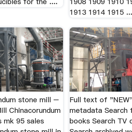
cibles for the ....
1908 1909 1910 1
1913 1914 1915 ..
ndum stone mill –
Full text of "NEW
Mill Chinacorundum
metadata Search f
s mk 95 sales
books Search TV 
ndum stone mill in
Search archived w