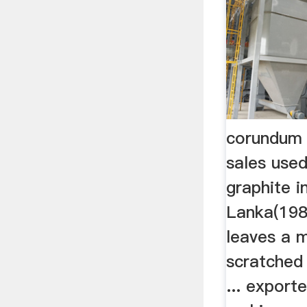
corundum 
sales used
graphite in
Lanka(198
leaves a 
scratched 
... export