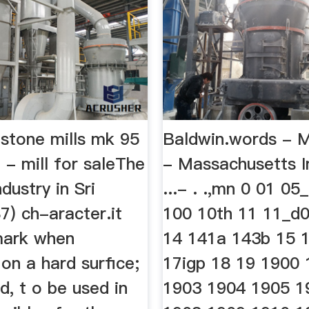
stone mills mk 95
Baldwin.words - 
 - mill for saleThe
- Massachusetts In
dustry in Sri
...- . .,mn 0 01 05
7) ch-aracter.it
100 10th 11 11_d
mark when
14 141a 143b 15 
on a hard surfice;
17igp 18 19 1900
ed, t o be used in
1903 1904 1905 1