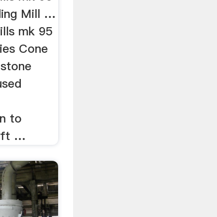
ing Mill …
lls mk 95
ries Cone
 stone
used
n to
aft …