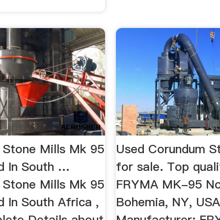
Stone Mills Mk 95
Used Corundum St
d In South …
for sale. Top qual
Stone Mills Mk 95
FRYMA MK-95 No 
 In South Africa ,
Bohemia, NY, USA
lete Details about
Manufacturer: FR