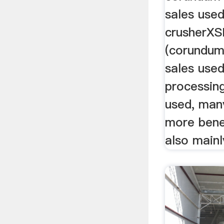
sales used
crusherXS
(corundum
sales used
processin
used, man
more bene
also mainly