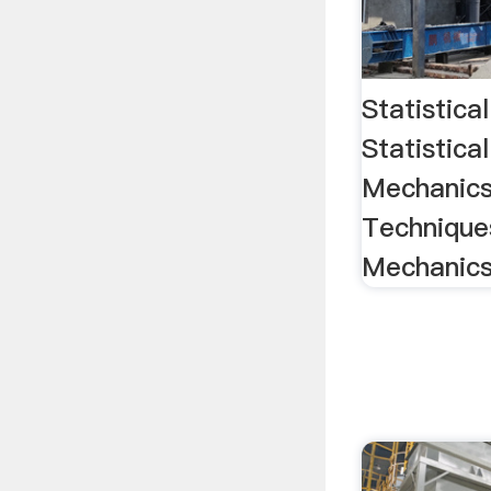
Statistica
Statistical
Mechanics
Techniques
Mechanic