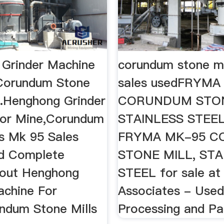
Grinder Machine
corundum stone mi
Corundum Stone
sales usedFRYMA
..Henghong Grinder
CORUNDUM STON
or Mine,Corundum
STAINLESS STEEL 
ls Mk 95 Sales
FRYMA MK-95 
nd Complete
STONE MILL, STA
bout Henghong
STEEL for sale at
achine For
Associates - Use
ndum Stone Mills
Processing and Pac