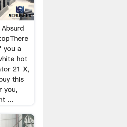
 Absurd
topThere
f you a
white hot
tor 21 X,
buy this
r you,
t ...