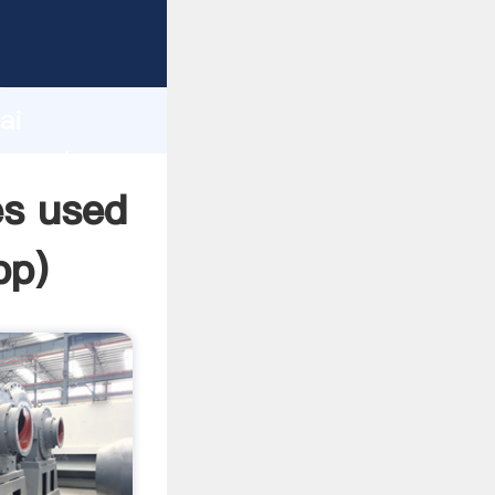
cturer
d
ai
 create
es used
pp
)