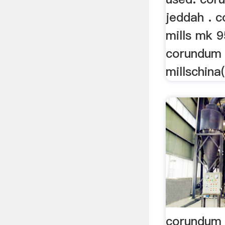
jeddah . 
mills mk 9
corundum
millschina
corundum 