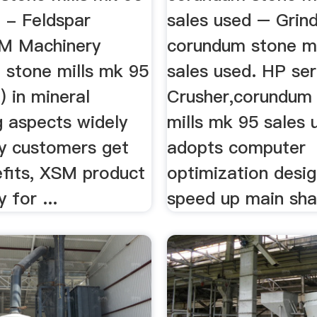
 - Feldspar
sales used – Grind
M Machinery
corundum stone mi
 stone mills mk 95
sales used. HP se
) in mineral
Crusher,corundum
g aspects widely
mills mk 95 sales 
y customers get
adopts computer
fits, XSM product
optimization desig
 for ...
speed up main sh