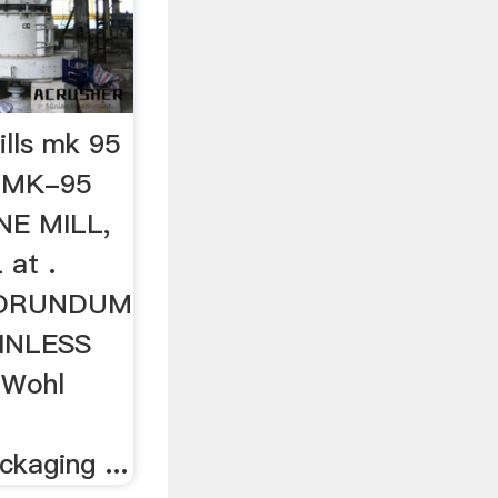
lls mk 95
 MK-95
E MILL,
at .
CORUNDUM
INLESS
 Wohl
d
kaging ...