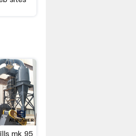
lls mk 95