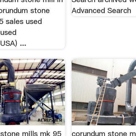
corundum stone
Advanced Search
5 sales used
 used
(USA) ...
stone mills mk 95
corundum stone mi