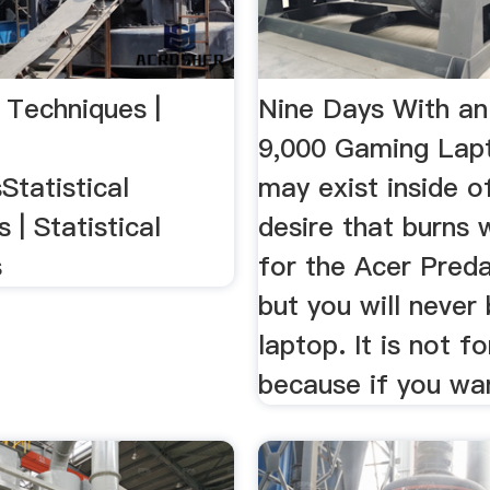
l Techniques |
Nine Days With an
9,000 Gaming Lap
Statistical
may exist inside o
 | Statistical
desire that burns 
s
for the Acer Preda
but you will never 
laptop. It is not fo
because if you wan