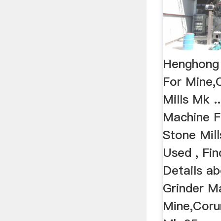
Henghong 
For Mine,
Mills Mk .
Machine F
Stone Mil
Used , Fi
Details a
Grinder M
Mine,Coru