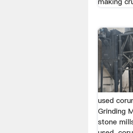
making cru
used coru
Grinding 
stone mill
used. coru