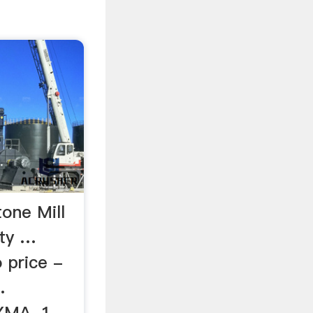
one Mill
ity …
price -
.
YMA. 1-