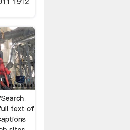
911 1912
.
"Search
ull text of
captions
eb sites