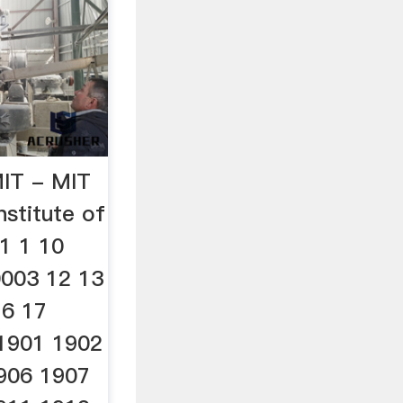
MIT - MIT
stitute of
_1 1 10
0003 12 13
16 17
 1901 1902
906 1907