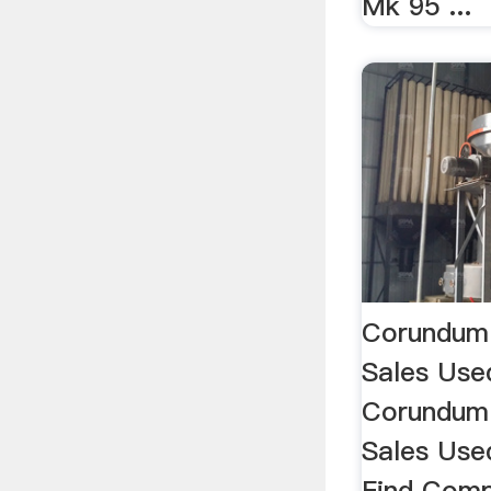
Mk 95 ...
Corundum 
Sales Use
Corundum 
Sales Used
Find Comp