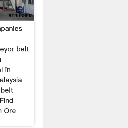
mpanies
eyor belt
a -
l in
alaysia
 belt
Find
n Ore