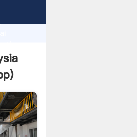
d
ai
te the
ysia
pp
)