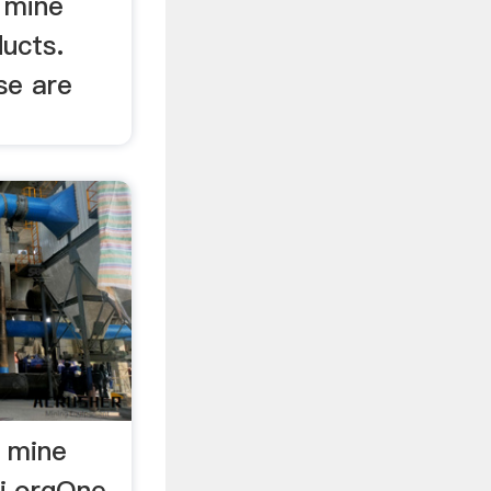
 mine
ucts.
se are
l mine
ri.orgOne