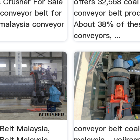
 Crusher For Sale
offers 32,568 coal
conveyor belt for
conveyor belt prod
.malaysia conveyor
About 38% of the
conveyors, ...
Belt Malaysia,
conveyor belt coa
Belt Malaysia …
malaysia - vajiras