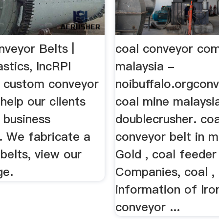
veyor Belts |
coal conveyor co
stics, IncRPI
malaysia -
s custom conveyor
noibuffalo.orgconv
 help our clients
coal mine malaysi
 business
doublecrusher. coa
. We fabricate a
conveyor belt in m
 belts, view our
Gold , coal feeder
ge.
Companies, coal , 
information of Iro
conveyor ...