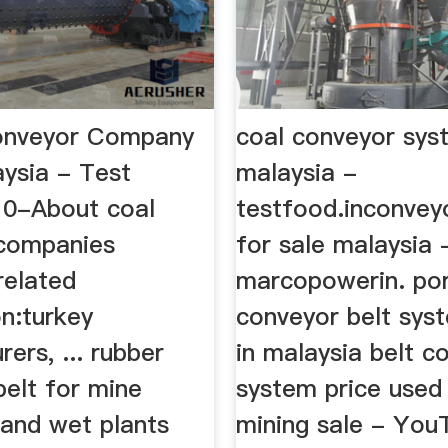
onveyor Company
coal conveyor sys
aysia - Test
malaysia -
0-About coal
testfood.inconvey
companies
for sale malaysia 
related
marcopowerin. po
n:turkey
conveyor belt sys
ers, ... rubber
in malaysia belt c
belt for mine
system price used 
 and wet plants
mining sale - You