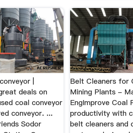
conveyor |
Belt Cleaners for
great deals on
Mining Plants - Ma
used coal conveyor
EngImprove Coal P
ed conveyor. ...
productivity with 
iends Sodor
belt cleaners and 