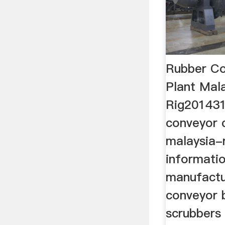
Rubber C
Plant Mal
Rig201431
conveyor 
malaysia-
informatio
manufactur
conveyor 
scrubbers