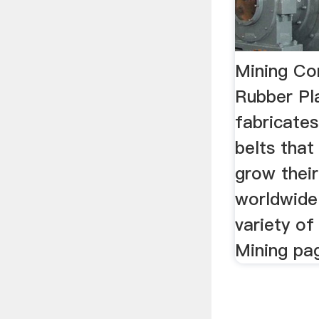
Mining Con
Rubber Pla
fabricate
belts that
grow their
worldwide
variety of
Mining pa