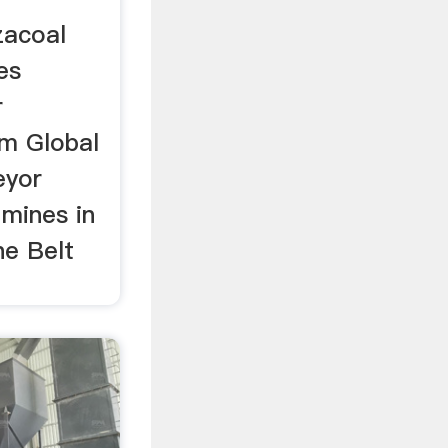
zacoal
es
r
m Global
eyor
 mines in
ne Belt