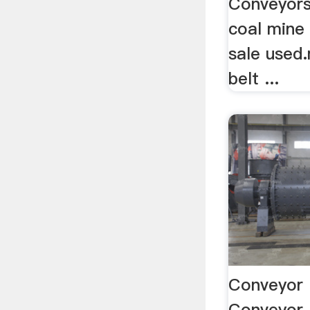
Conveyors
coal mine 
sale used
belt ...
Conveyor 
Conveyor 