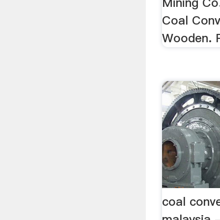
Mining Co
Coal Conv
Wooden. 
coal conv
malaysia 