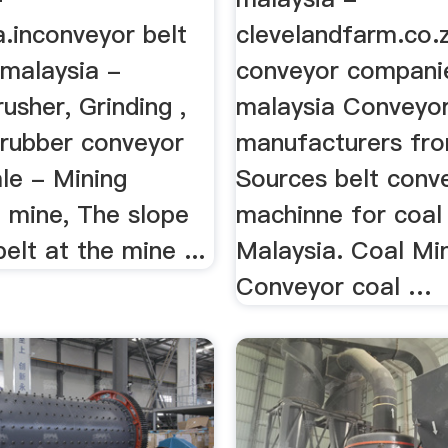
.inconveyor belt
clevelandfarm.co.
 malaysia -
conveyor compani
sher, Grinding ,
malaysia Conveyo
 rubber conveyor
manufacturers fro
ale - Mining
Sources belt conv
 mine, The slope
machinne for coal
elt at the mine ...
Malaysia. Coal Mi
Conveyor coal …