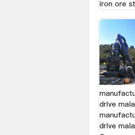
iron ore st
manufactu
drive mal
manufactu
drive mala