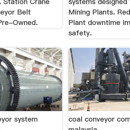
. Station Crane
systems designed 
eyor Belt
Mining Plants. Re
Pre-Owned.
Plant downtime i
safety.
eyor system
coal conveyor co
-
malaysia -