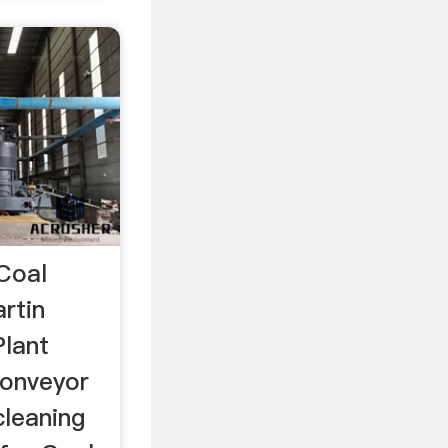
 Coal
rtin
lant
conveyor
cleaning