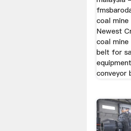
fmsbaroda
coal mine
Newest Cru
coal mine
belt for s
equipment
conveyor b