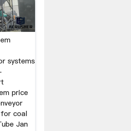
tem
or systems
-
rt
tem price
onveyor
for coal
Tube Jan