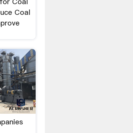
for Coal
duce Coal
mprove
mpanies