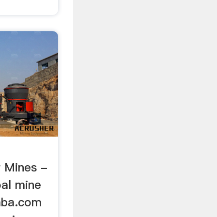
 Mines -
al mine
baba.com