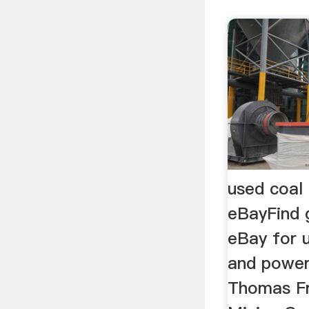
used coal 
eBayFind 
eBay for 
and power
Thomas Fr