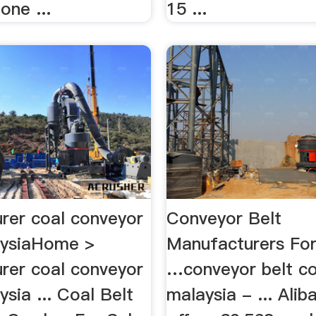
one ...
15 ...
rer coal conveyor
Conveyor Belt
aysiaHome >
Manufacturers For
rer coal conveyor
…conveyor belt co
ysia ... Coal Belt
malaysia - ... Ali