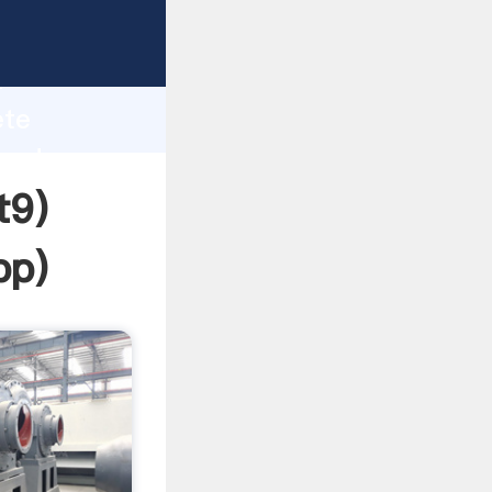
rasping
h
ete
 and
t9)
pp
)