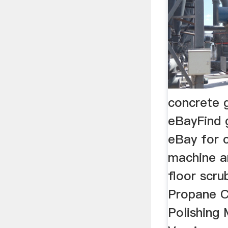
concrete g
eBayFind 
eBay for 
machine a
floor scru
Propane C
Polishing