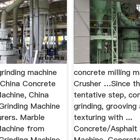
grinding machine
concrete milling m
China Concrete
Crusher …Since th
Machine, China
tentative step, co
Grinding Machine
grinding, grooving
rers. Marble
texturing with ...
Machine from
Concrete/Asphalt 
Grinding Machine
Machine, Concret