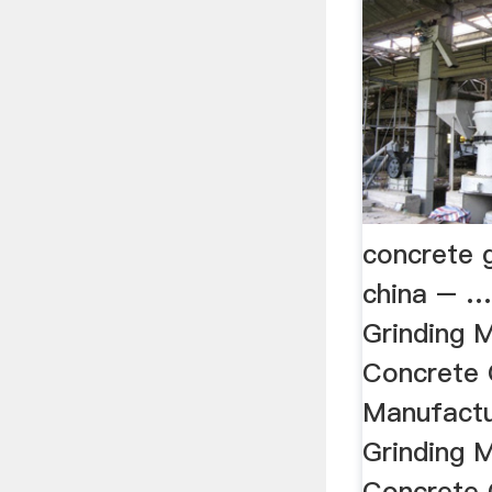
concrete 
china – …
Grinding 
Concrete 
Manufactu
Grinding 
Concrete 