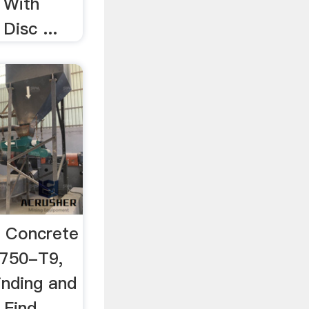
 With
Disc ...
, Concrete
-750-T9,
inding and
 Find