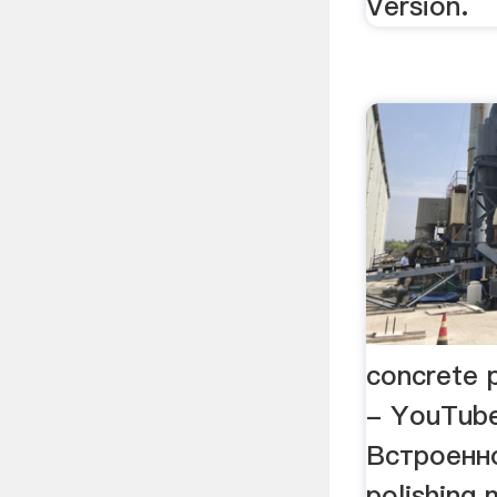
Version.
concrete 
- YouTub
Встроенн
polishing 