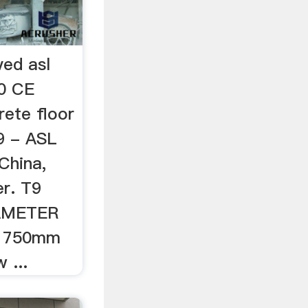
ed asl
0 CE
rete floor
9 - ASL
China,
r. T9
AMETER
 750mm
 ...