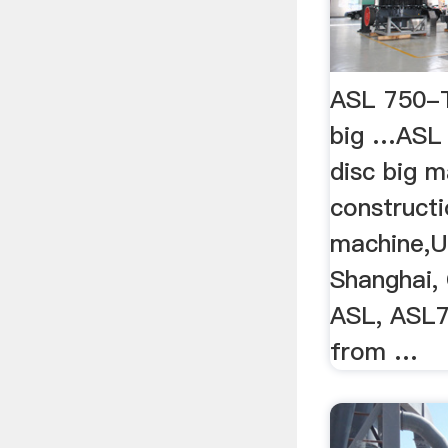
ASL 750-T
big …ASL 
disc big m
constructi
machine,U
Shanghai, 
ASL, ASL
from …