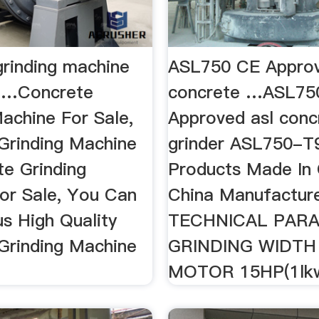
grinding machine
ASL750 CE Approv
- …Concrete
concrete …ASL75
achine For Sale,
Approved asl conc
Grinding Machine
grinder ASL750-T
e Grinding
Products Made In 
or Sale, You Can
China Manufacture
s High Quality
TECHNICAL PAR
Grinding Machine
GRINDING WIDTH
MOTOR 15HP(1lkw