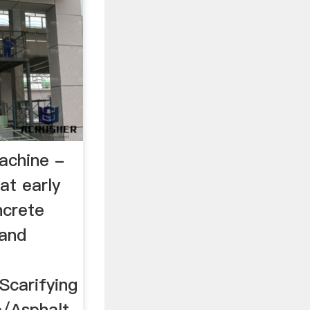
achine -
at early
ncrete
 and
Scarifying
e/Asphalt