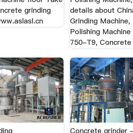
ncrete grinding
details about Chin
ww.aslasl.cn
Grinding Machine, 
Polishing Machine
750-T9, Concrete .
ding
Concrete grinder 