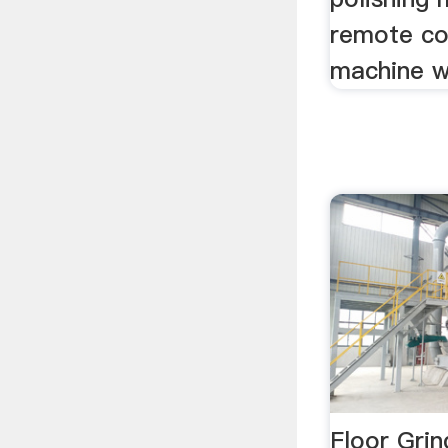
remote co
machine w
Floor Grin