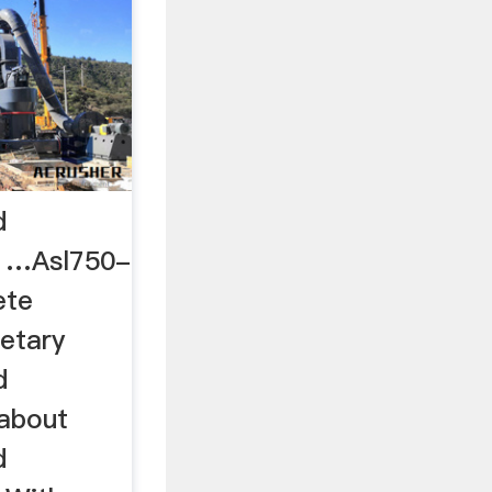
d
e …Asl750-
ete
etary
d
 about
d