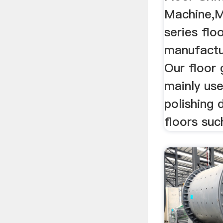
Machine,M
series flo
manufactu
Our floor 
mainly use
polishing 
floors such