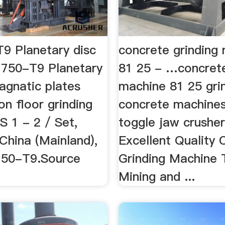
9 Planetary disc
concrete grinding
750-T9 Planetary
81 25 - …concrete
agnatic plates
machine 81 25 gri
on floor grinding
concrete machines
S 1 - 2 / Set,
toggle jaw crusher
China (Mainland),
Excellent Quality
750-T9.Source
Grinding Machine T9
Mining and ...