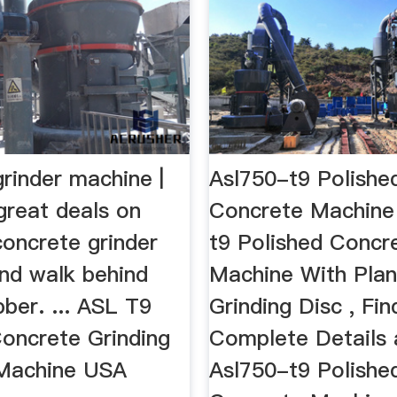
rinder machine |
Asl750-t9 Polishe
great deals on
Concrete Machin
concrete grinder
t9 Polished Concr
nd walk behind
Machine With Plan
bber. ... ASL T9
Grinding Disc , Fin
oncrete Grinding
Complete Details
 Machine USA
Asl750-t9 Polishe