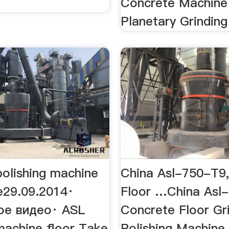
Concrete Machine
Planetary Grinding 
polishing machine
China Asl-750-T9
e29.09.2014·
Floor …China Asl
ое видео· ASL
Concrete Floor Gr
machine floor Take
Polishing Machine,