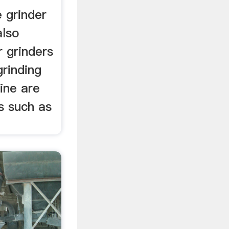
 grinder
also
r grinders
grinding
ine are
s such as