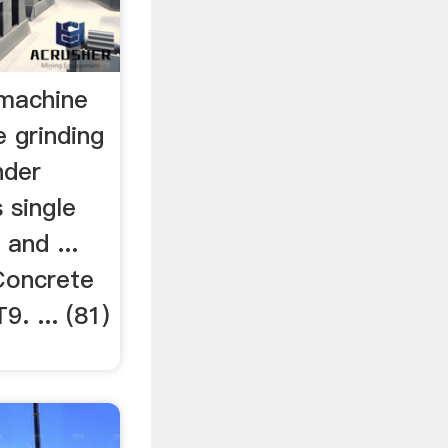
 machine
 grinding
nder
 single
 and ...
 Concrete
. ... (81)