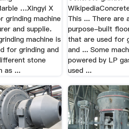
arble …Xingyi X
WikipediaConcrete
or grinding machine
This ... There are 
rer and supplie.
purpose-built floo
grinding machine is
that are used for 
d for grinding and
and ... Some mach
different stone
powered by LP ga
 as ...
used ...