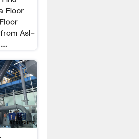
a Floor
Floor
 from Asl-
..
-