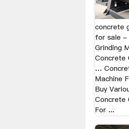
concrete 
for sale 
Grinding M
Concrete 
… Concret
Machine F
Buy Variou
Concrete 
For ...