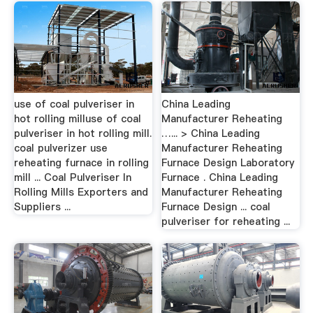
use of coal pulveriser in
China Leading
hot rolling milluse of coal
Manufacturer Reheating
pulveriser in hot rolling mill.
…... > China Leading
coal pulverizer use
Manufacturer Reheating
reheating furnace in rolling
Furnace Design Laboratory
mill ... Coal Pulveriser In
Furnace . China Leading
Rolling Mills Exporters and
Manufacturer Reheating
Suppliers ...
Furnace Design ... coal
pulveriser for reheating ...