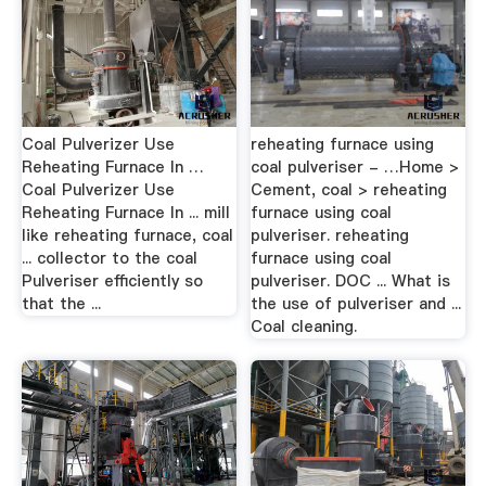
Coal Pulverizer Use
reheating furnace using
Reheating Furnace In …
coal pulveriser - …Home >
Coal Pulverizer Use
Cement, coal > reheating
Reheating Furnace In ... mill
furnace using coal
like reheating furnace, coal
pulveriser. reheating
... collector to the coal
furnace using coal
Pulveriser efficiently so
pulveriser. DOC ... What is
that the ...
the use of pulveriser and ...
Coal cleaning.