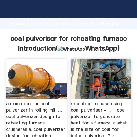
coal pulveriser for reheating furnace manufacturer
Grasping strong production capability, advanced
research strength and excellent service, Shanghai
coal pulveriser for reheating furnace supplier create
the value and bring values to all of customers.
coal pulveriser for reheating furnace
Introduction(
WhatsApp
)
automation for coal
reheating furnace using
pulverizer in rolling mill …
coal pulveriser - …... coal
coal pulverizer design for
pulverizer to generate
reheating furnace
heat for a furnace » what
crusherasia. coal pulverizer
is the size of coal for
design for reheating
boiler pulveriser ? »