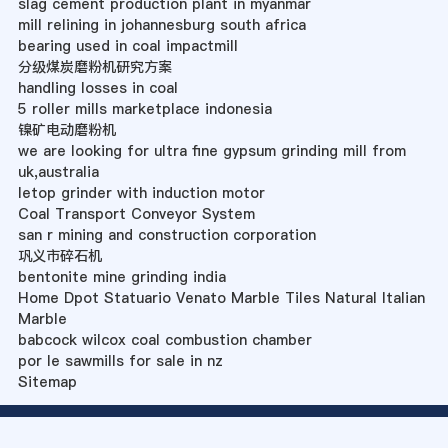
slag cement production plant in myanmar
mill relining in johannesburg south africa
bearing used in coal impactmill
分级煤炭磨粉机研究方案
handling losses in coal
5 roller mills marketplace indonesia
镍矿电动磨粉机
we are looking for ultra fine gypsum grinding mill from
uk,australia
letop grinder with induction motor
Coal Transport Conveyor System
san r mining and construction corporation
巩义市碎石机
bentonite mine grinding india
Home Dpot Statuario Venato Marble Tiles Natural Italian
Marble
babcock wilcox coal combustion chamber
por le sawmills for sale in nz
Sitemap