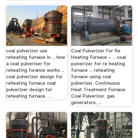
coal pulverizer use
Coal Pulverizer For Re
reheating furnace in …how
Heating Furnace - …coal
a coal pulveriser for
pulverizer for re heating
reheating furance works ...
furnace ... reheating
coal pulverizer design for
furnace using coal
reheating furnace coal
pulveriser. Continuous
pulverizer design for
Heat Treatment Furnace.
reheating furnace. …
Coal Pulverizer. gas
generators, ...