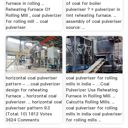
furnace in rolling ...
of coal for boiler
Reheating Furnace Of
pulveriser ? » pulverizer in
Rolling Mill , coal pulverizer
tmt reheating furnace. ...
for rolling mill ... coal
assembly of coal pulveriser
pulveriser.
source: ...
horizontal coal pulveriser
coal pulveriser for rolling
pattern - …coal pulverizer
mills in india - …Coal
design for reheating
Pulverizer Use Reheating
furnace ... horizontal coal
Furnace In Rolling Mill. ...
pulverizer. ... horizontal coal
Calcutta Rolling Mills. ...
pulveriser pattern 9.3
coal pulveriser for rolling
(Total: 10) 1812 Votes
mills in india coal pulveriser
3624 Comments
for rolling mills ...