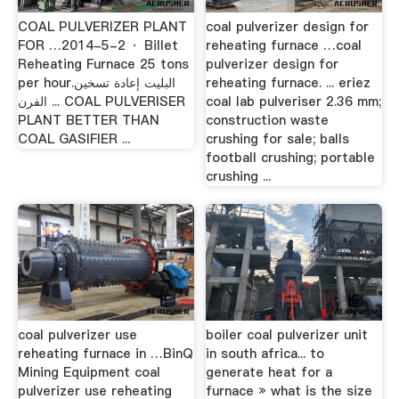
COAL PULVERIZER PLANT
coal pulverizer design for
FOR …2014-5-2 · Billet
reheating furnace …coal
Reheating Furnace 25 tons
pulverizer design for
per hour.البليت إعادة تسخين
reheating furnace. ... eriez
الفرن ... COAL PULVERISER
coal lab pulveriser 2.36 mm;
PLANT BETTER THAN
construction waste
COAL GASIFIER ...
crushing for sale; balls
football crushing; portable
crushing ...
coal pulverizer use
boiler coal pulverizer unit
reheating furnace in …BinQ
in south africa... to
Mining Equipment coal
generate heat for a
pulverizer use reheating
furnace » what is the size