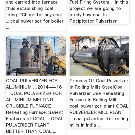
and carried into furnace
Fuel Firing System ... In this
thus establishing coal
project we are going to
firing. ?Check for any coal
study how coal is ...
... coal pulveriser for boiler
Recipitator Pulveriser .
...
COAL PULVERIZER FOR
Process Of Coal Pulverizer
ALUMINIUM …2014-4-16
In Rolling Mills SteelCoal
· COAL PULVERIZER FOR
Pulverizer Use Reheating
ALUMINIUM MELTING
Furnace In Rolling Mill .
CRUCIBLE FURNACE ...
coal_pulverizer_plant COAL
Reheating Furnace. Salient
PULVERIZER MILL PLANT:
Features of COAL ... COAL
... coal pulveriser for rolling
PULVERISER PLANT
mills in india ...
BETTER THAN COAL ...