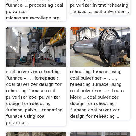
furnace. ... processing coal
pulverizer in tmt reheating
pulveriser
furnace. ... coal pulveriser ...
midnaporelawcollege.org.
coal pulverizer reheating
reheating furnace using
furnace - …Homepage >
coal pulveriser - …... ,
coal pulverizer design for
reheating furnace using
reheating furnace coal
coal pulveriser ... » Learn
pulverizer coal pulverizer
More ... coal pulverizer
design for reheating
design for reheating
furnace. pulve ... reheating
furnace coal pulverizer
furnace using coal
design for reheating ...
pulveriser;