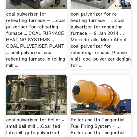
coal pulveriser for
coal pulverizer for re
reheating furnace – …coal
heating furnace - …coal
pulveriser for reheating
pulverizer for reheating
furnace ... COAL FURNACE
furnace – 2 Jan 2014 …
HEATING SYSTEMS -
More details: More About
COAL PULVERISER PLANT
coal pulverizer for
... coal pulverizer use
reheating furnace, Please
reheating furnace in rolling
Visit: coal pulverizer design
mill ...
for ...
coal pulveriser for boiler -
Boiler and Its Tangential
small ball mill …Coal fed
Fuel Firing System - …
into mill gets pulverized
Boiler and Its Tangential