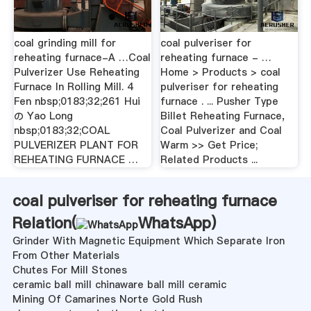
coal grinding mill for
coal pulveriser for
reheating furnace-A …Coal
reheating furnace - …
Pulverizer Use Reheating
Home > Products > coal
Furnace In Rolling Mill. 4
pulveriser for reheating
Fen nbsp;0183;32;261 Hui
furnace . ... Pusher Type
の Yao Long
Billet Reheating Furnace,
nbsp;0183;32;COAL
Coal Pulverizer and Coal
PULVERIZER PLANT FOR
Warm >> Get Price;
REHEATING FURNACE …
Related Products ...
coal pulveriser for reheating furnace
Relation(
WhatsApp
)
Grinder With Magnetic Equipment Which Separate Iron
From Other Materials
Chutes For Mill Stones
ceramic ball mill chinaware ball mill ceramic
Mining Of Camarines Norte Gold Rush