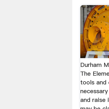
Durham M
The Eleme
tools and
necessary
and raise 
may be cla