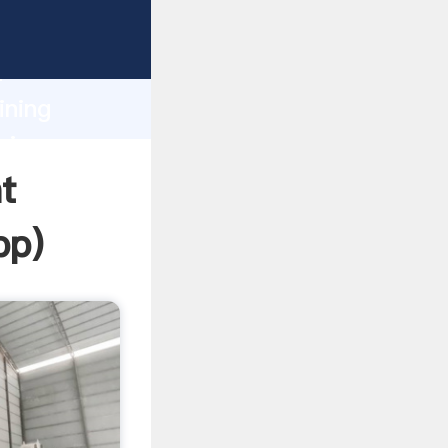
ping
h
ining
ring
t
pp
)