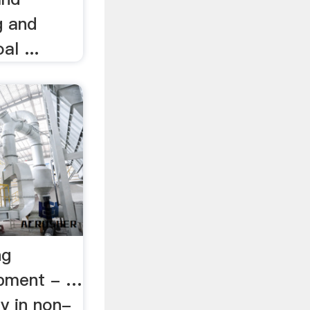
g and
al ...
ng
ipment - …
ly in non-