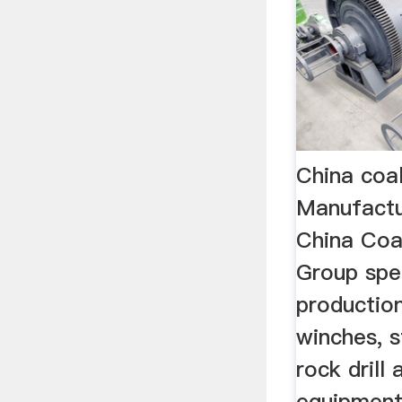
China coa
Manufact
China Coal
Group spec
production
winches, s
rock drill
equipment 