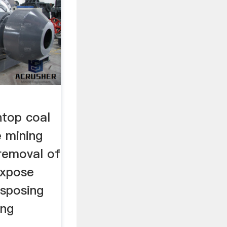
top coal
e mining
 removal of
expose
isposing
ing