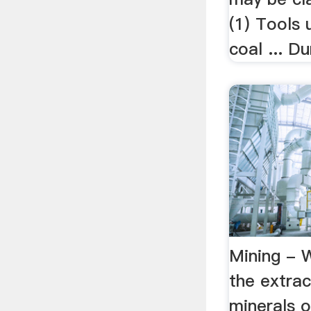
(1) Tools 
coal ... D
Mining - W
the extrac
minerals o