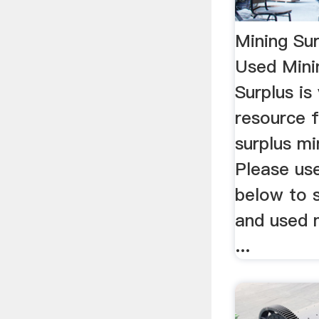
Mining Su
Used Mini
Surplus is
resource 
surplus mi
Please use
below to 
and used 
...