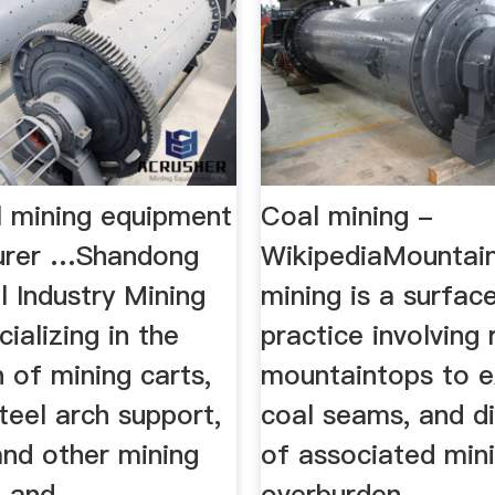
l mining equipment
Coal mining -
urer …Shandong
WikipediaMountain
 Industry Mining
mining is a surfac
ializing in the
practice involving
 of mining carts,
mountaintops to 
teel arch support,
coal seams, and d
 and other mining
of associated min
and ...
overburden ...