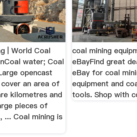
ng | World Coal
coal mining equipm
onCoal water; Coal
eBayFind great de
 Large opencast
eBay for coal min
 cover an area of
equipment and coa
re kilometres and
tools. Shop with c
arge pieces of
 ... Coal mining is