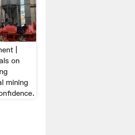
ent |
als on
ing
l mining
onfidence.