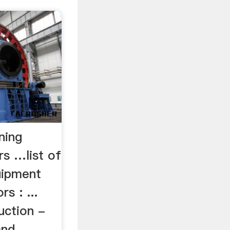
ning
rs …list of
uipment
s : ...
uction -
and