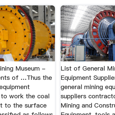
ining Museum -
List of General Mi
nts of …Thus the
Equipment Supplie
 equipment
general mining eq
 to work the coal
suppliers contractor
it to the surface
Mining and Constr
ssified as follows
Equipment, tools 