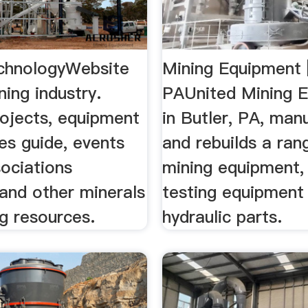
chnologyWebsite
Mining Equipment |
ning industry.
PAUnited Mining 
rojects, equipment
in Butler, PA, man
es guide, events
and rebuilds a ran
sociations
mining equipment, 
 and other minerals
testing equipment
g resources.
hydraulic parts.