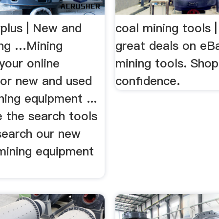
rplus | New and
coal mining tools 
ng …Mining
great deals on eBa
 your online
mining tools. Shop
for new and used
confidence.
ning equipment ...
 the search tools
search our new
mining equipment