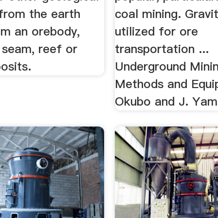
 from the earth
coal mining. Gravi
om an orebody,
utilized for ore
, seam, reef or
transportation ...
osits.
Underground Mini
Methods and Equi
Okubo and J. Yam