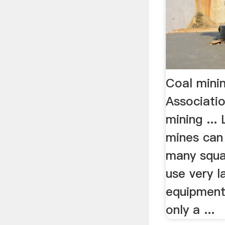
Coal mini
Associati
mining ...
mines can
many squa
use very l
equipment,
only a ...