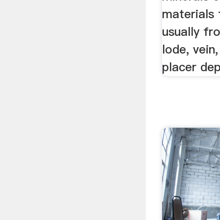
materials
usually fr
lode, vein
placer dep