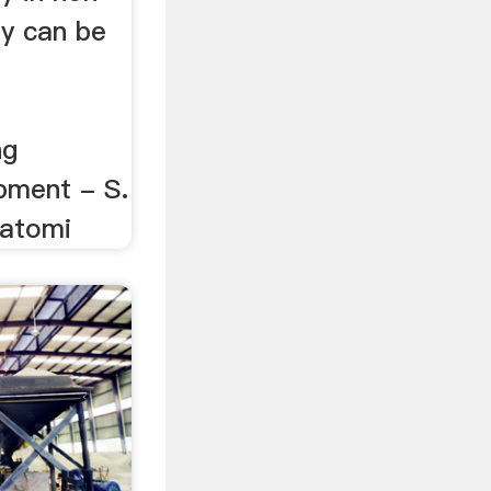
ty can be
ng
pment - S.
atomi