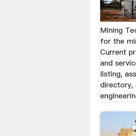
Mining Te
for the mi
Current p
and servic
listing, as
directory,
engineerin