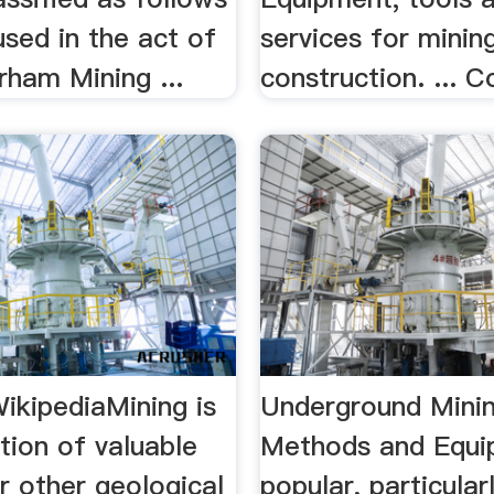
used in the act of
services for minin
urham Mining ...
construction. ... Co
ikipediaMining is
Underground Mini
tion of valuable
Methods and Equ
r other geological
popular, particular