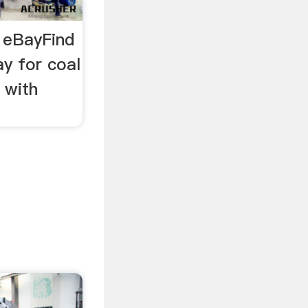
| eBayFind
y for coal
 with