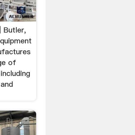
 Butler,
Equipment
ufactures
ge of
including
 and