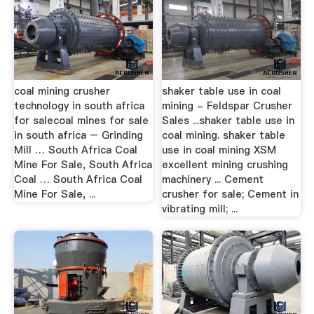
coal mining crusher
shaker table use in coal
technology in south africa
mining - Feldspar Crusher
for salecoal mines for sale
Sales ...shaker table use in
in south africa – Grinding
coal mining. shaker table
Mill … South Africa Coal
use in coal mining XSM
Mine For Sale, South Africa
excellent mining crushing
Coal … South Africa Coal
machinery ... Cement
Mine For Sale, ...
crusher for sale; Cement in
vibrating mill; ...