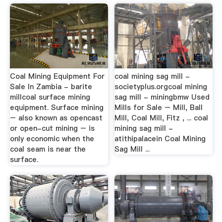
Coal Mining Equipment For
coal mining sag mill -
Sale In Zambia - barite
societyplus.orgcoal mining
millcoal surface mining
sag mill - miningbmw Used
equipment. Surface mining
Mills for Sale – Mill, Ball
– also known as opencast
Mill, Coal Mill, Fitz , ... coal
or open-cut mining – is
mining sag mill -
only economic when the
atithipalacein Coal Mining
coal seam is near the
Sag Mill ...
surface.