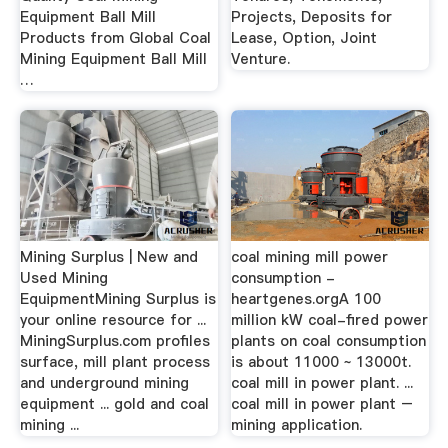
Equipment Ball Mill
Projects, Deposits for
Products from Global Coal
Lease, Option, Joint
Mining Equipment Ball Mill
Venture.
…
Mining Surplus | New and
coal mining mill power
Used Mining
consumption -
EquipmentMining Surplus is
heartgenes.orgA 100
your online resource for ...
million kW coal-fired power
MiningSurplus.com profiles
plants on coal consumption
surface, mill plant process
is about 11000 ~ 13000t.
and underground mining
coal mill in power plant. ...
equipment ... gold and coal
coal mill in power plant –
mining ...
mining application.