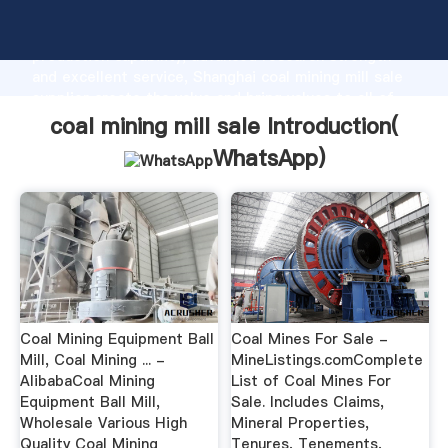
coal mining mill sale manufacturer Grasping strong
production capability, advanced research strength
and excellent service, Shanghai coal mining mill sale
supplier create the value and bring values to all of
customers.
coal mining mill sale Introduction(
WhatsApp
)
Coal Mining Equipment Ball
Coal Mines For Sale -
Mill, Coal Mining ... -
MineListings.comComplete
AlibabaCoal Mining
List of Coal Mines For
Equipment Ball Mill,
Sale. Includes Claims,
Wholesale Various High
Mineral Properties,
Quality Coal Mining
Tenures, Tenements,