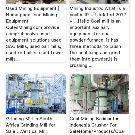
Used Mining Equipment |
Mining Industry: What is a
Home pageUsed Mining
coal mill? - Updated 2017
Equipment
- …Hello Coal mill is an
ColesMining.com provide
important auxiliary
comprehensive used
equipment for coal-
equipment solutions used
powder furnace, it has
SAG Mills, used ball mills,
three methods to crush
used rod mills, used tower
the coal lump and grind
mills…
them into powder,it is
crushing ...
Grinding Mill in South
Coal Mining Kalimantan
Africa Grinding Mill for
Indonesia Crusher For
Sale …Vertical Mill.
SaleHome/Products/Coal