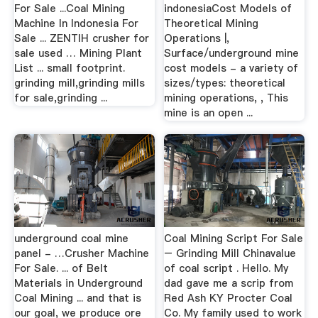
For Sale ...Coal Mining
indonesiaCost Models of
Machine In Indonesia For
Theoretical Mining
Sale ... ZENTIH crusher for
Operations |,
sale used … Mining Plant
Surface/underground mine
List ... small footprint.
cost models - a variety of
grinding mill,grinding mills
sizes/types: theoretical
for sale,grinding ...
mining operations, , This
mine is an open ...
underground coal mine
Coal Mining Script For Sale
panel - …Crusher Machine
– Grinding Mill Chinavalue
For Sale. ... of Belt
of coal script . Hello. My
Materials in Underground
dad gave me a scrip from
Coal Mining ... and that is
Red Ash KY Procter Coal
our goal, we produce ore
Co. My family used to work