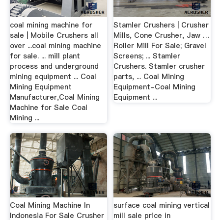
coal mining machine for
Stamler Crushers | Crusher
sale | Mobile Crushers all
Mills, Cone Crusher, Jaw …
over ...coal mining machine
Roller Mill For Sale; Gravel
for sale. ... mill plant
Screens; ... Stamler
process and underground
Crushers. Stamler crusher
mining equipment ... Coal
parts, ... Coal Mining
Mining Equipment
Equipment-Coal Mining
Manufacturer,Coal Mining
Equipment ...
Machine for Sale Coal
Mining ...
Coal Mining Machine In
surface coal mining vertical
Indonesia For Sale Crusher
mill sale price in