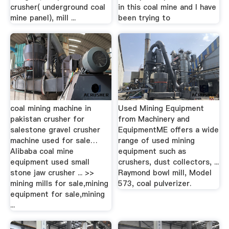
crusher( underground coal
in this coal mine and I have
mine panel), mill ...
been trying to
coal mining machine in
Used Mining Equipment
pakistan crusher for
from Machinery and
salestone gravel crusher
EquipmentME offers a wide
machine used for sale…
range of used mining
Alibaba coal mine
equipment such as
equipment used small
crushers, dust collectors, ...
stone jaw crusher ... >>
Raymond bowl mill, Model
mining mills for sale,mining
573, coal pulverizer.
equipment for sale,mining
...