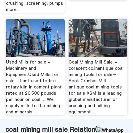
crushing, screening, pumps
more.
Used Mills for sale -
Coal Mining Mill Sale -
Machinery and
coracent.co.inantique coal
EquipmentUsed Mills for
mining tools for sale–
sale ... Last used to fire
Rock Crusher Mill …
rotary kiln in cement plant
antique coal mining tools
rated at 26,500 pounds
for sale XSM is a leading
per hour on coal. ... We
global manufacturer of
supply mills to the mining
crushing and milling
and minerals ...
equipment ...
coal mining mill sale Relation(