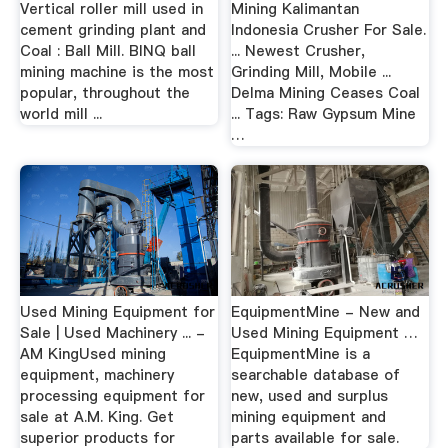
Vertical roller mill used in
Mining Kalimantan
cement grinding plant and
Indonesia Crusher For Sale.
Coal : Ball Mill. BINQ ball
... Newest Crusher,
mining machine is the most
Grinding Mill, Mobile ...
popular, throughout the
Delma Mining Ceases Coal
world mill ...
... Tags: Raw Gypsum Mine
…
Used Mining Equipment for
EquipmentMine - New and
Sale | Used Machinery ... -
Used Mining Equipment …
AM KingUsed mining
EquipmentMine is a
equipment, machinery
searchable database of
processing equipment for
new, used and surplus
sale at A.M. King. Get
mining equipment and
superior products for
parts available for sale.