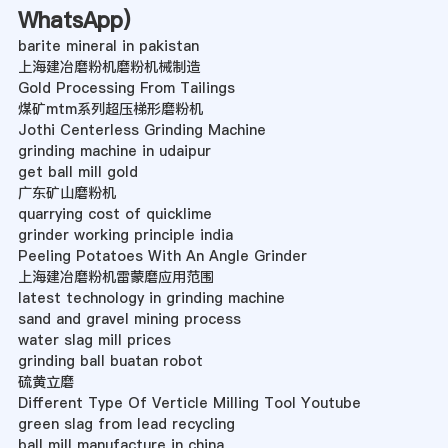
WhatsApp
)
barite mineral in pakistan
上海建冶磨粉机磨粉机械制造
Gold Processing From Tailings
煤矿mtm系列超压梯形磨粉机
Jothi Centerless Grinding Machine
grinding machine in udaipur
get ball mill gold
广东矿山磨粉机
quarrying cost of quicklime
grinder working principle india
Peeling Potatoes With An Angle Grinder
上海建冶磨粉机雷蒙磨应用范围
latest technology in grinding machine
sand and gravel mining process
water slag mill prices
grinding ball buatan robot
硫黄立磨
Different Type Of Verticle Milling Tool Youtube
green slag from lead recycling
ball mill manufacture in china