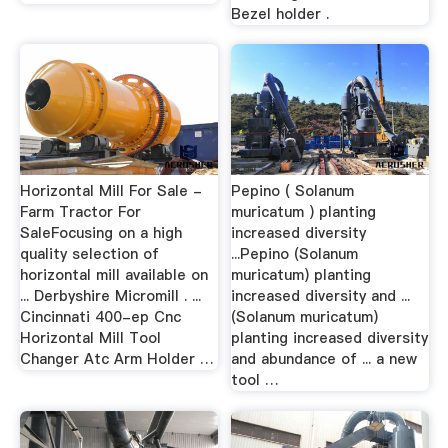
Bezel holder .
Horizontal Mill For Sale -
Pepino ( Solanum
Farm Tractor For
muricatum ) planting
SaleFocusing on a high
increased diversity
quality selection of
...Pepino (Solanum
horizontal mill available on
muricatum) planting
... Derbyshire Micromill . ...
increased diversity and ...
Cincinnati 400-ep Cnc
(Solanum muricatum)
Horizontal Mill Tool
planting increased diversity
Changer Atc Arm Holder …
and abundance of ... a new
tool …