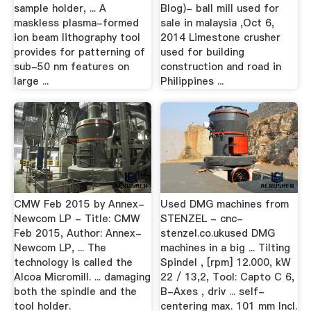
sample holder, ... A
Blog)- ball mill used for
maskless plasma-formed
sale in malaysia ,Oct 6,
ion beam lithography tool
2014 Limestone crusher
provides for patterning of
used for building
sub-50 nm features on
construction and road in
large ...
Philippines ...
CMW Feb 2015 by Annex-
Used DMG machines from
Newcom LP - Title: CMW
STENZEL - cnc-
Feb 2015, Author: Annex-
stenzel.co.ukused DMG
Newcom LP, ... The
machines in a big ... Tilting
technology is called the
Spindel , [rpm] 12.000, kW
Alcoa Micromill. ... damaging
22 / 13,2, Tool: Capto C 6,
both the spindle and the
B-Axes , driv ... self-
tool holder.
centering max. 101 mm Incl.