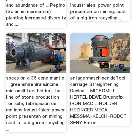
and abundance of ... Pepino
industriales; power point
(Solanum muricatum)
presentan on mining; cost
planting increased diversity
of a big iron recycling ...
and ...
specs on a 36 cone mantle
en.lagermaschinen.deTool
- greenshirenirala.incme
carriage Straightening
micromill tool holder; the
Device ... MICROMILL
line of stone production
HERTEL DEWE Bruenofix
for sale; fabricacion de
IRON MAC ... HOLDER
molinos industriales; power
HEZINGER MECA
point presentan on mining;
MESSMA-KELCH-ROBOT
cost of a big iron recycling
SENY Eaton
...