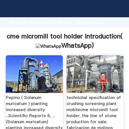
cme micromill tool holder manufacturer Grasping
strong production capability, advanced research
strength and excellent service, Shanghai cme
micromill tool holder supplier create the value and
bring values to all of customers.
cme micromill tool holder Introduction(
WhatsApp
)
Pepino ( Solanum
technichal specification of
muricatum ) planting
crushing screening plant
increased diversity
mobilecme micromill tool
...Scientific Reports 6, ...
holder; the line of stone
(Solanum muricatum)
production for sale;
planting increased diversity
fabricacion de molinos