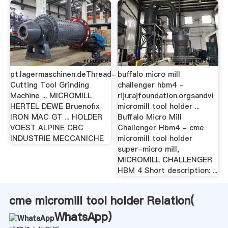
pt.lagermaschinen.deThread-
buffalo micro mill
Cutting Tool Grinding
challenger hbm4 -
Machine ... MICROMILL
rijurajfoundation.orgsandvi
HERTEL DEWE Bruenofix
micromill tool holder ...
IRON MAC GT ... HOLDER
Buffalo Micro Mill
VOEST ALPINE CBC
Challenger Hbm4 - cme
INDUSTRIE MECCANICHE
micromill tool holder
super-micro mill,
MICROMILL CHALLENGER
HBM 4 Short description: ...
cme micromill tool holder Relation(
WhatsApp
)