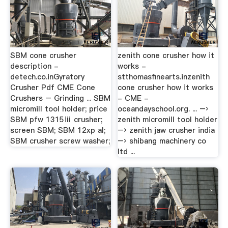
SBM cone crusher
zenith cone crusher how it
description -
works -
detech.co.inGyratory
stthomasfinearts.inzenith
Crusher Pdf CME Cone
cone crusher how it works
Crushers – Grinding ... SBM
- CME -
micromill tool holder; price
oceandayschool.org. ... –›
SBM pfw 1315ⅲ crusher;
zenith micromill tool holder
screen SBM; SBM 12xp al;
–› zenith jaw crusher india
SBM crusher screw washer;
–› shibang machinery co
ltd ...