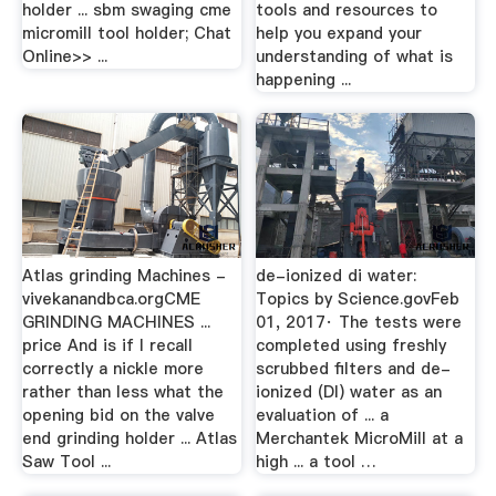
holder ... sbm swaging cme
tools and resources to
micromill tool holder; Chat
help you expand your
Online>> ...
understanding of what is
happening ...
Atlas grinding Machines -
de-ionized di water:
vivekanandbca.orgCME
Topics by Science.govFeb
GRINDING MACHINES ...
01, 2017· The tests were
price And is if I recall
completed using freshly
correctly a nickle more
scrubbed filters and de-
rather than less what the
ionized (DI) water as an
opening bid on the valve
evaluation of ... a
end grinding holder ... Atlas
Merchantek MicroMill at a
Saw Tool ...
high ... a tool …