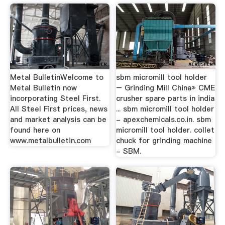
Metal BulletinWelcome to
sbm micromill tool holder
Metal Bulletin now
– Grinding Mill China» CME
incorporating Steel First.
crusher spare parts in india
All Steel First prices, news
... sbm micromill tool holder
and market analysis can be
- apexchemicals.co.in. sbm
found here on
micromill tool holder. collet
www.metalbulletin.com
chuck for grinding machine
- SBM.