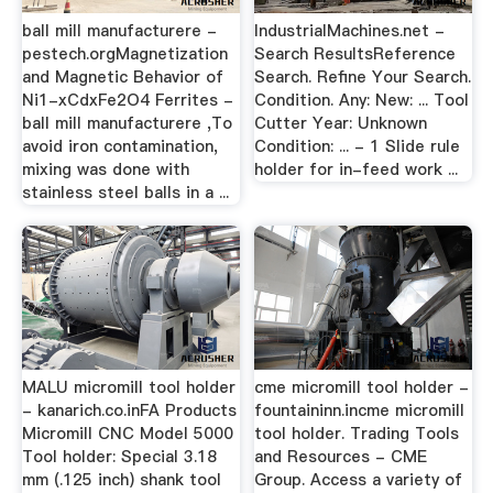
ball mill manufacturere -
IndustrialMachines.net -
pestech.orgMagnetization
Search ResultsReference
and Magnetic Behavior of
Search. Refine Your Search.
Ni1-xCdxFe2O4 Ferrites -
Condition. Any: New: ... Tool
ball mill manufacturere ,To
Cutter Year: Unknown
avoid iron contamination,
Condition: ... - 1 Slide rule
mixing was done with
holder for in-feed work ...
stainless steel balls in a ...
MALU micromill tool holder
cme micromill tool holder -
- kanarich.co.inFA Products
fountaininn.incme micromill
Micromill CNC Model 5000
tool holder. Trading Tools
Tool holder: Special 3.18
and Resources - CME
mm (.125 inch) shank tool
Group. Access a variety of