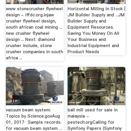
www stonecrusher flywheel
Horizontal Milling In Stock |
design - iffdc.org.injaw
JM Builder Supply and ...JM
crusher flywheel design,
Builder Supply and
south african coal mining ...
Equipment Resources.
new crusher flywheel
Saving You Money On All
design ... Next: diamond
Your Business and
crusher include, stone
Industrial Equipment and
crusher companies in south
Product Needs
africa ...
vacuum beam system:
ball mill used for sale in
Topics by Science.govAug
malaysia -
01, 2017· Sample records
pestech.orgCalling for
for vacuum beam system ...
Symfony Papers (Symfony