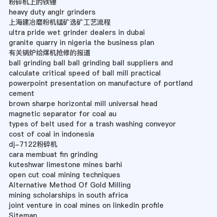
粉碎机上的铁锤
heavy duty anglr grinders
上海建冶磨粉机锰矿选矿工艺流程
ultra pride wet grinder dealers in dubai
granite quarry in nigeria the business plan
有关锅炉给煤机抢修的报道
ball grinding ball ball grinding ball suppliers and
calculate critical speed of ball mill practical
powerpoint presentation on manufacture of portland
cement
brown sharpe horizontal mill universal head
magnetic separator for coal au
types of belt used for a trash washing conveyor
cost of coal in indonesia
dj-7122粉碎机
cara membuat fin grinding
kuteshwar limestone mines barhi
open cut coal mining techniques
Alternative Method Of Gold Milling
mining scholarships in south africa
joint venture in coal mines on linkedin profile
Sitemap