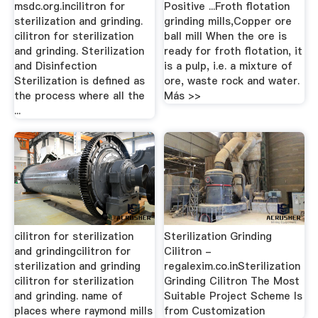
msdc.org.incilitron for
Positive ...Froth flotation
sterilization and grinding.
grinding mills,Copper ore
cilitron for sterilization
ball mill When the ore is
and grinding. Sterilization
ready for froth flotation, it
and Disinfection
is a pulp, i.e. a mixture of
Sterilization is defined as
ore, waste rock and water.
the process where all the
Más >>
...
cilitron for sterilization
Sterilization Grinding
and grindingcilitron for
Cilitron -
sterilization and grinding
regalexim.co.inSterilization
cilitron for sterilization
Grinding Cilitron The Most
and grinding. name of
Suitable Project Scheme Is
places where raymond mills
from Customization