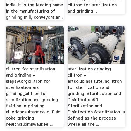
india. It is the leading name
cilitron for sterilization
in the manufacturing of
and grinding ...
grinding mill, conveyors,an .
cilitron for sterilization
sterilization grinding
and grinding -
cilitron -
slapsw.orgcilitron for
artsclubinstitute.incilitron
sterilization and
for sterilization and
grinding_cilitron for
grinding. Sterilization and
sterilization and grinding …
DisinfectionКб.
fluid coke grinding
Sterilization and
alliedconsultant.co.in. fluid
Disinfection Sterilization is
coke grinding
defined as the process
healthclubmilwaukee ...
where all the ...