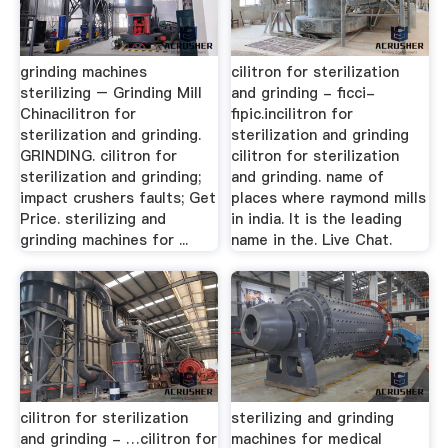
grinding machines
cilitron for sterilization
sterilizing – Grinding Mill
and grinding - ficci-
Chinacilitron for
fipic.incilitron for
sterilization and grinding.
sterilization and grinding
GRINDING. cilitron for
cilitron for sterilization
sterilization and grinding;
and grinding. name of
impact crushers faults; Get
places where raymond mills
Price. sterilizing and
in india. It is the leading
grinding machines for ...
name in the. Live Chat.
cilitron for sterilization
sterilizing and grinding
and grinding - …cilitron for
machines for medical