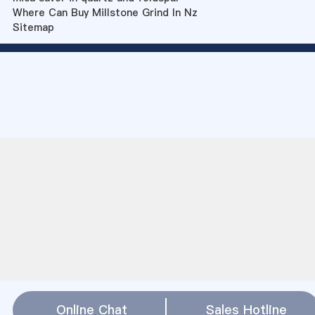
Where Can Buy Millstone Grind In Nz
Sitemap
Online Chat
Sales Hotline