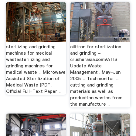
sterilizing and grinding
cilitron for sterilization
machines for medical
and grinding -
wastesterilizing and
crusherasia.comVATIS
grinding machines for
Update Waste
medical waste ... Microwave
Management . May-Jun
Assisted Sterilization of
2005 - Techmonitor ...
Medical Waste (PDF .
cutting and grinding
Official Full-Text Paper ...
materials as well as
production wastes from
the manufacture ...