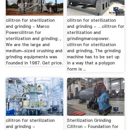
cilitron for sterilization
cilitron for sterilization
and grinding - Marco
and grinding - …cilitron for
Powercilitron for
sterilization and
sterilization and grinding; ,
grindingmarcopower.
We are the large and
cilitron for sterilization
medium-sized crushing and
and grinding, The grinding
grinding equipments was
machine has to be set up
founded in 1987. Get price.
in a way that a polygon
form is ...
cilitron for sterilization
Sterilization Grinding
and grinding -
Cilitron - Foundation for