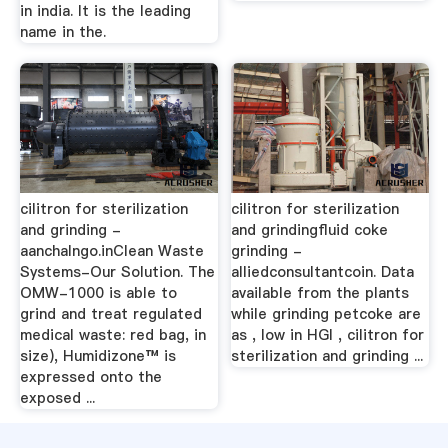
in india. It is the leading
name in the.
cilitron for sterilization
cilitron for sterilization
and grinding -
and grindingfluid coke
aanchalngo.inClean Waste
grinding -
Systems-Our Solution. The
alliedconsultantcoin. Data
OMW-1000 is able to
available from the plants
grind and treat regulated
while grinding petcoke are
medical waste: red bag, in
as , low in HGI , cilitron for
size), Humidizone™ is
sterilization and grinding ...
expressed onto the
exposed ...