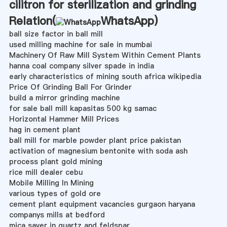
cilitron for sterilization and grinding
Relation(
WhatsApp
)
ball size factor in ball mill
used milling machine for sale in mumbai
Machinery Of Raw Mill System Within Cement Plants
hanna coal company silver spade in india
early characteristics of mining south africa wikipedia
Price Of Grinding Ball For Grinder
build a mirror grinding machine
for sale ball mill kapasitas 500 kg samac
Horizontal Hammer Mill Prices
hag in cement plant
ball mill for marble powder plant price pakistan
activation of magnesium bentonite with soda ash
process plant gold mining
rice mill dealer cebu
Mobile Milling In Mining
various types of gold ore
cement plant equipment vacancies gurgaon haryana
companys mills at bedford
mica saver in quartz and feldspar