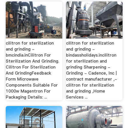
cilitron for sterilization
cilitron for sterilization
and grinding -
and grinding -
bmcindia.inCilitron For
bindassholidays.incilitron
Sterilization And Grinding.
for sterilization and
Cilitron For Sterilization
grinding Sharpening -
And GrindingFeedback
Grinding - Cadence, Inc |
Form Microwave
contract manufacturer ,-
Components Suitable For
cilitron for sterilization
1000w Magentron For
and grinding ,Home
Packaging Details: ...
Services ...