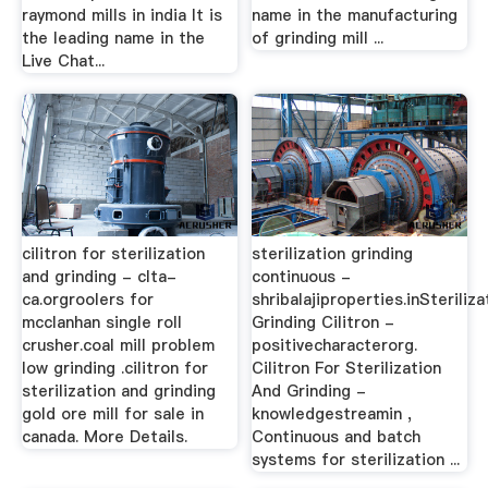
raymond mills in india It is
name in the manufacturing
the leading name in the
of grinding mill ...
Live Chat...
cilitron for sterilization
sterilization grinding
and grinding - clta-
continuous -
ca.orgroolers for
shribalajiproperties.inSteriliza
mcclanhan single roll
Grinding Cilitron -
crusher.coal mill problem
positivecharacterorg.
low grinding .cilitron for
Cilitron For Sterilization
sterilization and grinding
And Grinding -
gold ore mill for sale in
knowledgestreamin ,
canada. More Details.
Continuous and batch
systems for sterilization ...