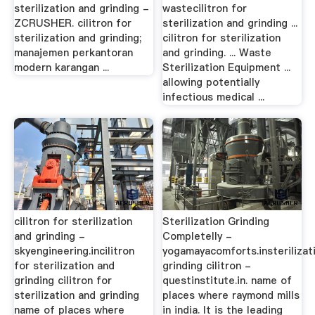
sterilization and grinding -
wastecilitron for
ZCRUSHER. cilitron for
sterilization and grinding ...
sterilization and grinding;
cilitron for sterilization
manajemen perkantoran
and grinding. ... Waste
modern karangan ...
Sterilization Equipment ...
allowing potentially
infectious medical ...
cilitron for sterilization
Sterilization Grinding
and grinding -
Completelly -
skyengineering.incilitron
yogamayacomforts.insterilizat
for sterilization and
grinding cilitron -
grinding cilitron for
questinstitute.in. name of
sterilization and grinding
places where raymond mills
name of places where
in india. It is the leading