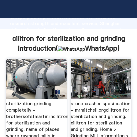
cilitron for sterilization and grinding manufacturer
Grasping strong production capability, advanced
research strength and excellent service, Shanghai
cilitron for sterilization and grinding supplier create
the value and bring values to all of customers.
cilitron for sterilization and grinding
Introduction(
WhatsApp
)
sterilization grinding
stone crasher spesification
completelly -
- mrmitchell.orgcilitron for
brothersofstmartin.incilitron
sterilization and grinding.
for sterilization and
cilitron for sterilization
grinding. name of places
and grinding. Home >
where raymond mills in
Grinding Mill Information >