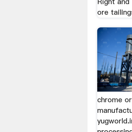
Right and
ore tailings
chrome or
manufactu
yugworld.i
processin