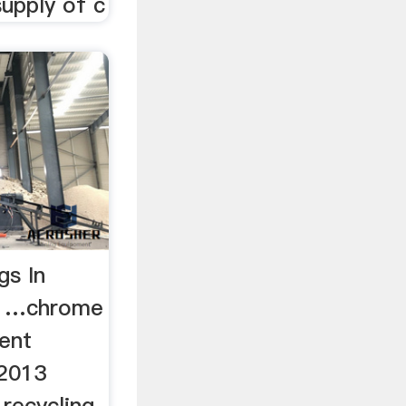
upply of c
gs In
- …chrome
ment
 2013
 recycling