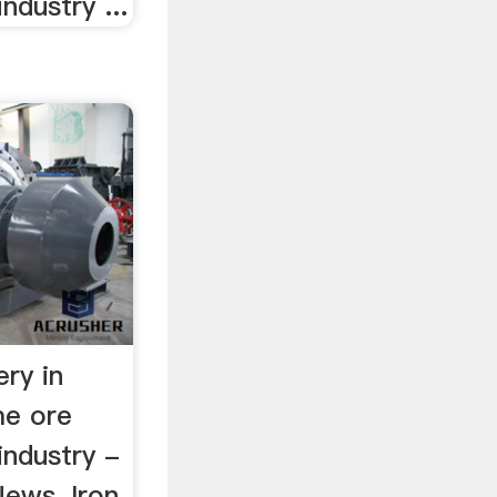
ndustry ...
ry in
me ore
industry -
ews, Iron