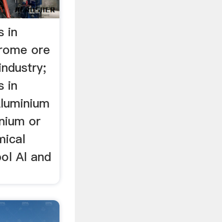
s in
hrome ore
industry;
s in
Aluminium
inium or
mical
ol Al and