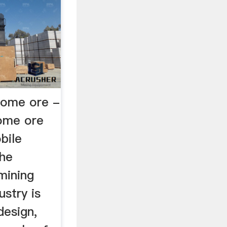
rome ore -
ome ore
bile
the
mining
ustry is
design,