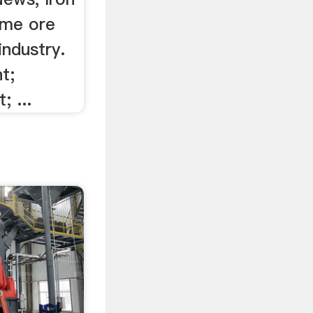
ome ore
industry.
t;
; ...