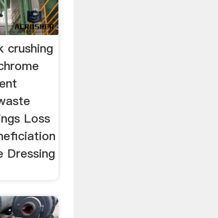
 crushing
mchrome
ment
 waste
lings Loss
eficiation
e Dressing