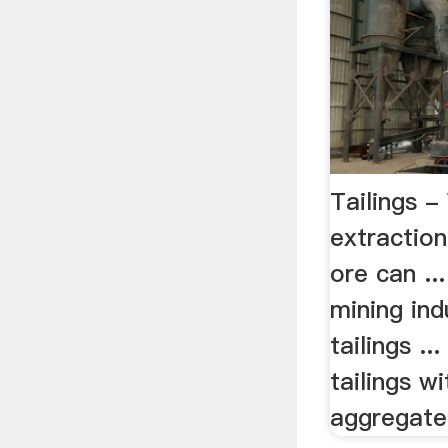
Tailings -
extractio
ore can ...
mining ind
tailings ..
tailings w
aggregate