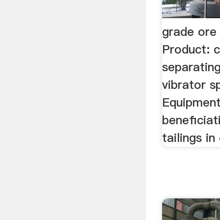
grade ore
Product: 
separating
vibrator s
Equipment
beneficiat
tailings i