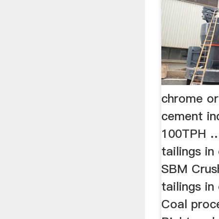
chrome ore
cement in
100TPH …
tailings i
SBM Crush
tailings i
Coal proce