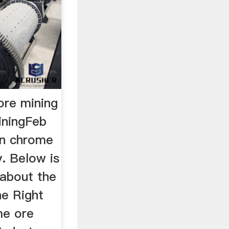
ore mining
iningFeb
an chrome
y. Below is
about the
he Right
me ore