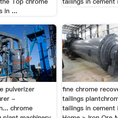
 the Top chrome
tailings in cement i
 in ...
e pulverizer
fine chrome recove
rer -
tailings plantchro
n... chrome
tailings in cement 
g plant machinery
Home > Iron Ore N