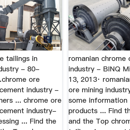
 tailings in
romanian chrome 
dustry - 80-
industry - BINQ M
chrome ore
13, 2013· romani
n cement industry -
ore mining industr
ers ... chrome ore
some information 
n cement industry-
products ... Find t
ssing ... Find the
and the Top chro