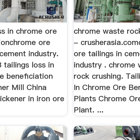
oss in chrome ore
chrome waste rock
tionchrome ore
- crusherasia.co
n cement industry.
ore tailings in ce
tailings loss in
industry . chrome
e beneficiation
rock crushing. Tai
her Mill China
In Chrome Ore Ben
hickener in iron ore
Plants Chrome Or
.
Plant. ...