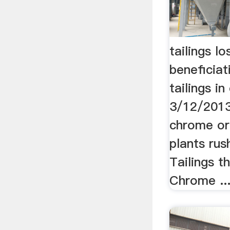
tailings l
beneficia
tailings i
3/12/2013 
chrome or
plants rus
Tailings t
Chrome ..