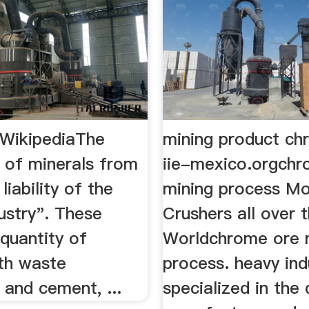
 WikipediaThe
mining product ch
n of minerals from
iie-mexico.orgchr
 liability of the
mining process Mo
ustry". These
Crushers all over 
. quantity of
Worldchrome ore 
ith waste
process. heavy ind
 and cement, ...
specialized in the 