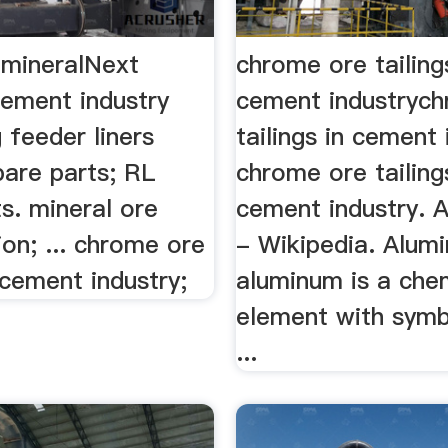
 mineralNext
chrome ore tailing
cement industry
cement industryc
 feeder liners
tailings in cement 
pare parts; RL
chrome ore tailing
s. mineral ore
cement industry. 
ion; ... chrome ore
- Wikipedia. Alum
n cement industry;
aluminum is a che
element with symb
...