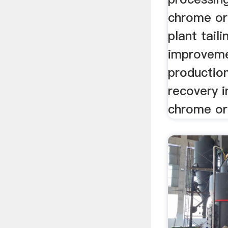
chrome or
plant tailin
improvem
production
recovery i
chrome ore