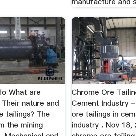
manufacture and s
nfo What are
Chrome Ore Tailin
- Their nature and
Cement Industry 
 tailings? The
ore tailings in ce
m the mining
industry . Nov 18,
... Mechanical and
chrome ore tailing