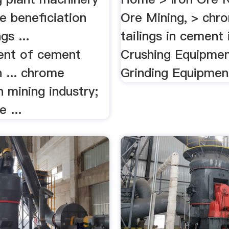
e beneficiation
Ore Mining, > chr
gs ...
tailings in cement 
ent of cement
Crushing Equipmen
 ... chrome
Grinding Equipment
n mining industry;
 ...