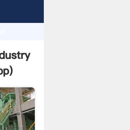
turer
d
ai
 create
ndustry
pp
)