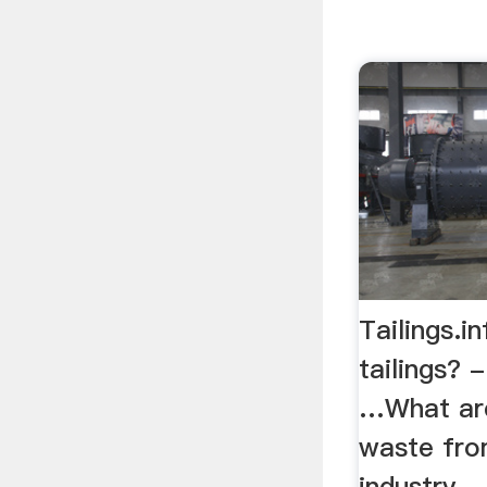
Tailings.i
tailings? 
…What are
waste fro
industry. 