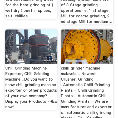
for the best grinding of (
of 3 Stage grinding
wet dry ) peethi, spices,
operations i.e. 1 st stage
salt, chillies ...
Mill for coarse grinding, 2
nd stage Mill for medium ...
Chili Grinding Machine
chilli grinder machine
Exporter, Chili Grinding
malaysia - Newest
Machine ...Do you want to
Crusher, Grinding
show chili grinding machine
...Automatic Chilli Grinding
exporter or other products
Plants - Chilli Grinding
of your own company?
Plants ... Automatic Chilli
Display your Products FREE
Grinding Plants - We are
now!
manufacturer and exporter
of automatic chilli grinding