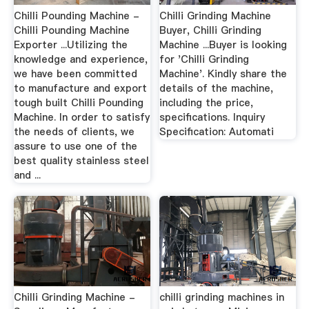
Chilli Pounding Machine -
Chilli Grinding Machine
Chilli Pounding Machine
Buyer, Chilli Grinding
Exporter ...Utilizing the
Machine ...Buyer is looking
knowledge and experience,
for 'Chilli Grinding
we have been committed
Machine'. Kindly share the
to manufacture and export
details of the machine,
tough built Chilli Pounding
including the price,
Machine. In order to satisfy
specifications. Inquiry
the needs of clients, we
Specification: Automati
assure to use one of the
best quality stainless steel
and ...
Chilli Grinding Machine -
chilli grinding machines in