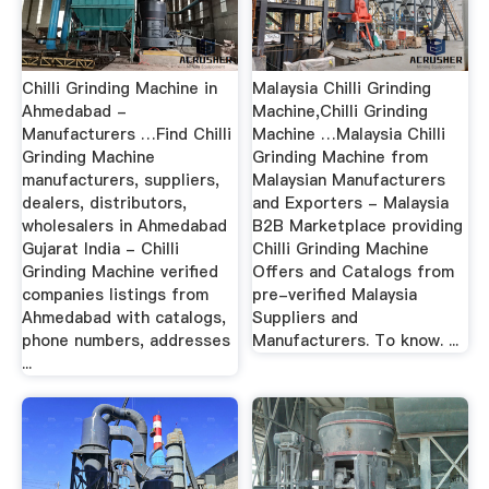
Chilli Grinding Machine in
Malaysia Chilli Grinding
Ahmedabad -
Machine,Chilli Grinding
Manufacturers …Find Chilli
Machine …Malaysia Chilli
Grinding Machine
Grinding Machine from
manufacturers, suppliers,
Malaysian Manufacturers
dealers, distributors,
and Exporters - Malaysia
wholesalers in Ahmedabad
B2B Marketplace providing
Gujarat India - Chilli
Chilli Grinding Machine
Grinding Machine verified
Offers and Catalogs from
companies listings from
pre-verified Malaysia
Ahmedabad with catalogs,
Suppliers and
phone numbers, addresses
Manufacturers. To know. ...
...