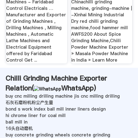
Machines - Faridabad
Chinachilli grinding
Control Electricals …
machine, grinding-machine |
Manufacturer and Exporter
-Xinhai Mining Industrial
of Grinding Machines ,
Dry red chilli grinding
Drilling Machines , Milling
machine,food hammer mill
Machines , Automatic
AWFS200 About Spice
Lathe Machines and
Grinding Machine,Chiili
Electrical Equipment
Powder Machine Exporter
offered by Faridabad
» Masala Powder Machine
Control Get ...
in India » Learn More
Chilli Grinding Machine Exporter
Relation(
WhatsApp
)
buy cnc milling drilling machine jis cnc milling drilling
石灰石磨粉机粉尘产生量
bond s work index ball mill inner liners design
hi chrome liner for coal mill
ball mill in
16头自动磨机
buy concrete grinding wheels concrete grinding