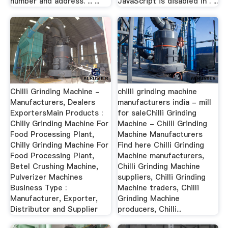
number and address. ... ...
JavaScript is disabled in . ...
Chilli Grinding Machine -
chilli grinding machine
Manufacturers, Dealers
manufacturers india - mill
ExportersMain Products :
for saleChilli Grinding
Chilly Grinding Machine For
Machine - Chilli Grinding
Food Processing Plant,
Machine Manufacturers
Chilly Grinding Machine For
Find here Chilli Grinding
Food Processing Plant,
Machine manufacturers,
Betel Crushing Machine,
Chilli Grinding Machine
Pulverizer Machines
suppliers, Chilli Grinding
Business Type :
Machine traders, Chilli
Manufacturer, Exporter,
Grinding Machine
Distributor and Supplier
producers, Chilli...