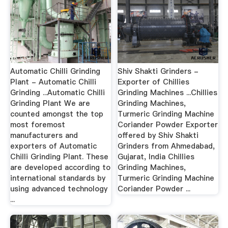
Automatic Chilli Grinding
Shiv Shakti Grinders -
Plant - Automatic Chilli
Exporter of Chillies
Grinding ...Automatic Chilli
Grinding Machines ...Chillies
Grinding Plant We are
Grinding Machines,
counted amongst the top
Turmeric Grinding Machine
most foremost
Coriander Powder Exporter
manufacturers and
offered by Shiv Shakti
exporters of Automatic
Grinders from Ahmedabad,
Chilli Grinding Plant. These
Gujarat, India Chillies
are developed according to
Grinding Machines,
international standards by
Turmeric Grinding Machine
using advanced technology
Coriander Powder ...
...