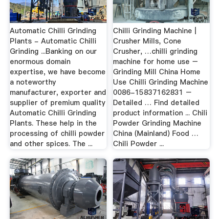
Automatic Chilli Grinding
Chilli Grinding Machine |
Plants - Automatic Chilli
Crusher Mills, Cone
Grinding ...Banking on our
Crusher, …chilli grinding
enormous domain
machine for home use –
expertise, we have become
Grinding Mill China Home
a noteworthy
Use Chilli Grinding Machine
manufacturer, exporter and
0086-15837162831 –
supplier of premium quality
Detailed … Find detailed
Automatic Chilli Grinding
product information ... Chili
Plants. These help in the
Powder Grinding Machine
processing of chilli powder
China (Mainland) Food …
and other spices. The ...
Chili Powder ...