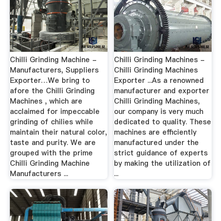
Chilli Grinding Machine -
Chilli Grinding Machines -
Manufacturers, Suppliers
Chilli Grinding Machines
Exporter…We bring to
Exporter ...As a renowned
afore the Chilli Grinding
manufacturer and exporter
Machines , which are
Chilli Grinding Machines,
acclaimed for impeccable
our company is very much
grinding of chilies while
dedicated to quality. These
maintain their natural color,
machines are efficiently
taste and purity. We are
manufactured under the
grouped with the prime
strict guidance of experts
Chilli Grinding Machine
by making the utilization of
Manufacturers ...
...