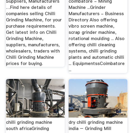
Suppliers, Manufacturers
coimbatore - Mining
…Find here details of
Machine ...Grinder
companies selling Chilli
Manufacturers - Business
Grinding Machine, for your
Directory Also offering
purchase requirements.
vibro screen machine,
Get latest info on Chilli
scrap grinder machine,
Grinding Machine,
rotational moulding ... Also
suppliers, manufacturers,
offering chilli cleaning
wholesalers, traders with
systems, chilli grinding
Chilli Grinding Machine
plants and automatic chilli
prices for buying.
... EquipmentssCoimbatore
...
chilli grinding machine
dry chilli grinding machine
south africaGrinding
india – Grinding Mill