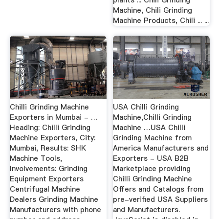
plants ... Chili Grinding
Machine, Chili Grinding
Machine Products, Chili ... ...
Chilli Grinding Machine
USA Chilli Grinding
Exporters in Mumbai - …
Machine,Chilli Grinding
Heading: Chilli Grinding
Machine …USA Chilli
Machine Exporters, City:
Grinding Machine from
Mumbai, Results: SHK
America Manufacturers and
Machine Tools,
Exporters - USA B2B
Involvements: Grinding
Marketplace providing
Equipment Exporters
Chilli Grinding Machine
Centrifugal Machine
Offers and Catalogs from
Dealers Grinding Machine
pre-verified USA Suppliers
Manufacturers with phone
and Manufacturers.