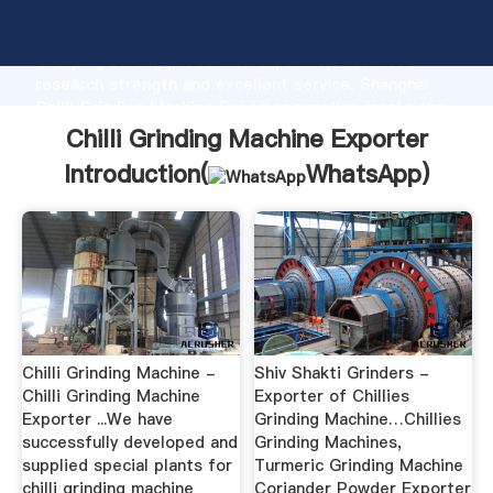
Chilli Grinding Machine Exporter manufacturer
Grasping strong production capability, advanced
research strength and excellent service, Shanghai
Chilli Grinding Machine Exporter supplier create the
value and bring values to all of customers.
Chilli Grinding Machine Exporter
Introduction(
WhatsApp
)
Chilli Grinding Machine -
Shiv Shakti Grinders -
Chilli Grinding Machine
Exporter of Chillies
Exporter ...We have
Grinding Machine…Chillies
successfully developed and
Grinding Machines,
supplied special plants for
Turmeric Grinding Machine
chilli grinding machine
Coriander Powder Exporter