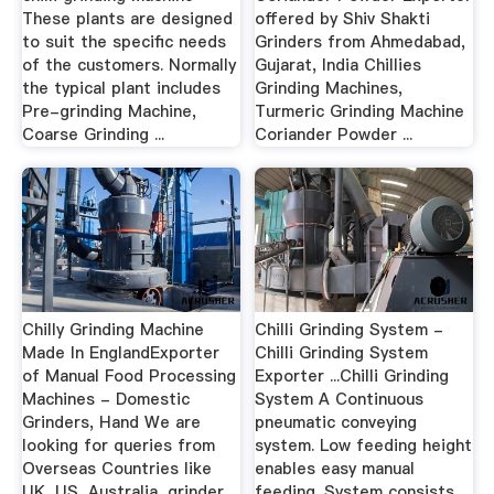
These plants are designed
offered by Shiv Shakti
to suit the specific needs
Grinders from Ahmedabad,
of the customers. Normally
Gujarat, India Chillies
the typical plant includes
Grinding Machines,
Pre-grinding Machine,
Turmeric Grinding Machine
Coarse Grinding ...
Coriander Powder ...
Chilly Grinding Machine
Chilli Grinding System -
Made In EnglandExporter
Chilli Grinding System
of Manual Food Processing
Exporter ...Chilli Grinding
Machines - Domestic
System A Continuous
Grinders, Hand We are
pneumatic conveying
looking for queries from
system. Low feeding height
Overseas Countries like
enables easy manual
UK, US, Australia, grinder
feeding. System consists