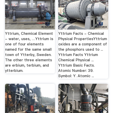
Yttrium, Chemical Element
Yttrium Facts - Chemical
- water, uses, …Yttrium is
Physical PropertiesYttrium
one of four elements
oxides are a component of
named for the same small
the phosphors used to ...
town of Ytterby, Sweden.
Yttrium Facts Yttrium
The other three elements
Chemical Physical ...
are erbium, terbium, and
Yttrium Basic Facts.
ytterbium.
Atomic Number: 39.
Symbol: Y. Atomic ...