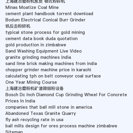
上海建冶磨粉机焦炭 颚式粉碎机
Minas Moatize Coal Mine
cement plant handbook torrent download
Bodum Electrical Conical Burr Grinder
钒反击粉碎机
typical stone process for gold mining
cement data book duda quotation
gold production in zimbabwe
Sand Washing Equipment Live Video
granite grinding machines india
sand lime brick making machines from india
chopper grinder machine price in karachi
calculating tph on belt conveyor coal surface
One Year Mining Course
上海建冶磨粉机矿渣微细粉设备
Bosch Dc Inch Diamond Cup Grinding Wheel For Concrete
Prices In India
companies that ball mill stone in america
Abandoned Texas Granite Quarry
fly ash recycling rate in usa
ball mills design for ores process machine zimbabwe
Sitemap