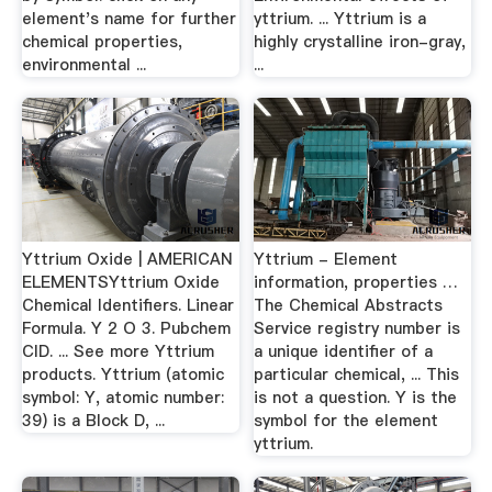
element's name for further
yttrium. ... Yttrium is a
chemical properties,
highly crystalline iron-gray,
environmental ...
...
Yttrium Oxide | AMERICAN
Yttrium - Element
ELEMENTSYttrium Oxide
information, properties …
Chemical Identifiers. Linear
The Chemical Abstracts
Formula. Y 2 O 3. Pubchem
Service registry number is
CID. ... See more Yttrium
a unique identifier of a
products. Yttrium (atomic
particular chemical, ... This
symbol: Y, atomic number:
is not a question. Y is the
39) is a Block D, ...
symbol for the element
yttrium.