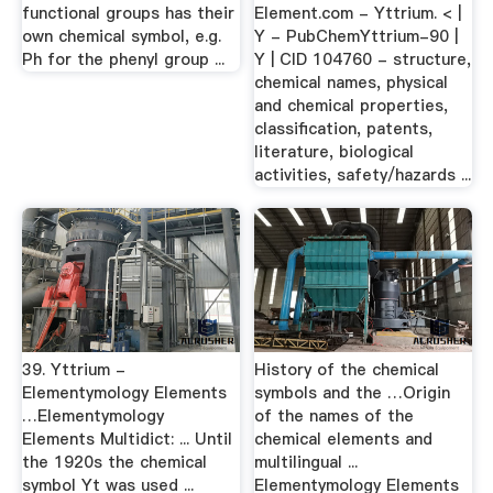
functional groups has their
Element.com - Yttrium. < |
own chemical symbol, e.g.
Y - PubChemYttrium-90 |
Ph for the phenyl group ...
Y | CID 104760 - structure,
chemical names, physical
and chemical properties,
classification, patents,
literature, biological
activities, safety/hazards ...
39. Yttrium -
History of the chemical
Elementymology Elements
symbols and the …Origin
…Elementymology
of the names of the
Elements Multidict: ... Until
chemical elements and
the 1920s the chemical
multilingual ...
symbol Yt was used ...
Elementymology Elements