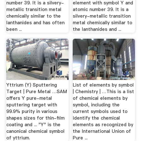
number 39. It is a silvery-
element with symbol Y and
metallic transition metal
atomic number 39. It is a
chemically similar to the
silvery-metallic transition
lanthanides and has often
metal chemically similar to
been ...
the lanthanides and ...
Yttrium (Y) Sputtering
List of elements by symbol
Target | Pure Metal …SAM
| Chemistry | …This is a list
offers Y pure-metal
of chemical elements by
sputtering target with
symbol, including the
99.9% purity in various
current symbols used to
shapes sizes for thin-film
identify the chemical
coating and ... "Y" is the
elements as recognized by
canonical chemical symbol
the International Union of
of yttrium.
Pure ...