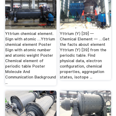
Yttrium chemical element.
Yttrium (Y) [39] —
Sign with atomic …Yttrium
Chemical Element — …Get
chemical element Poster
the facts about element
Sign with atomic number
Yttrium (Y) [39] from the
and atomic weight Poster
periodic table. Find
Chemical element of
physical data, electron
periodic table Poster
configuration, chemical
Molecule And
properties, aggregation
Communication Background
states, isotope ...
...