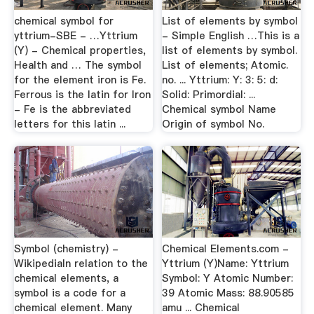
chemical symbol for
List of elements by symbol
yttrium-SBE - …Yttrium
- Simple English …This is a
(Y) - Chemical properties,
list of elements by symbol.
Health and … The symbol
List of elements; Atomic.
for the element iron is Fe.
no. ... Yttrium: Y: 3: 5: d:
Ferrous is the latin for Iron
Solid: Primordial: ...
- Fe is the abbreviated
Chemical symbol Name
letters for this latin ...
Origin of symbol No.
Symbol (chemistry) -
Chemical Elements.com -
WikipediaIn relation to the
Yttrium (Y)Name: Yttrium
chemical elements, a
Symbol: Y Atomic Number:
symbol is a code for a
39 Atomic Mass: 88.90585
chemical element. Many
amu ... Chemical