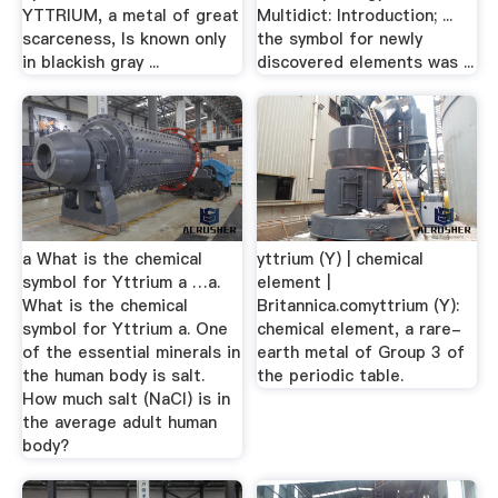
YTTRIUM, a metal of great
Multidict: Introduction; ...
scarceness, Is known only
the symbol for newly
in blackish gray ...
discovered elements was ...
a What is the chemical
yttrium (Y) | chemical
symbol for Yttrium a …a.
element |
What is the chemical
Britannica.comyttrium (Y):
symbol for Yttrium a. One
chemical element, a rare-
of the essential minerals in
earth metal of Group 3 of
the human body is salt.
the periodic table.
How much salt (NaCl) is in
the average adult human
body?