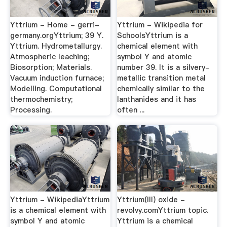
Yttrium - Home - gerri-
Yttrium - Wikipedia for
germany.orgYttrium; 39 Y.
SchoolsYttrium is a
Yttrium. Hydrometallurgy.
chemical element with
Atmospheric leaching;
symbol Y and atomic
Biosorption; Materials.
number 39. It is a silvery-
Vacuum induction furnace;
metallic transition metal
Modelling. Computational
chemically similar to the
thermochemistry;
lanthanides and it has
Processing.
often ...
Yttrium - WikipediaYttrium
Yttrium(III) oxide -
is a chemical element with
revolvy.comYttrium topic.
symbol Y and atomic
Yttrium is a chemical