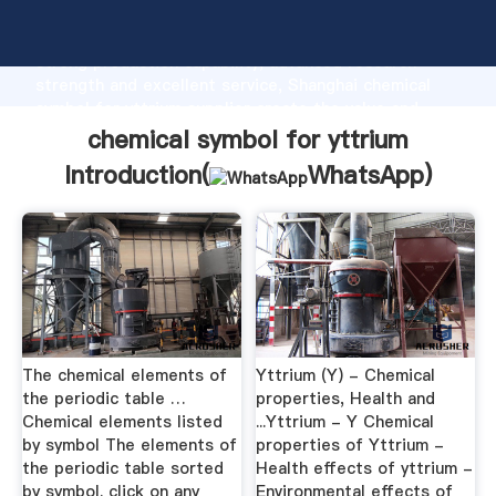
chemical symbol for yttrium manufacturer Grasping
strong production capability, advanced research
strength and excellent service, Shanghai chemical
symbol for yttrium supplier create the value and
bring values to all of customers.
chemical symbol for yttrium
Introduction(
WhatsApp
)
The chemical elements of
Yttrium (Y) - Chemical
the periodic table …
properties, Health and
Chemical elements listed
...Yttrium - Y Chemical
by symbol The elements of
properties of Yttrium -
the periodic table sorted
Health effects of yttrium -
by symbol. click on any
Environmental effects of