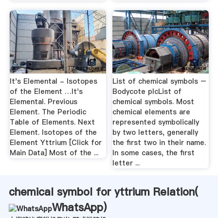
It's Elemental - Isotopes
List of chemical symbols –
of the Element …It's
Bodycote plcList of
Elemental. Previous
chemical symbols. Most
Element. The Periodic
chemical elements are
Table of Elements. Next
represented symbolically
Element. Isotopes of the
by two letters, generally
Element Yttrium [Click for
the first two in their name.
Main Data] Most of the ...
In some cases, the first
letter ...
chemical symbol for yttrium Relation(
WhatsApp
)