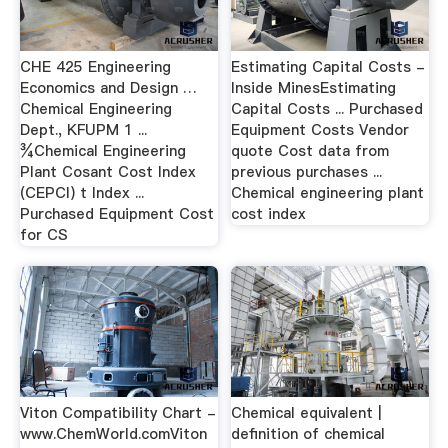
CHE 425 Engineering
Estimating Capital Costs -
Economics and Design …
Inside MinesEstimating
Chemical Engineering
Capital Costs ... Purchased
Dept., KFUPM 1 ...
Equipment Costs Vendor
¾Chemical Engineering
quote Cost data from
Plant Cosant Cost Index
previous purchases ...
(CEPCI) t Index ...
Chemical engineering plant
Purchased Equipment Cost
cost index
for CS
Viton Compatibility Chart -
Chemical equivalent |
www.ChemWorld.comViton
definition of chemical