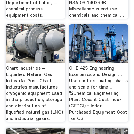
Department of Labor, ...
NSA 06 140399B
chemical process
Miscellaneous end use
equipment costs.
chemicals and chemical …
Chart Industries -
CHE 425 Engineering
Liquefied Natural Gas
Economics and Design …
Industrial Gas ...Chart
Use cost estimating charts
Industries manufactures
and scale for time ...
cryogenic equipment used
¾Chemical Engineering
in the production, storage
Plant Cosant Cost Index
and distribution of
(CEPCI) t Index ...
liquefied natural gas (LNG)
Purchased Equipment Cost
and industrial gases.
for CS