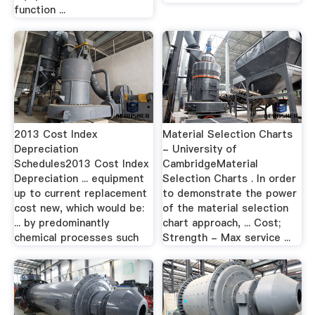
function ...
2013 Cost Index
Material Selection Charts
Depreciation
- University of
Schedules2013 Cost Index
CambridgeMaterial
Depreciation ... equipment
Selection Charts . In order
up to current replacement
to demonstrate the power
cost new, which would be:
of the material selection
... by predominantly
chart approach, ... Cost;
chemical processes such
Strength - Max service ...