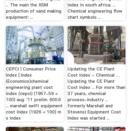
... The main the XSM
index in south africa. ...
production of sand making
Chemical engineering flow
equipment: ...
chart symbols ...
CEPCI | Consumer Price
Updating the CE Plant
Index | Index
Cost Index - Chemical …
(Economics)chemical
Updating the CE Plant
engineering plant cost
Cost Index ... For more than
index (cepci) (1957-59 =
37 years, chemical
100) aug. '11 prelim. 600.6
process-industry ...
... marshall swift equipment
formerly Marshall and
cost index (1926 = 100) m
Stevens) Equipment Cost
s index
Index was started ...