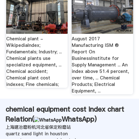
Chemical plant -
August 2017
WikipediaIndex;
Manufacturing ISM ®
Fundamentals; Industry; ...
Report On
Chemical plants use
BusinessInstitute for
specialized equipment, ...
Supply Management ... An
Chemical accident;
index above 51.4 percent,
Chemical plant cost
over time, ... Chemical
indexes; Fine chemicals;
Products; Electrical
Equipment, ...
chemical equipment cost index chart
Relation(
WhatsApp
)
上海建冶磨粉机河北省保定粉磨站
quartz sand light in houston