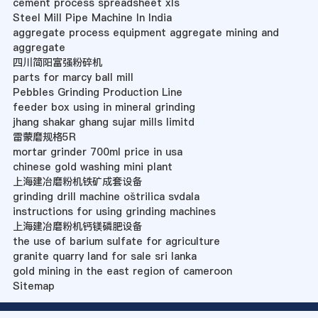
cement process spreadsheet xls
Steel Mill Pipe Machine In India
aggregate process equipment aggregate mining and
aggregate
四川简阳富强粉碎机
parts for marcy ball mill
Pebbles Grinding Production Line
feeder box using in mineral grinding
jhang shakar ghang sujar mills limitd
雷蒙磨规格5R
mortar grinder 700ml price in usa
chinese gold washing mini plant
上海建冶磨粉机铁矿成套设备
grinding drill machine oštrilica svdala
instructions for using grinding machines
上海建冶磨粉机钙镁磷肥设备
the use of barium sulfate for agriculture
granite quarry land for sale sri lanka
gold mining in the east region of cameroon
Sitemap