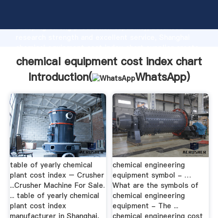
chemical equipment cost index chart manufacturer
Grasping strong production capability, advanced
research strength and excellent service, Shanghai
chemical equipment cost index chart supplier create
the value and bring values to all of customers.
chemical equipment cost index chart
Introduction(
WhatsApp
)
table of yearly chemical
chemical engineering
plant cost index – Crusher
equipment symbol - …
...Crusher Machine For Sale.
What are the symbols of
... table of yearly chemical
chemical engineering
plant cost index
equipment - The ...
manufacturer in Shanghai,
chemical engineering cost