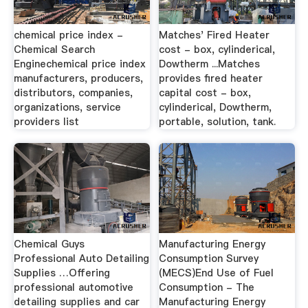
chemical price index -
Matches' Fired Heater
Chemical Search
cost - box, cylinderical,
Enginechemical price index
Dowtherm ...Matches
manufacturers, producers,
provides fired heater
distributors, companies,
capital cost - box,
organizations, service
cylinderical, Dowtherm,
providers list
portable, solution, tank.
Chemical Guys
Manufacturing Energy
Professional Auto Detailing
Consumption Survey
Supplies …Offering
(MECS)End Use of Fuel
professional automotive
Consumption - The
detailing supplies and car
Manufacturing Energy