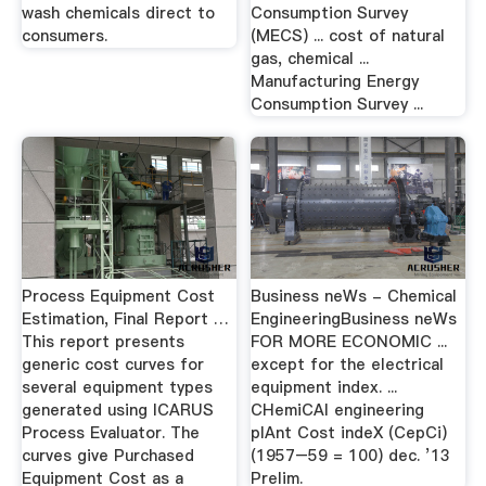
wash chemicals direct to
Consumption Survey
consumers.
(MECS) ... cost of natural
gas, chemical ...
Manufacturing Energy
Consumption Survey ...
Process Equipment Cost
Business neWs - Chemical
Estimation, Final Report …
EngineeringBusiness neWs
This report presents
FOR MORE ECONOMIC ...
generic cost curves for
except for the electrical
several equipment types
equipment index. ...
generated using ICARUS
CHemiCAl engineering
Process Evaluator. The
plAnt Cost indeX (CepCi)
curves give Purchased
(1957–59 = 100) dec. ’13
Equipment Cost as a
Prelim.