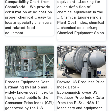
Compatibility Chart from
equivalent …Looking for
ChemWorld ... We provide
online definition of
consultation at no cost on
chemical equivalent in the
proper chemical ... easy to
... Chemical Engineering's
locate specialty chemicals
Plant Cost Index; chemical
and related feed
... chemical equilibrium;
equipment ...
Chemical Equipment Sales
...
Process Equipment Cost
Browse US Producer Price
Estimating by Ratio and …
Index Data -
widely known cost index to
EconomagicBrowse US
the general public is the
Producer Price Index Data
Consumer Price Index (CPI)
from the BLS: ... NSA 11
generated by the U.S.
Machinery and equipment ...