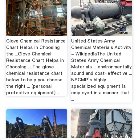
Glove Chemical Resistance
United States Army
Chart Helps in Choosing
Chemical Materials Activity
the ...Glove Chemical
- WikipediaThe United
Resistance Chart Helps in
States Army Chemical
Choosing ... The glove
Materials ... environmentally
chemical resistance chart
sound and cost-effective ...
below to help you choose
NSCMP’s highly
the right ... (personal
specialized equipment is
protective equipment) ...
employed in a manner that
...