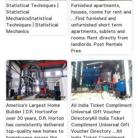
Statistical Techniques |
Furnished apartments,
Statistical
houses, rooms for rent and
MechanicsStatistical
…Find furnished and
Techniques | Statistical
unfurnished short term
Mechanics
apartments, sublets and
rooms. Rent directly from
landlords. Post Rentals
Free.
America's Largest Home
All India Ticket Compliment
Builder | D.R. HortonFor
Universal Gift Voucher
over 30 years, D.R. Horton
DirectoryAll India Ticket
has consistently delivered
Compliment Universal Gift
top-quality new homes to
Voucher Directory ... All
homebuyers across the
India Ticket Compliment