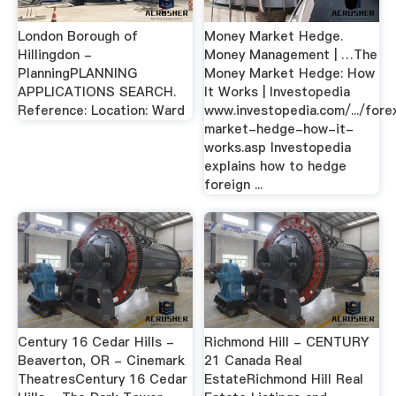
London Borough of
Money Market Hedge.
Hillingdon -
Money Management | …The
PlanningPLANNING
Money Market Hedge: How
APPLICATIONS SEARCH.
It Works | Investopedia
Reference: Location: Ward
www.investopedia.com/.../fore
market-hedge-how-it-
works.asp Investopedia
explains how to hedge
foreign ...
Century 16 Cedar Hills -
Richmond Hill - CENTURY
Beaverton, OR - Cinemark
21 Canada Real
TheatresCentury 16 Cedar
EstateRichmond Hill Real