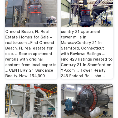
Ormond Beach, FL Real
cemtry 21 apartment
Estate Homes for Sale -
tower mills in
realtor.com…Find Ormond
MaracayCentury 21 in
Beach, FL real estate for
Stamford, Connecticut
sale. ... Search apartment
with Reviews Ratings ...
rentals with original
Find 423 listings related to
content from local experts.
Century 21 in Stamford on
... CENTURY 21 Sundance
YP.com. ... Tower Realty.
Realty. New. 154,900.
246 Federal Rd ... she ...