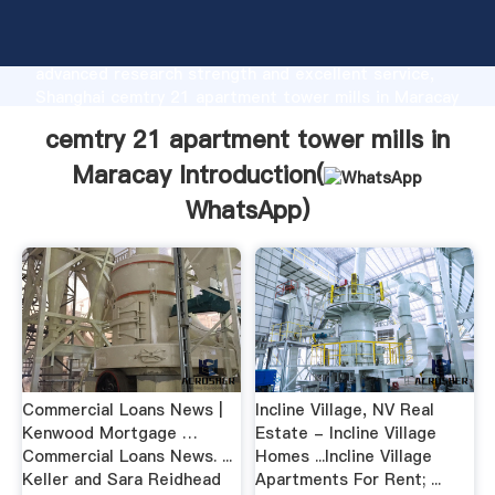
cemtry 21 apartment tower mills in Maracay
manufacturer Grasping strong production capability,
advanced research strength and excellent service,
Shanghai cemtry 21 apartment tower mills in Maracay
supplier create the value and bring values to all of
cemtry 21 apartment tower mills in
customers.
Maracay Introduction(
WhatsApp
)
Commercial Loans News |
Incline Village, NV Real
Kenwood Mortgage …
Estate - Incline Village
Commercial Loans News. ...
Homes ...Incline Village
Keller and Sara Reidhead
Apartments For Rent; ...