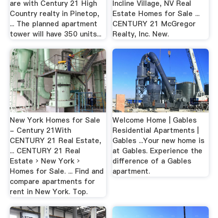
are with Century 21 High
Incline Village, NV Real
Country realty in Pinetop,
Estate Homes for Sale ...
... The planned apartment
CENTURY 21 McGregor
tower will have 350 units...
Realty, Inc. New.
New York Homes for Sale
Welcome Home | Gables
- Century 21With
Residential Apartments |
CENTURY 21 Real Estate,
Gables ...Your new home is
... CENTURY 21 Real
at Gables. Experience the
Estate › New York ›
difference of a Gables
Homes for Sale. ... Find and
apartment.
compare apartments for
rent in New York. Top.