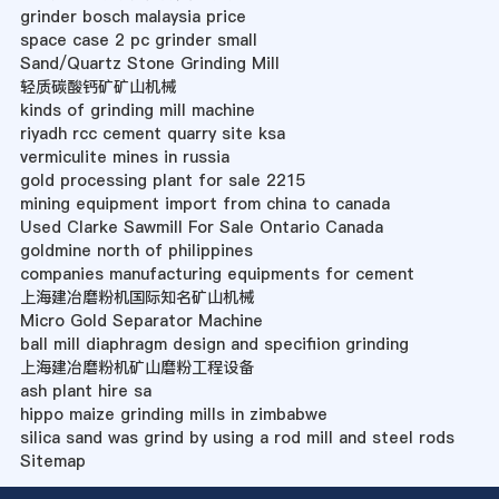
grinder bosch malaysia price
space case 2 pc grinder small
Sand/Quartz Stone Grinding Mill
轻质碳酸钙矿矿山机械
kinds of grinding mill machine
riyadh rcc cement quarry site ksa
vermiculite mines in russia
gold processing plant for sale 2215
mining equipment import from china to canada
Used Clarke Sawmill For Sale Ontario Canada
goldmine north of philippines
companies manufacturing equipments for cement
上海建冶磨粉机国际知名矿山机械
Micro Gold Separator Machine
ball mill diaphragm design and specifiion grinding
上海建冶磨粉机矿山磨粉工程设备
ash plant hire sa
hippo maize grinding mills in zimbabwe
silica sand was grind by using a rod mill and steel rods
Sitemap