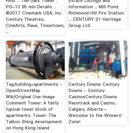
Hills ... The Dark Tower .
Estate Listings and
PG-13 95 min Details ...
Information ... Mill Pond.
©2017 Cinemark USA, Inc.
Richmond Hill Fire Station.
Century Theatres,
... CENTURY 21 Heritage
CinéArts, Rave, Tinseltown,
Group Ltd.
...
Tag:building=apartments -
Century Downs: Century
OpenStreetMap
Downs - Century
WikiOriginal Use Image
CasinosCentury Downs
Comment Tower: A fairly
Racetrack and Casino,
typical tower block of
Calgary, Alberta -
apartments. Tower: The
Welcome to the Winners'
Taikoo Shing development
Zone!
on Hong Kong Island