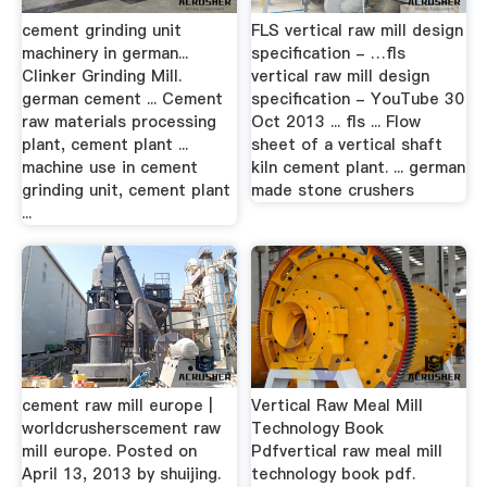
cement grinding unit
FLS vertical raw mill design
machinery in german...
specification - …fls
Clinker Grinding Mill.
vertical raw mill design
german cement ... Cement
specification - YouTube 30
raw materials processing
Oct 2013 ... fls ... Flow
plant, cement plant ...
sheet of a vertical shaft
machine use in cement
kiln cement plant. ... german
grinding unit, cement plant
made stone crushers
...
cement raw mill europe |
Vertical Raw Meal Mill
worldcrusherscement raw
Technology Book
mill europe. Posted on
Pdfvertical raw meal mill
April 13, 2013 by shuijing.
technology book pdf.