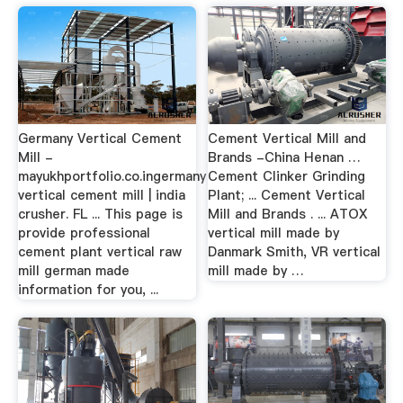
Germany Vertical Cement
Cement Vertical Mill and
Mill -
Brands -China Henan …
mayukhportfolio.co.ingermany
Cement Clinker Grinding
vertical cement mill | india
Plant; ... Cement Vertical
crusher. FL ... This page is
Mill and Brands . ... ATOX
provide professional
vertical mill made by
cement plant vertical raw
Danmark Smith, VR vertical
mill german made
mill made by …
information for you, ...