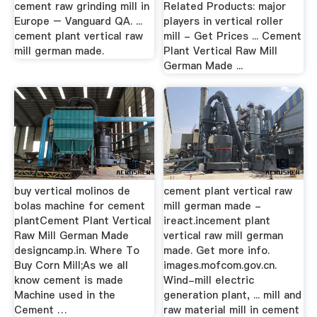
cement raw grinding mill in
Related Products: major
Europe – Vanguard QA. ...
players in vertical roller
cement plant vertical raw
mill - Get Prices ... Cement
mill german made.
Plant Vertical Raw Mill
German Made ...
buy vertical molinos de
cement plant vertical raw
bolas machine for cement
mill german made -
plantCement Plant Vertical
ireact.incement plant
Raw Mill German Made
vertical raw mill german
designcamp.in. Where To
made. Get more info.
Buy Corn Mill;As we all
images.mofcom.gov.cn.
know cement is made
Wind-mill electric
Machine used in the
generation plant, ... mill and
Cement …
raw material mill in cement