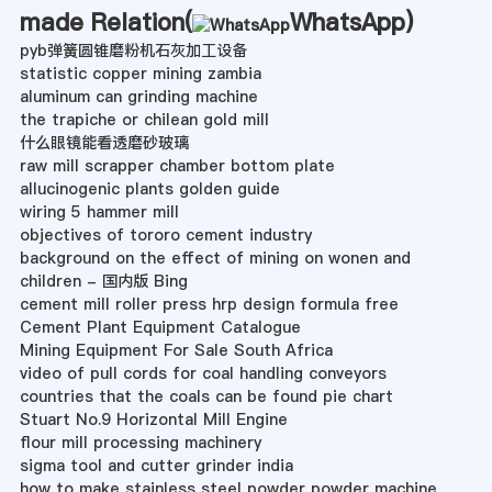
made Relation(
WhatsApp
)
pyb弹簧圆锥磨粉机石灰加工设备
statistic copper mining zambia
aluminum can grinding machine
the trapiche or chilean gold mill
什么眼镜能看透磨砂玻璃
raw mill scrapper chamber bottom plate
allucinogenic plants golden guide
wiring 5 hammer mill
objectives of tororo cement industry
background on the effect of mining on wonen and
children - 国内版 Bing
cement mill roller press hrp design formula free
Cement Plant Equipment Catalogue
Mining Equipment For Sale South Africa
video of pull cords for coal handling conveyors
countries that the coals can be found pie chart
Stuart No.9 Horizontal Mill Engine
flour mill processing machinery
sigma tool and cutter grinder india
how to make stainless steel powder powder machine