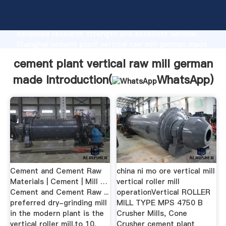
cement plant vertical raw mill german made
manufacturer Grasping strong production capability,
advanced research strength and excellent service,
Shanghai cement plant vertical raw mill german made
supplier create the value and bring values to all of
cement plant vertical raw mill german
customers.
made Introduction(
WhatsApp
)
Cement and Cement Raw
china ni mo ore vertical mill
Materials | Cement | Mill …
vertical roller mill
Cement and Cement Raw ...
operationVertical ROLLER
preferred dry-grinding mill
MILL TYPE MPS 4750 B
in the modern plant is the
Crusher Mills, Cone
vertical roller mill.to 10.
Crusher cement plant