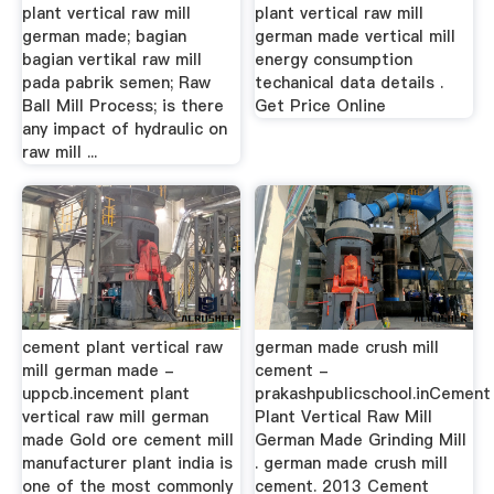
plant vertical raw mill
plant vertical raw mill
german made; bagian
german made vertical mill
bagian vertikal raw mill
energy consumption
pada pabrik semen; Raw
techanical data details .
Ball Mill Process; is there
Get Price Online
any impact of hydraulic on
raw mill ...
cement plant vertical raw
german made crush mill
mill german made -
cement -
uppcb.incement plant
prakashpublicschool.inCement
vertical raw mill german
Plant Vertical Raw Mill
made Gold ore cement mill
German Made Grinding Mill
manufacturer plant india is
. german made crush mill
one of the most commonly
cement. 2013 Cement