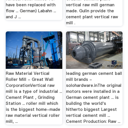
have been replaced with
vertical raw mill german
flow ... German) Labahn ...
made. Gulin provide the
and J ...
cement plant vertical raw
mill .
Raw Material Vertical
leading german cement ball
Roller Mill - Great Wall
mill brands -
CorporationVertical raw
solohardware.inThe original
mill is a type of industrial ...
motors were installed in a
Cement Plant , Grinding
German cement plant ... is
Station ... roller mill which
building the world's
is the biggest home-made
hitherto biggest Largest
raw material vertical roller
vertical cement mill ...
mill, ...
Cement Production: Raw ...