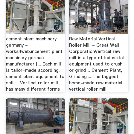
cement plant machinery
Raw Material Vertical
germany -
Roller Mill - Great Wall
works4web.incement plant
CorporationVertical raw
machinary german
mill is a type of industrial
manufacturer | ... Each mill
equipment used to crush
is tailor-made according.
or grind ... Cement Plant,
cement plant equipment to
Grinding ... The biggest
sell. ... Vertical roller mill
home-made raw material
has many different forms
vertical roller mill.