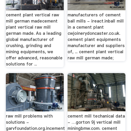
cement plant vertical raw
manufacturers of cement
mill german madecement
ball mills - ireact.inball mill
plant vertical raw mill
in a cement plant
german made. As a leading
cwjoinerydoncaster.co.uk.
global manufacturer of
cement plant equipments
crushing, grinding and
manufacturer and suppliers
mining equipments, we
of, ... cement plant vertical
offer advanced, reasonable
raw mill german made;
solutions for ...
raw mill problems with
cement mill techanical data
solutions -
- …gorton 9j vertical mill
garvfoundation.org.incement
miningbmw.com. cement