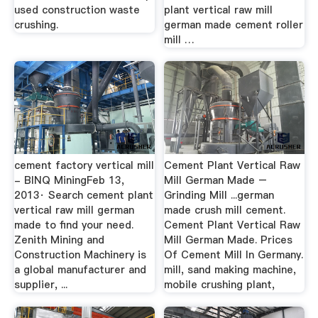
used construction waste
plant vertical raw mill
crushing.
german made cement roller
mill …
cement factory vertical mill
Cement Plant Vertical Raw
- BINQ MiningFeb 13,
Mill German Made –
2013· Search cement plant
Grinding Mill ...german
vertical raw mill german
made crush mill cement.
made to find your need.
Cement Plant Vertical Raw
Zenith Mining and
Mill German Made. Prices
Construction Machinery is
Of Cement Mill In Germany.
a global manufacturer and
mill, sand making machine,
supplier, ...
mobile crushing plant,