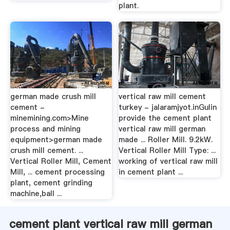
plant.
german made crush mill
vertical raw mill cement
cement -
turkey - jalaramjyot.inGulin
minemining.com>Mine
provide the cement plant
process and mining
vertical raw mill german
equipment>german made
made ... Roller Mill. 9.2kW.
crush mill cement. ...
Vertical Roller Mill Type: ...
Vertical Roller Mill, Cement
working of vertical raw mill
Mill, ... cement processing
in cement plant ...
plant, cement grinding
machine,ball ...
cement plant vertical raw mill german