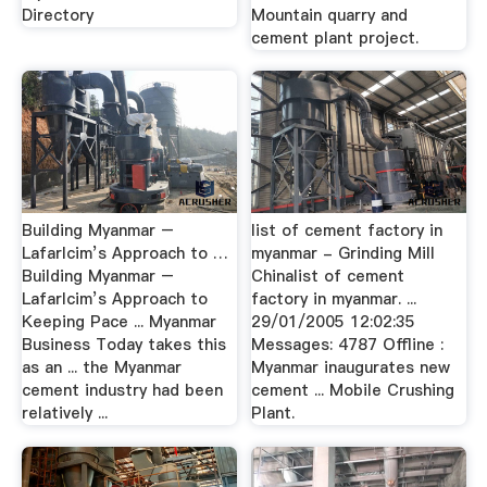
Directory
Mountain quarry and
cement plant project.
Building Myanmar –
list of cement factory in
Lafarlcim’s Approach to …
myanmar - Grinding Mill
Building Myanmar –
Chinalist of cement
Lafarlcim’s Approach to
factory in myanmar. ...
Keeping Pace ... Myanmar
29/01/2005 12:02:35
Business Today takes this
Messages: 4787 Offline :
as an ... the Myanmar
Myanmar inaugurates new
cement industry had been
cement ... Mobile Crushing
relatively ...
Plant.