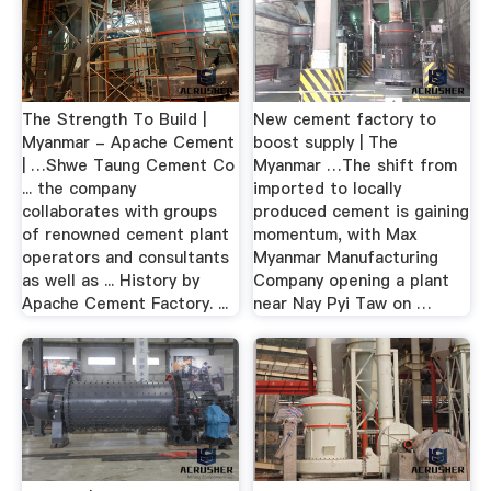
The Strength To Build |
New cement factory to
Myanmar - Apache Cement
boost supply | The
| …Shwe Taung Cement Co
Myanmar …The shift from
... the company
imported to locally
collaborates with groups
produced cement is gaining
of renowned cement plant
momentum, with Max
operators and consultants
Myanmar Manufacturing
as well as ... History by
Company opening a plant
Apache Cement Factory. ...
near Nay Pyi Taw on …