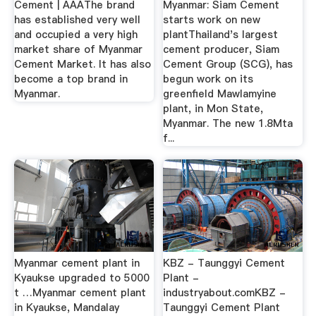
Cement | AAAThe brand
Myanmar: Siam Cement
has established very well
starts work on new
and occupied a very high
plantThailand's largest
market share of Myanmar
cement producer, Siam
Cement Market. It has also
Cement Group (SCG), has
become a top brand in
begun work on its
Myanmar.
greenfield Mawlamyine
plant, in Mon State,
Myanmar. The new 1.8Mta
f...
Myanmar cement plant in
KBZ - Taunggyi Cement
Kyaukse upgraded to 5000
Plant -
t …Myanmar cement plant
industryabout.comKBZ -
in Kyaukse, Mandalay
Taunggyi Cement Plant