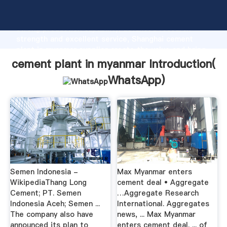
cement plant in myanmar manufacturer Grasping
strong production capability, advanced research
strength and excellent service, Shanghai cement
plant in myanmar supplier create the value and bring
values to all of customers.
cement plant in myanmar Introduction(
WhatsApp
)
Semen Indonesia -
Max Myanmar enters
WikipediaThang Long
cement deal • Aggregate
Cement; PT. Semen
…Aggregate Research
Indonesia Aceh; Semen ...
International. Aggregates
The company also have
news, ... Max Myanmar
announced its plan to
enters cement deal. ... of