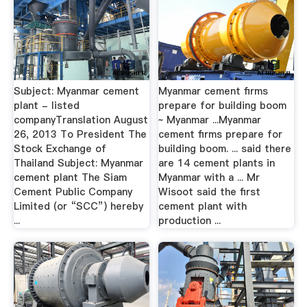
Subject: Myanmar cement
Myanmar cement firms
plant - listed
prepare for building boom
companyTranslation August
~ Myanmar ...Myanmar
26, 2013 To President The
cement firms prepare for
Stock Exchange of
building boom. ... said there
Thailand Subject: Myanmar
are 14 cement plants in
cement plant The Siam
Myanmar with a ... Mr
Cement Public Company
Wisoot said the first
Limited (or “SCC”) hereby
cement plant with
...
production ...