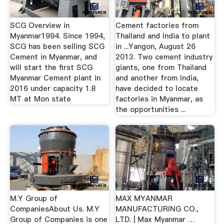
SCG Overview in
Cement factories from
Myanmar1994. Since 1994,
Thailand and India to plant
SCG has been selling SCG
in ...Yangon, August 26
Cement in Myanmar, and
2013. Two cement industry
will start the first SCG
giants, one from Thailand
Myanmar Cement plant in
and another from India,
2016 under capacity 1.8
have decided to locate
MT at Mon state
factories in Myanmar, as
the opportunities ...
M.Y Group of
MAX MYANMAR
CompaniesAbout Us. M.Y
MANUFACTURING CO.,
Group of Companies is one
LTD. | Max Myanmar …