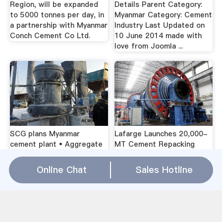
Region, will be expanded
Details Parent Category:
to 5000 tonnes per day, in
Myanmar Category: Cement
a partnership with Myanmar
Industry Last Updated on
Conch Cement Co Ltd.
10 June 2014 made with
love from Joomla ...
SCG plans Myanmar
Lafarge Launches 20,000-
cement plant • Aggregate
MT Cement Repacking
…(Thailand/Burma) -- Siam
Plant in ...French cement
Cement Group has
giant Lafarge has opened a
Online Chat
Sales Hotline
announced its intention to
cement repacking and
build a cement factory in
storing factory in Thilawa
Tanintharyi Region but is
special economic zone
waiting for approval f
(SEZ) in Myanmar.