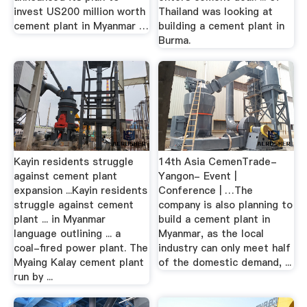
invest US200 million worth
Thailand was looking at
cement plant in Myanmar …
building a cement plant in
Burma.
Kayin residents struggle
14th Asia CemenTrade-
against cement plant
Yangon- Event |
expansion ...Kayin residents
Conference | …The
struggle against cement
company is also planning to
plant ... in Myanmar
build a cement plant in
language outlining ... a
Myanmar, as the local
coal-fired power plant. The
industry can only meet half
Myaing Kalay cement plant
of the domestic demand, ...
run by ...