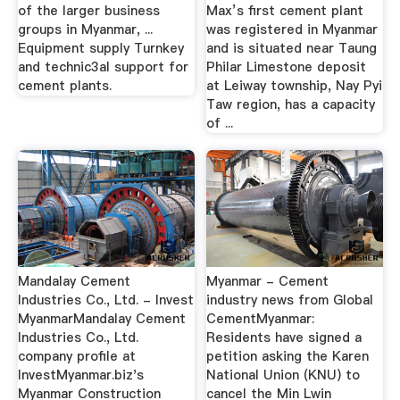
of the larger business
Max’s first cement plant
groups in Myanmar, ...
was registered in Myanmar
Equipment supply Turnkey
and is situated near Taung
and technic3al support for
Philar Limestone deposit
cement plants.
at Leiway township, Nay Pyi
Taw region, has a capacity
of ...
Mandalay Cement
Myanmar - Cement
Industries Co., Ltd. - Invest
industry news from Global
MyanmarMandalay Cement
CementMyanmar:
Industries Co., Ltd.
Residents have signed a
company profile at
petition asking the Karen
InvestMyanmar.biz's
National Union (KNU) to
Myanmar Construction
cancel the Min Lwin