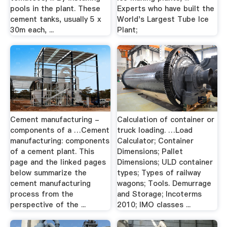
pools in the plant. These
Experts who have built the
cement tanks, usually 5 x
World's Largest Tube Ice
30m each, ...
Plant;
Cement manufacturing -
Calculation of container or
components of a …Cement
truck loading. …Load
manufacturing: components
Calculator; Container
of a cement plant. This
Dimensions; Pallet
page and the linked pages
Dimensions; ULD container
below summarize the
types; Types of railway
cement manufacturing
wagons; Tools. Demurrage
process from the
and Storage; Incoterms
perspective of the ...
2010; IMO classes ...