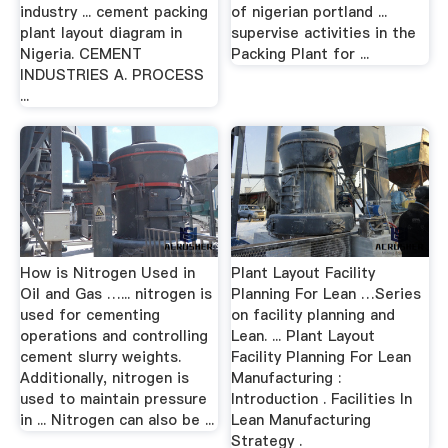
industry ... cement packing
of nigerian portland ...
plant layout diagram in
supervise activities in the
Nigeria. CEMENT
Packing Plant for ...
INDUSTRIES A. PROCESS
...
How is Nitrogen Used in
Plant Layout Facility
Oil and Gas …... nitrogen is
Planning For Lean …Series
used for cementing
on facility planning and
operations and controlling
Lean. ... Plant Layout
cement slurry weights.
Facility Planning For Lean
Additionally, nitrogen is
Manufacturing :
used to maintain pressure
Introduction . Facilities In
in ... Nitrogen can also be ...
Lean Manufacturing
Strategy .