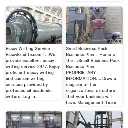
Essay Writing Service -
Small Business Pack
EssayErudite.com | …We
Business Plan - Home of
provide excellent essay
the …Small Business Pack
writing service 24/7. Enjoy
Business Plan
proficient essay writing
PROPRIETARY
and custom writing
INFORMATION: ... Draw a
services provided by
diagram of the
professional academic
organizational structure
writers. Log in.
that your business will
have. Management Team