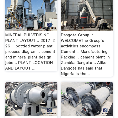
MINERAL PULVERISING
Dangote Group :::
PLANT LAYOUT …2017-2-
WELCOMEThe Group’s
26 · bottled water plant
activities encompass
process diagram ... cement
Cement - Manufacturing,
and mineral plant design
Packing ... cement plant in
jobs ... PLANT LOCATION
Zambia: Dangote ... Aliko
AND LAYOUT ...
Dangote has said that
Nigeria is the ...