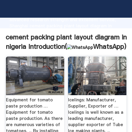
cement packing plant layout diagram in nigeria
manufacturer Grasping strong production capability,
advanced research strength and excellent service,
Shanghai cement packing plant layout diagram in
nigeria supplier create the value and bring values to
cement packing plant layout diagram in
all of customers.
nigeria Introduction(
WhatsApp
)
Equipment for tomato
Icelings: Manufacturer,
paste production …
Supplier, Exporter of …
Equipment for tomato
Icelings is well known as a
paste production. As there
leading manufacturer,
are numerous varieties of
supplier exporter of Tube
tomatoes, ... By installing
Ice making plants, ...