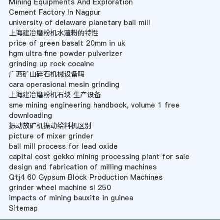
Mining Equipments And Exploration
Cement Factory In Nagpur
university of delaware planetary ball mill
上海建冶磨粉机水渣粉的特性
price of green basalt 20mm in uk
hgm ultra fine powder pulverizer
grinding up rock cocaine
广西矿山碎石机械设备吗
cara operasional mesin grinding
上海建冶磨粉机石块 生产设备
sme mining engineering handbook, volume 1 free
downloading
振动放矿机振动给料机区别
picture of mixer grinder
ball mill process for lead oxide
capital cost gekko mining processing plant for sale
design and fabrication of milling machines
Qtj4 60 Gypsum Block Production Machines
grinder wheel machine sl 250
impacts of mining bauxite in guinea
Sitemap