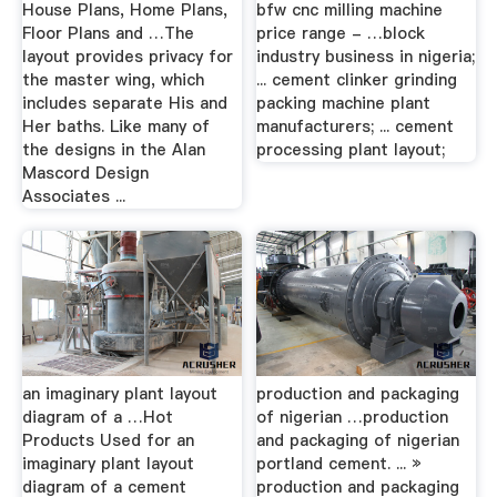
House Plans, Home Plans,
bfw cnc milling machine
Floor Plans and …The
price range - …block
layout provides privacy for
industry business in nigeria;
the master wing, which
... cement clinker grinding
includes separate His and
packing machine plant
Her baths. Like many of
manufacturers; ... cement
the designs in the Alan
processing plant layout;
Mascord Design
Associates ...
an imaginary plant layout
production and packaging
diagram of a …Hot
of nigerian …production
Products Used for an
and packaging of nigerian
imaginary plant layout
portland cement. ... »
diagram of a cement
production and packaging