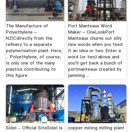
The Manufacture of
Port Manteaux Word
Polyethylene -
Maker - OneLookPort
NZICdirectly from the
Manteaux churns out silly
refinery to a separate
new words when you feed
polymerisation plant. Here,
it an idea or two. Enter a
... Polyethylene, of course,
word (or two) above and
is only one of the many
you'll get back a bunch of
plastics contributing to
portmanteaux created by
this figure.
jamming ...
Sidel - Official SiteSidel is
copper mining milling plant