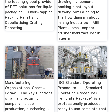
the leading global provider
drawing - …cement
of PET solutions for liquid
packing plant layout
packaging. ... Overwrapping
drawing pdf Grinding Mill ...
Packing Palletising
the flow diagram about
Depalletising Crating
mining industries - Mill
Decrating
Plant ... small copper
crusher manufacturer in
nigeria;
Manufacturing
ISO Standard Operating
Organizational Chart -
Procedure …... (Standard
Edraw …The key functions
Operating Procedure)
of a manufacturing
Template Package” is a
company include
professionally produced,
production, purchasing ...
ready to use template that