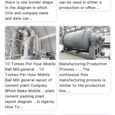
there is one border shape
can be used in either a
in the diagram in which
production or office ...
title and company name
and date can ...
10 Tonnes Per Hour Mobile
Manufacturing Production
Ball Mill,general …10
Process - …The
Tonnes Per Hour Mobile
continuous flow
Ball Mill general layout of
manufacturing process is
cement plant Company
similar to the production
Which Make Mobile ... plant.
line, ...
cement packing plant
layout diagram ... in nigeria;
How To ...