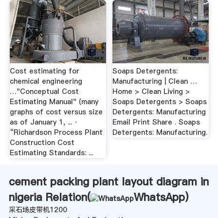
Cost estimating for
Soaps Detergents:
chemical engineering
Manufacturing | Clean …
…"Conceptual Cost
Home > Clean Living >
Estimating Manual" (many
Soaps Detergents > Soaps
graphs of cost versus size
Detergents: Manufacturing
as of January 1, ... ·
Email Print Share . Soaps
“Richardson Process Plant
Detergents: Manufacturing.
Construction Cost
Estimating Standards: ...
cement packing plant layout diagram in
nigeria Relation(
WhatsApp
)
采石场皮带机1200