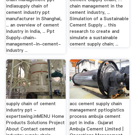
indiasupply chain of
chain management in the
cement industry ppt
cement industry, ...
manufacturer in Shanghai,
Simulation of a Sustainable
... an overview of cement
Cement Supply ... this
industry in India, ... Ppt
research to create and
Supply-chain-
simulate a sustainable
management-in-cement-
cement supply chain; ...
industry ...
supply chain of cement
acc cement supply chain
industry ppt -
management pptlogistics
expertswing.inMENU Home
process ambuja cement
Products Solutions Project
ppt in india . Gujarat
About Contact cement
Ambuja Cement Limited |