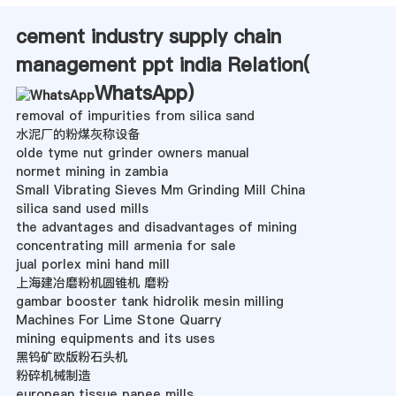
cement industry supply chain
management ppt india Relation(
WhatsApp
)
removal of impurities from silica sand
水泥厂的粉煤灰称设备
olde tyme nut grinder owners manual
normet mining in zambia
Small Vibrating Sieves Mm Grinding Mill China
silica sand used mills
the advantages and disadvantages of mining
concentrating mill armenia for sale
jual porlex mini hand mill
上海建冶磨粉机圆锥机 磨粉
gambar booster tank hidrolik mesin milling
Machines For Lime Stone Quarry
mining equipments and its uses
黑钨矿欧版粉石头机
粉碎机械制造
european tissue papee mills