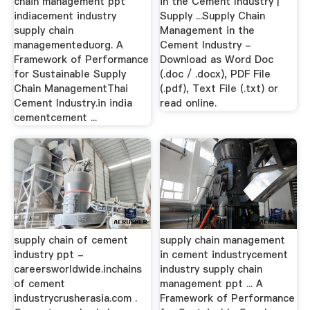
chain management ppt
in the Cement Industry |
indiacement industry
Supply ...Supply Chain
supply chain
Management in the
managementeduorg. A
Cement Industry -
Framework of Performance
Download as Word Doc
for Sustainable Supply
(.doc / .docx), PDF File
Chain ManagementThai
(.pdf), Text File (.txt) or
Cement Industry.in india
read online.
cementcement ...
supply chain of cement
supply chain management
industry ppt -
in cement industrycement
careersworldwide.inchains
industry supply chain
of cement
management ppt ... A
industrycrusherasia.com .
Framework of Performance