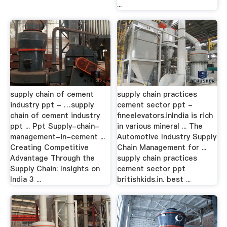
...
supply chain of cement
supply chain practices
industry ppt - …supply
cement sector ppt -
chain of cement industry
fineelevators.inIndia is rich
ppt ... Ppt Supply-chain-
in various mineral ... The
management-in-cement ...
Automotive Industry Supply
Creating Competitive
Chain Management for ...
Advantage Through the
supply chain practices
Supply Chain: Insights on
cement sector ppt
India 3 ...
britishkids.in. best ...