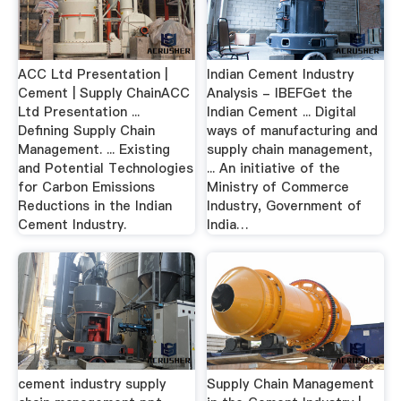
ACC Ltd Presentation |
Indian Cement Industry
Cement | Supply ChainACC
Analysis - IBEFGet the
Ltd Presentation ...
Indian Cement ... Digital
Defining Supply Chain
ways of manufacturing and
Management. ... Existing
supply chain management,
and Potential Technologies
... An initiative of the
for Carbon Emissions
Ministry of Commerce
Reductions in the Indian
Industry, Government of
Cement Industry.
India…
cement industry supply
Supply Chain Management