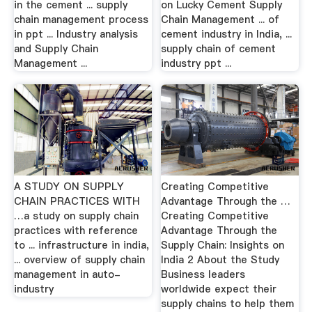
in the cement ... supply
on Lucky Cement Supply
chain management process
Chain Management ... of
in ppt ... Industry analysis
cement industry in India, ...
and Supply Chain
supply chain of cement
Management ...
industry ppt ...
A STUDY ON SUPPLY
Creating Competitive
CHAIN PRACTICES WITH
Advantage Through the …
…a study on supply chain
Creating Competitive
practices with reference
Advantage Through the
to ... infrastructure in india,
Supply Chain: Insights on
... overview of supply chain
India 2 About the Study
management in auto-
Business leaders
industry
worldwide expect their
supply chains to help them