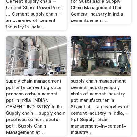
Cement supply chain –
for Sustainable Supply
Upload Share PowerPoint
Chain ManagementThai
… Cement supply chain –
Cement Industry.in india
an overview of cement
cementcement ...
industry in India ...
supply chain management
supply chain management
ppt birla cementlogistics
cement industrysupply
process ambuja cement
chain of cement industry
ppt in india, INDIAN
ppt manufacturer in
CEMENT INDUSTRY India
Shanghai, ... an overview of
Supply chain ... supply chain
cement industry in India, ...
practices cement sector
Ppt Supply-chain-
ppt , Supply Chain
management-in-cement-
Management at ...
industry ...