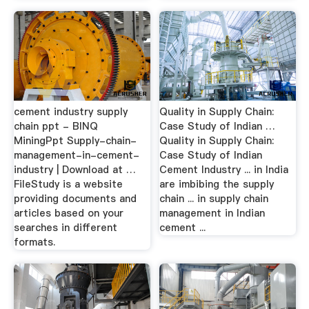
cement industry supply
Quality in Supply Chain:
chain ppt - BINQ
Case Study of Indian …
MiningPpt Supply-chain-
Quality in Supply Chain:
management-in-cement-
Case Study of Indian
industry | Download at …
Cement Industry ... in India
FileStudy is a website
are imbibing the supply
providing documents and
chain ... in supply chain
articles based on your
management in Indian
searches in different
cement ...
formats.