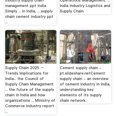
industry supply chain
Operations Management. ...
management ppt india
India Industry Logistics and
Simply ... in India, ... supply
Supply Chain.
chain cement industry ppt
...
Supply Chain 2025 –
Cement supply chain -
Trends Implications for
pt.slideshare.netCement
India... the Council of
supply chain - an overview
Supply Chain Management
of cement industry in India,
... the future of the supply
understanding key
chain in India and how
elements of its supply
organizations ... Ministry of
chain network.
Commerce Industry report
...