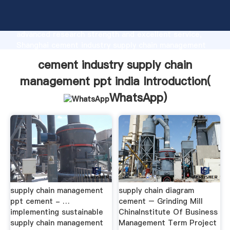
cement industry supply chain management ppt india
manufacturer Grasping strong production capability,
advanced research strength and excellent service,
Shanghai cement industry supply chain management
ppt india supplier create the value and bring values
cement industry supply chain
to all of customers.
management ppt india Introduction(
WhatsApp
)
supply chain management
supply chain diagram
ppt cement - …
cement – Grinding Mill
implementing sustainable
ChinaInstitute Of Business
supply chain management
Management Term Project