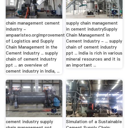
chain management cement
supply chain management
industry -
in cement industrySupply
ampaaristeo.orgImprovement
Chain Management in
of Logistics and Supply
Cement Industry - ... supply
Chain Management in the
chain of cement industry
Cement Industry ... supply
ppt ... India is rich in various
chain of cement industry
mineral resources and it is
ppt ... an overview of
an important ...
cement industry in India, ...
cement industry supply
Simulation of a Sustainable
chain management ppt
Cement Supply Chain; …