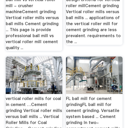
mill - crusher
roller millCement grinding
machineCement grinding
Vertical roller mills versus
Vertical roller mills versus
ball mills ... applications of
ball mills Cement grinding
the vertical roller mill for
... This page is provide
cement grinding are less
professional ball mill vs
prevalent. requirements to
vertical roller mill cement
the ...
quality ...
vertical roller mills for coal
FL ball mill for cement
in cement …Cement
grindingFL ball mill for
grinding Vertical roller mills
cement grinding. Versatile
versus ball mills ... Vertical
system based ... Cement
Roller Mills for Coal
grinding In two-