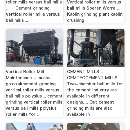
roller mills versus ball mills
Vertical roller mills versus
... ： Cement grinding
ball mills Soeren Worre ...
Vertical roller mills versus
Kaolin grinding plant,kaolin
ball mills ...
crushing ...
Vertical Roller Mill
CEMENT MILLS -
Maintenance - music-
CEMTECCEMENT MILLS
gb.co.ukcement grinding
Two-chamber ball mills for
vertical roller mills versus
the cement industry are
ball mills polysius ... cement
available in different
grinding vertical roller mills
designs. ... Out cement
versus ball mills polysius
grinding mills are also
roller mills for ...
available in