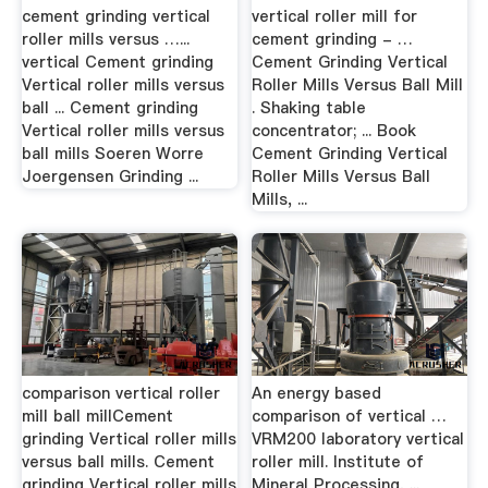
cement grinding vertical
vertical roller mill for
roller mills versus …...
cement grinding - …
vertical Cement grinding
Cement Grinding Vertical
Vertical roller mills versus
Roller Mills Versus Ball Mill
ball ... Cement grinding
. Shaking table
Vertical roller mills versus
concentrator; ... Book
ball mills Soeren Worre
Cement Grinding Vertical
Joergensen Grinding ...
Roller Mills Versus Ball
Mills, ...
comparison vertical roller
An energy based
mill ball millCement
comparison of vertical …
grinding Vertical roller mills
VRM200 laboratory vertical
versus ball mills. Cement
roller mill. Institute of
grinding Vertical roller mills
Mineral Processing, ...