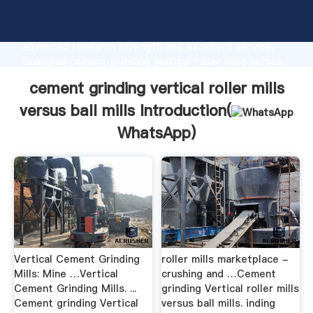
cement grinding vertical roller mills versus ball mills
manufacturer Grasping strong production capability,
advanced research strength and excellent service,
Shanghai cement grinding vertical roller mills versus
ball mills supplier create the value and bring values
cement grinding vertical roller mills
to all of customers.
versus ball mills Introduction(
WhatsApp
)
Vertical Cement Grinding
roller mills marketplace -
Mills: Mine …Vertical
crushing and …Cement
Cement Grinding Mills. ...
grinding Vertical roller mills
Cement grinding Vertical
versus ball mills. inding