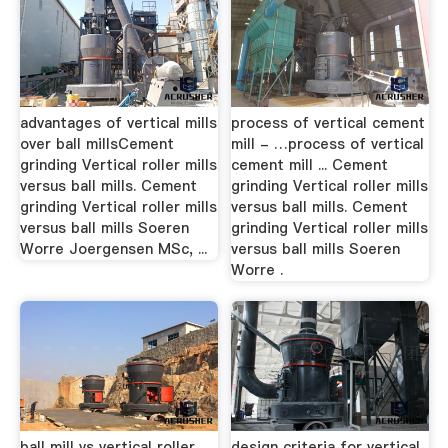
advantages of vertical mills
process of vertical cement
over ball millsCement
mill - …process of vertical
grinding Vertical roller mills
cement mill ... Cement
versus ball mills. Cement
grinding Vertical roller mills
grinding Vertical roller mills
versus ball mills. Cement
versus ball mills Soeren
grinding Vertical roller mills
Worre Joergensen MSc, ...
versus ball mills Soeren
Worre .
ball mill vs vertical roller
design criteria for vertical