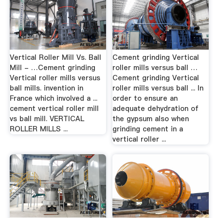
Vertical Roller Mill Vs. Ball
Cement grinding Vertical
Mill - …Cement grinding
roller mills versus ball …
Vertical roller mills versus
Cement grinding Vertical
ball mills. invention in
roller mills versus ball ... In
France which involved a ...
order to ensure an
cement vertical roller mill
adequate dehydration of
vs ball mill. VERTICAL
the gypsum also when
ROLLER MILLS ...
grinding cement in a
vertical roller ...