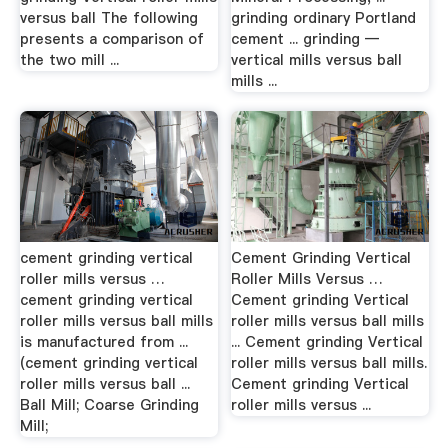
versus ball The following
grinding ordinary Portland
presents a comparison of
cement ... grinding —
the two mill ...
vertical mills versus ball
mills ...
cement grinding vertical
Cement Grinding Vertical
roller mills versus …
Roller Mills Versus …
cement grinding vertical
Cement grinding Vertical
roller mills versus ball mills
roller mills versus ball mills
is manufactured from ...
... Cement grinding Vertical
(cement grinding vertical
roller mills versus ball mills.
roller mills versus ball ...
Cement grinding Vertical
Ball Mill; Coarse Grinding
roller mills versus ...
Mill;