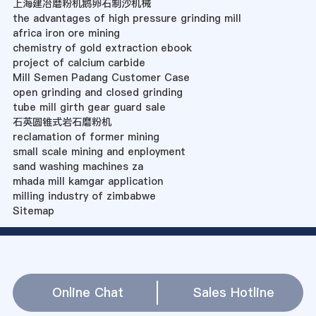
上海建冶磨粉机鹅卵石制沙机械
the advantages of high pressure grinding mill
africa iron ore mining
chemistry of gold extraction ebook
project of calcium carbide
Mill Semen Padang Customer Case
open grinding and closed grinding
tube mill girth gear guard sale
石英圆锥式岩石磨粉机
reclamation of former mining
small scale mining and enployment
sand washing machines za
mhada mill kamgar application
milling industry of zimbabwe
Sitemap
Online Chat
Sales Hotline