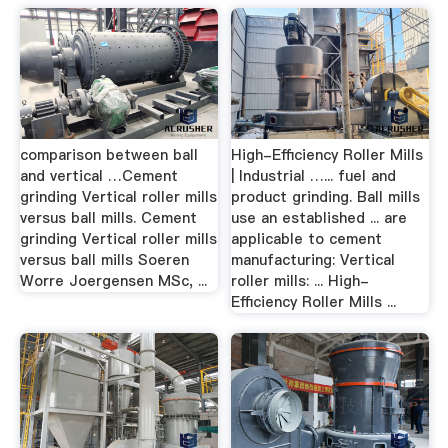
comparison between ball
High-Efficiency Roller Mills
and vertical …Cement
| Industrial …... fuel and
grinding Vertical roller mills
product grinding. Ball mills
versus ball mills. Cement
use an established ... are
grinding Vertical roller mills
applicable to cement
versus ball mills Soeren
manufacturing: Vertical
Worre Joergensen MSc, ...
roller mills: ... High-
Efficiency Roller Mills ...