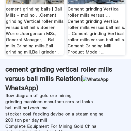
cement grinding balls | Ball
Cement grinding Vertical
Mills - molino …Cement
roller mills versus …
grinding Vertical roller mills
Cement grinding Vertical
versus ball mills Soeren
roller mills versus ball mills.
Worre Joergensen MSc,
... Cement grinding Vertical
General Manager, ... Ball
roller mills versus ball mills.
mills,Grinding mills,Ball
Cement Grinding Mill.
grinding mill,Ball grinder .
Product Model: ...
cement grinding vertical roller mills
versus ball mills Relation(
WhatsApp
)
flow diagram of gold ore mining
grinding machines manufacturers sri lanka
ball mill netzsch lme
stocker coal feeding devise on a steam engine
200 ton per day mill
Complete Equipment For Mining Gold China