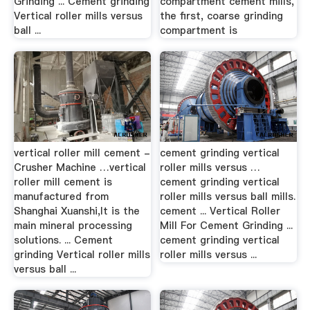
Grinding ... Cement grinding
compartment cement mills,
Vertical roller mills versus
the first, coarse grinding
ball ...
compartment is
vertical roller mill cement -
cement grinding vertical
Crusher Machine …vertical
roller mills versus …
roller mill cement is
cement grinding vertical
manufactured from
roller mills versus ball mills.
Shanghai Xuanshi,It is the
cement ... Vertical Roller
main mineral processing
Mill For Cement Grinding ...
solutions. ... Cement
cement grinding vertical
grinding Vertical roller mills
roller mills versus ...
versus ball ...