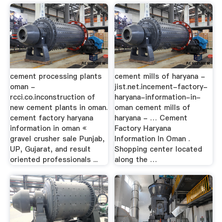
cement processing plants
cement mills of haryana -
oman -
jist.net.incement-factory-
rcci.co.inconstruction of
haryana-information-in-
new cement plants in oman.
oman cement mills of
cement factory haryana
haryana - … Cement
information in oman «
Factory Haryana
gravel crusher sale Punjab,
Information In Oman .
UP, Gujarat, and result
Shopping center located
oriented professionals ...
along the …