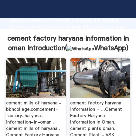
cement factory haryana information in oman
manufacturer Grasping strong production capability,
advanced research strength and excellent service,
Shanghai cement factory haryana information in oman
supplier create the value and bring values to all of
cement factory haryana information in
customers.
oman Introduction(
WhatsApp
)
cement mills of haryana -
cement factory haryana
bbncollege.comcement-
information - …Cement
factory-haryana-
Factory Haryana
information-in-oman .
Information In Oman.
cement mills of haryana…
cement plants oman.
Cement Factory Haryana
Cement Plant - VSK