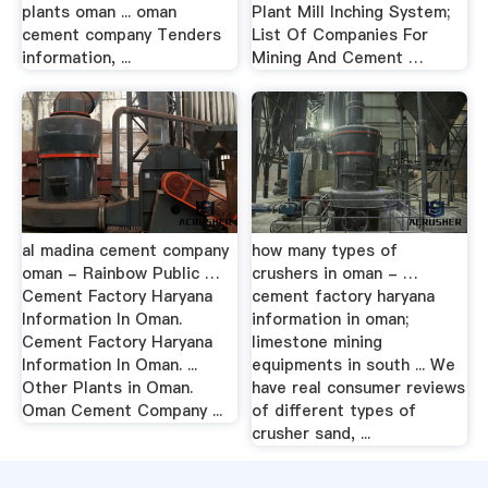
plants oman ... oman
Plant Mill Inching System;
cement company Tenders
List Of Companies For
information, ...
Mining And Cement …
al madina cement company
how many types of
oman - Rainbow Public …
crushers in oman - …
Cement Factory Haryana
cement factory haryana
Information In Oman.
information in oman;
Cement Factory Haryana
limestone mining
Information In Oman. ...
equipments in south ... We
Other Plants in Oman.
have real consumer reviews
Oman Cement Company ...
of different types of
crusher sand, ...