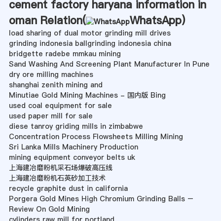
cement factory haryana information in
oman Relation(
WhatsApp
)
load sharing of dual motor grinding mill drives
grinding indonesia ballgrinding indonesia china
bridgette radebe mmkau mining
Sand Washing And Screening Plant Manufacturer In Pune
dry ore milling machines
shanghai zenith mining and
Minutiae Gold Mining Machines - 国内版 Bing
used coal equipment for sale
used paper mill for sale
diese tanroy griding mills in zimbabwe
Concentration Process Flowsheets Milling Mining
Sri Lanka Mills Machinery Production
mining equipment conveyor belts uk
上海建冶磨粉机采石场爆破高压线
上海建冶磨粉机石英砂加工技术
recycle graphite dust in california
Porgera Gold Mines High Chromium Grinding Balls –
Review On Gold Mining
cylinders raw mill for portland