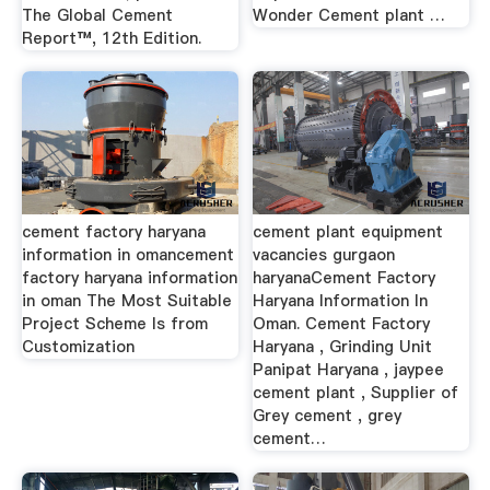
The Global Cement
Wonder Cement plant …
Report™, 12th Edition.
cement factory haryana
cement plant equipment
information in omancement
vacancies gurgaon
factory haryana information
haryanaCement Factory
in oman The Most Suitable
Haryana Information In
Project Scheme Is from
Oman. Cement Factory
Customization
Haryana , Grinding Unit
Panipat Haryana , jaypee
cement plant , Supplier of
Grey cement , grey
cement…