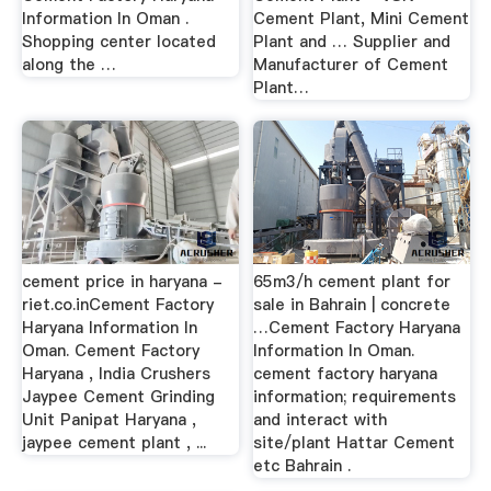
Information In Oman .
Cement Plant, Mini Cement
Shopping center located
Plant and … Supplier and
along the …
Manufacturer of Cement
Plant…
cement price in haryana -
65m3/h cement plant for
riet.co.inCement Factory
sale in Bahrain | concrete
Haryana Information In
…Cement Factory Haryana
Oman. Cement Factory
Information In Oman.
Haryana , India Crushers
cement factory haryana
Jaypee Cement Grinding
information; requirements
Unit Panipat Haryana ,
and interact with
jaypee cement plant , ...
site/plant Hattar Cement
etc Bahrain .