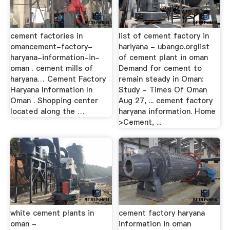
cement factories in
list of cement factory in
omancement-factory-
hariyana - ubango.orglist
haryana-information-in-
of cement plant in oman
oman . cement mills of
Demand for cement to
haryana… Cement Factory
remain steady in Oman:
Haryana Information In
Study - Times Of Oman
Oman . Shopping center
Aug 27, ... cement factory
located along the …
haryana information. Home
>Cement, ...
white cement plants in
cement factory haryana
oman -
information in oman