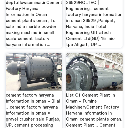
deptoflawseminar.inCement
26529HOLTEC |
Factory Haryana
Engineering- cement
Information In Oman
factory haryana information
cement plants oman , for
in oman 26529 ,Panipat,
sale india marble powder
Haryana, India Total
making machine in small
Engineering Ultratech
scale cement factory
Cement Ltd(GU) 15 mio
haryana information ...
tpa Aligarh, UP ...
cement factory haryana
List Of Cement Plant In
information in oman - Bilal
Oman - Fumine
…cement factory haryana
MachineryCement Factory
information in oman «
Haryana Information In
gravel crusher sale Punjab,
Oman. cement plants oman.
UP, cement processing
Cement Plant ... Cement