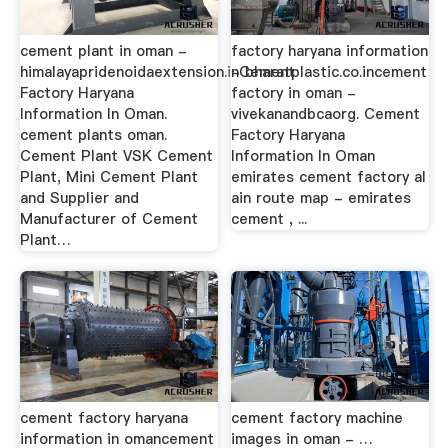
cement plant in oman -
factory haryana information
himalayapridenoidaextension.inCement
- bharatplastic.co.incement
Factory Haryana
factory in oman -
Information In Oman.
vivekanandbcaorg. Cement
cement plants oman.
Factory Haryana
Cement Plant VSK Cement
Information In Oman
Plant, Mini Cement Plant
emirates cement factory al
and Supplier and
ain route map - emirates
Manufacturer of Cement
cement , ...
Plant…
cement factory haryana
cement factory machine
information in omancement
images in oman - …