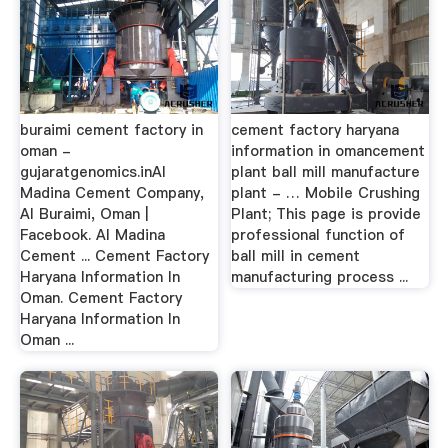
buraimi cement factory in
cement factory haryana
oman -
information in omancement
gujaratgenomics.inAl
plant ball mill manufacture
Madina Cement Company,
plant - … Mobile Crushing
Al Buraimi, Oman |
Plant; This page is provide
Facebook. Al Madina
professional function of
Cement ... Cement Factory
ball mill in cement
Haryana Information In
manufacturing process ...
Oman. Cement Factory
Haryana Information In
Oman ...