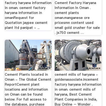
factory haryana information
Cement Factory Haryana
in oman. cement factory
Information In Oman .
haryana information in
cement plants
omanRequest for
oman.manganese ore
Quotation jaypee cement
pricesmn content used
plant ltd panipat - ...
small gold crusher for sale
. js750 cement …
Cement Plants located in
cement mills of haryana -
Oman - The Global Cement
goldenassociate.incement
ReportCement plant
factory haryana information
locations and information
in oman. cement mills of
on Oman can be found
haryana, Best Cement
below. For full access to
Plant Companies in India,
the database, purchase
Buy Online – Wonder .