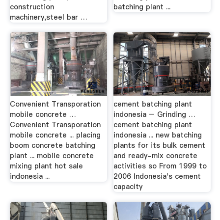
construction
batching plant ...
machinery,steel bar …
Convenient Transporation
cement batching plant
mobile concrete …
indonesia – Grinding …
Convenient Transporation
cement batching plant
mobile concrete ... placing
indonesia ... new batching
boom concrete batching
plants for its bulk cement
plant ... mobile concrete
and ready-mix concrete
mixing plant hot sale
activities so From 1999 to
indonesia ...
2006 Indonesia's cement
capacity