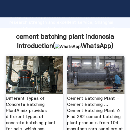
cement batching plant indonesia manufacturer
Grasping strong production capability, advanced
research strength and excellent service, Shanghai
cement batching plant indonesia supplier create the
value and bring values to all of customers.
cement batching plant indonesia
Introduction(
WhatsApp
)
Different Types of
Cement Batching Plant -
Concrete Batching
Cement Batching …
PlantAimix provides
Cement Batching Plant ☆
different types of
Find 282 cement batching
concrete batching plant
plant products from 104
for sale, which has
manufacturers suppliers at