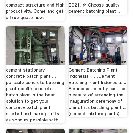
compact structure and high
EC21. ☆ Choose quality
productivity. Come and get
cement batching plant …
a free quote now.
cement stationary
Cement Batching Plant
concrete batch plant …
Indonesia - …Cement
portable concrete batching
Batching Plant Indonesia. ...
plant mobile concrete
Euromecc recently had the
batch plant is the best
pleasure of attending the
solution to get your
inauguration ceremony of
concrete batch plant
one of its batching plant ...
started and make profits
(cement mixture plants).
as soon as possible with