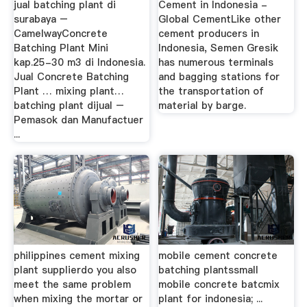
jual batching plant di
Cement in Indonesia -
surabaya –
Global CementLike other
CamelwayConcrete
cement producers in
Batching Plant Mini
Indonesia, Semen Gresik
kap.25-30 m3 di Indonesia.
has numerous terminals
Jual Concrete Batching
and bagging stations for
Plant … mixing plant…
the transportation of
batching plant dijual –
material by barge.
Pemasok dan Manufactuer
...
philippines cement mixing
mobile cement concrete
plant supplierdo you also
batching plantssmall
meet the same problem
mobile concrete batcmix
when mixing the mortar or
plant for indonesia; ...