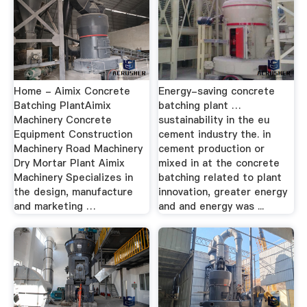
Home - Aimix Concrete
Energy-saving concrete
Batching PlantAimix
batching plant …
Machinery Concrete
sustainability in the eu
Equipment Construction
cement industry the. in
Machinery Road Machinery
cement production or
Dry Mortar Plant Aimix
mixed in at the concrete
Machinery Specializes in
batching related to plant
the design, manufacture
innovation, greater energy
and marketing …
and and energy was ...