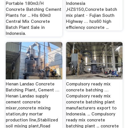
Portable 180m3/H
Indonesia
Concrete Batching Cement
,HZS150,Concrete batch
Plants for ... Hls 60m3
mix plant · Fujian South
Central Mix Concrete
Highway … hzs60 high
Batch Plant Sale in
efficiency concrete ...
Indonesia.
Henan Landao Concrete
Compulsory ready mix
Batching Plant, Cement …
concrete batching …
Henan Landao supply
Compulsory ready mix
cement concrete
concrete batching plant
mixer,concrete mixing
manufacturers export to
station,dry mortar
Indonesia. ... Compulsory
production line,Stabilized
ready mix concrete
soil mixing plant,Road
batching plant ... concrete