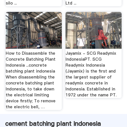
silo ...
Ltd ...
How to Disassemble the
Jayamix - SCG Readymix
Concrete Batching Plant
IndonesiaPT. SCG
Indonesia ...concrete
Readymix Indonesia
batching plant indonesia
(Jayamix) is the first and
When disassembling the
the largest supplier of
concrete batching plant
readymix concrete in
Indonesia, to take down
Indonesia. Established in
the electrical limiting
1972 under the name PT.
device firstly; To remove
the electric bell, …
cement batching plant indonesia