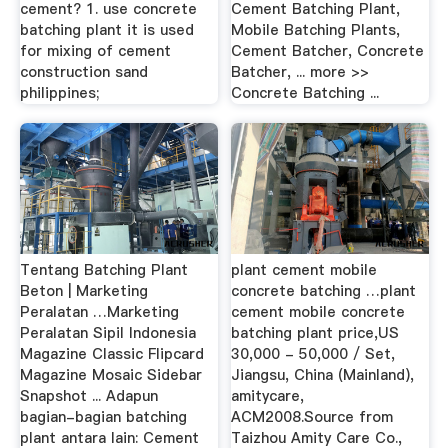
cement? 1. use concrete
Cement Batching Plant,
batching plant it is used
Mobile Batching Plants,
for mixing of cement
Cement Batcher, Concrete
construction sand
Batcher, ... more >>
philippines;
Concrete Batching ...
Tentang Batching Plant
plant cement mobile
Beton | Marketing
concrete batching …plant
Peralatan …Marketing
cement mobile concrete
Peralatan Sipil Indonesia
batching plant price,US
Magazine Classic Flipcard
30,000 - 50,000 / Set,
Magazine Mosaic Sidebar
Jiangsu, China (Mainland),
Snapshot ... Adapun
amitycare,
bagian-bagian batching
ACM2008.Source from
plant antara lain: Cement
Taizhou Amity Care Co.,