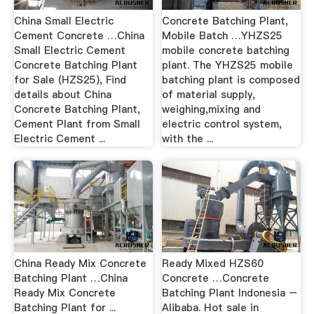
China Small Electric
Concrete Batching Plant,
Cement Concrete …China
Mobile Batch …YHZS25
Small Electric Cement
mobile concrete batching
Concrete Batching Plant
plant. The YHZS25 mobile
for Sale (HZS25), Find
batching plant is composed
details about China
of material supply,
Concrete Batching Plant,
weighing,mixing and
Cement Plant from Small
electric control system,
Electric Cement ...
with the ...
China Ready Mix Concrete
Ready Mixed HZS60
Batching Plant …China
Concrete …Concrete
Ready Mix Concrete
Batching Plant Indonesia –
Batching Plant for ...
Alibaba. Hot sale in