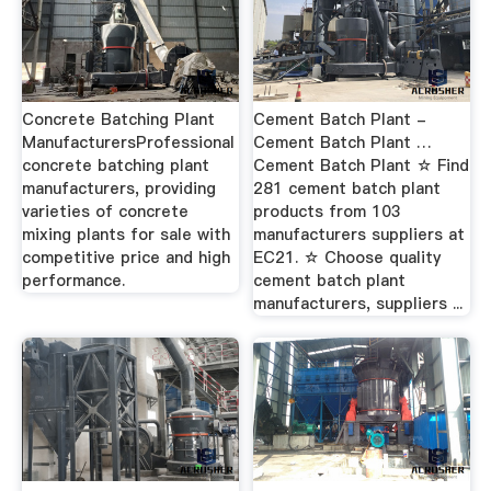
Concrete Batching Plant
Cement Batch Plant -
ManufacturersProfessional
Cement Batch Plant …
concrete batching plant
Cement Batch Plant ☆ Find
manufacturers, providing
281 cement batch plant
varieties of concrete
products from 103
mixing plants for sale with
manufacturers suppliers at
competitive price and high
EC21. ☆ Choose quality
performance.
cement batch plant
manufacturers, suppliers ...