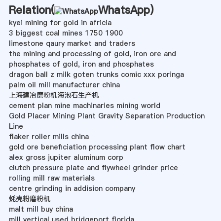
Relation(
WhatsApp
)
kyei mining for gold in africia
3 biggest coal mines 1750 1900
limestone qaury market and traders
the mining and processing of gold, iron ore and
phosphates of gold, iron and phosphates
dragon ball z milk goten trunks comic xxx poringa
palm oil mill manufacturer china
上海建冶磨粉机海泡石生产机
cement plan mine machinaries mining world
Gold Placer Mining Plant Gravity Separation Production
Line
flaker roller mills china
gold ore beneficiation processing plant flow chart
alex gross jupiter aluminum corp
clutch pressure plate and flywheel grinder price
rolling mill raw materials
centre grinding in addision company
蚝壳粉磨粉机
malt mill buy china
mill vertical used bridgeport florida