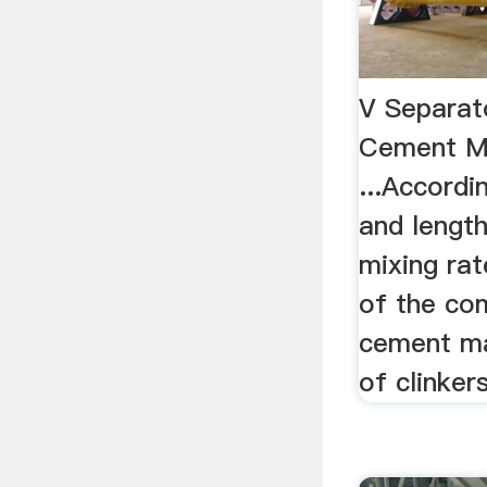
V Separat
Cement Mi
...Accordi
and length 
mixing rat
of the co
cement ma
of clinkers