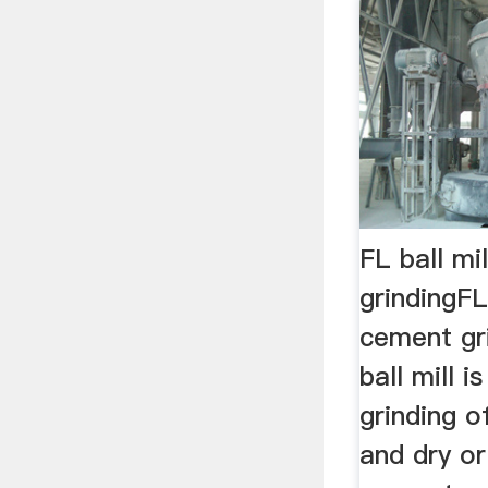
FL ball mi
grindingFL 
cement gri
ball mill i
grinding o
and dry or