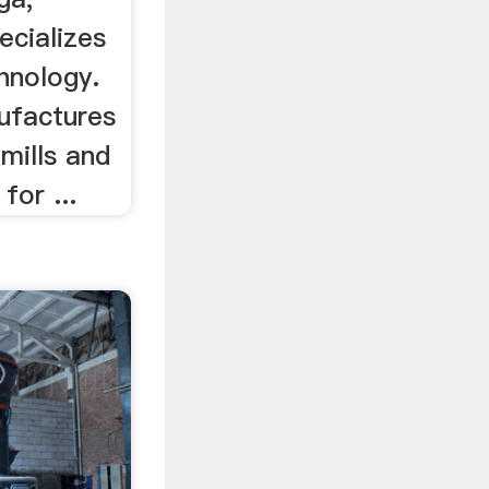
ecializes
hnology.
ufactures
l mills and
for ...