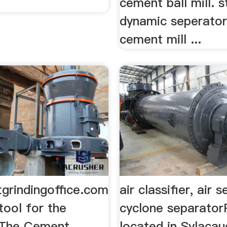
.
cement ball mill. s
dynamic seperator
cement mill ...
grindingoffice.com
air classifier, air 
tool for the
cyclone separator
.The Cement
located in Sylacau