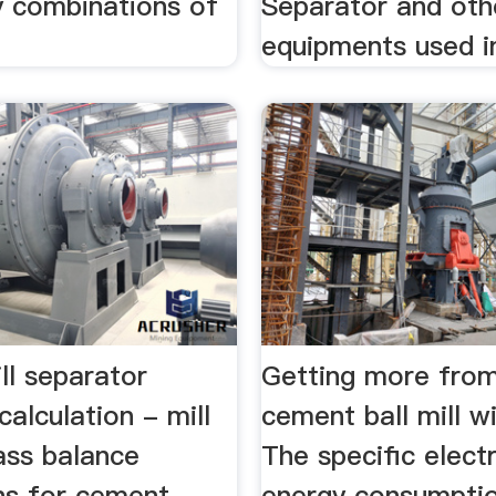
 combinations of
Separator and oth
equipments used in
ll separator
Getting more from
calculation - mill
cement ball mill w
ass balance
The specific electr
ons for cement
energy consumptio