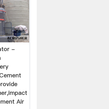
tor -
n
ery
 Cement
provide
her,impact
ement Air