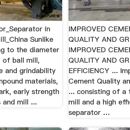
or_Separator in
IMPROVED CEME
ll_China Sunlike
QUALITY AND GR
ng to the diameter
IMPROVED CEME
of ball mill,
QUALITY AND GR
e and grindability
EFFICIENCY ... Im
mpound materials,
Cement Quality an
rk, early strength
... consisting of a 
 and mill ...
mill and a high eff
separator …