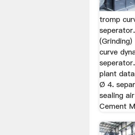
tromp cur
seperator.
(Grinding
curve dyn
seperator.
plant data 
Ø 4. sepa
sealing air
Cement Mil