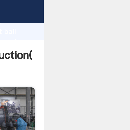
ing
h
 ball
ng values
uction(