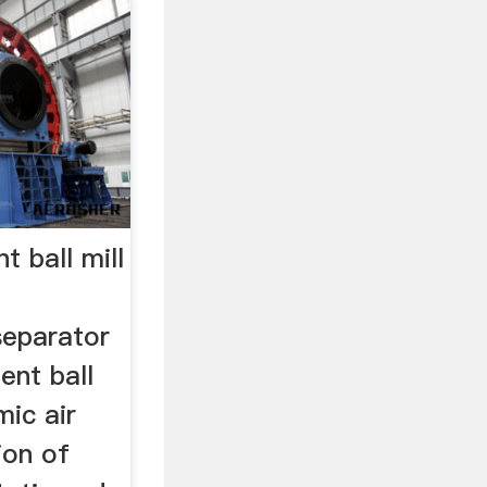
t ball mill
separator
ent ball
ic air
ion of