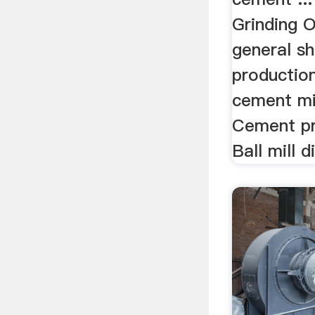
Grinding O
general sh
production
cement mill
Cement pr
Ball mill d