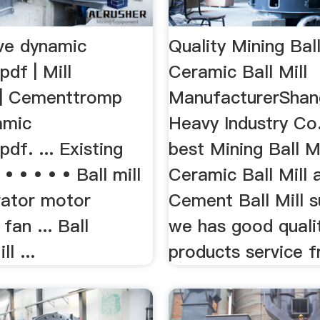
ve dynamic
Quality Mining Ball
pdf | Mill
Ceramic Ball Mill
) | Cementtromp
ManufacturerShan
amic
Heavy Industry Co.
pdf. ... Existing
best Mining Ball Mi
• • • • • Ball mill
Ceramic Ball Mill 
rator motor
Cement Ball Mill s
 fan ... Ball
we has good quali
l ...
products service 