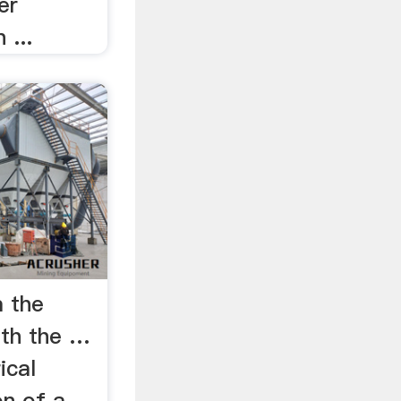
er
 ...
 the
ith the …
ical
n of a