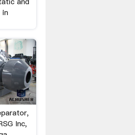
tatic and
 in
separator,
RSG Inc,
ga,