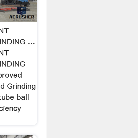
NT
INDING …
NT
INDING
proved
d Grinding
tube ball
iciency