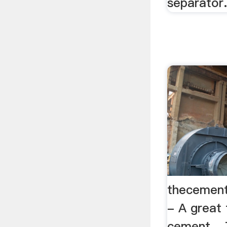
separator
thecement
- A great 
cement ..