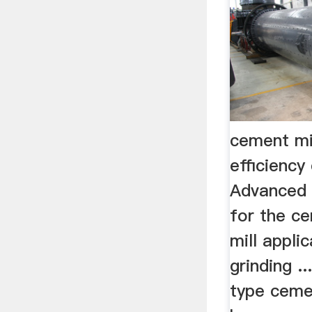
cement mi
efficiency
Advanced 
for the ce
mill applic
grinding .
type ceme