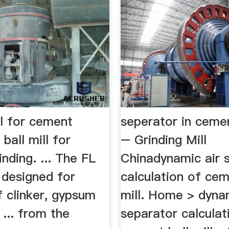
ll for cement
seperator in cemen
ball mill for
– Grinding Mill
nding. ... The FL
Chinadynamic air 
s designed for
calculation of cem
f clinker, gypsum
mill. Home > dynam
 ... from the
separator calculat