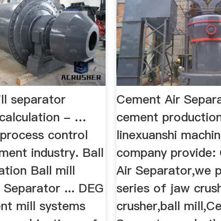
ll separator
Cement Air Separa
 calculation - …
cement productio
process control
linexuanshi machin
ment industry. Ball
company provide:
ation Ball mill
Air Separator,we 
.. Separator ... DEG
series of jaw crus
nt mill systems
crusher,ball mill,C