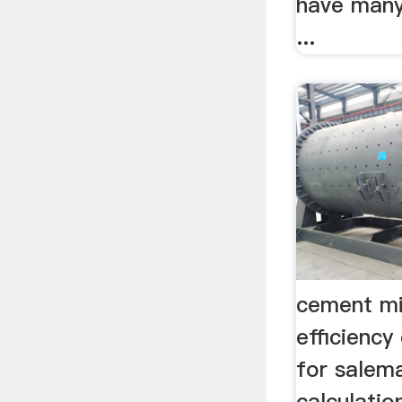
have many
...
cement mi
efficiency 
for salem
calculati