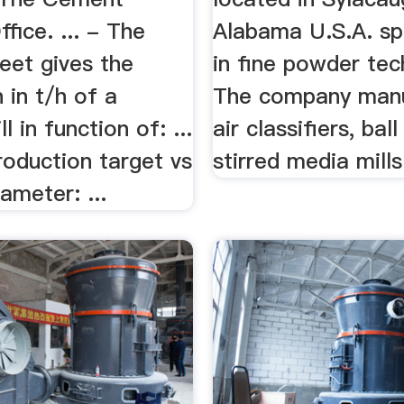
ffice. ... - The
Alabama U.S.A. sp
eet gives the
in fine powder tec
 in t/h of a
The company man
 in function of: ...
air classifiers, bal
oduction target vs
stirred media mills 
iameter: ...