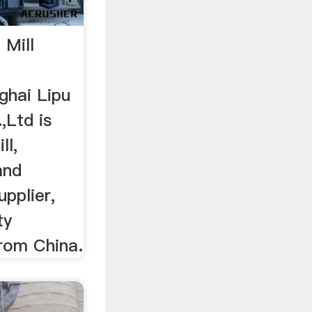
 Mill
ghai Lipu
,Ltd is
ll,
and
upplier,
ty
from China.