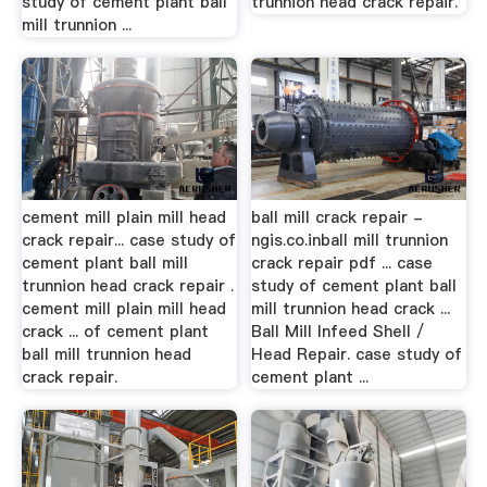
study of cement plant ball
trunnion head crack repair.
mill trunnion ...
cement mill plain mill head
ball mill crack repair -
crack repair... case study of
ngis.co.inball mill trunnion
cement plant ball mill
crack repair pdf ... case
trunnion head crack repair .
study of cement plant ball
cement mill plain mill head
mill trunnion head crack ...
crack ... of cement plant
Ball Mill Infeed Shell /
ball mill trunnion head
Head Repair. case study of
crack repair.
cement plant ...