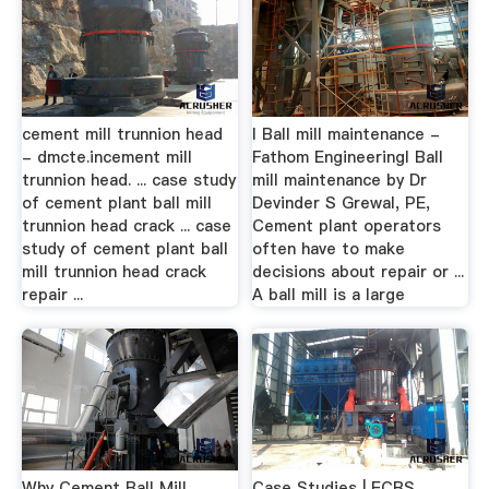
cement mill trunnion head
I Ball mill maintenance -
- dmcte.incement mill
Fathom EngineeringI Ball
trunnion head. ... case study
mill maintenance by Dr
of cement plant ball mill
Devinder S Grewal, PE,
trunnion head crack ... case
Cement plant operators
study of cement plant ball
often have to make
mill trunnion head crack
decisions about repair or ...
repair ...
A ball mill is a large
Why Cement Ball Mill
Case Studies | ECRS