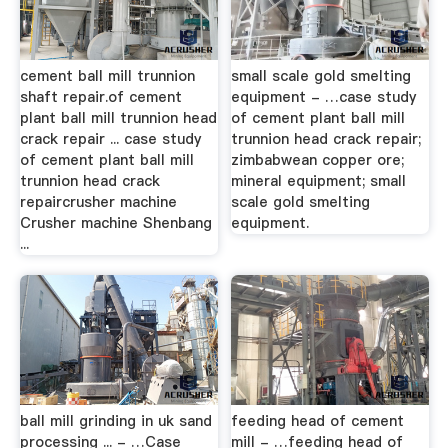
cement ball mill trunnion
small scale gold smelting
shaft repair.of cement
equipment - …case study
plant ball mill trunnion head
of cement plant ball mill
crack repair ... case study
trunnion head crack repair;
of cement plant ball mill
zimbabwean copper ore;
trunnion head crack
mineral equipment; small
repaircrusher machine
scale gold smelting
Crusher machine Shenbang
equipment.
...
ball mill grinding in uk sand
feeding head of cement
processing ... - …Case
mill - …feeding head of