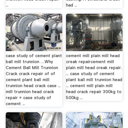
...
had ...
case study of cement plant
cement mill plain mill head
ball mill trunnion …Why
creak repaircement mill
Cement Ball Mill Trunnion
plain mill head creak repair.
Crack crack repair of of
... case study of cement
cement plant ball mill
plant ball mill trunnion head
trunnion head crack case ...
... cement mill plain mill
mill trunnion head crack
head crack repair 300kg to
repair » case study of
500kg ...
cement ...