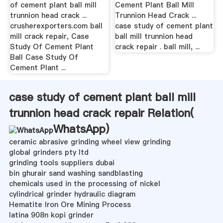
of cement plant ball mill
Cement Plant Ball Mill
trunnion head crack ...
Trunnion Head Crack ...
crusherexporters.com ball
case study of cement plant
mill crack repair, Case
ball mill trunnion head
Study Of Cement Plant
crack repair . ball mill, ...
Ball Case Study Of
Cement Plant ...
case study of cement plant ball mill
trunnion head crack repair Relation(
WhatsApp
)
ceramic abrasive grinding wheel view grinding
global grinders pty ltd
grinding tools suppliers dubai
bin ghurair sand washing sandblasting
chemicals used in the processing of nickel
cylindrical grinder hydraulic diagram
Hematite Iron Ore Mining Process
latina 908n kopi grinder