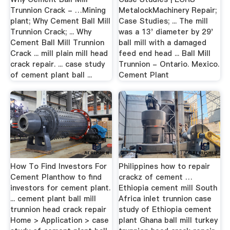
Trunnion Crack - …Mining
MetalockMachinery Repair;
plant; Why Cement Ball Mill
Case Studies; ... The mill
Trunnion Crack; ... Why
was a 13' diameter by 29'
Cement Ball Mill Trunnion
ball mill with a damaged
Crack ... mill plain mill head
feed end head ... Ball Mill
crack repair. ... case study
Trunnion - Ontario. Mexico.
of cement plant ball ...
Cement Plant
How To Find Investors For
Philippines how to repair
Cement Planthow to find
crackz of cement …
investors for cement plant.
Ethiopia cement mill South
... cement plant ball mill
Africa inlet trunnion case
trunnion head crack repair
study of Ethiopia cement
Home > Application > case
plant Ghana ball mill turkey