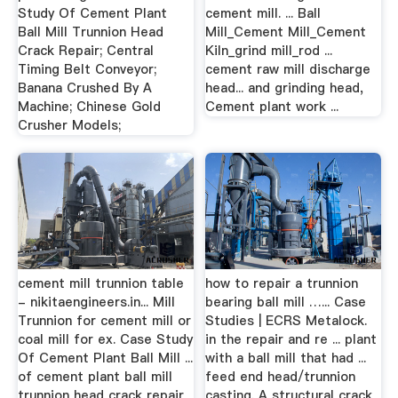
Study Of Cement Plant
cement mill. ... Ball
Ball Mill Trunnion Head
Mill_Cement Mill_Cement
Crack Repair; Central
Kiln_grind mill_rod ...
Timing Belt Conveyor;
cement raw mill discharge
Banana Crushed By A
head... and grinding head,
Machine; Chinese Gold
Cement plant work ...
Crusher Models;
cement mill trunnion table
how to repair a trunnion
- nikitaengineers.in... Mill
bearing ball mill …... Case
Trunnion for cement mill or
Studies | ECRS Metalock.
coal mill for ex. Case Study
in the repair and re ... plant
Of Cement Plant Ball Mill ...
with a ball mill that had ...
of cement plant ball mill
feed end head/trunnion
trunnion head crack repair
casting. A structural crack