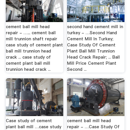
cement ball mill head
second hand cement mill in
repair - …... cement ball
turkey - …Second Hand
mill trunnion shaft repair
Cement Mill In Turkey;
case study of cement plant
Case Study Of Cement
ball mill trunnion head
Plant Ball Mill Trunnion
crack ... case study of
Head Crack Repair; ... Ball
cement plant ball mill
Mill Price Cement Plant
trunnion head crack ...
Second ...
Case study of cement
cement ball mill head
plant ball mill …case study
repair - …Case Study Of