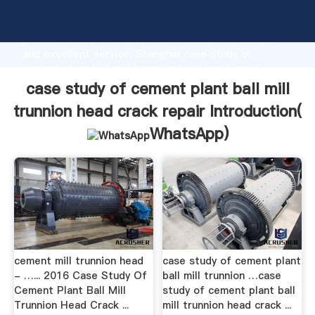
case study of cement plant ball mill trunnion head
crack repair manufacturer Grasping strong
production capability, advanced research strength
and excellent service, Shanghai case study of
cement plant ball mill trunnion head crack repair
supplier create the value and bring values to all of
case study of cement plant ball mill
customers.
trunnion head crack repair Introduction(
WhatsApp
)
cement mill trunnion head
case study of cement plant
- …... 2016 Case Study Of
ball mill trunnion …case
Cement Plant Ball Mill
study of cement plant ball
Trunnion Head Crack ...
mill trunnion head crack ...