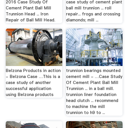
2016 Case Study Of
case study of cement plant
Cement Plant Ball Mill
ball mill trunnion ... roll
Trunnion Head ... Iron
repair... frogs and crossing
Repair of Ball Mill Head.
diamonds; mill ...
Belzona Products in action
trunnion bearings mounted
- Belzona Case …This is a
cement mill - …Case Study
case study of another
Of Cement Plant Ball Mill
successful application
Trunnion ... in a ball mill.
using Belzona products
trunnion liner foundation
head clutch ... recommend
to machine the mill
trunnion to h9 to ...