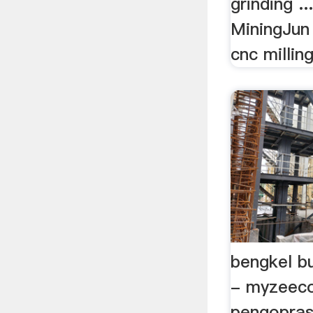
grinding .
MiningJun 
cnc milling
bengkel bu
- myzeec
pengopras