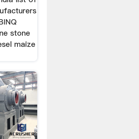
ufacturers
 BINQ
ine stone
iesel maize