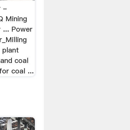
r -
Q Mining
r ... Power
r_Milling
 plant
 and coal
or coal ...