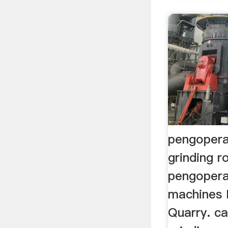
pengopera
grinding r
pengopera
machines 
Quarry. c