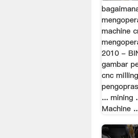
bagaimana
mengopera
machine c
mengopera
2010 - BIN
gambar p
cnc millin
pengopras
... mining
Machine ..