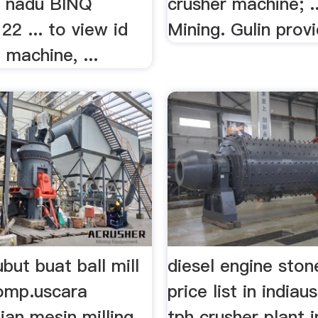
.. nadu BINQ
crusher machine; .
22 ... to view id
Mining. Gulin provi
 machine, ...
but buat ball mill
diesel engine ston
omp.uscara
price list in india
ian mesin milling
tph crusher plant i