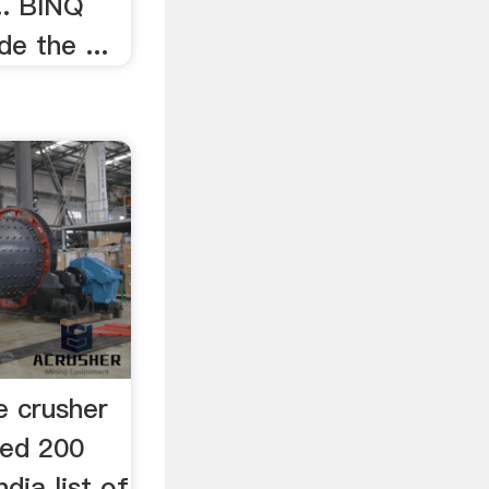
.. BINQ
de the ...
e crusher
used 200
ndia list of