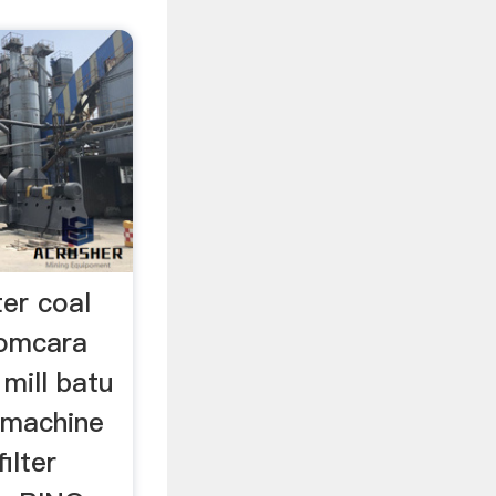
ter coal
comcara
mill batu
r machine
ilter