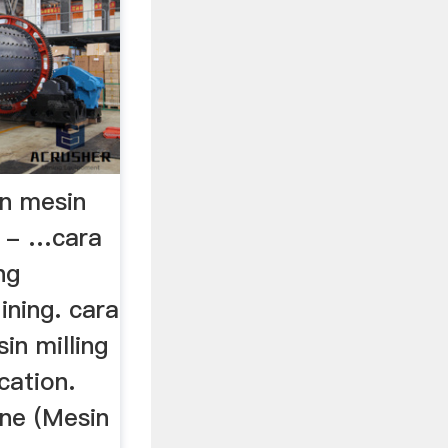
n mesin
s - …cara
ng
ning. cara
in milling
cation.
ne (Mesin