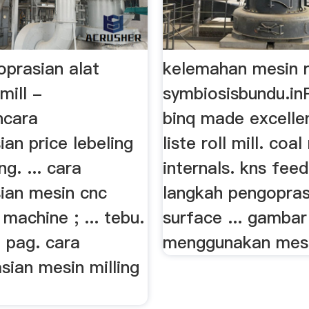
oprasian alat
kelemahan mesin r
mill -
symbiosisbundu.inR
ncara
binq made excelle
an price lebeling
liste roll mill. coal 
g. ... cara
internals. kns feed 
ian mesin cnc
langkah pengopras
machine ; ... tebu.
surface ... gambar
i pag. cara
menggunakan mesin
sian mesin milling