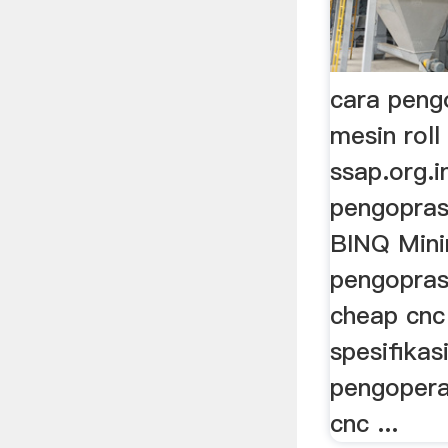
cara peng
mesin roll 
ssap.org.i
pengoprasi
BINQ Minin
pengopras
cheap cnc 
spesifikas
pengopera
cnc ...