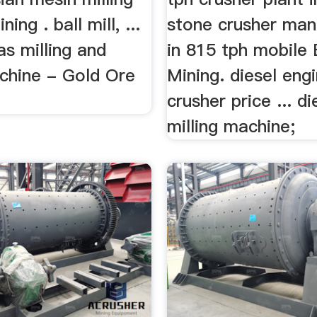
ning . ball mill, ...
stone crusher man
s milling and
in 815 tph mobile
achine - Gold Ore
Mining. diesel eng
crusher price ... d
milling machine;