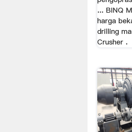
... BINQ Mi
harga beka
drilling m
Crusher .