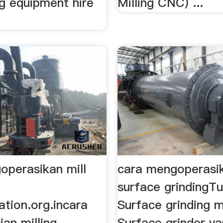
ng equipment hire
Milling CNC) ...
operasikan mill
cara mengoperasi
surface grindingT
ation.org.incara
Surface grinding 
an milling
Surface grinder y