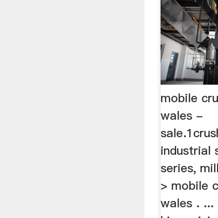
mobile cru
wales -
sale.1cru
industrial
series, mi
> mobile c
wales . ..