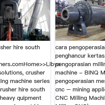
sher hire south
cara pengoperasia
penghancur kerta
shers.comHome>>Libya
pengoprasian milli
 solutions, crusher
machine - BINQ Mi
lling machine series
pengoperasian mes
rusher hire south
cnc – mining appli
. heavy quipment
CNC Milling Machi