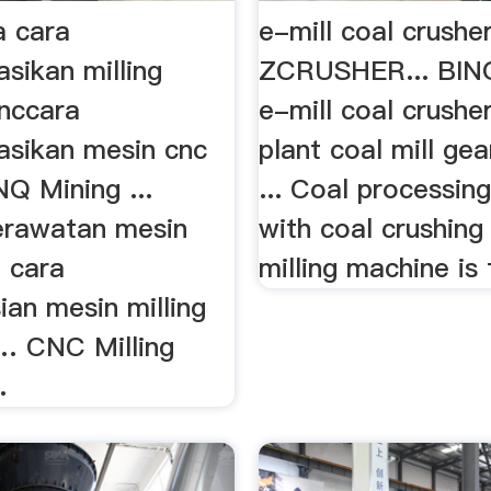
 cara
e-mill coal crushe
sikan milling
ZCRUSHER... BIN
nccara
e-mill coal crushe
sikan mesin cnc
plant coal mill gea
Q Mining ...
... Coal processing
erawatan mesin
with coal crushing
g cara
milling machine is f
ian mesin milling
 … CNC Milling
.