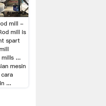
od mill -
od mill is
nt spart
mill
mills ...
ian mesin
 cara
 ...