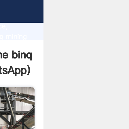
lity,
ce,
q mining
 of
ne binq
tsApp
)