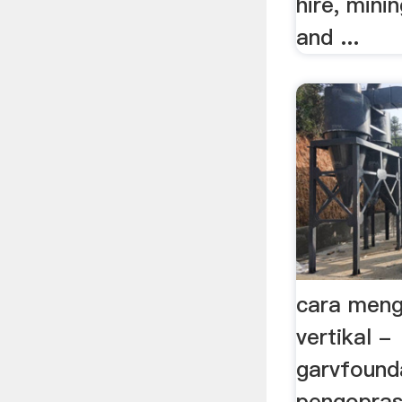
hire, mini
and ...
cara meng
vertikal -
garvfound
pengoprasi