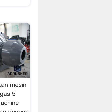
kan mesin
ugas 5
machine
ang dengan