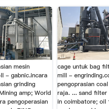
sian mesin
cage untuk bag fil
oll - gabnic.incara
mill - engrinding.
sian grinding
pengoprasian coal 
Mining amp; World
raja. ... sand filte
ara pengoperasian
in coimbatore; oil f