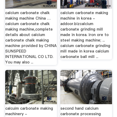
calcium carbonate chalk
calcium carbonate making
making machine China …
machine in korea -
calcium carbonate chalk
addoor.bizcalcium
making machine,complete
carbonate grinding mill
details about calcium
made in korea. iron ore to
carbonate chalk making
steel making machine; ...
machine provided by CHINA
calcium carbonate grinding
SUNSPEED
mill made in korea calcium
INTERNATIONAL CO LTD.
carbonate ball mill ...
You may also ...
calcuim carbonate making
second hand calcium
machinery -
carbonate processing