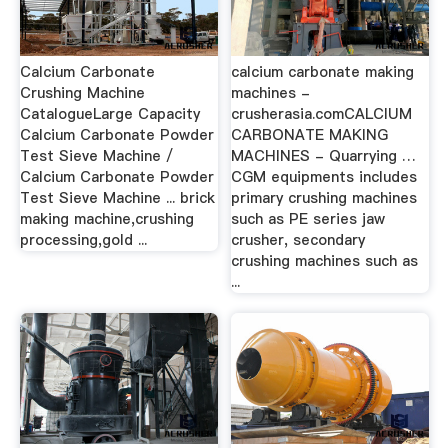
Calcium Carbonate
calcium carbonate making
Crushing Machine
machines -
CatalogueLarge Capacity
crusherasia.comCALCIUM
Calcium Carbonate Powder
CARBONATE MAKING
Test Sieve Machine /
MACHINES - Quarrying …
Calcium Carbonate Powder
CGM equipments includes
Test Sieve Machine ... brick
primary crushing machines
making machine,crushing
such as PE series jaw
processing,gold ...
crusher, secondary
crushing machines such as
...