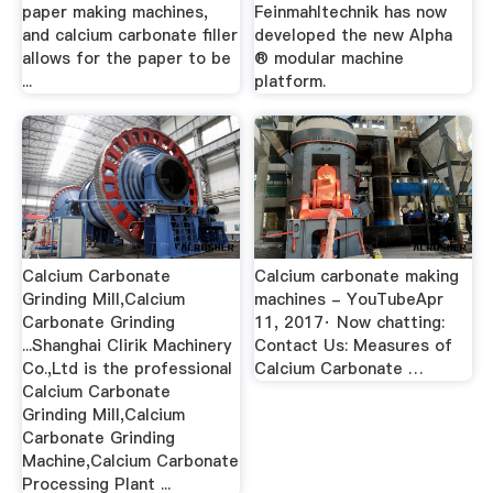
paper making machines,
Feinmahltechnik has now
and calcium carbonate filler
developed the new Alpha
allows for the paper to be
® modular machine
...
platform.
Calcium Carbonate
Calcium carbonate making
Grinding Mill,Calcium
machines - YouTubeApr
Carbonate Grinding
11, 2017· Now chatting:
...Shanghai Clirik Machinery
Contact Us: Measures of
Co.,Ltd is the professional
Calcium Carbonate …
Calcium Carbonate
Grinding Mill,Calcium
Carbonate Grinding
Machine,Calcium Carbonate
Processing Plant ...