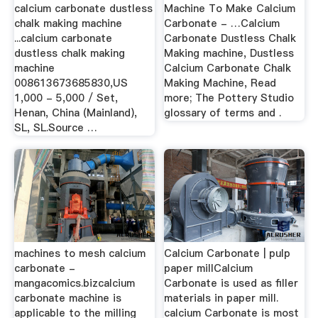
calcium carbonate dustless
Machine To Make Calcium
chalk making machine
Carbonate - …Calcium
...calcium carbonate
Carbonate Dustless Chalk
dustless chalk making
Making machine, Dustless
machine
Calcium Carbonate Chalk
008613673685830,US
Making Machine, Read
1,000 - 5,000 / Set,
more; The Pottery Studio
Henan, China (Mainland),
glossary of terms and .
SL, SL.Source …
machines to mesh calcium
Calcium Carbonate | pulp
carbonate -
paper millCalcium
mangacomics.bizcalcium
Carbonate is used as filler
carbonate machine is
materials in paper mill.
applicable to the milling
calcium Carbonate is most