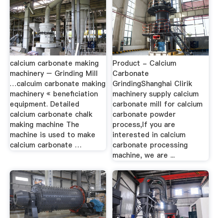
calcium carbonate making
Product - Calcium
machinery – Grinding Mill
Carbonate
…calcuim carbonate making
GrindingShanghai Clirik
machinery « beneficiation
machinery supply calcium
equipment. Detailed
carbonate mill for calcium
calcium carbonate chalk
carbonate powder
making machine The
process,If you are
machine is used to make
interested in calcium
calcium carbonate …
carbonate processing
machine, we are ...