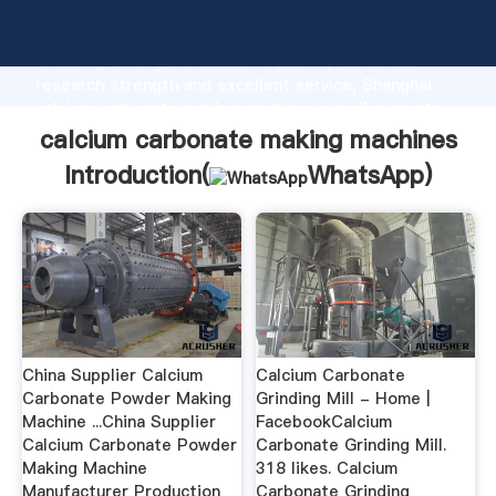
calcium carbonate making machines manufacturer
Grasping strong production capability, advanced
research strength and excellent service, Shanghai
calcium carbonate making machines supplier create
the value and bring values to all of customers.
calcium carbonate making machines
Introduction(
WhatsApp
)
China Supplier Calcium
Calcium Carbonate
Carbonate Powder Making
Grinding Mill - Home |
Machine ...China Supplier
FacebookCalcium
Calcium Carbonate Powder
Carbonate Grinding Mill.
Making Machine
318 likes. Calcium
Manufacturer Production
Carbonate Grinding