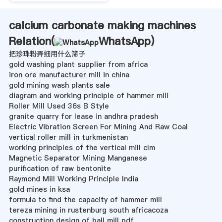
calcium carbonate making machines
Relation(
WhatsApp
)
把珍珠粉弄细用什么筛子
gold washing plant supplier from africa
iron ore manufacturer mill in china
gold mining wash plants sale
diagram and working principle of hammer mill
Roller Mill Used 36s B Style
granite quarry for lease in andhra pradesh
Electric Vibration Screen For Mining And Raw Coal
vertical roller mill in turkmenistan
working principles of the vertical mill clm
Magnetic Separator Mining Manganese
purification of raw bentonite
Raymond Mill Working Principle India
gold mines in ksa
formula to find the capacity of hammer mill
tereza mining in rustenburg south africacoza
construction design of ball mill pdf