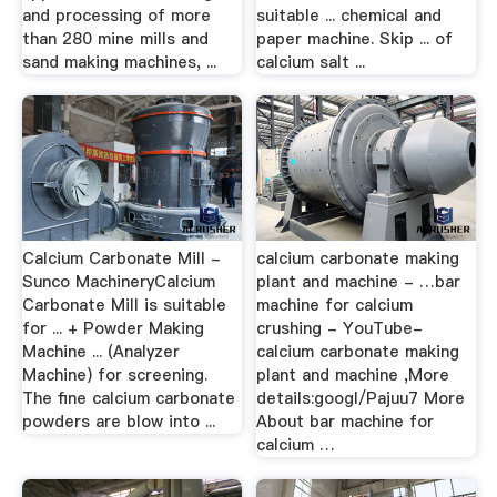
and processing of more
suitable ... chemical and
than 280 mine mills and
paper machine. Skip ... of
sand making machines, ...
calcium salt ...
Calcium Carbonate Mill -
calcium carbonate making
Sunco MachineryCalcium
plant and machine - …bar
Carbonate Mill is suitable
machine for calcium
for ... + Powder Making
crushing - YouTube-
Machine ... (Analyzer
calcium carbonate making
Machine) for screening.
plant and machine ,More
The fine calcium carbonate
details:googl/Pajuu7 More
powders are blow into ...
About bar machine for
calcium …