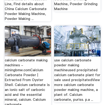
Line, Find details about
Machine, Powder Grinding
China Calcium Carbonate
Machine
Powder Making Machine,
Powder Making ...
calcium carbonate making
use calcium carbonate
machines -
powder making
miningbmw.comCalcium
machineused precipitated
Carbonate Powder |
calcium carbonate plant for
Extracted From Oyster
sale used precipitatedView
Shell. Calcium carbonate is
more calcium carbonate
an ionic salt of carbonic
powder making machine, a
acid and the essential
plant of. Calcium
mineral, calcium. Calcium
carbonate, puriss. p.a ...
carbonate ...