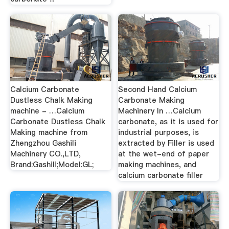
Calcium Carbonate
Second Hand Calcium
Dustless Chalk Making
Carbonate Making
machine - …Calcium
Machinery In …Calcium
Carbonate Dustless Chalk
carbonate, as it is used for
Making machine from
industrial purposes, is
Zhengzhou Gashili
extracted by Filler is used
Machinery CO.,LTD,
at the wet-end of paper
Brand:Gashili;Model:GL;
making machines, and
calcium carbonate filler