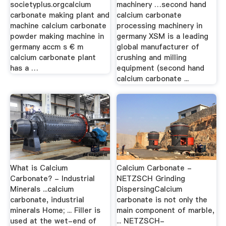
societyplus.orgcalcium
machinery …second hand
carbonate making plant and
calcium carbonate
machine calcium carbonate
processing machinery in
powder making machine in
germany XSM is a leading
germany accm s € m
global manufacturer of
calcium carbonate plant
crushing and milling
has a …
equipment (second hand
calcium carbonate ...
What is Calcium
Calcium Carbonate -
Carbonate? - Industrial
NETZSCH Grinding
Minerals ...calcium
DispersingCalcium
carbonate, industrial
carbonate is not only the
minerals Home; ... Filler is
main component of marble,
used at the wet-end of
... NETZSCH-