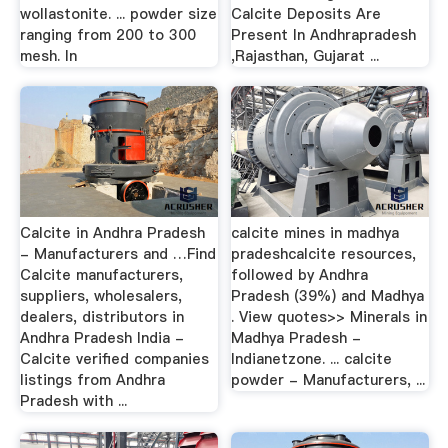
wollastonite. ... powder size
Calcite Deposits Are
ranging from 200 to 300
Present In Andhrapradesh
mesh. In
,Rajasthan, Gujarat ...
Calcite in Andhra Pradesh
calcite mines in madhya
- Manufacturers and …Find
pradeshcalcite resources,
Calcite manufacturers,
followed by Andhra
suppliers, wholesalers,
Pradesh (39%) and Madhya
dealers, distributors in
. View quotes>> Minerals in
Andhra Pradesh India -
Madhya Pradesh -
Calcite verified companies
Indianetzone. ... calcite
listings from Andhra
powder - Manufacturers, ...
Pradesh with ...