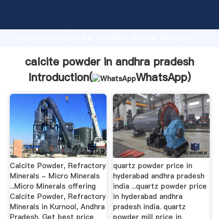
calcite powder in andhra pradesh manufacturer
Grasping strong production capability, advanced
research strength and excellent service, Shanghai
calcite powder in andhra pradesh supplier create the
value and bring values to all of customers.
calcite powder in andhra pradesh
Introduction(
WhatsApp
)
Calcite Powder, Refractory
quartz powder price in
Minerals - Micro Minerals
hyderabad andhra pradesh
...Micro Minerals offering
india ...quartz powder price
Calcite Powder, Refractory
in hyderabad andhra
Minerals in Kurnool, Andhra
pradesh india. quartz
Pradesh. Get best price
powder mill price in