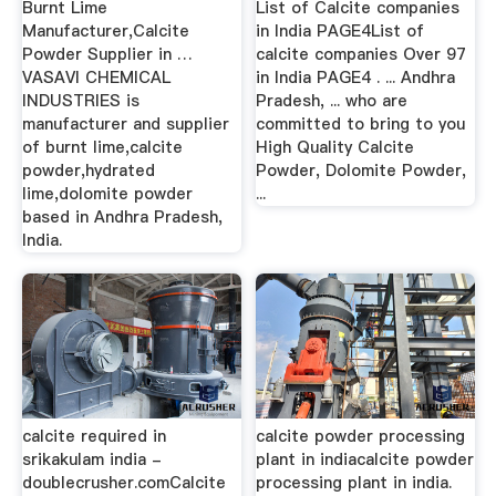
Burnt Lime
List of Calcite companies
Manufacturer,Calcite
in India PAGE4List of
Powder Supplier in …
calcite companies Over 97
VASAVI CHEMICAL
in India PAGE4 . ... Andhra
INDUSTRIES is
Pradesh, ... who are
manufacturer and supplier
committed to bring to you
of burnt lime,calcite
High Quality Calcite
powder,hydrated
Powder, Dolomite Powder,
lime,dolomite powder
...
based in Andhra Pradesh,
India.
calcite required in
calcite powder processing
srikakulam india -
plant in indiacalcite powder
doublecrusher.comCalcite
processing plant in india.