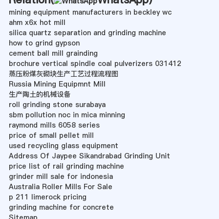
mining equipment manufacturers in beckley wc
ahm x6x hot mill
silica quartz separation and grinding machine
how to grind gypson
cement ball mill grainding
brochure vertical spindle coal pulverizers 031412
蒸压粉煤灰砌块生产工艺过程流程图
Russia Mining Equipmnt Mill
生产陶土的机械设备
roll grinding stone surabaya
sbm pollution noc in mica minning
raymond mills 6058 series
price of small pellet mill
used recycling glass equipment
Address Of Jaypee Sikandrabad Grinding Unit
price list of rail grinding machine
grinder mill sale for indonesia
Australia Roller Mills For Sale
p 211 limerock pricing
grinding machine for concrete
Sitemap