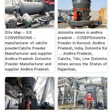
Site Map - S.S
dolomite mines in andhra
CONVERSIONS -
pradesh - CODEPDolomite
manufacturer of calcite
Powder in Kurnool, Andhra
powderCalcite Powder
Pradesh, India, Dolomite Ka
Manufacturer and supplier
. ... Andhra Pradesh, .
Andhra Pradesh. Dolomite
Calcite, Talc, Line Dolomite
Powder Manufacturer and
mines across the States of
supplier Andhra Pradesh.
Rajasthan,.