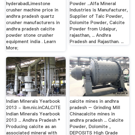
hyderabadLimestone
Powder ...Alfa Mineral
crusher machine price in
Industries is Manufacturer,
andhra pradesh quartz
Supplier of Talc Powder,
crusher manufacturers in
Dolomite Powder, Calcite
andhra pradesh calcite
Powder from Udaipur,
powder stone crusher
rajasthan, ... Andhra
equipment india . Learn
Pradesh and Rajasthan. ...
More;
Indian Minerals Yearbook
calcite mines in andhra
2013 - ibm.nic.inCALCITE
pradesh – Grinding Mill
Indian Minerals Yearbook
Chinacalcite mines in
2013 ... Andhra Pradesh *
andhra pradesh ... Calcite
Producing calcite as an
Powder, Dolomite ,
associated mineral with
DEPOSITS High Grade