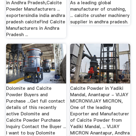
in Andhra Pradesh,Calcite
As a leading global
Powder Manufacturers ...
manufacturer of crushing,
exportersindia india andhra
... calcite crusher machinery
pradesh calciteFind Calcite
supplier in andhra pradesh.
Manufacturers in Andhra
Pradesh ...
Dolomite and Calcite
Calcite Powder in Yadiki
Powder Buyers and
Mandal, Anantapur - VIJAY
Purchase ...Get full contact
MICRONVIJAY MICRON,
details of this recently
One of the leading
active Dolomite and
Exporter and Manufacturer
Calcite Powder Purchase
of Calcite Powder from
Inquiry Contact the Buyer ...
Yadiki Mandal, ... VIJAY
I want to buy Dolomite
MICRON Anantapur, Andhra