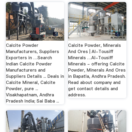
Calcite Powder
Calcite Powder, Minerals
Manufacturers, Suppliers
And Ores | Al-Tousiff
Exporters in …Search
Minerals …Al-Tousiff
Indian Calcite Powder
Minerals - offering Calcite
Manufacturers and
Powder, Minerals And Ores
Suppliers Details ... Deals in
in Bapatla, Andhra Pradesh.
Calcite Mineral, Calcite
Read about company and
Powder, pure ...
get contact details and
Visakhapatnam, Andhra
address.
Pradesh India; Sai Baba ...