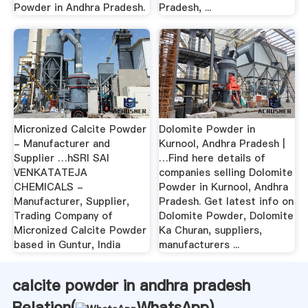
Powder in Andhra Pradesh.
Pradesh, ...
Micronized Calcite Powder
Dolomite Powder in
- Manufacturer and
Kurnool, Andhra Pradesh |
Supplier …hSRI SAI
…Find here details of
VENKATATEJA
companies selling Dolomite
CHEMICALS -
Powder in Kurnool, Andhra
Manufacturer, Supplier,
Pradesh. Get latest info on
Trading Company of
Dolomite Powder, Dolomite
Micronized Calcite Powder
Ka Churan, suppliers,
based in Guntur, India
manufacturers ...
calcite powder in andhra pradesh
Relation(
WhatsApp
)