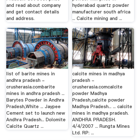
and read about company
hyderabad quartz powder
and get contact details
manufacturer south africa
and address.
... Calcite mining and ...
list of barite mines in
calcite mines in madhya
andhra pradesh -
pradesh -
crusherasia.combarite
crusherasia.comcalcite
mines in andhra pradesh ...
powder Madhya
Barytes Powder in Andhra
Pradesh,calcite powder
Pradesh,White ... Jaypee
Madhya Pradesh... ... calcite
Cement set to launch new
mines in madhya pradesh.
Andhra Pradesh... Dolomite
ANDHRA PRADESH.
Calcite Quartz ...
4/4/2007 ... Rungta Mines
Ltd. RP: ...