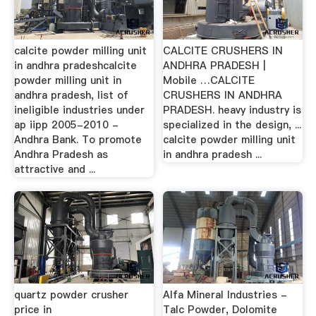
calcite powder milling unit
CALCITE CRUSHERS IN
in andhra pradeshcalcite
ANDHRA PRADESH |
powder milling unit in
Mobile …CALCITE
andhra pradesh, list of
CRUSHERS IN ANDHRA
ineligible industries under
PRADESH. heavy industry is
ap iipp 2005-2010 -
specialized in the design, ...
Andhra Bank. To promote
calcite powder milling unit
Andhra Pradesh as
in andhra pradesh ...
attractive and ...
quartz powder crusher
Alfa Mineral Industries -
price in
Talc Powder, Dolomite