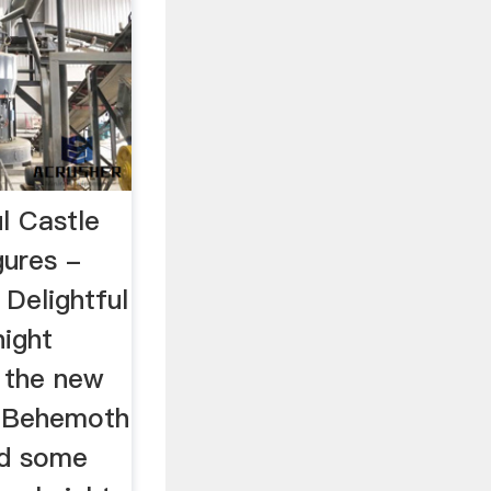
ul Castle
gures -
Delightful
night
t the new
 Behemoth
ed some