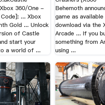
[Xbox 360/One -
Behemoth announ
Code]: ... Xbox
game as available
th Gold ... Unlock
download via the 
ersion of Castle
Arcade ... If you b
nd start your
something from 
to a world of ...
using ...