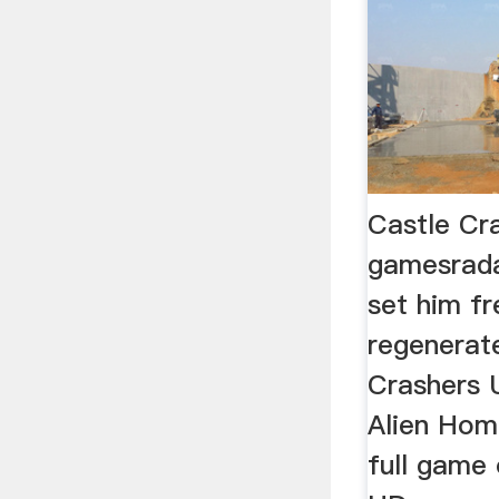
Castle Cr
gamesrad
set him fr
regenerate
Crashers U
Alien Hom
full game 