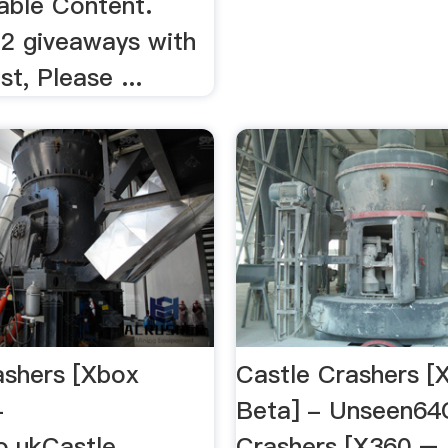
ble Content.
 2 giveaways with
st, Please ...
ashers [Xbox
Castle Crashers [
-
Beta] - Unseen64
.ukCastle
Crashers [X360 – 