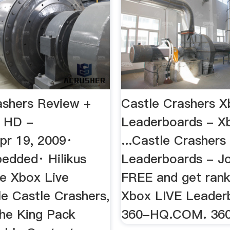
ashers Review +
Castle Crashers X
! HD -
Leaderboards - X
r 19, 2009·
...Castle Crasher
edded· Hilikus
Leaderboards - Jo
he Xbox Live
FREE and get rank
le Castle Crashers,
Xbox LIVE Leader
the King Pack
360-HQ.COM. 36