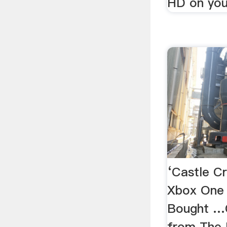
HD on you
‘Castle C
Xbox One
Bought …C
from The 