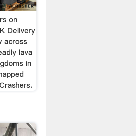
rs on
K Delivery
y across
eadly lava
ingdoms in
dnapped
 Crashers.