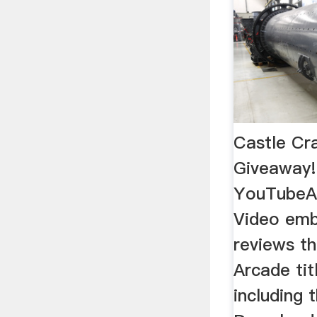
Castle Cr
Giveaway
YouTubeAp
Video emb
reviews t
Arcade tit
including 