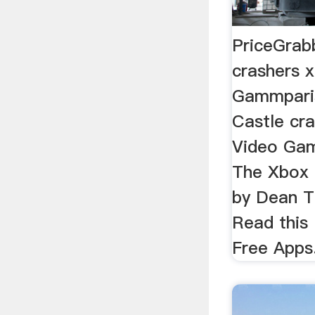
PriceGrab
crashers 
Gammpari
Castle cr
Video Gam
The Xbox 3
by Dean T
Read this
Free Apps