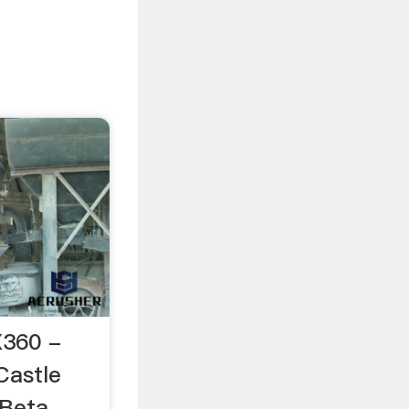
X360 -
Castle
Beta ...