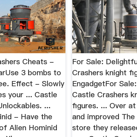
ashers Cheats -
For Sale: Delightf
arUse 3 bombs to
Crashers knight fi
ee. Effect - Slowly
EngadgetFor Sale: 
s your ... Castle
Castle Crashers k
nlockables. ...
figures. ... Over a
inid - Have the
and improved The
of Alien Hominid
store they releas