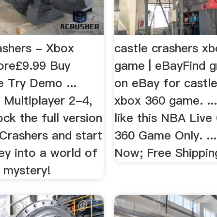
ashers - Xbox
castle crashers x
ore£9.99 Buy
game | eBayFind g
 Try Demo ...
on eBay for castle
 Multiplayer 2-4,
xbox 360 game. ..
ock the full version
like this NBA Live
Crashers and start
360 Game Only. ...
ey into a world of
Now; Free Shippin
 mystery!