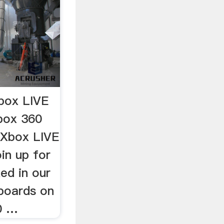
box LIVE
box 360
s Xbox LIVE
in up for
ed in our
boards on
0 …