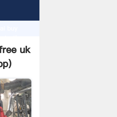
acturer
d
ai buy
eate the
free uk
pp
)