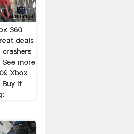
box 360
reat deals
 crashers
. See more
 09 Xbox
 Buy It
g;