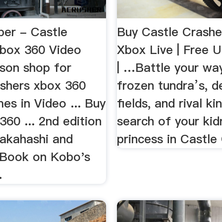
ber - Castle
Buy Castle Crashe
xbox 360 Video
Xbox Live | Free U
son shop for
| …Battle your wa
ashers xbox 360
frozen tundra’s, d
es in Video ... Buy
fields, and rival k
60 ... 2nd edition
search of your ki
akahashi and
princess in Castle
 Book on Kobo's
.