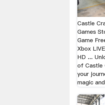
Castle Cr
Games St
Game Free
Xbox LIVE
HD ... Unl
of Castle 
your journ
magic and