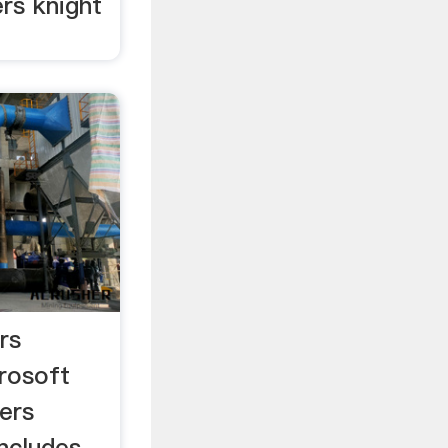
rs knight
rs
rosoft
ers
ncludes