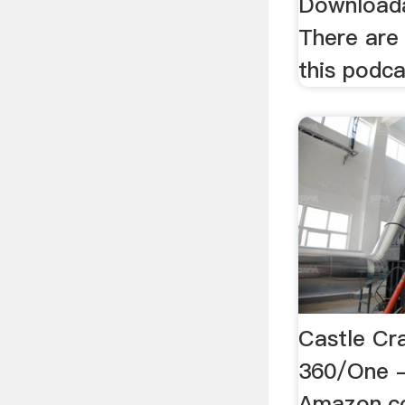
Downloada
There are
this podca
Castle Cr
360/One 
Amazon.co