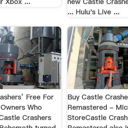
r Xbox ...
new Castle Crashe
... Hulu's Live ...
rashers’ Free For
Buy Castle Crashe
 Owners Who
Remastered - Mic
astle Crashers
StoreCastle Crash
Behemoth turned
Remastered also i