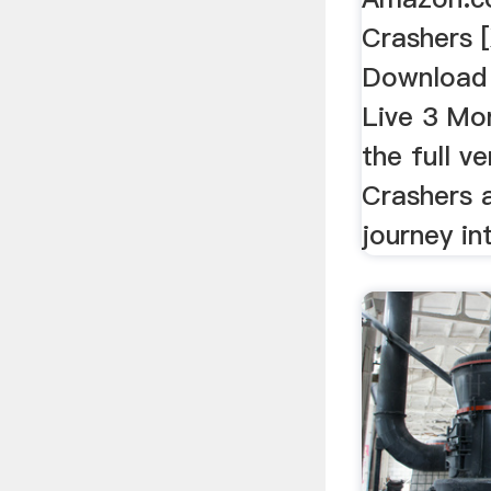
Crashers 
Download 
Live 3 Mon
the full v
Crashers a
journey in