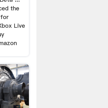
ced the
 for
Xbox Live
uy
Amazon