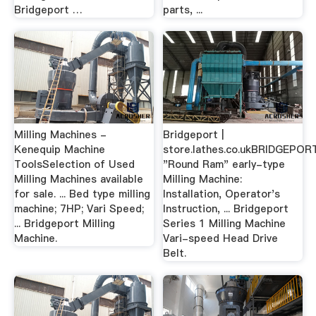
Bridgeport …
parts, ...
Milling Machines -
Bridgeport |
Kenequip Machine
store.lathes.co.ukBRIDGEPOR
ToolsSelection of Used
"Round Ram" early-type
Milling Machines available
Milling Machine:
for sale. ... Bed type milling
Installation, Operator's
machine; 7HP; Vari Speed;
Instruction, ... Bridgeport
... Bridgeport Milling
Series 1 Milling Machine
Machine.
Vari-speed Head Drive
Belt.