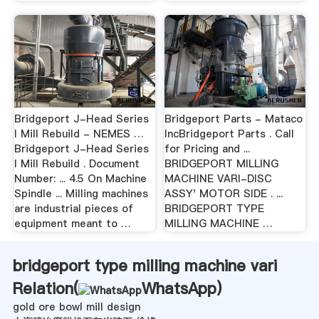
Bridgeport J-Head Series
Bridgeport Parts - Mataco
I Mill Rebuild - NEMES …
IncBridgeport Parts . Call
Bridgeport J-Head Series
for Pricing and ...
I Mill Rebuild . Document
BRIDGEPORT MILLING
Number: ... 4.5 On Machine
MACHINE VARI-DISC
Spindle ... Milling machines
ASSY' MOTOR SIDE . ...
are industrial pieces of
BRIDGEPORT TYPE
equipment meant to …
MILLING MACHINE …
bridgeport type milling machine vari
Relation(
WhatsApp
)
gold ore bowl mill design