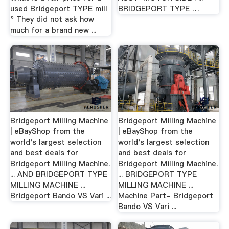
used Bridgeport TYPE mill
BRIDGEPORT TYPE …
" They did not ask how
much for a brand new ...
Bridgeport Milling Machine
Bridgeport Milling Machine
| eBayShop from the
| eBayShop from the
world's largest selection
world's largest selection
and best deals for
and best deals for
Bridgeport Milling Machine.
Bridgeport Milling Machine.
... AND BRIDGEPORT TYPE
... BRIDGEPORT TYPE
MILLING MACHINE ...
MILLING MACHINE ...
Bridgeport Bando VS Vari ...
Machine Part- Bridgeport
Bando VS Vari ...