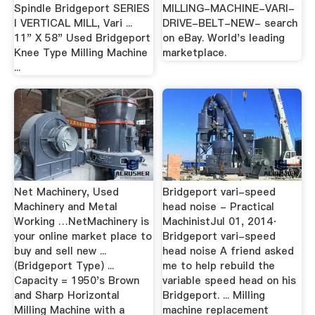
Spindle Bridgeport SERIES
MILLING-MACHINE-VARI-
I VERTICAL MILL, Vari ...
DRIVE-BELT-NEW- search
11" X 58" Used Bridgeport
on eBay. World's leading
Knee Type Milling Machine
marketplace.
...
Net Machinery, Used
Bridgeport vari-speed
Machinery and Metal
head noise - Practical
Working …NetMachinery is
MachinistJul 01, 2014·
your online market place to
Bridgeport vari-speed
buy and sell new ...
head noise A friend asked
(Bridgeport Type) ...
me to help rebuild the
Capacity = 1950's Brown
variable speed head on his
and Sharp Horizontal
Bridgeport. ... Milling
Milling Machine with a
machine replacement