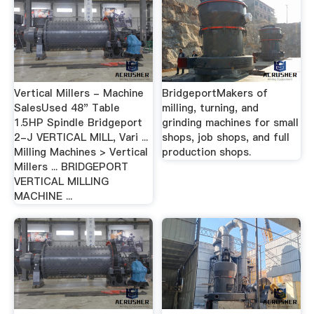
Vertical Millers - Machine
BridgeportMakers of
SalesUsed 48" Table
milling, turning, and
1.5HP Spindle Bridgeport
grinding machines for small
2-J VERTICAL MILL, Vari ...
shops, job shops, and full
Milling Machines > Vertical
production shops.
Millers ... BRIDGEPORT
VERTICAL MILLING
MACHINE ...