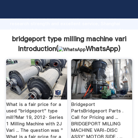
bridgeport type milling machine vari manufacturer
Grasping strong production capability, advanced
research strength and excellent service, Shanghai
bridgeport type milling machine vari supplier create
the value and bring values to all of customers.
bridgeport type milling machine vari
Introduction(
WhatsApp
)
What is a fair price for a
Bridgeport
used "bridgeport" type
PartsBridgeport Parts .
mill?Mar 19, 2012· Series
Call for Pricing and ...
1 Milling Machine with 2J
BRIDGEPORT MILLING
Vari ... The question was "
MACHINE VARI-DISC
What is a fair price for a
ASSY' MOTOR SIDE . ...