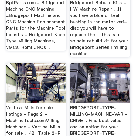
BptParts.com - Bridgeport
Bridgeport Rebuild Kits -
Machine CNC Machine
HW Machine Repair …If
...Bridgeport Machine and
you have a blue or teal
CNC Machine Replacement
bushing in the motor vari-
Parts for the Machine Tool
disc you will have to
Industry - Bridgeport Knee
replace the ... This is a
Type Milling Machines,
spindle rebuild kit for your
VMCs, Romi CNCs …
Bridgeport Series I milling
machine.
Vertical Mills for sale
BRIDGEPORT-TYPE-
listings - Page 2 -
MILLING-MACHINE-VARI-
MachineTools.comMilling
DRIVE …Find best value
Machines - Vertical Mills
and selection for your
for sale ... 42" Table 2HP
BRIDGEPORT-TYPE-