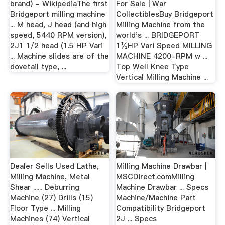
brand) - WikipediaThe first
For Sale | War
Bridgeport milling machine
CollectiblesBuy Bridgeport
... M head, J head (and high
Milling Machine from the
speed, 5440 RPM version),
world's ... BRIDGEPORT
2J1 1/2 head (1.5 HP Vari
1½HP Vari Speed MILLING
... Machine slides are of the
MACHINE 4200-RPM w ...
dovetail type, ...
Top Well Knee Type
Vertical Milling Machine ...
Dealer Sells Used Lathe,
Milling Machine Drawbar |
Milling Machine, Metal
MSCDirect.comMilling
Shear ...... Deburring
Machine Drawbar ... Specs
Machine (27) Drills (15)
Machine/Machine Part
Floor Type ... Milling
Compatibility Bridgeport
Machines (74) Vertical
2J ... Specs