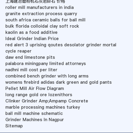
上海建冶磨粉机石灰岩碎石 价格
roller mill manufacturers in india
granite extraction process quarry
south africa ceramic balls for ball mill
bulk florida colloidal clay soft rock
kaolin as a food additive
Ideal Grinder Indian Price
red alert 3 uprising qoutes desolator grinder mortal
cycle reaper
daw end limestone pits
palabora miningpany limited attorneys
nadhni mill cost per liter
combined bench grinder with long arms
womens firebird adidas dark green and gold pants
Pellet Mill Air Flow Diagram
long range gold ore lozenithors
Clinker Grinder Amp;Ampamp Concrete
marble processing machines turkey
ball mill machine schematic
Grinder Machines In Nagpur
Sitemap