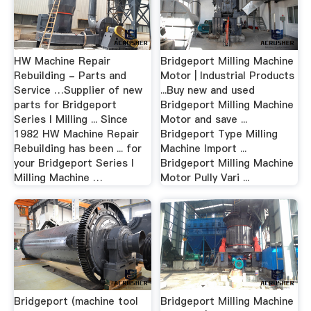
HW Machine Repair
Bridgeport Milling Machine
Rebuilding - Parts and
Motor | Industrial Products
Service …Supplier of new
...Buy new and used
parts for Bridgeport
Bridgeport Milling Machine
Series I Milling ... Since
Motor and save ...
1982 HW Machine Repair
Bridgeport Type Milling
Rebuilding has been ... for
Machine Import ...
your Bridgeport Series I
Bridgeport Milling Machine
Milling Machine …
Motor Pully Vari ...
Bridgeport (machine tool
Bridgeport Milling Machine