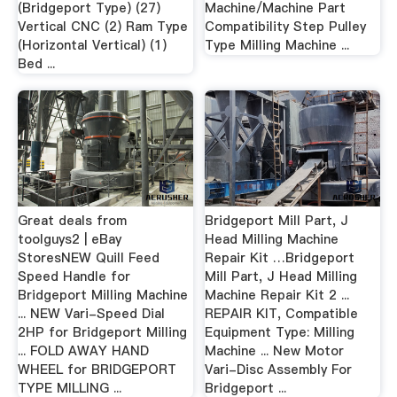
(Bridgeport Type) (27)
Machine/Machine Part
Vertical CNC (2) Ram Type
Compatibility Step Pulley
(Horizontal Vertical) (1)
Type Milling Machine ...
Bed ...
Great deals from
Bridgeport Mill Part, J
toolguys2 | eBay
Head Milling Machine
StoresNEW Quill Feed
Repair Kit …Bridgeport
Speed Handle for
Mill Part, J Head Milling
Bridgeport Milling Machine
Machine Repair Kit 2 ...
... NEW Vari-Speed Dial
REPAIR KIT, Compatible
2HP for Bridgeport Milling
Equipment Type: Milling
... FOLD AWAY HAND
Machine ... New Motor
WHEEL for BRIDGEPORT
Vari-Disc Assembly For
TYPE MILLING ...
Bridgeport ...