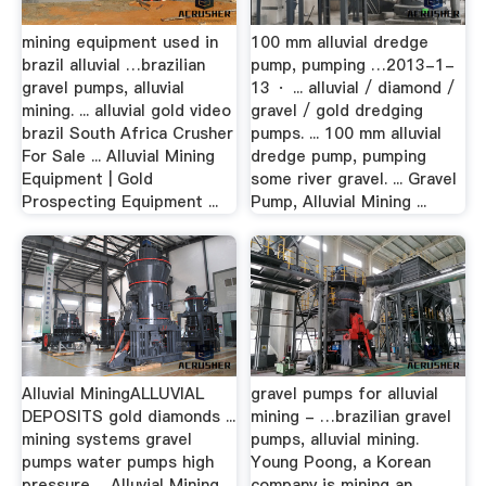
mining equipment used in
100 mm alluvial dredge
brazil alluvial …brazilian
pump, pumping …2013-1-
gravel pumps, alluvial
13 · ... alluvial / diamond /
mining. ... alluvial gold video
gravel / gold dredging
brazil South Africa Crusher
pumps. ... 100 mm alluvial
For Sale ... Alluvial Mining
dredge pump, pumping
Equipment | Gold
some river gravel. ... Gravel
Prospecting Equipment ...
Pump, Alluvial Mining ...
Alluvial MiningALLUVIAL
gravel pumps for alluvial
DEPOSITS gold diamonds ...
mining - …brazilian gravel
mining systems gravel
pumps, alluvial mining.
pumps water pumps high
Young Poong, a Korean
pressure ... Alluvial Mining
company is mining an