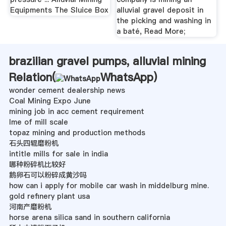
Equipments The Sluice Box
alluvial gravel deposit in
the picking and washing in
a baté, Read More;
brazilian gravel pumps, alluvial mining
Relation(
WhatsApp
)
wonder cement dealership news
Coal Mining Expo June
mining job in acc cement requirement
lme of mill scale
topaz mining and production methods
石头四辊磨粉机
intitle mills for sale in india
哪种粉碎机比较好
鹅卵石可以粉碎成黄沙吗
how can i apply for mobile car wash in middelburg mine.
gold refinery plant usa
河南产磨粉机
horse arena silica sand in southern california