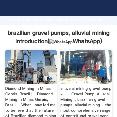
brazilian gravel pumps, alluvial mining manufacturer
Grasping strong production capability, advanced
research strength and excellent service, Shanghai
brazilian gravel pumps, alluvial mining supplier create
the value and bring values to all of customers.
brazilian gravel pumps, alluvial mining
Introduction(
WhatsApp
)
Diamond Mining in Minas
alluvaial mining gravel pump
Gerais, Brazil | …Diamond
- …... Gravel Pump, Alluvial
Mining in Minas Gerais,
Mining ... brazilian gravel
Brazil. ... What I saw led me
pumps, alluvial mining ... the
to believe that the future
most comprehensive range
of Brazilian diamond mining
of centrifugal gravel sand