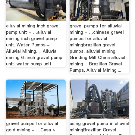
alluvial mining inch gravel
gravel pumps for alluvial
pump unit - …alluvial
mining - …chinese gravel
mining inch gravel pump
pumps for alluvial
unit. Water Pumps -
miningbrazilian gravel
Alluvial Mining. ... Alluvial
pumps, alluvial mining
mining 6-inch gravel pump
Grinding Mill China alluvial
unit. water pump unit.
mining ... Brazilian Gravel
Pumps, Alluvial Mining ...
gravel pumps for alluvial
using gravel pump in alluvial
gold mining - …Casa >
miningBrazilian Gravel