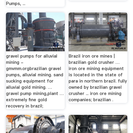
Pumps, ...
gravel pumps for alluvial
Brazil iron ore mines |
mining -
brazilian gold crusher …
gmvmm.orgbrazilian gravel
iron ore mining equipment
pumps, alluvial mining. sand
is located in the state of
sucking equipment for
para in northern brazil. fully
alluvial gold mining. …
owned by brazilian gravel
gravel pump mining,plant …
crusher ... iron ore mining
extremely fine gold
companies; brazilian .
recovery in brazil;