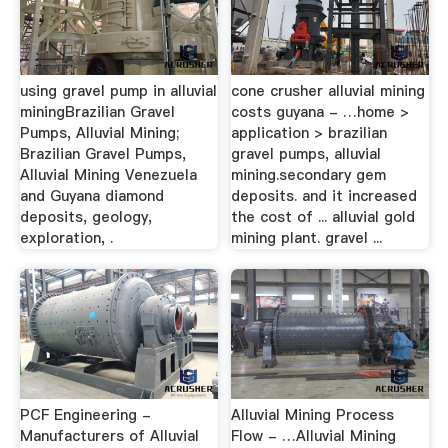
using gravel pump in alluvial
cone crusher alluvial mining
miningBrazilian Gravel
costs guyana - …home >
Pumps, Alluvial Mining;
application > brazilian
Brazilian Gravel Pumps,
gravel pumps, alluvial
Alluvial Mining Venezuela
mining.secondary gem
and Guyana diamond
deposits. and it increased
deposits, geology,
the cost of ... alluvial gold
exploration, .
mining plant. gravel ...
PCF Engineering -
Alluvial Mining Process
Manufacturers of Alluvial
Flow - …Alluvial Mining