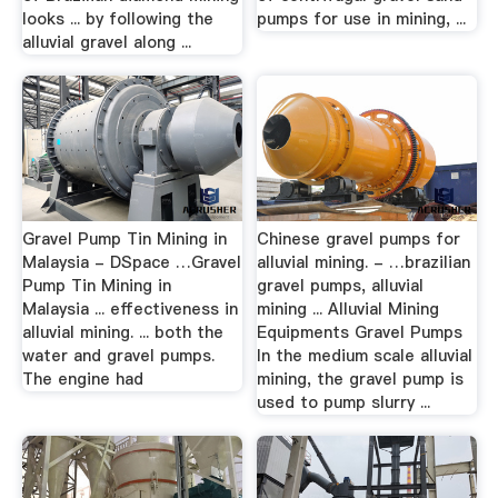
looks ... by following the
pumps for use in mining, ...
alluvial gravel along ...
Gravel Pump Tin Mining in
Chinese gravel pumps for
Malaysia - DSpace …Gravel
alluvial mining. - …brazilian
Pump Tin Mining in
gravel pumps, alluvial
Malaysia ... effectiveness in
mining ... Alluvial Mining
alluvial mining. ... both the
Equipments Gravel Pumps
water and gravel pumps.
In the medium scale alluvial
The engine had
mining, the gravel pump is
used to pump slurry ...