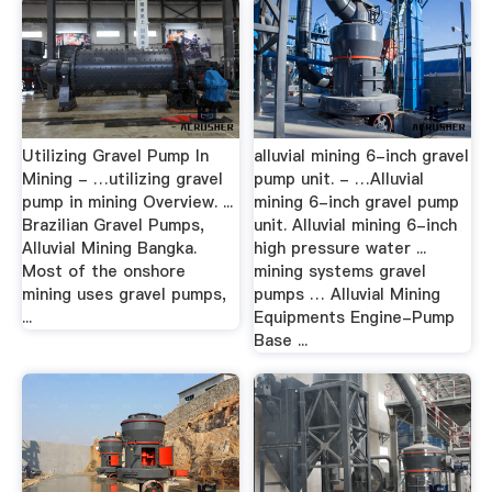
Utilizing Gravel Pump In
alluvial mining 6-inch gravel
Mining - …utilizing gravel
pump unit. - …Alluvial
pump in mining Overview. ...
mining 6-inch gravel pump
Brazilian Gravel Pumps,
unit. Alluvial mining 6-inch
Alluvial Mining Bangka.
high pressure water ...
Most of the onshore
mining systems gravel
mining uses gravel pumps,
pumps … Alluvial Mining
...
Equipments Engine-Pump
Base ...