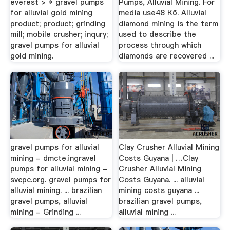
everest > » gravel pumps
Pumps, Alluvial Mining. For
for alluvial gold mining
media use48 Кб. Alluvial
product; product; grinding
diamond mining is the term
mill; mobile crusher; inqury;
used to describe the
gravel pumps for alluvial
process through which
gold mining.
diamonds are recovered ...
gravel pumps for alluvial
Clay Crusher Alluvial Mining
mining - dmcte.ingravel
Costs Guyana | …Clay
pumps for alluvial mining -
Crusher Alluvial Mining
svcpc.org. gravel pumps for
Costs Guyana. ... alluvial
alluvial mining. ... brazilian
mining costs guyana ...
gravel pumps, alluvial
brazilian gravel pumps,
mining - Grinding ...
alluvial mining ...