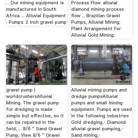
…Our mining equipment is
Process Flow. alluvial
manufactured in South
diamond mining process
Africa. ... Alluvial Equipment
flow ... Brazilian Gravel
: Pumps: 2 Inch gravel pump
Pumps, Alluvial Mining;
Plant Arrangement For
Alluvial Gold Mining;
gravel pump |
Alluvial mining pumps and
worldcrushersAlluvial
dredge pumpsAlluvial
Mining. The gravel pump
pumps and small mining
for dredging is made
equipment. Pumps are used
simple but effective, so it
in the following industries
can be repaired in the
Gold dredging,· Diamond
field, ... 8/6 '' Sand Gravel
alluvial gravel pumping,·
Pump, View 8/6 '' Gravel
Sand mining,·