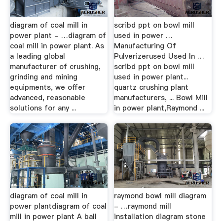
diagram of coal mill in
scribd ppt on bowl mill
power plant - …diagram of
used in power …
coal mill in power plant. As
Manufacturing Of
a leading global
Pulverizerused Used In …
manufacturer of crushing,
scribd ppt on bowl mill
grinding and mining
used in power plant...
equipments, we offer
quartz crushing plant
advanced, reasonable
manufacturers, ... Bowl Mill
solutions for any ...
in power plant,Raymond ...
diagram of coal mill in
raymond bowl mill diagram
power plantdiagram of coal
- …raymond mill
mill in power plant A ball
installation diagram stone