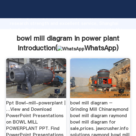
bowl mill diagram in power plant manufacturer
Grasping strong production capability, advanced
research strength and excellent service, Shanghai
bowl mill diagram in power plant supplier create the
value and bring values to all of customers.
bowl mill diagram in power plant
Introduction(
WhatsApp
)
Ppt Bowl-mill-powerplant |
bowl mill diagram –
…View and Download
Grinding Mill Chinaraymond
PowerPoint Presentations
bowl mill diagram raymond
on BOWL MILL
bowl mill diagram for
POWERPLANT PPT. Find
sale,prices. jawcrusher.info
PowerPoint Presentations
solutions raymond bowl mill