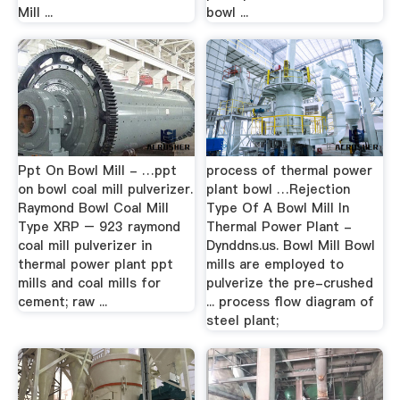
Mill ...
bowl ...
Ppt On Bowl Mill - …ppt
process of thermal power
on bowl coal mill pulverizer.
plant bowl …Rejection
Raymond Bowl Coal Mill
Type Of A Bowl Mill In
Type XRP – 923 raymond
Thermal Power Plant -
coal mill pulverizer in
Dynddns.us. Bowl Mill Bowl
thermal power plant ppt
mills are employed to
mills and coal mills for
pulverize the pre-crushed
cement; raw ...
... process flow diagram of
steel plant;