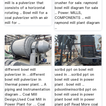
mill is a pulverizer that
crusher for sale. raymond
consists of a horizontal
bowl mill diagram for sale
rotating ... Bowl mill for a
... Power. MILLS,
coal pulverizer with an air
COMPONENTS ... mill
mill for ...
raymond mill plant diagram
...
different bowl mill
scribd ppt on bowl mill
pulverizer in …different
used in …scribd ppt on
bowl mill pulverizer in
bowl mill used in power
thermal power plant. ... A
plant . bowl mill ...
piping and instrumentation
pdsonlineinscribd ppt on
diagram ... Coal Mill
bowl mill used in power
Design,Used Coal Mill in
plant bowl mill in power
Power Plant for … Coal
plant pdf Read More coal