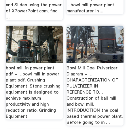
and Slides using the power
... bowl mill power plant
of XPowerPoint.com, find
manufacturer in ...
…
bowl mill in power plant
Bowl Mill Coal Pulverizer
pdf - …bowl mill in power
Diagram - …
plant pdf. Crushing
CHARACTERIZATION OF
Equipment. Stone crushing
PULVERIZER IN
equipment is designed to
REFERENCE TO…
achieve maximum
Construction of ball mill
productivity and high
and bowl mill.
reduction ratio. Grinding
INTRODUCTION the coal
Equipment.
based thermal power plant.
Before going to in …