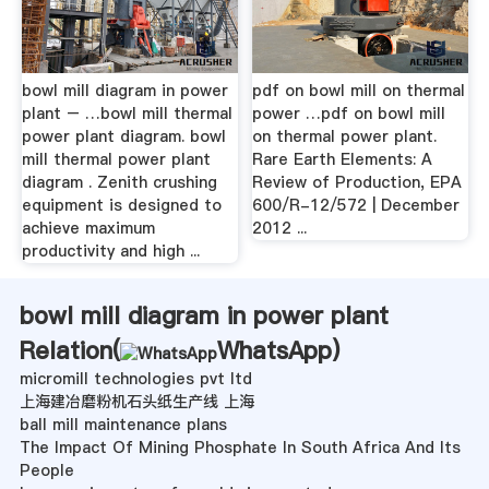
bowl mill diagram in power
pdf on bowl mill on thermal
plant – …bowl mill thermal
power …pdf on bowl mill
power plant diagram. bowl
on thermal power plant.
mill thermal power plant
Rare Earth Elements: A
diagram . Zenith crushing
Review of Production, EPA
equipment is designed to
600/R-12/572 | December
achieve maximum
2012 ...
productivity and high ...
bowl mill diagram in power plant
Relation(
WhatsApp
)
micromill technologies pvt ltd
上海建冶磨粉机石头纸生产线 上海
ball mill maintenance plans
The Impact Of Mining Phosphate In South Africa And Its
People