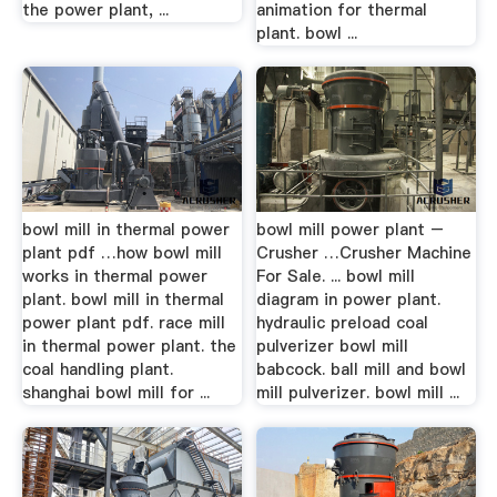
the power plant, ...
animation for thermal
plant. bowl ...
bowl mill in thermal power
bowl mill power plant –
plant pdf …how bowl mill
Crusher …Crusher Machine
works in thermal power
For Sale. ... bowl mill
plant. bowl mill in thermal
diagram in power plant.
power plant pdf. race mill
hydraulic preload coal
in thermal power plant. the
pulverizer bowl mill
coal handling plant.
babcock. ball mill and bowl
shanghai bowl mill for ...
mill pulverizer. bowl mill ...