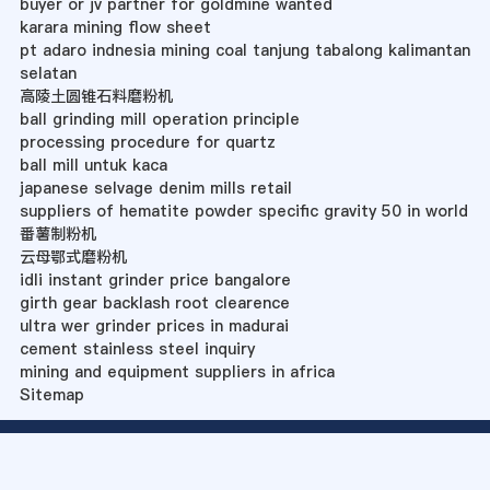
buyer or jv partner for goldmine wanted
karara mining flow sheet
pt adaro indnesia mining coal tanjung tabalong kalimantan
selatan
高陵土圆锥石料磨粉机
ball grinding mill operation principle
processing procedure for quartz
ball mill untuk kaca
japanese selvage denim mills retail
suppliers of hematite powder specific gravity 50 in world
番薯制粉机
云母鄂式磨粉机
idli instant grinder price bangalore
girth gear backlash root clearence
ultra wer grinder prices in madurai
cement stainless steel inquiry
mining and equipment suppliers in africa
Sitemap