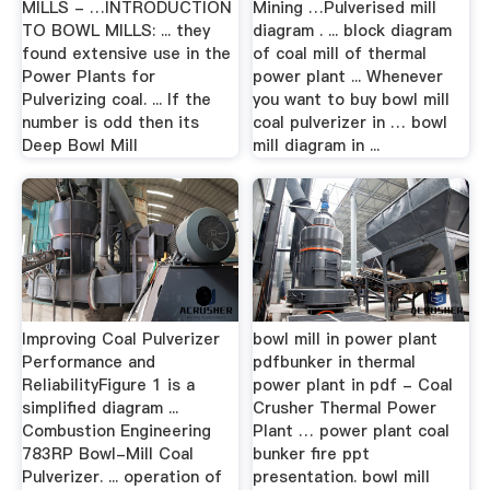
MILLS - …INTRODUCTION
Mining …Pulverised mill
TO BOWL MILLS: ... they
diagram . ... block diagram
found extensive use in the
of coal mill of thermal
Power Plants for
power plant ... Whenever
Pulverizing coal. ... If the
you want to buy bowl mill
number is odd then its
coal pulverizer in … bowl
Deep Bowl Mill
mill diagram in ...
Improving Coal Pulverizer
bowl mill in power plant
Performance and
pdfbunker in thermal
ReliabilityFigure 1 is a
power plant in pdf - Coal
simplified diagram ...
Crusher Thermal Power
Combustion Engineering
Plant … power plant coal
783RP Bowl-Mill Coal
bunker fire ppt
Pulverizer. ... operation of
presentation. bowl mill