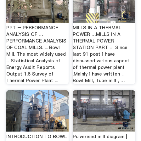
PPT – PERFORMANCE
MILLS IN A THERMAL
ANALYSIS OF …
POWER …MILLS IN A
PERFORMANCE ANALYSIS
THERMAL POWER
OF COAL MILLS. ... Bowl
STATION PART -I Since
Mill. The most widely used
last 91 post i have
... Statistical Analysis of
discussed various aspect
Energy Audit Reports
of thermal power plant
Output 1.6 Survey of
.Mainly i have written ...
Thermal Power Plant ...
Bowl Mill, Tube mill , …
INTRODUCTION TO BOWL
Pulverised mill diagram |