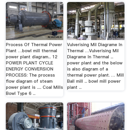
Process Of Thermal Power
Vulverising Mil Diagrame In
Plant …bowl mill thermal
Thermal …Vulverising Mil
power plant diagram... 12
Diagrame In Thermal ...
POWER PLANT CYCLE
power plant and the below
ENERGY CONVERSION
is also diagram of a
PROCESS: The process
thermal power plant. … Mill
flow diagram of steam
Ball mill ... bowl mill power
power plant is ..... Coal Mills
plant ...
Bowl Type 6 ...