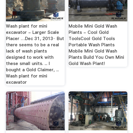
Wash plant for mini
Mobile Mini Gold Wash
excavator - Larger Scale
Plants - Cool Gold
Placer …Dec 31, 2013· But
ToolsCool Gold Tools
there seems to be a real
Portable Wash Plants
lack of wash plants
Mobile Mini Gold Wash
designed to work with
Plants Build You Own Mini
these small units. ... I
Gold Wash Plant!
bought a Gold Claimer, ...
Wash plant for mini
excavator