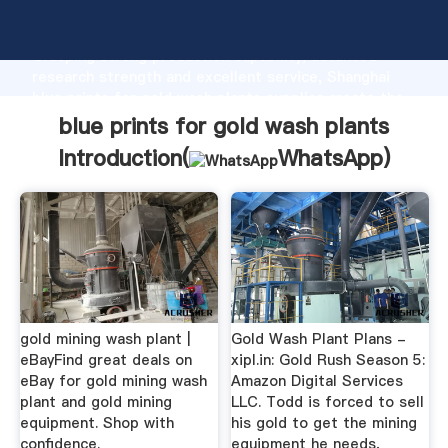
blue prints for gold wash plants manufacturer
Grasping strong production capability, advanced
research strength and excellent service, Shanghai
blue prints for gold wash plants supplier create the
value and bring values to all of customers.
blue prints for gold wash plants
Introduction(
WhatsApp
)
gold mining wash plant |
Gold Wash Plant Plans -
eBayFind great deals on
xipl.in: Gold Rush Season 5:
eBay for gold mining wash
Amazon Digital Services
plant and gold mining
LLC. Todd is forced to sell
equipment. Shop with
his gold to get the mining
confidence.
equipment he needs,