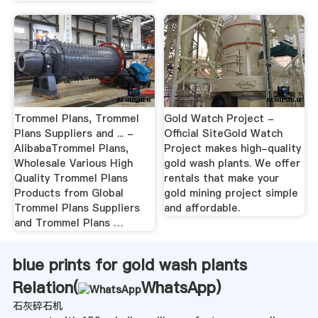
Trommel Plans, Trommel
Gold Watch Project -
Plans Suppliers and ... -
Official SiteGold Watch
AlibabaTrommel Plans,
Project makes high-quality
Wholesale Various High
gold wash plants. We offer
Quality Trommel Plans
rentals that make your
Products from Global
gold mining project simple
Trommel Plans Suppliers
and affordable.
and Trommel Plans …
blue prints for gold wash plants
Relation(
WhatsApp
)
石灰碎石机