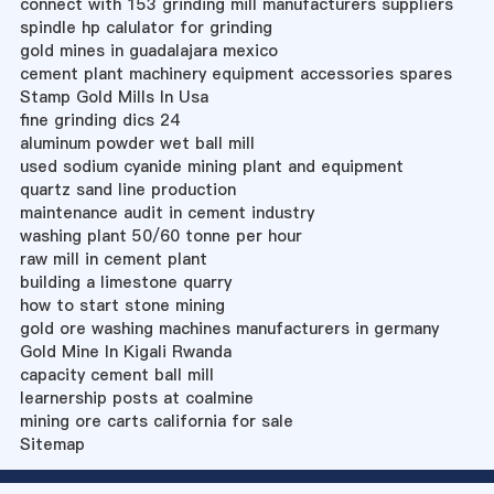
connect with 153 grinding mill manufacturers suppliers
spindle hp calulator for grinding
gold mines in guadalajara mexico
cement plant machinery equipment accessories spares
Stamp Gold Mills In Usa
fine grinding dics 24
aluminum powder wet ball mill
used sodium cyanide mining plant and equipment
quartz sand line production
maintenance audit in cement industry
washing plant 50/60 tonne per hour
raw mill in cement plant
building a limestone quarry
how to start stone mining
gold ore washing machines manufacturers in germany
Gold Mine In Kigali Rwanda
capacity cement ball mill
learnership posts at coalmine
mining ore carts california for sale
Sitemap