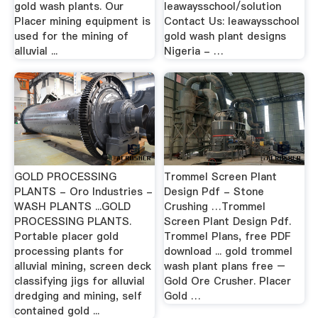
gold wash plants. Our
leawaysschool/solution
Placer mining equipment is
Contact Us: leawaysschool
used for the mining of
gold wash plant designs
alluvial ...
Nigeria - …
GOLD PROCESSING
Trommel Screen Plant
PLANTS - Oro Industries -
Design Pdf - Stone
WASH PLANTS ...GOLD
Crushing …Trommel
PROCESSING PLANTS.
Screen Plant Design Pdf.
Portable placer gold
Trommel Plans, free PDF
processing plants for
download ... gold trommel
alluvial mining, screen deck
wash plant plans free –
classifying jigs for alluvial
Gold Ore Crusher. Placer
dredging and mining, self
Gold …
contained gold ...