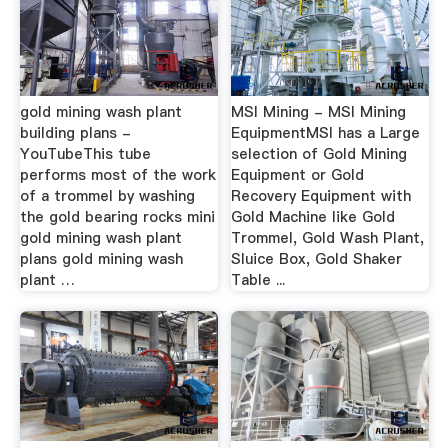
gold mining wash plant
MSI Mining - MSI Mining
building plans -
EquipmentMSI has a Large
YouTubeThis tube
selection of Gold Mining
performs most of the work
Equipment or Gold
of a trommel by washing
Recovery Equipment with
the gold bearing rocks mini
Gold Machine like Gold
gold mining wash plant
Trommel, Gold Wash Plant,
plans gold mining wash
Sluice Box, Gold Shaker
plant …
Table ...