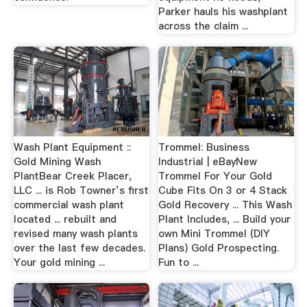
Parker hauls his washplant
across the claim ...
Wash Plant Equipment ::
Trommel: Business
Gold Mining Wash
Industrial | eBayNew
PlantBear Creek Placer,
Trommel For Your Gold
LLC ... is Rob Towner’s first
Cube Fits On 3 or 4 Stack
commercial wash plant
Gold Recovery ... This Wash
located ... rebuilt and
Plant Includes, ... Build your
revised many wash plants
own Mini Trommel (DIY
over the last few decades.
Plans) Gold Prospecting.
Your gold mining ...
Fun to ...