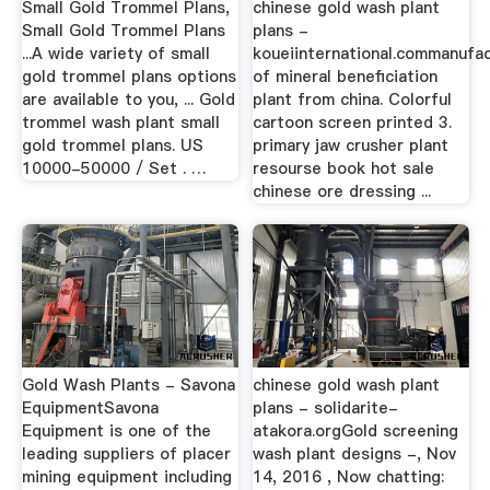
Small Gold Trommel Plans,
chinese gold wash plant
Small Gold Trommel Plans
plans -
...A wide variety of small
koueiinternational.commanufa
gold trommel plans options
of mineral beneficiation
are available to you, ... Gold
plant from china. Colorful
trommel wash plant small
cartoon screen printed 3.
gold trommel plans. US
primary jaw crusher plant
10000-50000 / Set . …
resourse book hot sale
chinese ore dressing ...
Gold Wash Plants - Savona
chinese gold wash plant
EquipmentSavona
plans - solidarite-
Equipment is one of the
atakora.orgGold screening
leading suppliers of placer
wash plant designs -, Nov
mining equipment including
14, 2016 , Now chatting: