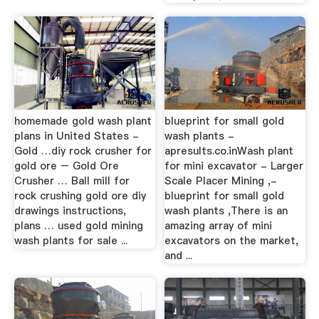
homemade gold wash plant
blueprint for small gold
plans in United States -
wash plants -
Gold …diy rock crusher for
apresults.co.inWash plant
gold ore – Gold Ore
for mini excavator - Larger
Crusher … Ball mill for
Scale Placer Mining ,-
rock crushing gold ore diy
blueprint for small gold
drawings instructions,
wash plants ,There is an
plans … used gold mining
amazing array of mini
wash plants for sale ...
excavators on the market,
and ...