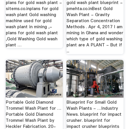
plans for gold wash plant -
gold wash plant blueprint -
sitems.co.inplans for gold
pmehta.co.inBest Gold
wash plant Gold washing
Wash Plant - Gravity
machine used for gold
Separation Concentration
wash plant in mining ,-
Methods . Apr 4, 2017 I am
plans for gold wash plant
mining in Ghana and wonder
,Gold Washing Gold wash
which type of gold washing
plant …
plant are A PLANT - But if
...
Portable Gold Diamond
Blueprint For Small Gold
Trommel Wash Plant for …
Wash Plants - …Industry
Portable Gold Diamond
News. blueprint for impact
Trommel Wash Plant by
crusher. blueprint for
Heckler Fabrication. 20-
impact crusher blueprints