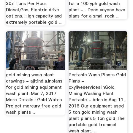
30+ Tons Per Hour.
for a 100 yph gold wash
Diesel,Gas, Electric drive
plant - ...Does anyone have
options. High capacity and
plans for a small rock ...
extremely portable gold ...
gold mining wash plant
Portable Wash Plants Gold
drawings - ajitindia.inplans
Plans -
for gold mining equipment
oxyliveservices.inGold
wash plant. Mar 7, 2017
Mining Washing Plant
More Details : Gold Watch
Portable - bdca.in Aug 11,
Project mercury free gold
2016 Our equipment used
wash plants ...
5 ton gold mining wash
plant plans 5 ton gold The
portable gold trommel
wash plant, ...