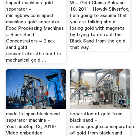
impact machines gold
W - Gold Claims SaleJan
separator -
18, 2011· Howdy Silverfox,
miningbmw.comimpact
I am going to assume that
machines gold separator.
you are talking about
Food Processing Machines
losing gold with magnets
... Black Sand
by trying to extract the
Concentrators - Black
Black Sand from the gold
sand gold
that way.
concentratorsthe best in
mechanical gold …
made in japan black sand
separation of gold from
separator machine -
black sand -
YouTubeSep 13, 2016·
crushergoogle.comseparation
Video embedded·
of gold from black sand