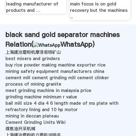
leading manufacturer of
main focus is on gold
products and …
recovery but the machines
...
black sand gold separator machines
Relation(
WhatsApp
)
上海建冶磨粉机摩洛哥铁矿山
best mixers and grinders
buy rice powder making machine exporter rice
mining safety equipment manufacturers china
cement mill cement grinding mill cement clinker
process of mining granite
meet grinding machine in malaysia price
grinding machine minimum r value
ball mill size 4 dia 4 6 length made of ms plate with
refractory lining and 10 hp motor
mining in deccan plateau
Cement Grinding Units Wiki
煤焦油开采机械
上海建冶磨粉机立磨机说明书