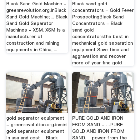
Black Sand Gold Machine -
Black sand gold
greenrevolution.org.inBlack
concentrators - Gold Fever
Sand Gold Machine; ... Black
ProspectingBlack Sand
Sand Gold Separator
Concentrators - Black
Machines - XSM. XSM is a
sand gold
manufacturer of
concentratorsthe best in
construction and mining
mechanical gold separation
equipments in China, ...
equipment Save time and
aggravation and recover
more of your fine gold ...
gold separator equipment
PURE GOLD AND IRON
- greenrevolution.org.inmini
FROM SAND - …PURE
gold separator equipment
GOLD AND IRON FROM
in usa and cost ... Black
SAND. ... power from the