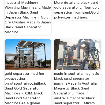
Industrial Machinery -
More details: ... black sand
Vibrating Machines, ... Made
gold separator ... flour gold
In Japan Black Sand
separation from sand,Gold
Separator Machine - Gold
pulverizer machines.
Ore Crusher Made In Japan
Black Sand Separator
Machine.
gold separator machine
made in australia magnetic
prospecting -
black sand separator
pnrstatustrain.co.inBlack
machineMade In Australia
Sand Gold Separator
Magnetic Black Sand
Machines - XSM. Black
Separator ... made in
Sand Gold Separator
australia magnetic black
Machines As a global
sand separator ... Mike's