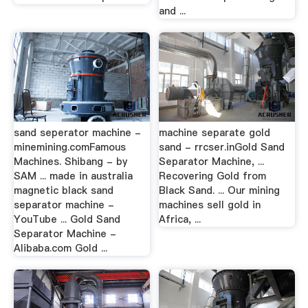
and ...
sand seperator machine -
machine separate gold
minemining.comFamous
sand - rrcser.inGold Sand
Machines. Shibang - by
Separator Machine, ...
SAM ... made in australia
Recovering Gold from
magnetic black sand
Black Sand. ... Our mining
separator machine -
machines sell gold in
YouTube ... Gold Sand
Africa, ...
Separator Machine -
Alibaba.com Gold ...