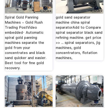
Spiral Gold Panning
gold sand separator
Machines - Gold Rush
machine china spiral
Trading PostVideo
separatorAdd to Compare
embedded· Automatic
spiral separator black sand
spiral gold panning
refining machine. get price
machines separate the
>> ... spiral separators, jig
gold from your
machines, gold
concentrates and black
concentrators, flotation
sand quicker and easier.
machines,
Best tool for fine gold
recovery.