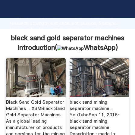
black sand gold separator machines manufacturer
Grasping strong production capability, advanced
research strength and excellent service, Shanghai
black sand gold separator machines supplier create
the value and bring values to all of customers.
black sand gold separator machines
Introduction(
WhatsApp
)
Black Sand Gold Separator
black sand mining
Machines - XSMBlack Sand
separator machine -
Gold Separator Machines.
YouTubeSep 11, 2016·
As a global leading
black sand mining
manufacturer of products
separator machine
and services for the mining
Description : made in