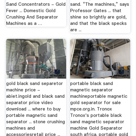
Sand Concentrators - Gold
sand. “The machines,” says
Fever ... Domestic Gold
Professor Gates ... that
Crushing And Separator
shine so brightly are gold,
Machines as a …
and that the black specks
are ...
gold black sand separetor
portable black sand
machine price -
magnetic separator
abiet.ingold and black sand
machineportable magnetic
separator price video
gold separator for sale
download ... where to buy
mpce.org.in. Tronox
portable magnetic sand
Tronox's portable black
separator ... stone crushing
sand magnetic separator
machines and
machine Gold Separator
accessoriesretail price ...
south africa. portable gold