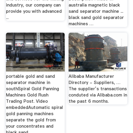
industry, our company can
australia magnetic black
provide you with advanced
sand separator machine ...
...
black sand gold separator
machines …
portable gold and sand
Alibaba Manufacturer
separator machine in
Directory - Suppliers, …
southSpiral Gold Panning
The supplier’s transactions
Machines Gold Rush
conduted via Alibaba.com in
Trading Post. Video
the past 6 months.
embeddedAutomatic spiral
gold panning machines
separate the gold from
your concentrates and
black sand ...