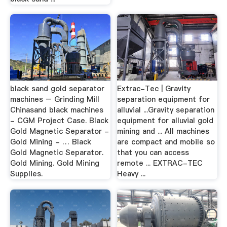
black sand gold separator
Extrac-Tec | Gravity
machines – Grinding Mill
separation equipment for
Chinasand black machines
alluvial ...Gravity separation
- CGM Project Case. Black
equipment for alluvial gold
Gold Magnetic Separator -
mining and ... All machines
Gold Mining - … Black
are compact and mobile so
Gold Magnetic Separator.
that you can access
Gold Mining. Gold Mining
remote ... EXTRAC-TEC
Supplies.
Heavy ...