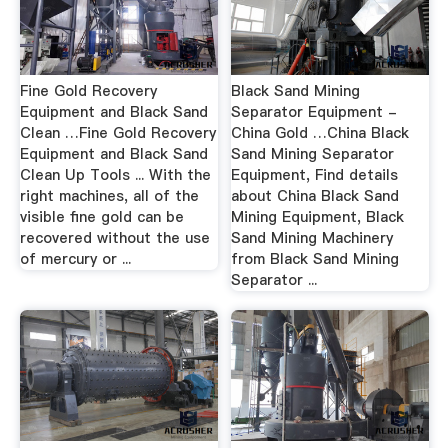
Fine Gold Recovery
Black Sand Mining
Equipment and Black Sand
Separator Equipment -
Clean …Fine Gold Recovery
China Gold …China Black
Equipment and Black Sand
Sand Mining Separator
Clean Up Tools ... With the
Equipment, Find details
right machines, all of the
about China Black Sand
visible fine gold can be
Mining Equipment, Black
recovered without the use
Sand Mining Machinery
of mercury or ...
from Black Sand Mining
Separator ...