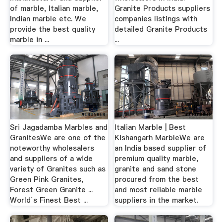
of marble, Italian marble,
Granite Products suppliers
Indian marble etc. We
companies listings with
provide the best quality
detailed Granite Products
marble in ...
...
Sri Jagadamba Marbles and
Italian Marble | Best
GranitesWe are one of the
Kishangarh MarbleWe are
noteworthy wholesalers
an India based supplier of
and suppliers of a wide
premium quality marble,
variety of Granites such as
granite and sand stone
Green Pink Granites,
procured from the best
Forest Green Granite ...
and most reliable marble
World`s Finest Best ...
suppliers in the market.