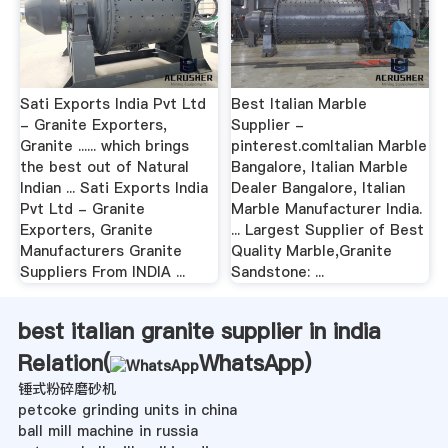
Sati Exports India Pvt Ltd
Best Italian Marble
- Granite Exporters,
Supplier -
Granite ...... which brings
pinterest.comItalian Marble
the best out of Natural
Bangalore, Italian Marble
Indian ... Sati Exports India
Dealer Bangalore, Italian
Pvt Ltd - Granite
Marble Manufacturer India.
Exporters, Granite
... Largest Supplier of Best
Manufacturers Granite
Quality Marble,Granite
Suppliers From INDIA ...
Sandstone: ...
best italian granite supplier in india
Relation(
WhatsApp
)
锤式粉碎磨砂机
petcoke grinding units in china
ball mill machine in russia