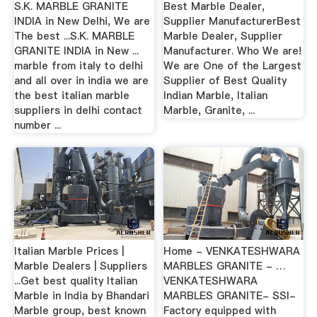
S.K. MARBLE GRANITE
Best Marble Dealer,
INDIA in New Delhi, We are
Supplier ManufacturerBest
The best ...S.K. MARBLE
Marble Dealer, Supplier
GRANITE INDIA in New ...
Manufacturer. Who We are!
marble from italy to delhi
We are One of the Largest
and all over in india we are
Supplier of Best Quality
the best italian marble
Indian Marble, Italian
suppliers in delhi contact
Marble, Granite, ...
number ...
Italian Marble Prices |
Home - VENKATESHWARA
Marble Dealers | Suppliers
MARBLES GRANITE - …
...Get best quality Italian
VENKATESHWARA
Marble in India by Bhandari
MARBLES GRANITE- SSI-
Marble group, best known
Factory equipped with