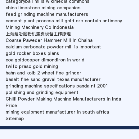
categoryball mills wikimedia commons
china limestone mining companies
feed grinding machine manufacturers
cement plant process mill gold ore contain antimony
Mining Machinery Co Indonesia
上海建冶磨粉机焦炭设备工作原理
Coarse Paweder Hammer Mill In Chaina
calcium carbonate powder mill is important
gold rocker boxes plans
coalgoldcopper dimondiron in world
twifo praso gold mining
hahn and kolb 2 wheel fine grinder
basalt fine sand gravel texas manufacturer
grinding machine specifications panda nt 2001
polishing and grinding equipment
Chilli Powder Making Machine Manufacturers In Inda
Price
mining equipment manufacturer in south africa
Sitemap