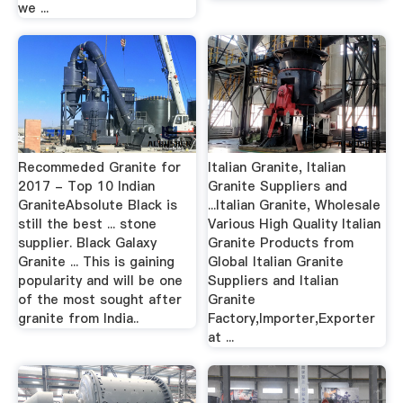
we ...
Recommeded Granite for
Italian Granite, Italian
2017 - Top 10 Indian
Granite Suppliers and
GraniteAbsolute Black is
...Italian Granite, Wholesale
still the best ... stone
Various High Quality Italian
supplier. Black Galaxy
Granite Products from
Granite ... This is gaining
Global Italian Granite
popularity and will be one
Suppliers and Italian
of the most sought after
Granite
granite from India..
Factory,Importer,Exporter
at ...