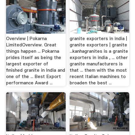
Overview | Pokarna
granite exporters in india |
LimitedOverview. Great
granite exporters | granite
things happen ... Pokarna
...kanhagranites is a granite
prides itself as being the
exporters in india , ... other
largest exporter of
granite manufacturers is
finished granite in India and
that ... them with the most
one of the ... Best Export
recent Italian machines to
performance Award ...
broaden the best ...