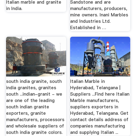
Italian marble and granite
Sandstone and are
in India.
manufacturers, producers,
mine owners. Inani Marbles
and Industries Ltd.
Established in …
south india granite, south
Italian Marble in
india granites, granites
Hyderabad, Telangana |
south ...indian-granit - we
Suppliers ...Find here Italian
are one of the leading
Marble manufacturers,
south indian granite
suppliers exporters in
exporters, granite
Hyderabad, Telangana. Get
manufacturers, processors
contact details address of
and wholesale suppliers of
companies manufacturing
south india granite colors.
and supplying Italian ...