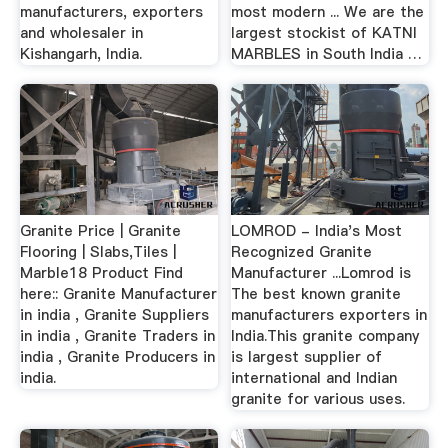
manufacturers, exporters
most modern ... We are the
and wholesaler in
largest stockist of KATNI
Kishangarh, India.
MARBLES in South India …
Granite Price | Granite
LOMROD - India's Most
Flooring | Slabs,Tiles |
Recognized Granite
Marble18 Product Find
Manufacturer ...Lomrod is
here:: Granite Manufacturer
The best known granite
in india , Granite Suppliers
manufacturers exporters in
in india , Granite Traders in
India.This granite company
india , Granite Producers in
is largest supplier of
india.
international and Indian
granite for various uses.