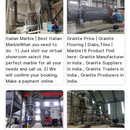
Italian Marble | Best Italian
Granite Price | Granite
MarbleWhat you need to
Flooring | Slabs,Tiles |
do : 1) Just visit our virtual
Marble16 Product Find
showroom select the
here:: Granite Manufacturer
perfect marble for all your
in india , Granite Suppliers
needs and call us. 2) We
in india , Granite Traders in
will confirm your booking,
india , Granite Producers in
Make a payment online.
india.