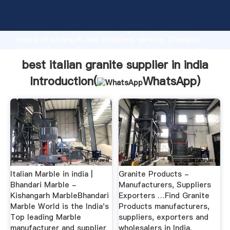
best italian granite supplier in india manufacturer
Grasping strong production capability, advanced
research strength and excellent service, Shanghai
best italian granite supplier in india supplier create
the value and bring values to all of customers.
best italian granite supplier in india
Introduction(
WhatsApp
)
Italian Marble in india |
Granite Products -
Bhandari Marble -
Manufacturers, Suppliers
Kishangarh MarbleBhandari
Exporters …Find Granite
Marble World is the India's
Products manufacturers,
Top leading Marble
suppliers, exporters and
manufacturer and supplier
wholesalers in India.