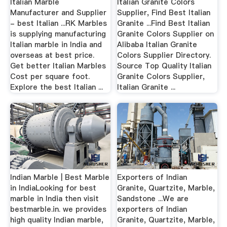
Italian Marble
Italian Granite Colors
Manufacturer and Supplier
Supplier, Find Best Italian
- best Italian ...RK Marbles
Granite ...Find Best Italian
is supplying manufacturing
Granite Colors Supplier on
Italian marble in India and
Alibaba Italian Granite
overseas at best price.
Colors Supplier Directory.
Get better Italian Marbles
Source Top Quality Italian
Cost per square foot.
Granite Colors Supplier,
Explore the best Italian ...
Italian Granite ...
Indian Marble | Best Marble
Exporters of Indian
in IndiaLooking for best
Granite, Quartzite, Marble,
marble in India then visit
Sandstone ...We are
bestmarble.in. we provides
exporters of Indian
high quality Indian marble,
Granite, Quartzite, Marble,