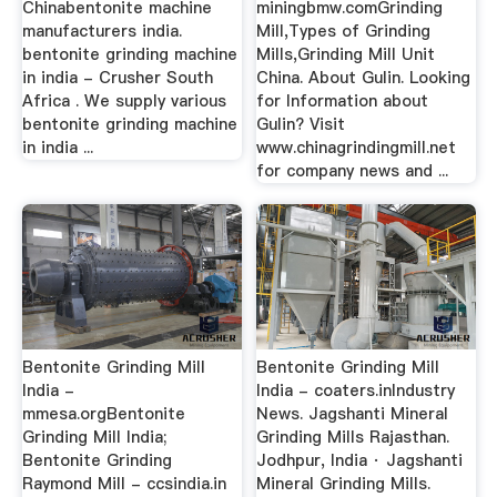
Chinabentonite machine
miningbmw.comGrinding
manufacturers india.
Mill,Types of Grinding
bentonite grinding machine
Mills,Grinding Mill Unit
in india - Crusher South
China. About Gulin. Looking
Africa . We supply various
for Information about
bentonite grinding machine
Gulin? Visit
in india ...
www.chinagrindingmill.net
for company news and ...
Bentonite Grinding Mill
Bentonite Grinding Mill
India -
India - coaters.inIndustry
mmesa.orgBentonite
News. Jagshanti Mineral
Grinding Mill India;
Grinding Mills Rajasthan.
Bentonite Grinding
Jodhpur, India · Jagshanti
Raymond Mill - ccsindia.in
Mineral Grinding Mills.