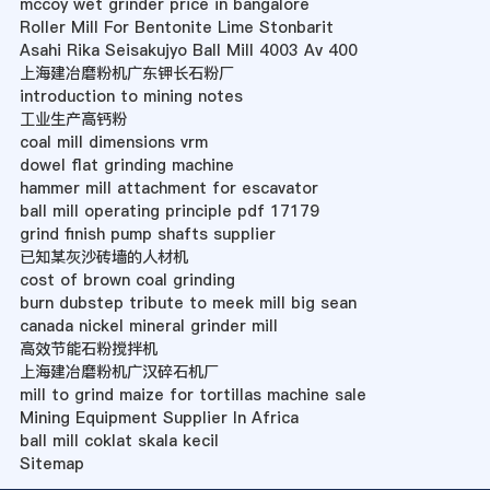
mccoy wet grinder price in bangalore
Roller Mill For Bentonite Lime Stonbarit
Asahi Rika Seisakujyo Ball Mill 4003 Av 400
上海建冶磨粉机广东钾长石粉厂
introduction to mining notes
工业生产高钙粉
coal mill dimensions vrm
dowel flat grinding machine
hammer mill attachment for escavator
ball mill operating principle pdf 17179
grind finish pump shafts supplier
已知某灰沙砖墙的人材机
cost of brown coal grinding
burn dubstep tribute to meek mill big sean
canada nickel mineral grinder mill
高效节能石粉搅拌机
上海建冶磨粉机广汉碎石机厂
mill to grind maize for tortillas machine sale
Mining Equipment Supplier In Africa
ball mill coklat skala kecil
Sitemap