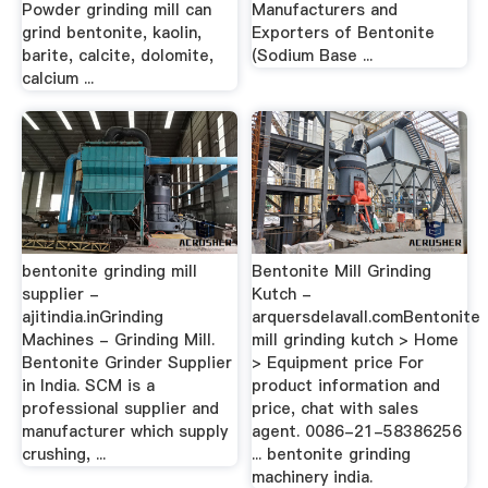
Powder grinding mill can
Manufacturers and
grind bentonite, kaolin,
Exporters of Bentonite
barite, calcite, dolomite,
(Sodium Base ...
calcium ...
bentonite grinding mill
Bentonite Mill Grinding
supplier -
Kutch -
ajitindia.inGrinding
arquersdelavall.comBentonite
Machines - Grinding Mill.
mill grinding kutch > Home
Bentonite Grinder Supplier
> Equipment price For
in India. SCM is a
product information and
professional supplier and
price, chat with sales
manufacturer which supply
agent. 0086-21-58386256
crushing, ...
... bentonite grinding
machinery india.