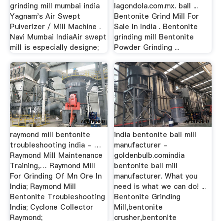
grinding mill mumbai india
lagondola.com.mx. ball ...
Yagnam's Air Swept
Bentonite Grind Mill For
Pulverizer / Mill Machine .
Sale In India . Bentonite
Navi Mumbai IndiaAir swept
grinding mill Bentonite
mill is especially designe;
Powder Grinding ...
raymond mill bentonite
india bentonite ball mill
troubleshooting india - …
manufacturer -
Raymond Mill Maintenance
goldenbulb.comindia
Training,… Raymond Mill
bentonite ball mill
For Grinding Of Mn Ore In
manufacturer. What you
India; Raymond Mill
need is what we can do! ...
Bentonite Troubleshooting
Bentonite Grinding
India; Cyclone Collector
Mill,bentonite
Raymond;
crusher,bentonite