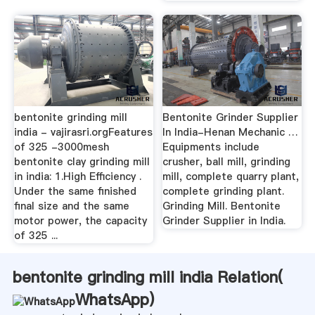
bentonite grinding mill
Bentonite Grinder Supplier
india - vajirasri.orgFeatures
In India-Henan Mechanic …
of 325 -3000mesh
Equipments include
bentonite clay grinding mill
crusher, ball mill, grinding
in india: 1.High Efficiency .
mill, complete quarry plant,
Under the same finished
complete grinding plant.
final size and the same
Grinding Mill. Bentonite
motor power, the capacity
Grinder Supplier in India.
of 325 ...
bentonite grinding mill india Relation(
WhatsApp
)