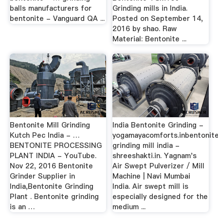
balls manufacturers for
Grinding mills in India.
bentonite - Vanguard QA ...
Posted on September 14,
2016 by shao. Raw
Material: Bentonite ...
Bentonite Mill Grinding
India Bentonite Grinding -
Kutch Pec India - …
yogamayacomforts.inbentonit
BENTONITE PROCESSING
grinding mill india -
PLANT INDIA - YouTube.
shreeshakti.in. Yagnam's
Nov 22, 2016 Bentonite
Air Swept Pulverizer / Mill
Grinder Supplier in
Machine | Navi Mumbai
India,Bentonite Grinding
India. Air swept mill is
Plant . Bentonite grinding
especially designed for the
is an …
medium ...