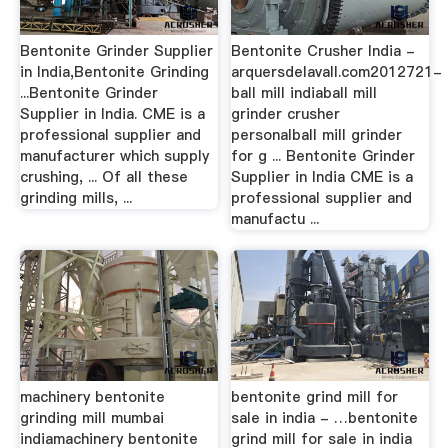
Bentonite Grinder Supplier
Bentonite Crusher India -
in India,Bentonite Grinding
arquersdelavall.com2012721-
...Bentonite Grinder
ball mill indiaball mill
Supplier in India. CME is a
grinder crusher
professional supplier and
personalball mill grinder
manufacturer which supply
for g ... Bentonite Grinder
crushing, ... Of all these
Supplier in India CME is a
grinding mills, ...
professional supplier and
manufactu ...
machinery bentonite
bentonite grind mill for
grinding mill mumbai
sale in india - …bentonite
indiamachinery bentonite
grind mill for sale in india