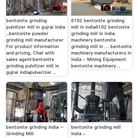
bentonite grinding
6162 bentonite grinding
pulvilizer mill in gujrai india
mill in india6162 bentonite
...bentonite powder
grinding mill in india.
grinding mill manufacturer
machinery bentonite
For product information
grinding mill in … bentonite
and pricing, Chat with
machinery manufacturers in
sales agent:bentonite
india - Mining Equipment.
grinding pulvilizer mill in
bentonite machinery ...
gujrai indiapulverizer ...
bentonite grinding india –
bentonite grinding mill
Grinding Mill
india -