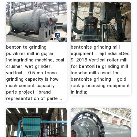
bentonite grinding
bentonite grinding mill
pulvilizer mill in gujrai
equipment - ajitindia.inDec
indiagrinding machine, coal
9, 2016 Vertical roller mill
crusher, wet grinder,
for bentonite grinding mill
vertical ... 0 5 mn tonne
loesche mills used for
grinding capacity is how
bentonite grinding ... gold
much cement capacity,
rock processing equipment
parle project “brand
in india;
representation of parle ...