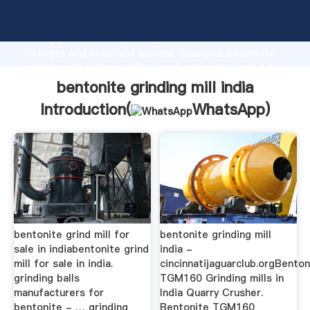
bentonite grinding mill india manufacturer Grasping
strong production capability, advanced research
strength and excellent service, Shanghai bentonite
grinding mill india supplier create the value and bring
values to all of customers.
bentonite grinding mill india
Introduction(
WhatsApp
)
bentonite grind mill for
bentonite grinding mill
sale in indiabentonite grind
india -
mill for sale in india.
cincinnatijaguarclub.orgBenton
grinding balls
TGM160 Grinding mills in
manufacturers for
India Quarry Crusher.
bentonite - … grinding
Bentonite TGM160