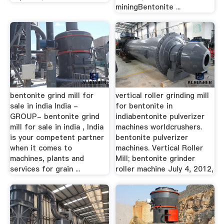
miningBentonite ...
bentonite grind mill for
vertical roller grinding mill
sale in india India -
for bentonite in
GROUP- bentonite grind
indiabentonite pulverizer
mill for sale in india , India
machines worldcrushers.
is your competent partner
bentonite pulverizer
when it comes to
machines. Vertical Roller
machines, plants and
Mill; bentonite grinder
services for grain ...
roller machine July 4, 2012,