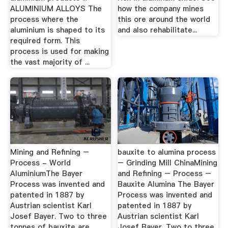
ALUMINIUM ALLOYS The
how the company mines
process where the
this ore around the world
aluminium is shaped to its
and also rehabilitate...
required form. This
process is used for making
the vast majority of ...
Mining and Refining –
bauxite to alumina process
Process - World
– Grinding Mill ChinaMining
AluminiumThe Bayer
and Refining – Process –
Process was invented and
Bauxite Alumina The Bayer
patented in 1887 by
Process was invented and
Austrian scientist Karl
patented in 1887 by
Josef Bayer. Two to three
Austrian scientist Karl
tonnes of bauxite are
Josef Bayer. Two to three