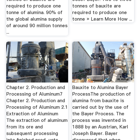
required to produce one
tonnes of bauxite are
tonne of alumina. 90% of
required to produce one
the global alumina supply
tonne » Learn More How ...
of around 90 million tonnes
...
Chapter 2. Production and
Bauxite to Alumina Bayer
Processing of Aluminum7
ProcessThe production of
Chapter 2. Production and
alumina from bauxite is
Processing of Aluminum 2.1
carried out by the use of
Extraction of Aluminum
the Bayer Process. The
The extraction of aluminum
process was invented in
from its ore and
1888 by an Austrian, Karl
subsequent processing
Joseph Bayer. Bayer