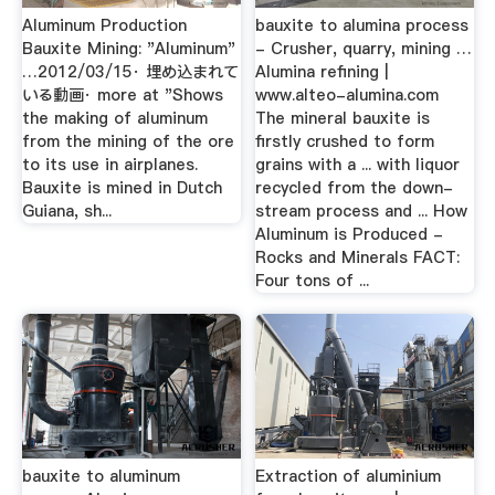
Aluminum Production
bauxite to alumina process
Bauxite Mining: "Aluminum"
- Crusher, quarry, mining …
…2012/03/15· 埋め込まれて
Alumina refining |
いる動画· more at "Shows
www.alteo-alumina.com
the making of aluminum
The mineral bauxite is
from the mining of the ore
firstly crushed to form
to its use in airplanes.
grains with a ... with liquor
Bauxite is mined in Dutch
recycled from the down-
Guiana, sh...
stream process and ... How
Aluminum is Produced -
Rocks and Minerals FACT:
Four tons of ...
bauxite to aluminum
Extraction of aluminium