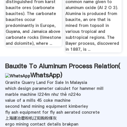
distinguished from karst
common name given to
bauxite ores (carbonate
aluminum oxide (Al 2 O 3).
bauxites). The carbonate
Alumina is produced from
bauxites occur
bauxite, an ore that is
predominantly in Europe,
mined from topsoil in
Guyana, and Jamaica above
various tropical and
carbonate rocks (limestone
subtropical regions. The
and dolomite), where ...
Bayer process, discovered
in 1887, is ...
Bauxite To Aluminum Process Relation(
WhatsApp
)
Granite Quarry Land For Sale In Malaysia
which design parameter calculet for hammer mill
marble machine l224m như thế n224o
value of a mills 45 coke machine
second hand mining equipment kimberley
fly ash equipment for fly ash aerated concrete
上海建冶磨粉机辽阳购粉煤灰
ergo mining contact details brakpan