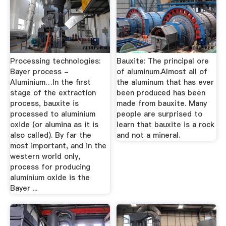
Processing technologies:
Bauxite: The principal ore
Bayer process -
of aluminum.Almost all of
Aluminium…In the first
the aluminum that has ever
stage of the extraction
been produced has been
process, bauxite is
made from bauxite. Many
processed to aluminium
people are surprised to
oxide (or alumina as it is
learn that bauxite is a rock
also called). By far the
and not a mineral.
most important, and in the
western world only,
process for producing
aluminium oxide is the
Bayer ...