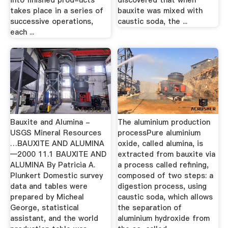
into finished prod-ucts
discovered that when
takes place in a series of
bauxite was mixed with
successive operations,
caustic soda, the ...
each ...
Bauxite and Alumina -
The aluminium production
USGS Mineral Resources
processPure aluminium
…BAUXITE AND ALUMINA
oxide, called alumina, is
—2000 11.1 BAUXITE AND
extracted from bauxite via
ALUMINA By Patricia A.
a process called refining,
Plunkert Domestic survey
composed of two steps: a
data and tables were
digestion process, using
prepared by Micheal
caustic soda, which allows
George, statistical
the separation of
assistant, and the world
aluminium hydroxide from