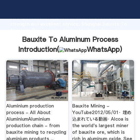
Bauxite To Aluminum Process manufacturer Grasping
strong production capability, advanced research
strength and excellent service, Shanghai Bauxite To
Aluminum Process supplier create the value and
bring values to all of customers.
Bauxite To Aluminum Process
Introduction(
WhatsApp
)
Aluminium production
Bauxite Mining -
process - All About
YouTube2012/05/01· 埋め
AluminiumAluminium
込まれている動画· Alcoa is
production chain - from
the world's largest miner
bauxite mining to recycling
of bauxite ore, which is
aluminium products ...
rich in aluminum oxide. See