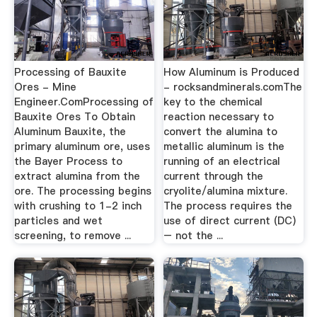
Processing of Bauxite
How Aluminum is Produced
Ores - Mine
- rocksandminerals.comThe
Engineer.ComProcessing of
key to the chemical
Bauxite Ores To Obtain
reaction necessary to
Aluminum Bauxite, the
convert the alumina to
primary aluminum ore, uses
metallic aluminum is the
the Bayer Process to
running of an electrical
extract alumina from the
current through the
ore. The processing begins
cryolite/alumina mixture.
with crushing to 1-2 inch
The process requires the
particles and wet
use of direct current (DC)
screening, to remove ...
– not the ...