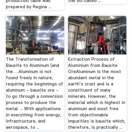
production table was
the so-called ...
prepared by Regina ...
The Transformation of
Extraction Process of
Bauxite to Aluminum (and
Aluminium from Bauxite
the …Aluminum is not
OreAluminum is the most
found freely in nature,
abundant metal in the
requiring the beginnings of
earth’s crust and is a
aluminum - bauxite ore -
constituent of many
to go through a conversion
minerals. However, the
process to produce the
material which is highest in
metal. ... With applications
aluminum and most free
in everything from energy,
from objectionable
infrastructure, and
impurities is bauxite which,
aerospace, to ...
therefore, is practically ...