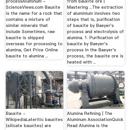
processAluminum -
from bauxite ore |
ScienceViews.com Bauxite
Mastering ...The extraction
is the name for a rock that
of aluminium involves two
contains a mixture of
steps that is, purification
similar minerals that
of bauxite by Baeyer's
include Sometimes, raw
process and electrolysis of
bauxite is shipped
alumina. 1. Purification of
overseas for processing to
bauxite by Baeyer's
alumina, Get Price Online
process In the Baeyer's
bauxite to alumina ...
process, the bauxite ore is
heated with ...
Bauxite -
Alumina Refining | The
WikipediaLateritic bauxites
Aluminum AssociationQuick
(silicate bauxites) are
Read Alumina is the