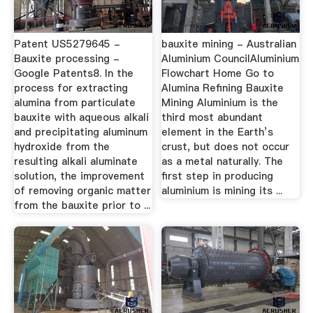
Patent US5279645 -
bauxite mining - Australian
Bauxite processing -
Aluminium CouncilAluminium
Google Patents8. In the
Flowchart Home Go to
process for extracting
Alumina Refining Bauxite
alumina from particulate
Mining Aluminium is the
bauxite with aqueous alkali
third most abundant
and precipitating aluminum
element in the Earth’s
hydroxide from the
crust, but does not occur
resulting alkali aluminate
as a metal naturally. The
solution, the improvement
first step in producing
of removing organic matter
aluminium is mining its ...
from the bauxite prior to ...