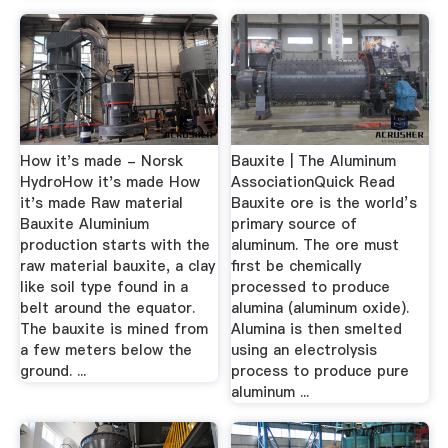
How it's made - Norsk
Bauxite | The Aluminum
HydroHow it's made How
AssociationQuick Read
it's made Raw material
Bauxite ore is the world’s
Bauxite Aluminium
primary source of
production starts with the
aluminum. The ore must
raw material bauxite, a clay
first be chemically
like soil type found in a
processed to produce
belt around the equator.
alumina (aluminum oxide).
The bauxite is mined from
Alumina is then smelted
a few meters below the
using an electrolysis
ground. ...
process to produce pure
aluminum ...