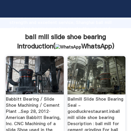
ball mill slide shoe bearing manufacturer Grasping
strong production capability, advanced research
strength and excellent service, Shanghai ball mill
slide shoe bearing supplier create the value and
bring values to all of customers.
ball mill slide shoe bearing
Introduction(
WhatsApp
)
Babbitt Bearing / Slide
Ballmill Slide Shoe Bearing
Shoe Machining / Cement
Seal -
Plant ...Sep 28, 2012·
goodluckrestaurant.inball
American Babbitt Bearing,
mill slide shoe bearing
Inc. CNC Machining of a
Description : ball mill for
slide Shoe used in the
cement grinding For ball