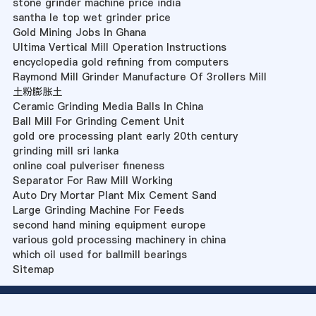
stone grinder machine price india
santha le top wet grinder price
Gold Mining Jobs In Ghana
Ultima Vertical Mill Operation Instructions
encyclopedia gold refining from computers
Raymond Mill Grinder Manufacture Of 3rollers Mill
土粉膨胀土
Ceramic Grinding Media Balls In China
Ball Mill For Grinding Cement Unit
gold ore processing plant early 20th century
grinding mill sri lanka
online coal pulveriser fineness
Separator For Raw Mill Working
Auto Dry Mortar Plant Mix Cement Sand
Large Grinding Machine For Feeds
second hand mining equipment europe
various gold processing machinery in china
which oil used for ballmill bearings
Sitemap