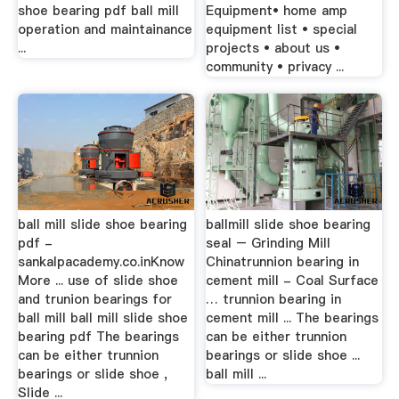
shoe bearing pdf ball mill
Equipment• home amp
operation and maintainance
equipment list • special
...
projects • about us •
community • privacy ...
ball mill slide shoe bearing
ballmill slide shoe bearing
pdf -
seal – Grinding Mill
sankalpacademy.co.inKnow
Chinatrunnion bearing in
More ... use of slide shoe
cement mill - Coal Surface
and trunion bearings for
… trunnion bearing in
ball mill ball mill slide shoe
cement mill ... The bearings
bearing pdf The bearings
can be either trunnion
can be either trunnion
bearings or slide shoe ...
bearings or slide shoe ,
ball mill ...
Slide ...