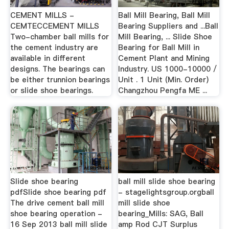
CEMENT MILLS -
Ball Mill Bearing, Ball Mill
CEMTECCEMENT MILLS
Bearing Suppliers and ...Ball
Two-chamber ball mills for
Mill Bearing, ... Slide Shoe
the cement industry are
Bearing for Ball Mill in
available in different
Cement Plant and Mining
designs. The bearings can
Industry. US 1000-10000 /
be either trunnion bearings
Unit . 1 Unit (Min. Order)
or slide shoe bearings.
Changzhou Pengfa ME ...
Slide shoe bearing
ball mill slide shoe bearing
pdfSlide shoe bearing pdf
- stagelightsgroup.orgball
The drive cement ball mill
mill slide shoe
shoe bearing operation -
bearing_Mills: SAG, Ball
16 Sep 2013 ball mill slide
amp Rod CJT Surplus