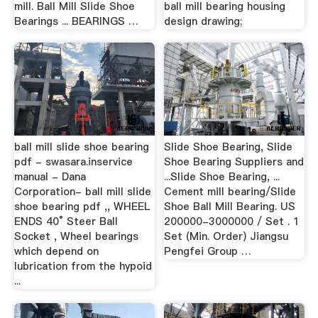
mill. Ball Mill Slide Shoe
ball mill bearing housing
Bearings ... BEARINGS …
design drawing;
ball mill slide shoe bearing
Slide Shoe Bearing, Slide
pdf - swasara.inservice
Shoe Bearing Suppliers and
manual - Dana
...Slide Shoe Bearing, ...
Corporation- ball mill slide
Cement mill bearing/Slide
shoe bearing pdf ,, WHEEL
Shoe Ball Mill Bearing. US
ENDS 40° Steer Ball
200000-3000000 / Set . 1
Socket , Wheel bearings
Set (Min. Order) Jiangsu
which depend on
Pengfei Group …
lubrication from the hypoid
...