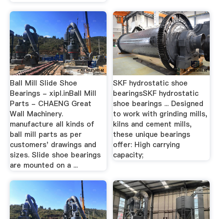
Ball Mill Slide Shoe
SKF hydrostatic shoe
Bearings - xipl.inBall Mill
bearingsSKF hydrostatic
Parts - CHAENG Great
shoe bearings ... Designed
Wall Machinery.
to work with grinding mills,
manufacture all kinds of
kilns and cement mills,
ball mill parts as per
these unique bearings
customers' drawings and
offer: High carrying
sizes. Slide shoe bearings
capacity;
are mounted on a ...