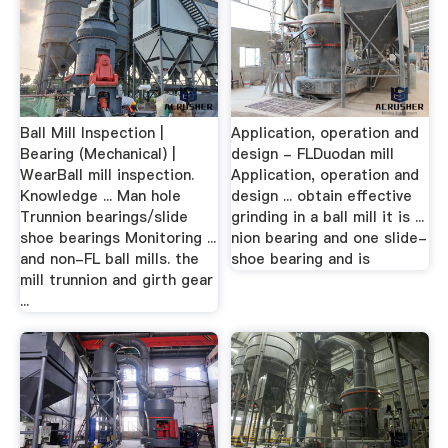
Ball Mill Inspection |
Application, operation and
Bearing (Mechanical) |
design - FLDuodan mill
WearBall mill inspection.
Application, operation and
Knowledge ... Man hole
design ... obtain effective
Trunnion bearings/slide
grinding in a ball mill it is ...
shoe bearings Monitoring ...
nion bearing and one slide-
and non-FL ball mills. the
shoe bearing and is
mill trunnion and girth gear
...