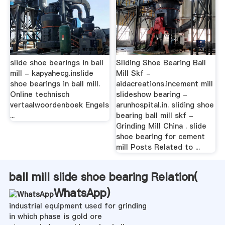
slide shoe bearings in ball
Sliding Shoe Bearing Ball
mill - kapyahecg.inslide
Mill Skf -
shoe bearings in ball mill.
aidacreations.incement mill
Online technisch
slideshow bearing -
vertaalwoordenboek Engels
arunhospital.in. sliding shoe
...
bearing ball mill skf -
Grinding Mill China . slide
shoe bearing for cement
mill Posts Related to ...
ball mill slide shoe bearing Relation(
WhatsApp
)
industrial equipment used for grinding
in which phase is gold ore