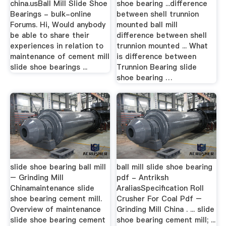
china.usBall Mill Slide Shoe
shoe bearing ...difference
Bearings - bulk-online
between shell trunnion
Forums. Hi, Would anybody
mounted ball mill
be able to share their
difference between shell
experiences in relation to
trunnion mounted ... What
maintenance of cement mill
is difference between
slide shoe bearings ...
Trunnion Bearing slide
shoe bearing …
slide shoe bearing ball mill
ball mill slide shoe bearing
– Grinding Mill
pdf - Antriksh
Chinamaintenance slide
AraliasSpecification Roll
shoe bearing cement mill.
Crusher For Coal Pdf –
Overview of maintenance
Grinding Mill China . ... slide
slide shoe bearing cement
shoe bearing cement mill; ...