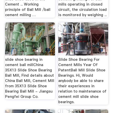
Cement ... Working
mills operating in closed
principle of Ball Mill /ball
circuit, the circulation load
cement milling …
is monitored by weighing ...
slide shoe bearing in
Slide Shoe Bearing For
cement ball millChina
Cement Mills Year Of
35X13 Slide Shoe Bearing
PatentBall Mill Slide Shoe
Ball Mill, Find details about
Bearings. Hi, Would
China Ball Mill, Cement Mill
anybody be able to share
from 35X13 Slide Shoe
their experiences in
Bearing Ball Mill - Jiangsu
relation to maintenance of
Pengfei Group Co.
cement mill slide shoe
bearings.