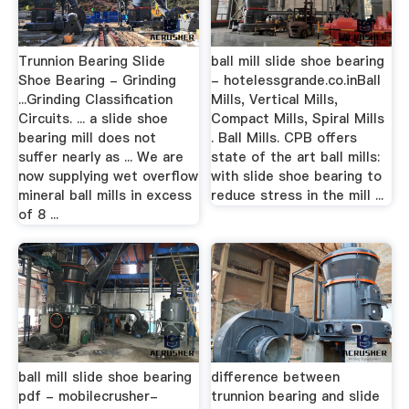
Trunnion Bearing Slide
ball mill slide shoe bearing
Shoe Bearing - Grinding
- hotelessgrande.co.inBall
...Grinding Classification
Mills, Vertical Mills,
Circuits. ... a slide shoe
Compact Mills, Spiral Mills
bearing mill does not
. Ball Mills. CPB offers
suffer nearly as ... We are
state of the art ball mills:
now supplying wet overflow
with slide shoe bearing to
mineral ball mills in excess
reduce stress in the mill ...
of 8 ...
ball mill slide shoe bearing
difference between
pdf - mobilecrusher-
trunnion bearing and slide