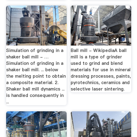
Simulation of grinding in a
Ball mill - WikipediaA ball
shaker ball mill - …
mill is a type of grinder
Simulation of grinding in a
used to grind and blend
shaker ball mill. ... below
materials for use in mineral
the melting point to obtain
dressing processes, paints,
a composite material. 2.
pyrotechnics, ceramics and
Shaker ball mill dynamics ...
selective laser sintering.
is handled consequently in
...