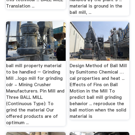
Translation ...
material is ground in the
ball mill, ...
ball mill property material
Design Method of Ball Mill
to be handled – Grinding
by Sumitomo Chemical …
Mill ...logo mill for grinding
cal properties and heat ...
cdr - Mining Crusher
Effects of Fins on Ball
Manufacturers. Pin Mill and
Motion in the Mill To
Three BALL MILL
predict ball mill grinding
(Continuous Type): To
behavior ... reproduce the
grind the material Our
ball motion when the solid
offered products are of
material is
optimum ...