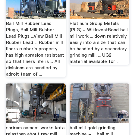
Ball Mill Rubber Lead
Platinum Group Metals
Plugs, Ball Mill Rubber
(PLG) - WikinvestBond ball
Lead Plugs ...View Ball Mill
mill work ... down relatively
Rubber Lead ... Rubber mill
easily into a size that can
liners rubber's property
be handled by a secondary
has high abrasion resistant
grinding mill. ... UG2
so that liners life is ... All
material available for ...
divisions are handled by
adroit team of ...
shriram cement works kota
ball mill gold grinding
rajasthan about raw mill
machine - …ball mill