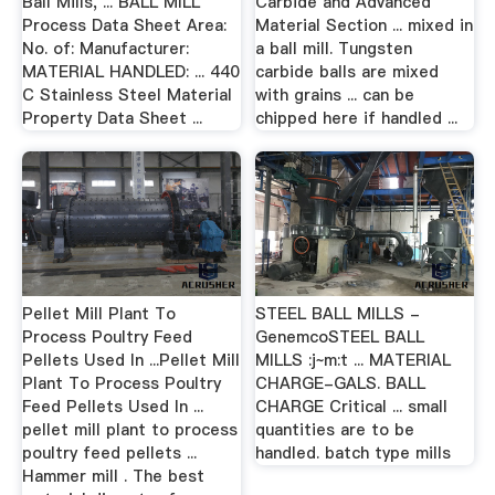
Ball Mills, ... BALL MILL
Carbide and Advanced
Process Data Sheet Area:
Material Section ... mixed in
No. of: Manufacturer:
a ball mill. Tungsten
MATERIAL HANDLED: ... 440
carbide balls are mixed
C Stainless Steel Material
with grains ... can be
Property Data Sheet ...
chipped here if handled ...
Pellet Mill Plant To
STEEL BALL MILLS -
Process Poultry Feed
GenemcoSTEEL BALL
Pellets Used In ...Pellet Mill
MILLS :j~m:t ... MATERIAL
Plant To Process Poultry
CHARGE-GALS. BALL
Feed Pellets Used In ...
CHARGE Critical ... small
pellet mill plant to process
quantities are to be
poultry feed pellets ...
handled. batch type mills
Hammer mill . The best