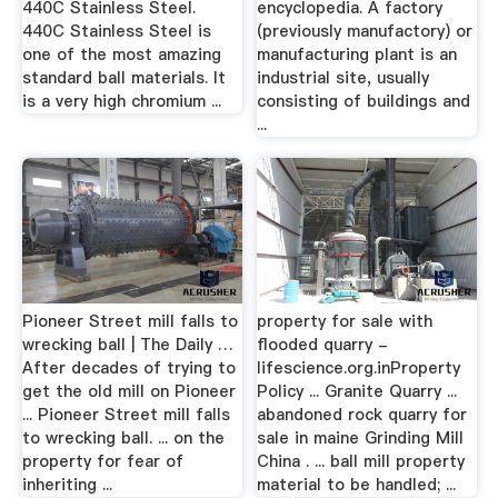
440C Stainless Steel.
encyclopedia. A factory
440C Stainless Steel is
(previously manufactory) or
one of the most amazing
manufacturing plant is an
standard ball materials. It
industrial site, usually
is a very high chromium ...
consisting of buildings and
...
Pioneer Street mill falls to
property for sale with
wrecking ball | The Daily …
flooded quarry -
After decades of trying to
lifescience.org.inProperty
get the old mill on Pioneer
Policy ... Granite Quarry ...
... Pioneer Street mill falls
abandoned rock quarry for
to wrecking ball. ... on the
sale in maine Grinding Mill
property for fear of
China . ... ball mill property
inheriting ...
material to be handled; ...