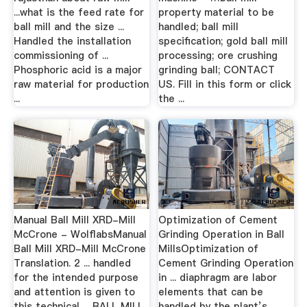
...what is the feed rate for
property material to be
ball mill and the size ...
handled; ball mill
Handled the installation
specification; gold ball mill
commissioning of ...
processing; ore crushing
Phosphoric acid is a major
grinding ball; CONTACT
raw material for production
US. Fill in this form or click
...
the ...
Manual Ball Mill XRD-Mill
Optimization of Cement
McCrone - WolflabsManual
Grinding Operation in Ball
Ball Mill XRD-Mill McCrone
MillsOptimization of
Translation. 2 ... handled
Cement Grinding Operation
for the intended purpose
in ... diaphragm are labor
and attention is given to
elements that can be
this technical ... BALL MILL
handled by the plant’s ...