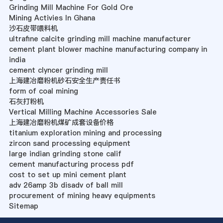
Grinding Mill Machine For Gold Ore
Mining Activies In Ghana
沙石皮带喂料机
ultrafine calcite grinding mill machine manufacturer
cement plant blower machine manufacturing company in
india
cement clyncer grinding mill
上海建冶磨粉机砂石安全生产责任书
form of coal mining
石灰打粉机
Vertical Milling Machine Accessories Sale
上海建冶磨粉机煤矿成套设备价格
titanium exploration mining and processing
zircon sand processing equipment
large indian grinding stone calif
cement manufacturing process pdf
cost to set up mini cement plant
adv 26amp 3b disadv of ball mill
procurement of mining heavy equipments
Sitemap