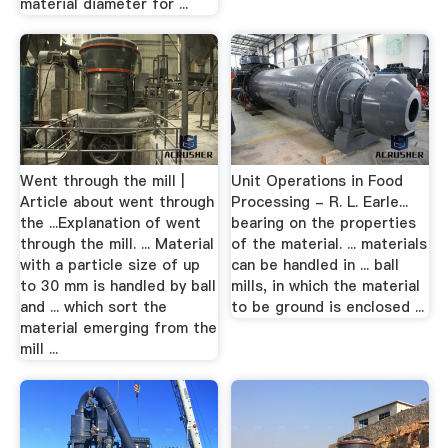
material diameter for ...
Went through the mill |
Unit Operations in Food
Article about went through
Processing - R. L. Earle...
the ...Explanation of went
bearing on the properties
through the mill. ... Material
of the material. ... materials
with a particle size of up
can be handled in ... ball
to 30 mm is handled by ball
mills, in which the material
and ... which sort the
to be ground is enclosed ...
material emerging from the
mill ...