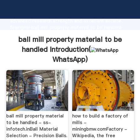
ball mill property material to be handled
manufacturer Grasping strong production capability,
advanced research strength and excellent service,
Shanghai ball mill property material to be handled
supplier create the value and bring values to all of
ball mill property material to be
customers.
handled Introduction(
WhatsApp
)
ball mill property material
how to build a factory of
to be handled - ss-
mills -
infotech.inBall Material
miningbmw.comFactory -
Selection - Precision Balls.
Wikipedia, the free