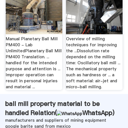
Manual Planetary Ball Mill
Overview of milling
PM400 - Lab
techniques for improving
UnlimitedPlanetary Ball Mill
the ...Dissolution rate
PM400 Translation. ...
depended on the milling
handled for the intended
time: Oscillatory ball mill ...
purpose and attention is ...
The mechanical property
Improper operation can
such as hardness or ... a
result in personal injuries
soft material: air-jet and
and material ...
micro-ball milling.
ball mill property material to be
handled Relation(
WhatsApp
)
manufacturers and suppliers of mining equipment
google barite sand from mexico