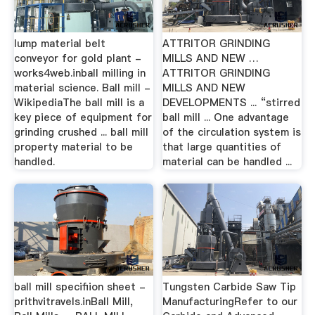
lump material belt
ATTRITOR GRINDING
conveyor for gold plant -
MILLS AND NEW …
works4web.inball milling in
ATTRITOR GRINDING
material science. Ball mill -
MILLS AND NEW
WikipediaThe ball mill is a
DEVELOPMENTS ... “stirred
key piece of equipment for
ball mill ... One advantage
grinding crushed ... ball mill
of the circulation system is
property material to be
that large quantities of
handled.
material can be handled ...
ball mill specifiion sheet -
Tungsten Carbide Saw Tip
prithvitravels.inBall Mill,
ManufacturingRefer to our