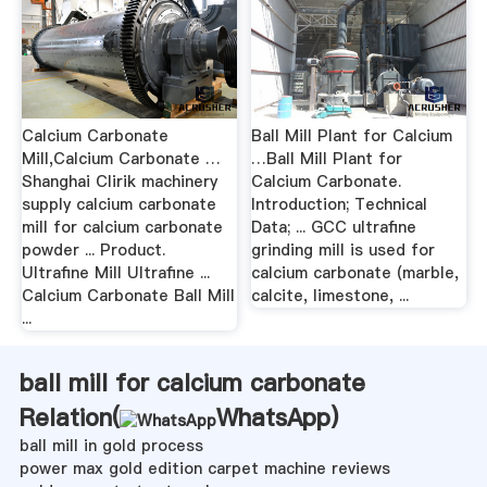
Calcium Carbonate
Ball Mill Plant for Calcium
Mill,Calcium Carbonate …
…Ball Mill Plant for
Shanghai Clirik machinery
Calcium Carbonate.
supply calcium carbonate
Introduction; Technical
mill for calcium carbonate
Data; ... GCC ultrafine
powder ... Product.
grinding mill is used for
Ultrafine Mill Ultrafine ...
calcium carbonate (marble,
Calcium Carbonate Ball Mill
calcite, limestone, ...
...
ball mill for calcium carbonate
Relation(
WhatsApp
)
ball mill in gold process
power max gold edition carpet machine reviews