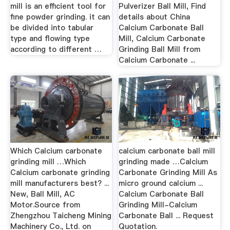
mill is an efficient tool for
Pulverizer Ball Mill, Find
fine powder grinding. it can
details about China
be divided into tabular
Calcium Carbonate Ball
type and flowing type
Mill, Calcium Carbonate
according to different …
Grinding Ball Mill from
Calcium Carbonate ...
Which Calcium carbonate
calcium carbonate ball mill
grinding mill …Which
grinding made …Calcium
Calcium carbonate grinding
Carbonate Grinding Mill As
mill manufacturers best? ...
micro ground calcium ...
New, Ball Mill, AC
Calcium Carbonate Ball
Motor.Source from
Grinding Mill-Calcium
Zhengzhou Taicheng Mining
Carbonate Ball ... Request
Machinery Co., Ltd. on
Quotation.