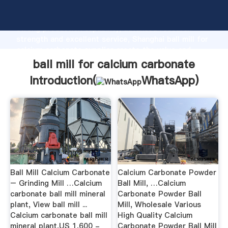
ball mill for calcium carbonate manufacturer Grasping
strong production capability, advanced research
strength and excellent service, Shanghai ball mill for
calcium carbonate supplier create the value and
bring values to all of customers.
ball mill for calcium carbonate
Introduction(
WhatsApp
)
Ball Mill Calcium Carbonate
Calcium Carbonate Powder
– Grinding Mill …Calcium
Ball Mill, …Calcium
carbonate ball mill mineral
Carbonate Powder Ball
plant, View ball mill ...
Mill, Wholesale Various
Calcium carbonate ball mill
High Quality Calcium
mineral plant,US 1,600 -
Carbonate Powder Ball Mill