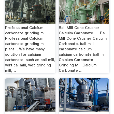
Professional Calcium
Ball Mill Cone Crusher
carbonate grinding mill …
Calcuim Carbonate | …Ball
Professional Calcium
Mill Cone Crusher Calcuim
carbonate grinding mill
Carbonate. ball mill
plant ... We have many
carbonate calcium. ...
solution for calcium
calcium carbonate ball mill
carbonate, such as ball mill,
Calcium Carbonate
vertical mill, wet grinding
Grinding Mill,Calcium
mill, ...
Carbonate ...