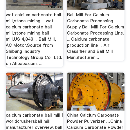
wet calcium carbonate ball
Ball Mill For Calcium
mill,stone mining …wet
Carbonate Processing …
calcium carbonate ball
Supply Ball Mill For Calcium
mill,stone mining ball
Carbonate Processing Line.
mill,US 4,848 ... Ball Mill,
... Calcium carbonate
AC Motor.Source from
production line ... Air
Shibang Industry
Classifier and Ball Mill
Technology Group Co., Ltd.
Manufacturer ...
on Alibaba.com. ...
calcium carbonate ball mill |
China Calcium Carbonate
worldcrushersball mill
Powder Pulverizer …China
manufacturer overview. ball
Calcium Carbonate Powder