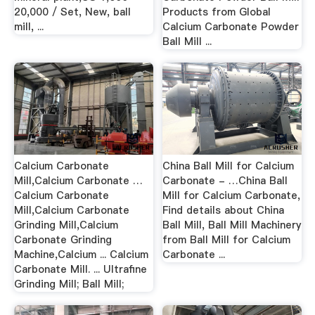
20,000 / Set, New, ball
Products from Global
mill, ...
Calcium Carbonate Powder
Ball Mill ...
Calcium Carbonate
China Ball Mill for Calcium
Mill,Calcium Carbonate …
Carbonate - …China Ball
Calcium Carbonate
Mill for Calcium Carbonate,
Mill,Calcium Carbonate
Find details about China
Grinding Mill,Calcium
Ball Mill, Ball Mill Machinery
Carbonate Grinding
from Ball Mill for Calcium
Machine,Calcium ... Calcium
Carbonate ...
Carbonate Mill. ... Ultrafine
Grinding Mill; Ball Mill;