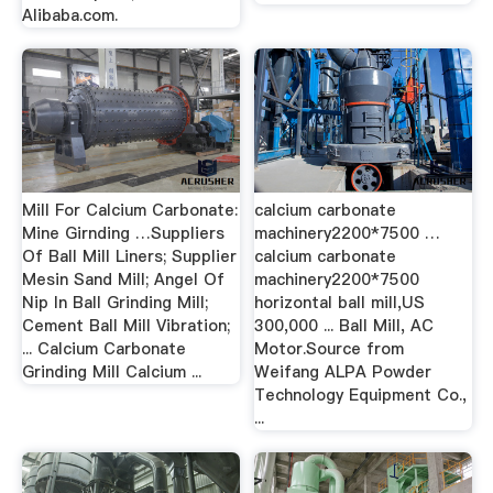
Alibaba.com.
Mill For Calcium Carbonate:
calcium carbonate
Mine Girnding …Suppliers
machinery2200*7500 …
Of Ball Mill Liners; Supplier
calcium carbonate
Mesin Sand Mill; Angel Of
machinery2200*7500
Nip In Ball Grinding Mill;
horizontal ball mill,US
Cement Ball Mill Vibration;
300,000 ... Ball Mill, AC
... Calcium Carbonate
Motor.Source from
Grinding Mill Calcium ...
Weifang ALPA Powder
Technology Equipment Co.,
...