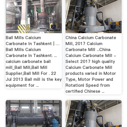
Ball Mills Calcium
China Calcium Carbonate
Carbonate In Tashkent | …
Mill, 2017 Calcium
Ball Mills Calcium
Carbonate Mill ...China
Carbonate In Tashkent. ...
Calcium Carbonate Mill -
calcium carbonate ball
Select 2017 high quality
mill_Ball Mill,Ball Mill
Calcium Carbonate Mill
Supplier,Ball Mill For . 22
products varied in Motor
Jul 2013 Ball mill is the key
Type, Motor Power and
equipment for ...
Rotationl Speed from
certified Chinese ...