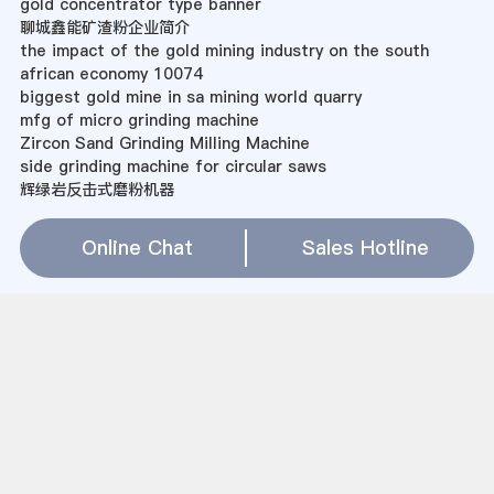
gold concentrator type banner
聊城鑫能矿渣粉企业简介
the impact of the gold mining industry on the south
african economy 10074
biggest gold mine in sa mining world quarry
mfg of micro grinding machine
Zircon Sand Grinding Milling Machine
side grinding machine for circular saws
辉绿岩反击式磨粉机器
rolling mill for pregrinding
bhel mill general arrangement drawings
Online Chat
Sales Hotline
diatomite grinding mill machine
manhattan mining south africa
发电厂风扇磨煤机
采石场机械石场生产线
what are the mining processes of iron ore india
Raymond Roller Mill Sale
mini gold mine plant
gold mine lease for sale
Sitemap