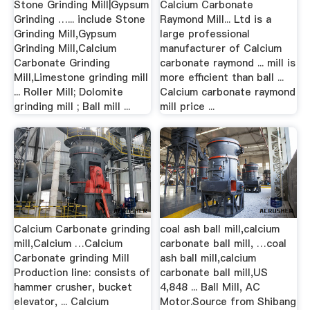
Stone Grinding Mill|Gypsum
Calcium Carbonate
Grinding …... include Stone
Raymond Mill... Ltd is a
Grinding Mill,Gypsum
large professional
Grinding Mill,Calcium
manufacturer of Calcium
Carbonate Grinding
carbonate raymond ... mill is
Mill,Limestone grinding mill
more efficient than ball ...
... Roller Mill; Dolomite
Calcium carbonate raymond
grinding mill ; Ball mill ...
mill price ...
Calcium Carbonate grinding
coal ash ball mill,calcium
mill,Calcium …Calcium
carbonate ball mill, …coal
Carbonate grinding Mill
ash ball mill,calcium
Production line: consists of
carbonate ball mill,US
hammer crusher, bucket
4,848 ... Ball Mill, AC
elevator, ... Calcium
Motor.Source from Shibang