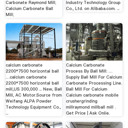
Carbonate Raymond Mill;
Industry Technology Group
Calcium Carbonate Ball
Co., Ltd. on Alibaba.com. ...
Mill;
calcium carbonate
Calcium Carbonate
2200*7500 horizontal ball
Process By Ball Mill: …
…calcium carbonate
Supply Ball Mill For Calcium
2200*7500 horizontal ball
Carbonate Processing Line.
mill,US 300,000 ... New, Ball
Ball Mill For Calcium
Mill, AC Motor.Source from
Calcium carbonate mobile
Weifang ALPA Powder
crushergrinding
Technology Equipment Co.,
millraymond millball mill .
...
Get Price | Ask Onlie.