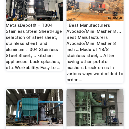
MetalsDepot® - T304
: Best Manufacturers
Stainless Steel SheetHuge
Avocado/Mini-Masher 8 …
selection of steel sheet,
Best Manufacturers
stainless sheet, and
Avocado/Mini-Masher 8-
aluminum ... 304 Stainless
inch ... Made of 18/8
Steel Sheet, ... kitchen
stainless steel; ... After
appliances, back splashes,
having other potato
etc. Workability: Easy to ...
mashers break on us in
various ways we decided to
order ...