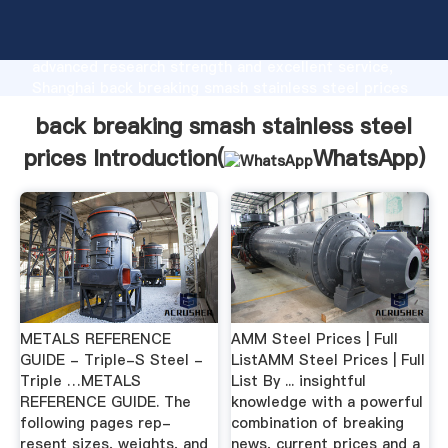
back breaking smash stainless steel prices
manufacturer Grasping strong production capability,
advanced research strength and excellent service,
Shanghai back breaking smash stainless steel prices
supplier create the value and bring values to all of
back breaking smash stainless steel
customers.
prices Introduction(
WhatsApp
)
METALS REFERENCE
AMM Steel Prices | Full
GUIDE - Triple-S Steel -
ListAMM Steel Prices | Full
Triple …METALS
List By ... insightful
REFERENCE GUIDE. The
knowledge with a powerful
following pages rep-
combination of breaking
resent sizes, weights, and
news, current prices and a