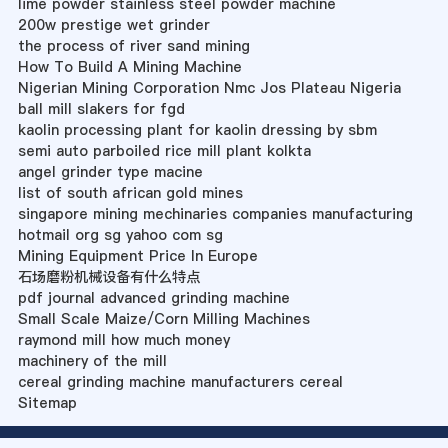
lime powder stainless steel powder machine
200w prestige wet grinder
the process of river sand mining
How To Build A Mining Machine
Nigerian Mining Corporation Nmc Jos Plateau Nigeria
ball mill slakers for fgd
kaolin processing plant for kaolin dressing by sbm
semi auto parboiled rice mill plant kolkta
angel grinder type macine
list of south african gold mines
singapore mining mechinaries companies manufacturing
hotmail org sg yahoo com sg
Mining Equipment Price In Europe
石场磨粉机械设备有什么特点
pdf journal advanced grinding machine
Small Scale Maize/Corn Milling Machines
raymond mill how much money
machinery of the mill
cereal grinding machine manufacturers cereal
Sitemap