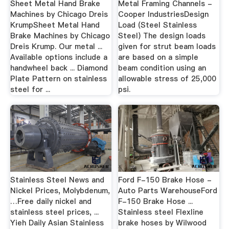
Sheet Metal Hand Brake
Metal Framing Channels -
Machines by Chicago Dreis
Cooper IndustriesDesign
KrumpSheet Metal Hand
Load (Steel Stainless
Brake Machines by Chicago
Steel) The design loads
Dreis Krump. Our metal ...
given for strut beam loads
Available options include a
are based on a simple
handwheel back ... Diamond
beam condition using an
Plate Pattern on stainless
allowable stress of 25,000
steel for ...
psi.
Stainless Steel News and
Ford F-150 Brake Hose -
Nickel Prices, Molybdenum,
Auto Parts WarehouseFord
…Free daily nickel and
F-150 Brake Hose ...
stainless steel prices, ...
Stainless steel Flexline
Yieh Daily Asian Stainless
brake hoses by Wilwood