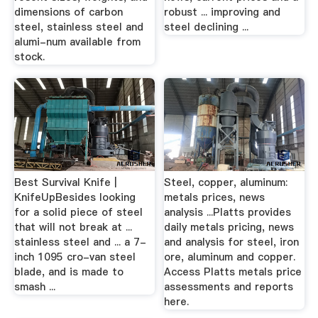
dimensions of carbon
robust ... improving and
steel, stainless steel and
steel declining ...
alumi-num available from
stock.
Best Survival Knife |
Steel, copper, aluminum:
KnifeUpBesides looking
metals prices, news
for a solid piece of steel
analysis ...Platts provides
that will not break at ...
daily metals pricing, news
stainless steel and ... a 7-
and analysis for steel, iron
inch 1095 cro-van steel
ore, aluminum and copper.
blade, and is made to
Access Platts metals price
smash ...
assessments and reports
here.