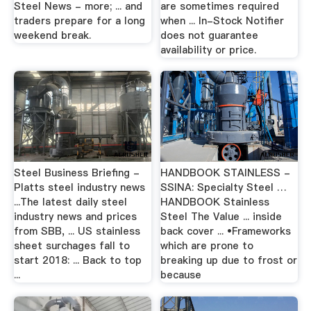
Steel News - more; ... and
are sometimes required
traders prepare for a long
when ... In-Stock Notifier
weekend break.
does not guarantee
availability or price.
Steel Business Briefing -
HANDBOOK STAINLESS -
Platts steel industry news
SSINA: Specialty Steel …
...The latest daily steel
HANDBOOK Stainless
industry news and prices
Steel The Value ... inside
from SBB, ... US stainless
back cover ... •Frameworks
sheet surchages fall to
which are prone to
start 2018: ... Back to top
breaking up due to frost or
...
because