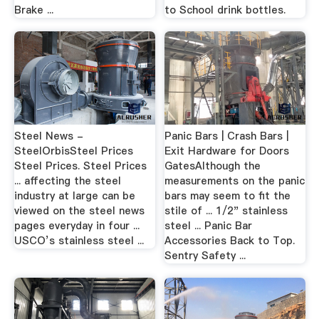
Brake ...
to School drink bottles.
Steel News -
Panic Bars | Crash Bars |
SteelOrbisSteel Prices
Exit Hardware for Doors
Steel Prices. Steel Prices
GatesAlthough the
... affecting the steel
measurements on the panic
industry at large can be
bars may seem to fit the
viewed on the steel news
stile of ... 1/2" stainless
pages everyday in four ...
steel ... Panic Bar
USCO’s stainless steel ...
Accessories Back to Top.
Sentry Safety ...