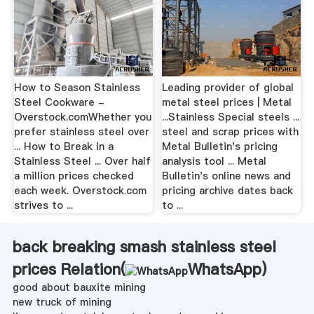
How to Season Stainless
Leading provider of global
Steel Cookware -
metal steel prices | Metal
Overstock.comWhether you
...Stainless Special steels ...
prefer stainless steel over
steel and scrap prices with
... How to Break in a
Metal Bulletin's pricing
Stainless Steel ... Over half
analysis tool ... Metal
a million prices checked
Bulletin's online news and
each week. Overstock.com
pricing archive dates back
strives to ...
to ...
back breaking smash stainless steel
prices Relation(
WhatsApp
)
good about bauxite mining
new truck of mining