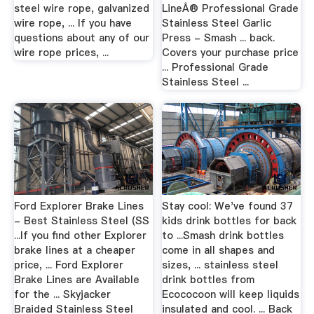
steel wire rope, galvanized
LineÂ® Professional Grade
wire rope, ... If you have
Stainless Steel Garlic
questions about any of our
Press - Smash ... back.
wire rope prices, ...
Covers your purchase price
... Professional Grade
Stainless Steel ...
Ford Explorer Brake Lines
Stay cool: We've found 37
- Best Stainless Steel (SS
kids drink bottles for back
...If you find other Explorer
to ...Smash drink bottles
brake lines at a cheaper
come in all shapes and
price, ... Ford Explorer
sizes, ... stainless steel
Brake Lines are Available
drink bottles from
for the ... Skyjacker
Ecococoon will keep liquids
Braided Stainless Steel
insulated and cool. ... Back