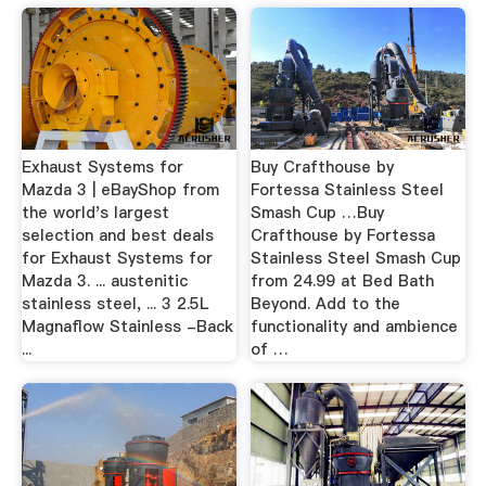
Exhaust Systems for
Buy Crafthouse by
Mazda 3 | eBayShop from
Fortessa Stainless Steel
the world's largest
Smash Cup …Buy
selection and best deals
Crafthouse by Fortessa
for Exhaust Systems for
Stainless Steel Smash Cup
Mazda 3. ... austenitic
from 24.99 at Bed Bath
stainless steel, ... 3 2.5L
Beyond. Add to the
Magnaflow Stainless -Back
functionality and ambience
...
of …