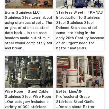
Burns Stainless LLC -
Stainless Steel - TKMNA3
Stainless SteelLearn about
Introduction to Stainless
using stainless steel ... The
Steel Stainless Steel
origins of stainless steel
Defined Stainless steel
date back ... In this case
came into being in the
headers made out of mild
early 20th Century because
steel would completely fail
of an urgent need for
and break ...
bette r materials.
Wire Rope - Steel Cable
Better LineÂ®
Stainless Steel Wire Rope
Professional Grade
...Our category includes a
Stainless Steel Garlic
variety of 304 stainless
...Details about Better