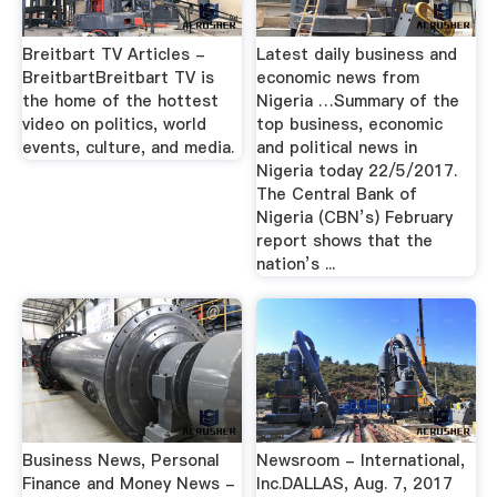
Breitbart TV Articles -
Latest daily business and
BreitbartBreitbart TV is
economic news from
the home of the hottest
Nigeria …Summary of the
video on politics, world
top business, economic
events, culture, and media.
and political news in
Nigeria today 22/5/2017.
The Central Bank of
Nigeria (CBN’s) February
report shows that the
nation’s ...
Business News, Personal
Newsroom - International,
Finance and Money News -
Inc.DALLAS, Aug. 7, 2017