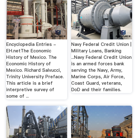
Encyclopedia Entries -
Navy Federal Credit Union |
EH.netThe Economic
Military Loans, Banking
History of Mexico. The
...Navy Federal Credit Union
Economic History of
is an armed forces bank
Mexico. Richard Salvucci,
serving the Navy, Army,
Trinity University Preface.
Marine Corps, Air Force,
This article is a brief
Coast Guard, veterans,
interpretive survey of
DoD and their families.
some of ...