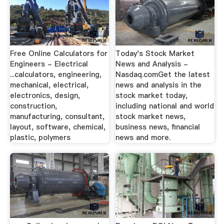
Free Online Calculators for
Today's Stock Market
Engineers - Electrical
News and Analysis -
...calculators, engineering,
Nasdaq.comGet the latest
mechanical, electrical,
news and analysis in the
electronics, design,
stock market today,
construction,
including national and world
manufacturing, consultant,
stock market news,
layout, software, chemical,
business news, financial
plastic, polymers
news and more.