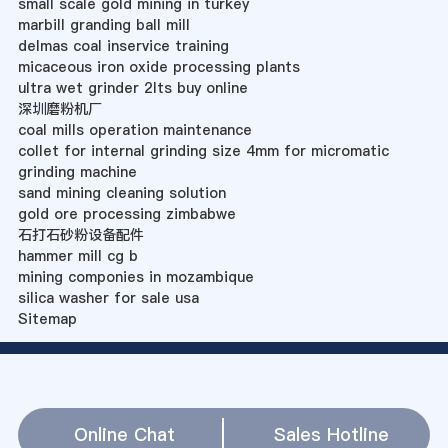
small scale gold mining in turkey
marbill granding ball mill
delmas coal inservice training
micaceous iron oxide processing plants
ultra wet grinder 2lts buy online
深圳磨粉机厂
coal mills operation maintenance
collet for internal grinding size 4mm for micromatic
grinding machine
sand mining cleaning solution
gold ore processing zimbabwe
石打石砂粉设备配件
hammer mill cg b
mining componies in mozambique
silica washer for sale usa
Sitemap
Online Chat
Sales Hotline