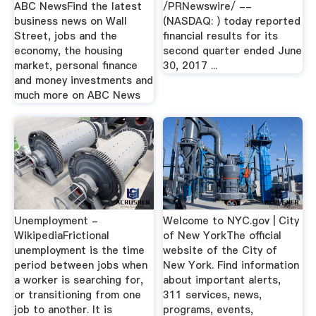
ABC NewsFind the latest
/PRNewswire/ --
business news on Wall
(NASDAQ: ) today reported
Street, jobs and the
financial results for its
economy, the housing
second quarter ended June
market, personal finance
30, 2017 ...
and money investments and
much more on ABC News
Unemployment -
Welcome to NYC.gov | City
WikipediaFrictional
of New YorkThe official
unemployment is the time
website of the City of
period between jobs when
New York. Find information
a worker is searching for,
about important alerts,
or transitioning from one
311 services, news,
job to another. It is
programs, events,