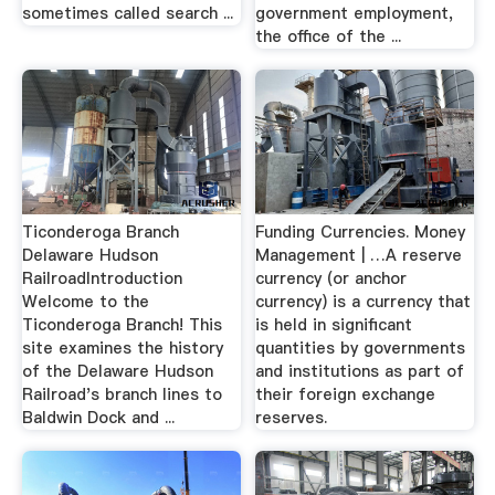
sometimes called search ...
government employment,
the office of the ...
Ticonderoga Branch
Funding Currencies. Money
Delaware Hudson
Management | …A reserve
RailroadIntroduction
currency (or anchor
Welcome to the
currency) is a currency that
Ticonderoga Branch! This
is held in significant
site examines the history
quantities by governments
of the Delaware Hudson
and institutions as part of
Railroad's branch lines to
their foreign exchange
Baldwin Dock and ...
reserves.