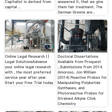
Capitalist is derived from
answered it, that we give
capital ...
them fair treatment. The
German Greens are...
Online Legal Research | |
Doctoral Dissertations
Legal SolutionsAdvance
Available from Proquest
your online legal research
...Submissions from 2014.
with , the most preferred
Amoroso, Jon William
service year after year.
(2014) Reactive Probes for
Start your Free Trial today.
Manipulating Polyketide
Synthases, and
Photoreactive Probes for
Strained Alkyne Click
Chemistry