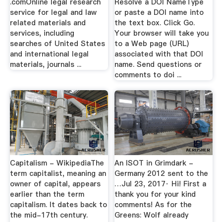
.comOnline legal research
Resolve a DOI NameType
service for legal and law
or paste a DOI name into
related materials and
the text box. Click Go.
services, including
Your browser will take you
searches of United States
to a Web page (URL)
and international legal
associated with that DOI
materials, journals ...
name. Send questions or
comments to doi ...
Capitalism - WikipediaThe
An ISOT in Grimdark -
term capitalist, meaning an
Germany 2012 sent to the
owner of capital, appears
…Jul 23, 2017· Hi! First a
earlier than the term
thank you for your kind
capitalism. It dates back to
comments! As for the
the mid-17th century.
Greens: Wolf already