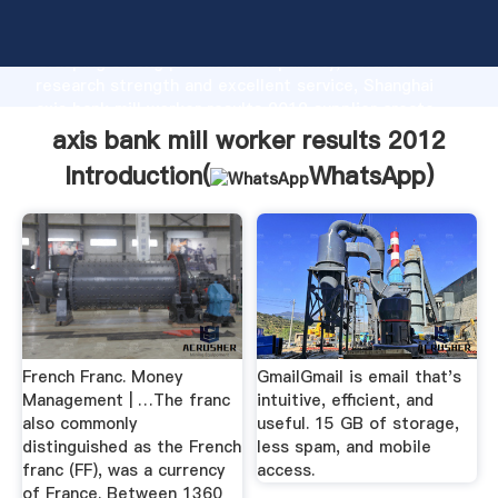
axis bank mill worker results 2012 manufacturer
Grasping strong production capability, advanced
research strength and excellent service, Shanghai
axis bank mill worker results 2012 supplier create
the value and bring values to all of customers.
axis bank mill worker results 2012
Introduction(
WhatsApp
)
French Franc. Money
GmailGmail is email that's
Management | …The franc
intuitive, efficient, and
also commonly
useful. 15 GB of storage,
distinguished as the French
less spam, and mobile
franc (FF), was a currency
access.
of France. Between 1360