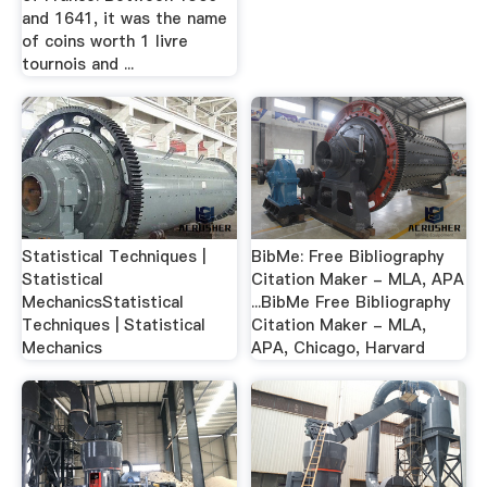
and 1641, it was the name
of coins worth 1 livre
tournois and ...
Statistical Techniques |
BibMe: Free Bibliography
Statistical
Citation Maker - MLA, APA
MechanicsStatistical
...BibMe Free Bibliography
Techniques | Statistical
Citation Maker - MLA,
Mechanics
APA, Chicago, Harvard