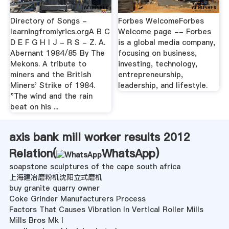
Directory of Songs -
Forbes WelcomeForbes
learningfromlyrics.orgA B C
Welcome page -- Forbes
D E F G H I J - R S - Z. A.
is a global media company,
Abernant 1984/85 By The
focusing on business,
Mekons. A tribute to
investing, technology,
miners and the British
entrepreneurship,
Miners' Strike of 1984.
leadership, and lifestyle.
"The wind and the rain
beat on his ...
axis bank mill worker results 2012
Relation(
WhatsApp
)
soapstone sculptures of the cape south africa
上海建冶磨粉机沈阳立式磨机
buy granite quarry owner
Coke Grinder Manufacturers Process
Factors That Causes Vibration In Vertical Roller Mills
Mills Bros Mk I