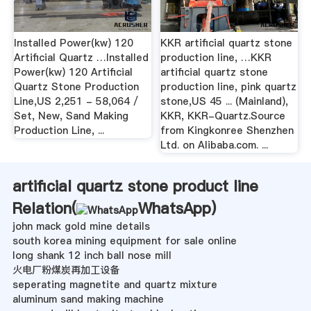
Installed Power(kw) 120
KKR artificial quartz stone
Artificial Quartz …Installed
production line, …KKR
Power(kw) 120 Artificial
artificial quartz stone
Quartz Stone Production
production line, pink quartz
Line,US 2,251 - 58,064 /
stone,US 45 ... (Mainland),
Set, New, Sand Making
KKR, KKR-Quartz.Source
Production Line, ...
from Kingkonree Shenzhen
Ltd. on Alibaba.com. ...
artificial quartz stone product line
Relation(
WhatsApp
)
john mack gold mine details
south korea mining equipment for sale online
long shank 12 inch ball nose mill
火电厂粉煤炭再加工设备
seperating magnetite and quartz mixture
aluminum sand making machine