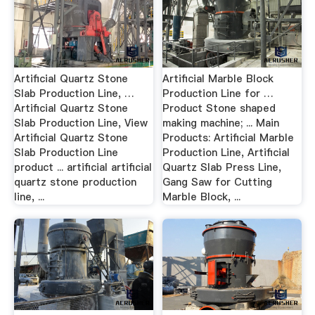
Artificial Quartz Stone
Artificial Marble Block
Slab Production Line, …
Production Line for …
Artificial Quartz Stone
Product Stone shaped
Slab Production Line, View
making machine; ... Main
Artificial Quartz Stone
Products: Artificial Marble
Slab Production Line
Production Line, Artificial
product ... artificial artificial
Quartz Slab Press Line,
quartz stone production
Gang Saw for Cutting
line, ...
Marble Block, ...