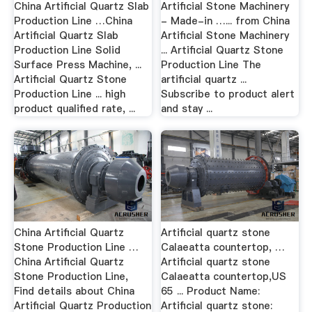
China Artificial Quartz Slab
Artificial Stone Machinery
Production Line …China
- Made-in …... from China
Artificial Quartz Slab
Artificial Stone Machinery
Production Line Solid
... Artificial Quartz Stone
Surface Press Machine, ...
Production Line The
Artificial Quartz Stone
artificial quartz ...
Production Line ... high
Subscribe to product alert
product qualified rate, ...
and stay ...
China Artificial Quartz
Artificial quartz stone
Stone Production Line …
Calaeatta countertop, …
China Artificial Quartz
Artificial quartz stone
Stone Production Line,
Calaeatta countertop,US
Find details about China
65 ... Product Name:
Artificial Quartz Production
Artificial quartz stone: