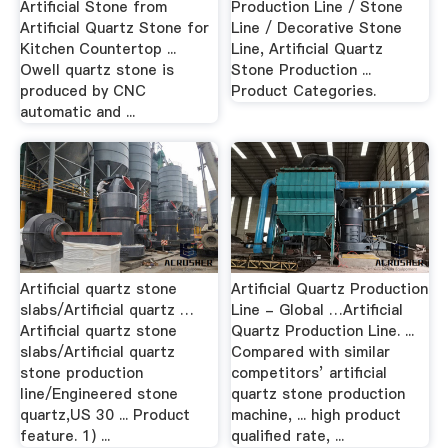
Artificial Stone from
Production Line / Stone
Artificial Quartz Stone for
Line / Decorative Stone
Kitchen Countertop ...
Line, Artificial Quartz
Owell quartz stone is
Stone Production ...
produced by CNC
Product Categories.
automatic and ...
Artificial quartz stone
Artificial Quartz Production
slabs/Artificial quartz …
Line - Global …Artificial
Artificial quartz stone
Quartz Production Line. ...
slabs/Artificial quartz
Compared with similar
stone production
competitors’ artificial
line/Engineered stone
quartz stone production
quartz,US 30 ... Product
machine, ... high product
feature. 1) ...
qualified rate, ...