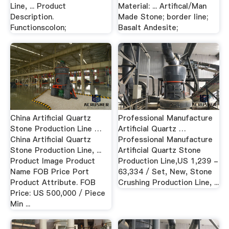
Line, ... Product
Material: ... Artifical/Man
Description.
Made Stone; border line;
Functionscolon;
Basalt Andesite;
China Artificial Quartz
Professional Manufacture
Stone Production Line …
Artificial Quartz …
China Artificial Quartz
Professional Manufacture
Stone Production Line, ...
Artificial Quartz Stone
Product Image Product
Production Line,US 1,239 -
Name FOB Price Port
63,334 / Set, New, Stone
Product Attribute. FOB
Crushing Production Line, ...
Price: US 500,000 / Piece
Min ...