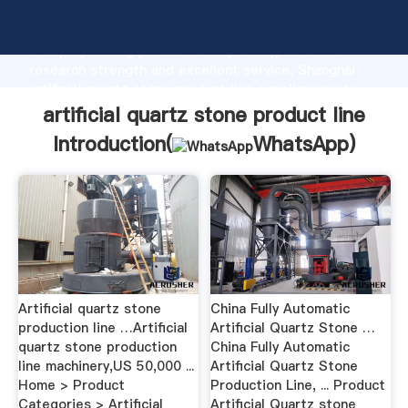
artificial quartz stone product line manufacturer
Grasping strong production capability, advanced
research strength and excellent service, Shanghai
artificial quartz stone product line supplier create
the value and bring values to all of customers.
artificial quartz stone product line
Introduction(
WhatsApp
)
Artificial quartz stone
China Fully Automatic
production line …Artificial
Artificial Quartz Stone …
quartz stone production
China Fully Automatic
line machinery,US 50,000 ...
Artificial Quartz Stone
Home > Product
Production Line, ... Product
Categories > Artificial
Artificial Quartz stone