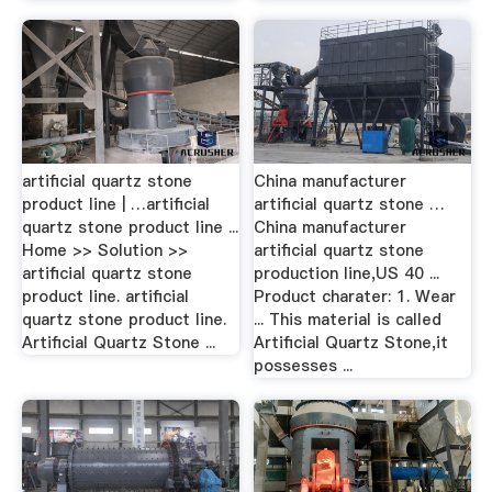
artificial quartz stone
China manufacturer
product line | …artificial
artificial quartz stone …
quartz stone product line ...
China manufacturer
Home >> Solution >>
artificial quartz stone
artificial quartz stone
production line,US 40 ...
product line. artificial
Product charater: 1. Wear
quartz stone product line.
... This material is called
Artificial Quartz Stone ...
Artificial Quartz Stone,it
possesses ...