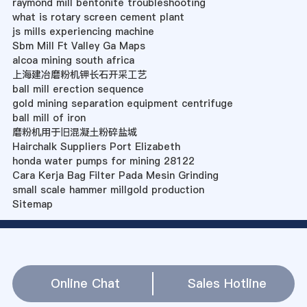
raymond mill bentonite troubleshooting
what is rotary screen cement plant
js mills experiencing machine
Sbm Mill Ft Valley Ga Maps
alcoa mining south africa
上海建冶磨粉机钾长石开采工艺
ball mill erection sequence
gold mining separation equipment centrifuge
ball mill of iron
磨粉机用于旧混凝土粉碎盐城
Hairchalk Suppliers Port Elizabeth
honda water pumps for mining 28122
Cara Kerja Bag Filter Pada Mesin Grinding
small scale hammer millgold production
Sitemap
Online Chat
Sales Hotline