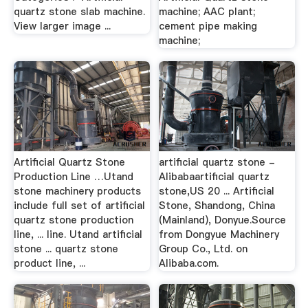
quartz stone slab machine.
machine; AAC plant;
View larger image ...
cement pipe making
machine;
Artificial Quartz Stone
artificial quartz stone -
Production Line …Utand
Alibabaartificial quartz
stone machinery products
stone,US 20 ... Artificial
include full set of artificial
Stone, Shandong, China
quartz stone production
(Mainland), Donyue.Source
line, ... line. Utand artificial
from Dongyue Machinery
stone ... quartz stone
Group Co., Ltd. on
product line, ...
Alibaba.com.