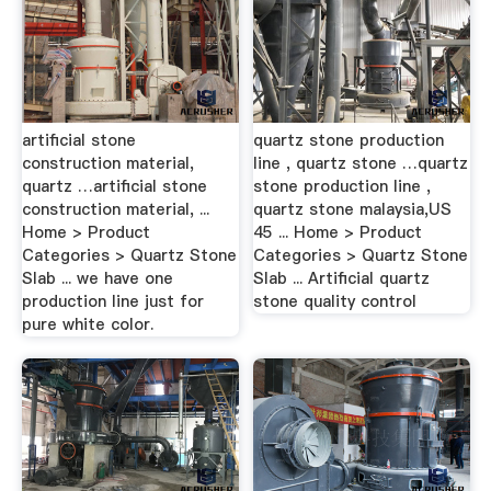
artificial stone
quartz stone production
construction material,
line , quartz stone …quartz
quartz …artificial stone
stone production line ,
construction material, ...
quartz stone malaysia,US
Home > Product
45 ... Home > Product
Categories > Quartz Stone
Categories > Quartz Stone
Slab ... we have one
Slab ... Artificial quartz
production line just for
stone quality control
pure white color.