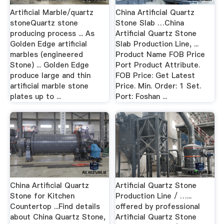
Artificial Marble/quartz
China Artificial Quartz
stoneQuartz stone
Stone Slab …China
producing process ... As
Artificial Quartz Stone
Golden Edge artificial
Slab Production Line, ...
marbles (engineered
Product Name FOB Price
Stone) ... Golden Edge
Port Product Attribute.
produce large and thin
FOB Price: Get Latest
artificial marble stone
Price. Min. Order: 1 Set.
plates up to ...
Port: Foshan ...
China Artificial Quartz
Artificial Quartz Stone
Stone for Kitchen
Production Line / …...
Countertop ...Find details
offered by professional
about China Quartz Stone,
Artificial Quartz Stone