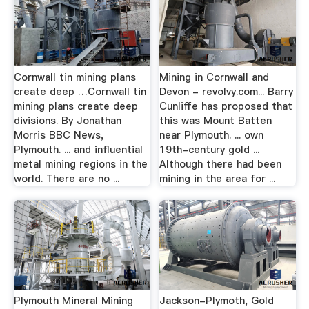
Cornwall tin mining plans
Mining in Cornwall and
create deep …Cornwall tin
Devon - revolvy.com... Barry
mining plans create deep
Cunliffe has proposed that
divisions. By Jonathan
this was Mount Batten
Morris BBC News,
near Plymouth. ... own
Plymouth. ... and influential
19th-century gold ...
metal mining regions in the
Although there had been
world. There are no ...
mining in the area for ...
Plymouth Mineral Mining
Jackson-Plymoth, Gold