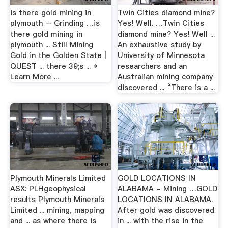
is there gold mining in
Twin Cities diamond mine?
plymouth – Grinding …is
Yes! Well. …Twin Cities
there gold mining in
diamond mine? Yes! Well ...
plymouth ... Still Mining
An exhaustive study by
Gold in the Golden State |
University of Minnesota
QUEST ... there 39;s ... »
researchers and an
Learn More ...
Australian mining company
discovered ... “There is a ...
Plymouth Minerals Limited
GOLD LOCATIONS IN
ASX: PLHgeophysical
ALABAMA - Mining …GOLD
results Plymouth Minerals
LOCATIONS IN ALABAMA.
Limited ... mining, mapping
After gold was discovered
and ... as where there is
in ... with the rise in the