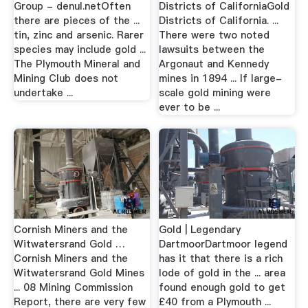
Group - denul.netOften
Districts of CaliforniaGold
there are pieces of the ...
Districts of California. ...
tin, zinc and arsenic. Rarer
There were two noted
species may include gold ...
lawsuits between the
The Plymouth Mineral and
Argonaut and Kennedy
Mining Club does not
mines in 1894 ... If large-
undertake ...
scale gold mining were
ever to be ...
Cornish Miners and the
Gold | Legendary
Witwatersrand Gold …
DartmoorDartmoor legend
Cornish Miners and the
has it that there is a rich
Witwatersrand Gold Mines
lode of gold in the ... area
... 08 Mining Commission
found enough gold to get
Report, there are very few
£40 from a Plymouth ...