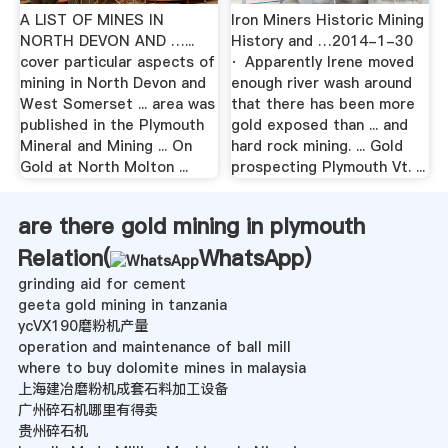
A LIST OF MINES IN
Iron Miners Historic Mining
NORTH DEVON AND …...
History and …2014-1-30
cover particular aspects of
· Apparently Irene moved
mining in North Devon and
enough river wash around
West Somerset ... area was
that there has been more
published in the Plymouth
gold exposed than ... and
Mineral and Mining ... On
hard rock mining. ... Gold
Gold at North Molton ...
prospecting Plymouth Vt. ...
are there gold mining in plymouth
Relation(
WhatsApp
)
grinding aid for cement
geeta gold mining in tanzania
ycVX190磨粉机产量
operation and maintenance of ball mill
where to buy dolomite mines in malaysia
上海建冶磨粉机成套石料加工设备
广州碎石机哪里有得卖
贵州碎石机