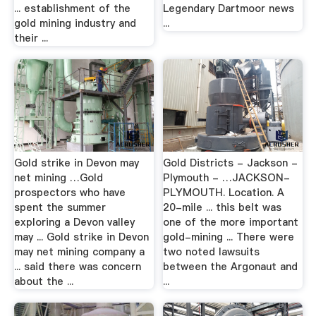
... establishment of the
Legendary Dartmoor news
gold mining industry and
...
their ...
Gold strike in Devon may
Gold Districts - Jackson -
net mining …Gold
Plymouth - …JACKSON-
prospectors who have
PLYMOUTH. Location. A
spent the summer
20-mile ... this belt was
exploring a Devon valley
one of the more important
may ... Gold strike in Devon
gold-mining ... There were
may net mining company a
two noted lawsuits
... said there was concern
between the Argonaut and
about the ...
...