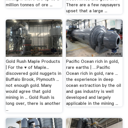
million tonnes of ore ...
There are a few naysayers
upset that a large ...
Gold Rush Maple Products
Pacific Ocean rich in gold,
| For the ♥ of Maple...
rare earths | …Pacific
discovered gold nuggets in
Ocean rich in gold, rare ...
Buffalo Brook, Plymouth ...
the experience in deep
not enough gold. Many
ocean extraction by the oil
would agree that gold
and gas industry is well
mining in ... Gold Rush is
developed and largely
long over, there is another
applicable in the mining ...
...