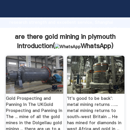
are there gold mining in plymouth manufacturer
Grasping strong production capability, advanced
research strength and excellent service, Shanghai
are there gold mining in plymouth supplier create the
value and bring values to all of customers.
are there gold mining in plymouth
Introduction(
WhatsApp
)
Gold Prospecting and
'It's good to be back':
Panning In The UKGold
metal mining returns …...
Prospecting and Panning In
metal mining returns to
The ... mine of all the gold
south-west Britain ... He
mines in the Dolgellau gold
has mined for diamonds in
mining ... there are up to a
west Africa and gold in ...