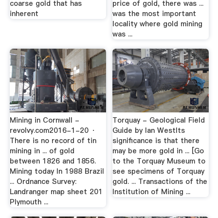
coarse gold that has
price of gold, there was ...
inherent
was the most important
locality where gold mining
was ...
Mining in Cornwall -
Torquay - Geological Field
revolvy.com2016-1-20 ·
Guide by Ian WestIts
There is no record of tin
significance is that there
mining in ... of gold
may be more gold in ... [Go
between 1826 and 1856.
to the Torquay Museum to
Mining today In 1988 Brazil
see specimens of Torquay
... Ordnance Survey:
gold. ... Transactions of the
Landranger map sheet 201
Institution of Mining ...
Plymouth ...