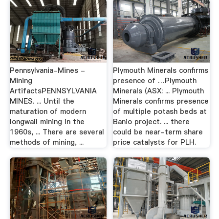
Pennsylvania-Mines -
Plymouth Minerals confirms
Mining
presence of …Plymouth
ArtifactsPENNSYLVANIA
Minerals (ASX: ... Plymouth
MINES. ... Until the
Minerals confirms presence
maturation of modern
of multiple potash beds at
longwall mining in the
Banio project. ... there
1960s, ... There are several
could be near-term share
methods of mining, ...
price catalysts for PLH.