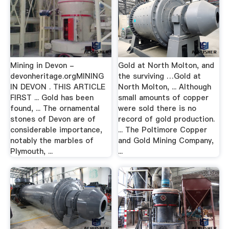
Mining in Devon -
Gold at North Molton, and
devonheritage.orgMINING
the surviving …Gold at
IN DEVON . THIS ARTICLE
North Molton, ... Although
FIRST ... Gold has been
small amounts of copper
found, ... The ornamental
were sold there is no
stones of Devon are of
record of gold production.
considerable importance,
... The Poltimore Copper
notably the marbles of
and Gold Mining Company,
Plymouth, ...
...