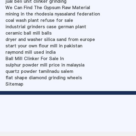
jual beli unit clinker grinding
We Can Find The Gypsum Raw Material
mining in the rhodesia nyasaland federation
coal wash plant refuse for sale
industrial grinders case german plant
ceramic ball mill balls
dryer and washer silica sand from europe
start your own flour mill in pakistan
raymond mill used india
Ball Mill Clinker For Sale In
sulphur powder mill price in malaysia
quartz powder tamilnadu salem
flat shape diamond grinding wheels
Sitemap