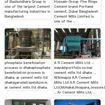
of Bashundhara Group is
Hossain Group. Five Rings
one of the largest Cement
Cement brand Portland
manufacturing industries in
cement, Dubai Bangladesh
Bangladesh.
Cement Mills Limited is
one of the ...
phosphate beneficiation
A R Cement Mills Ltd. -
process in dhakaphosphate
mayukhportfolio.co.inar
beneficiation process in
cement mills ltd dhaka. ...
dhaka. ar cement mills ltd
Wikimapia A.R Cement
dhakagarudatravelskzm.in.
Mills Ltd A.R Cement Mills
ar cement mills ltd dhaka.
Ltd,Mohakal,Noapara,Jessore.
... Ar Cement Mills Ltd, ...