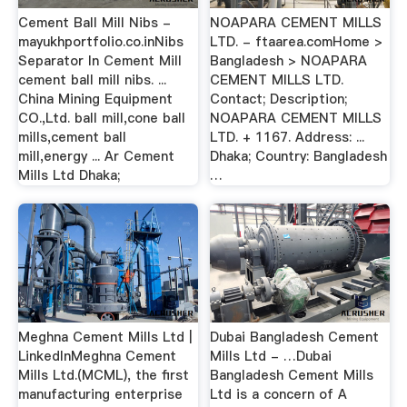
Cement Ball Mill Nibs -
NOAPARA CEMENT MILLS
mayukhportfolio.co.inNibs
LTD. - ftaarea.comHome >
Separator In Cement Mill
Bangladesh > NOAPARA
cement ball mill nibs. ...
CEMENT MILLS LTD.
China Mining Equipment
Contact; Description;
CO.,Ltd. ball mill,cone ball
NOAPARA CEMENT MILLS
mills,cement ball
LTD. + 1167. Address: ...
mill,energy ... Ar Cement
Dhaka; Country: Bangladesh
Mills Ltd Dhaka;
…
Meghna Cement Mills Ltd |
Dubai Bangladesh Cement
LinkedInMeghna Cement
Mills Ltd - …Dubai
Mills Ltd.(MCML), the first
Bangladesh Cement Mills
manufacturing enterprise
Ltd is a concern of A