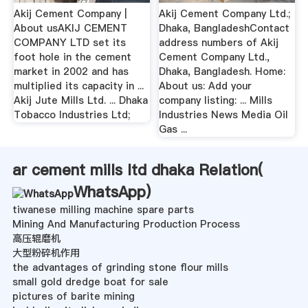
Akij Cement Company |
Akij Cement Company Ltd.;
About usAKIJ CEMENT
Dhaka, BangladeshContact
COMPANY LTD set its
address numbers of Akij
foot hole in the cement
Cement Company Ltd.,
market in 2002 and has
Dhaka, Bangladesh. Home:
multiplied its capacity in ...
About us: Add your
Akij Jute Mills Ltd. ... Dhaka
company listing: ... Mills
Tobacco Industries Ltd;
Industries News Media Oil
Gas ...
ar cement mills ltd dhaka Relation(
WhatsApp
)
tiwanese milling machine spare parts
Mining And Manufacturing Production Process
高压辊磨机
大型粉碎机作用
the advantages of grinding stone flour mills
small gold dredge boat for sale
pictures of barite mining