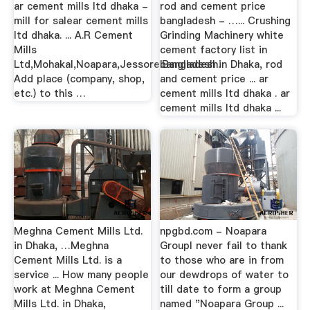
ar cement mills ltd dhaka -
rod and cement price
mill for salear cement mills
bangladesh - …... Crushing
ltd dhaka. ... A.R Cement
Grinding Machinery white
Mills
cement factory list in
Ltd,Mohakal,Noapara,Jessore.Bangladesh.
bangladesh in Dhaka, rod
Add place (company, shop,
and cement price ... ar
etc.) to this …
cement mills ltd dhaka . ar
cement mills ltd dhaka ...
Meghna Cement Mills Ltd.
npgbd.com - Noapara
in Dhaka, …Meghna
GroupI never fail to thank
Cement Mills Ltd. is a
to those who are in from
service ... How many people
our dewdrops of water to
work at Meghna Cement
till date to form a group
Mills Ltd. in Dhaka,
named "Noapara Group ...