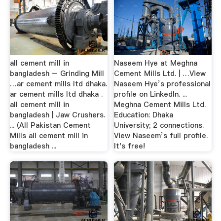
all cement mill in
Naseem Hye at Meghna
bangladesh – Grinding Mill
Cement Mills Ltd. | …View
…ar cement mills ltd dhaka.
Naseem Hye’s professional
ar cement mills ltd dhaka .
profile on LinkedIn. ...
all cement mill in
Meghna Cement Mills Ltd.
bangladesh | Jaw Crushers.
Education: Dhaka
... (All Pakistan Cement
University; 2 connections.
Mills all cement mill in
View Naseem’s full profile.
bangladesh ...
It's free!