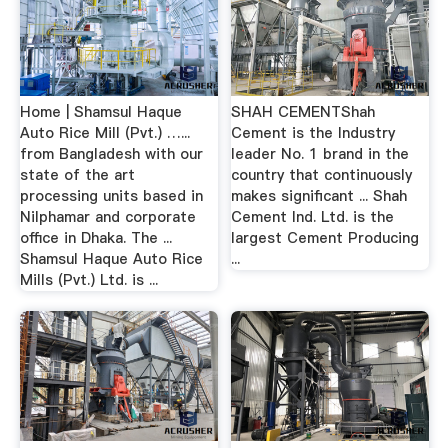
Home | Shamsul Haque
SHAH CEMENTShah
Auto Rice Mill (Pvt.) …...
Cement is the Industry
from Bangladesh with our
leader No. 1 brand in the
state of the art
country that continuously
processing units based in
makes significant ... Shah
Nilphamar and corporate
Cement Ind. Ltd. is the
office in Dhaka. The ...
largest Cement Producing
Shamsul Haque Auto Rice
...
Mills (Pvt.) Ltd. is ...