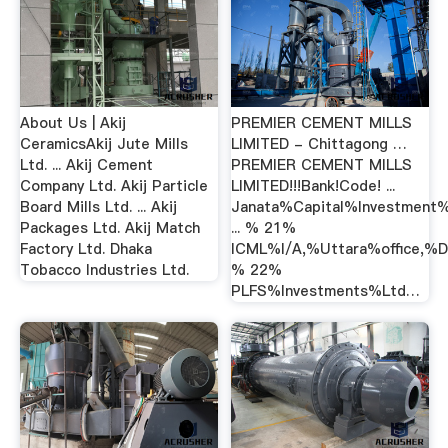
About Us | Akij
PREMIER CEMENT MILLS
CeramicsAkij Jute Mills
LIMITED - Chittagong …
Ltd. ... Akij Cement
PREMIER CEMENT MILLS
Company Ltd. Akij Particle
LIMITED!!!Bank!Code! ...
Board Mills Ltd. ... Akij
Janata%Capital%Investment
Packages Ltd. Akij Match
... % 21%
Factory Ltd. Dhaka
ICML%I/A,%Uttara%office,
Tobacco Industries Ltd.
% 22%
PLFS%Investments%Ltd…