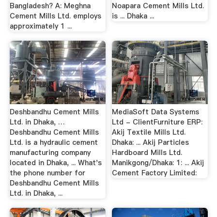
Bangladesh? A: Meghna
Noapara Cement Mills Ltd.
Cement Mills Ltd. employs
is ... Dhaka ...
approximately 1 ...
Deshbandhu Cement Mills
MediaSoft Data Systems
Ltd. in Dhaka, …
Ltd - ClientFurniture ERP:
Deshbandhu Cement Mills
Akij Textile Mills Ltd.
Ltd. is a hydraulic cement
Dhaka: ... Akij Particles
manufacturing company
Hardboard Mills Ltd.
located in Dhaka, ... What's
Manikgong/Dhaka: 1: ... Akij
the phone number for
Cement Factory Limited:
Deshbandhu Cement Mills
Ltd. in Dhaka, ...