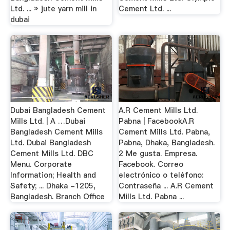
Ltd. ... » jute yarn mill in
Cement Ltd. ...
dubai
Dubai Bangladesh Cement
A.R Cement Mills Ltd.
Mills Ltd. | A …Dubai
Pabna | FacebookA.R
Bangladesh Cement Mills
Cement Mills Ltd. Pabna,
Ltd. Dubai Bangladesh
Pabna, Dhaka, Bangladesh.
Cement Mills Ltd. DBC
2 Me gusta. Empresa.
Menu. Corporate
Facebook. Correo
Information; Health and
electrónico o teléfono:
Safety; ... Dhaka -1205,
Contraseña ... A.R Cement
Bangladesh. Branch Office
Mills Ltd. Pabna ...