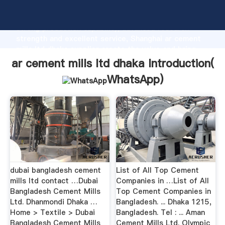
ar cement mills ltd dhaka manufacturer Grasping
strong production capability, advanced research
strength and excellent service, Shanghai ar cement
mills ltd dhaka supplier create the value and bring
values to all of customers.
ar cement mills ltd dhaka Introduction(
WhatsApp
)
dubai bangladesh cement
List of All Top Cement
mills ltd contact …Dubai
Companies in …List of All
Bangladesh Cement Mills
Top Cement Companies in
Ltd. Dhanmondi Dhaka …
Bangladesh. ... Dhaka 1215,
Home > Textile > Dubai
Bangladesh. Tel : ... Aman
Bangladesh Cement Mills
Cement Mills Ltd. Olympic