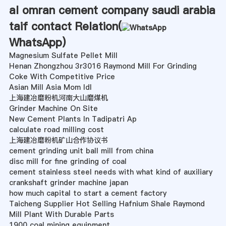
al omran cement company saudi arabia
taif contact Relation(
WhatsApp
)
Magnesium Sulfate Pellet Mill
Henan Zhongzhou 3r3016 Raymond Mill For Grinding
Coke With Competitive Price
Asian Mill Asia Mom Idl
上海建冶磨粉机河南大山磨煤机
Grinder Machine On Site
New Cement Plants In Tadipatri Ap
calculate road milling cost
上海建冶磨粉机矿山合作协议书
cement grinding unit ball mill from china
disc mill for fine grinding of coal
cement stainless steel needs with what kind of auxiliary
crankshaft grinder machine japan
how much capital to start a cement factory
Taicheng Supplier Hot Selling Hafnium Shale Raymond
Mill Plant With Durable Parts
1900 coal mining equipment