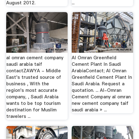
August 2012.
...
al omran cement company
Al Omran Greenfield
saudi arabia taif
Cement Plant In Saudi
contactZAWYA - Middle
ArabiaContact; Al Omran
East's trusted source of
Greenfield Cement Plant In
business , With the
Saudi Arabia. Request a
region's most accurate
quotation. ... Al-Omran
company, , Saudi Arabia
Cement Company al omran
wants to be top tourism
new cement company taif
destination for Muslim
saudi arabia » ...
travelers ...