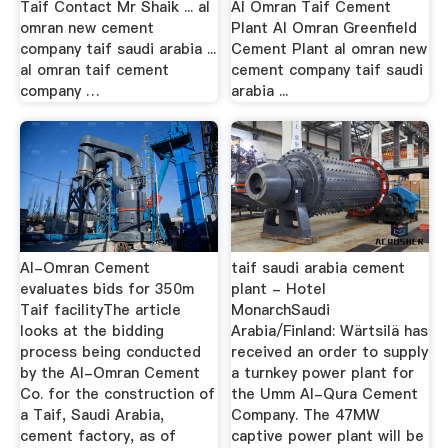
Taif Contact Mr Shaik ... al
Al Omran Taif Cement
omran new cement
Plant Al Omran Greenfield
company taif saudi arabia ...
Cement Plant al omran new
al omran taif cement
cement company taif saudi
company …
arabia ...
Al-Omran Cement
taif saudi arabia cement
evaluates bids for 350m
plant - Hotel
Taif facilityThe article
MonarchSaudi
looks at the bidding
Arabia/Finland: Wärtsilä has
process being conducted
received an order to supply
by the Al-Omran Cement
a turnkey power plant for
Co. for the construction of
the Umm Al-Qura Cement
a Taif, Saudi Arabia,
Company. The 47MW
cement factory, as of
captive power plant will be