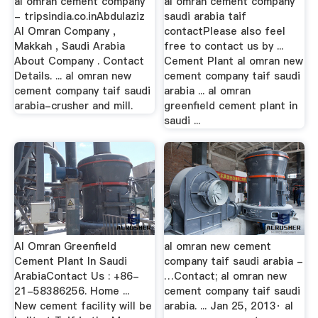
al omran cement company
al omran cement company
- tripsindia.co.inAbdulaziz
saudi arabia taif
Al Omran Company ,
contactPlease also feel
Makkah , Saudi Arabia
free to contact us by ...
About Company . Contact
Cement Plant al omran new
Details. ... al omran new
cement company taif saudi
cement company taif saudi
arabia ... al omran
arabia-crusher and mill.
greenfield cement plant in
saudi ...
Al Omran Greenfield
al omran new cement
Cement Plant In Saudi
company taif saudi arabia -
ArabiaContact Us : +86-
…Contact; al omran new
21-58386256. Home ...
cement company taif saudi
New cement facility will be
arabia. ... Jan 25, 2013· al