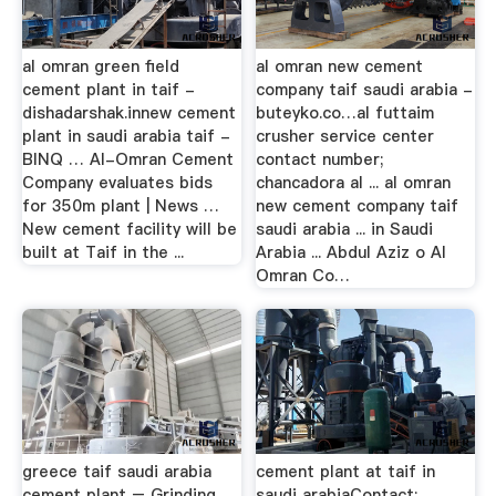
al omran green field
al omran new cement
cement plant in taif -
company taif saudi arabia -
dishadarshak.innew cement
buteyko.co…al futtaim
plant in saudi arabia taif -
crusher service center
BINQ … Al-Omran Cement
contact number;
Company evaluates bids
chancadora al ... al omran
for 350m plant | News …
new cement company taif
New cement facility will be
saudi arabia ... in Saudi
built at Taif in the ...
Arabia ... Abdul Aziz o Al
Omran Co…
greece taif saudi arabia
cement plant at taif in
cement plant – Grinding
saudi arabiaContact;