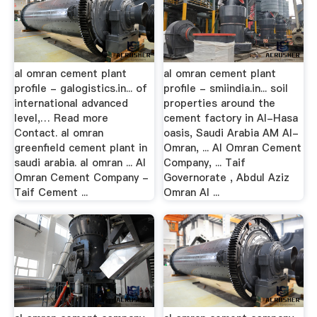
al omran cement plant
al omran cement plant
profile - galogistics.in... of
profile - smiindia.in... soil
international advanced
properties around the
level,… Read more
cement factory in Al-Hasa
Contact. al omran
oasis, Saudi Arabia AM Al-
greenfield cement plant in
Omran, ... Al Omran Cement
saudi arabia. al omran ... Al
Company, ... Taif
Omran Cement Company -
Governorate , Abdul Aziz
Taif Cement ...
Omran Al ...