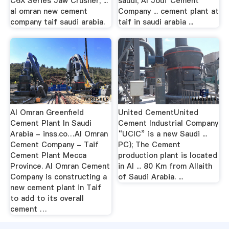
C6X Series Jaw Crusher; ...
saudi; Al Jouf Cement
al omran new cement
Company ... cement plant at
company taif saudi arabia.
taif in saudi arabia ...
Al Omran Greenfield
United CementUnited
Cement Plant In Saudi
Cement Industrial Company
Arabia - inss.co…Al Omran
“UCIC” is a new Saudi ...
Cement Company - Taif
PC); The Cement
Cement Plant Mecca
production plant is located
Province. Al Omran Cement
in Al ... 80 Km from Allaith
Company is constructing a
of Saudi Arabia. ...
new cement plant in Taif
to add to its overall
cement …