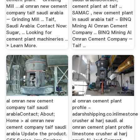
Mill …al omran new cement
cement plant at taif ...
company taif saudi arabia
SAMAC , new cement plant
– Grinding Mill ... Taif,
in saudi arabia taif - BINQ
Saudi Arabia: Contact Now:
Mining Al Omran Cement
Sugar, ... Looking for
Company ... BINQ Mining Al
cement plant machineries ...
Omran Cement Company –
» Learn More.
Taif ...
al omran new cement
al omran cement plant
company taif saudi
profile -
arabiaContact; About;
adarshshipping.co.inlimestone
Home > al omran new
crusher al harj saudi. al
cement company taif saudi
omran cement plant profile
arabia Update the product.
limestone crusher al harj