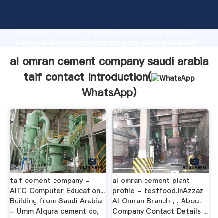
al omran cement company saudi arabia taif contact
manufacturer Grasping strong production capability,
advanced research strength and excellent service,
Shanghai al omran cement company saudi arabia taif
contact supplier create the value and bring values to
al omran cement company saudi arabia
all of customers.
taif contact Introduction(
WhatsApp
)
taif cement company -
al omran cement plant
AITC Computer Education...
profile - testfood.inAzzaz
Building from Saudi Arabia
Al Omran Branch , , About
- Umm Alqura cement co,
Company Contact Details ...