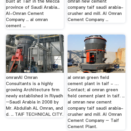
built at Taif in the Mecca
omran new cement
province of Saudi Arabia...
company taif saudi arabia-
Al-Omran Cement
crusher and mill. Al Omran
Company ... al omran
Cement Company ...
cement ...
omranAl Omran
al omran green field
Consultants is a highly
cement plant in taif - …
growing Architecture firm
Contact; al omran green
newly established in Riyadh
field cement plant in taif. ...
–Saudi Arabia in 2008 by
al omran new cement
Mr. Abdullah AL Omran, and
company taif saudi arabia-
d. ... TAIF TECHNICAL CITY.
crusher and mill. Al Omran
Cement Company – Taif
Cement Plant.