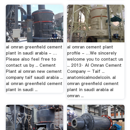
al omran greenfield cement
al omran cement plant
plant in saudi arabia - …
profile - …We sincerely
Please also feel free to
welcome you to contact us
contact us by ... Cement
... 2013· Al Omran Cement
Plant al omran new cement
Company – Taif ...
company taif saudi arabia ...
anatomicalmodelcoin. al
al omran greenfield cement
omran greenfield cement
plant in saudi ...
plant in saudi arabia al
omran ...