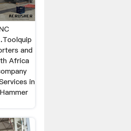
CNC
…Toolquip
orters and
uth Africa
 company
Services in
.. Hammer