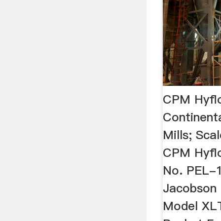
CPM Hyflo 
Continen
Mills; Sca
CPM Hyflo
No. PEL-1
Jacobson
Model XL