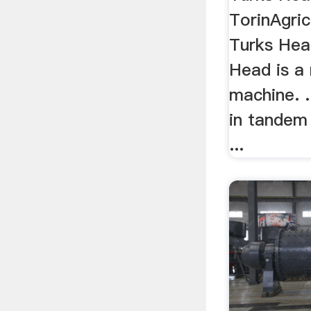
TorinAgricu
Turks Hea
Head is a
machine. .
in tandem 
...