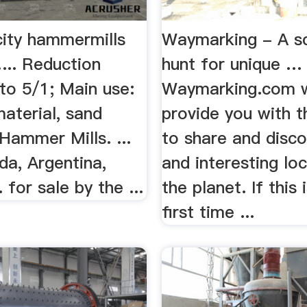
city hammermills
Waymarking - A s
... Reduction
hunt for unique …
 to 5/1; Main use:
Waymarking.com w
aterial, sand
provide you with t
Hammer Mills. ...
to share and disco
da, Argentina,
and interesting lo
 for sale by the ...
the planet. If this 
first time ...