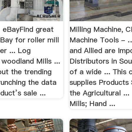
l | eBayFind great
Milling Machine, 
Bay for roller mill
Machine Tools - 
r ... Log
and Allied are Imp
woodland Mills ...
Distributors in So
ut the trending
of a wide ... This
runching the data
supplies Products 
duct’s sale ...
the Agricultural .
Mills; Hand ...