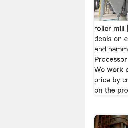
roller mil
deals on e
and hamme
Processor 
We work o
price by c
on the pro