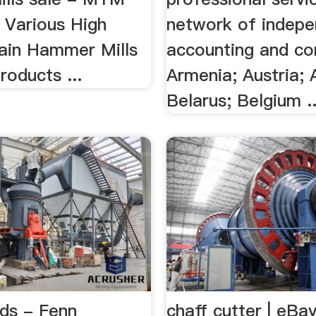
. Various High
network of indep
rain Hammer Mills
accounting and con
roducts ...
Armenia; Austria; 
Belarus; Belgium ..
ds - Fenn
chaff cutter | eBa