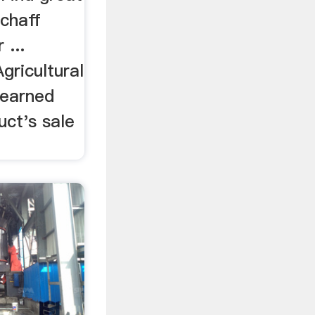
chaff
 ...
gricultural
learned
uct's sale