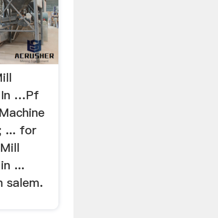
ill
 In …Pf
 Machine
 ... for
Mill
n ...
n salem.