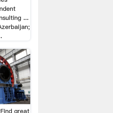
endent
sulting ...
Azerbaijan;
.
yFind great