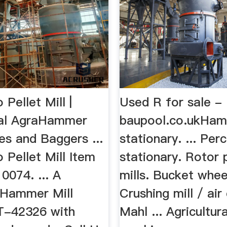
Pellet Mill |
Used R for sale -
tal AgraHammer
baupool.co.ukHam
les and Baggers ...
stationary. ... Per
 Pellet Mill Item
stationary. Rotor 
0074. ... A
mills. Bucket whee
 Hammer Mill
Crushing mill / air 
T-42326 with
Mahl ... Agricultura