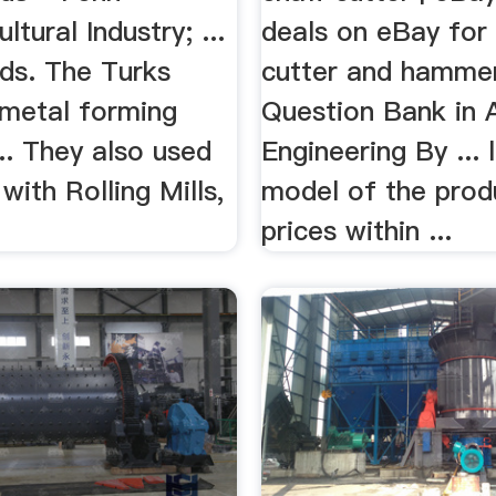
ltural Industry; ...
deals on eBay for 
ds. The Turks
cutter and hammer
 metal forming
Question Bank in A
.. They also used
Engineering By ... 
with Rolling Mills,
model of the prod
prices within ...