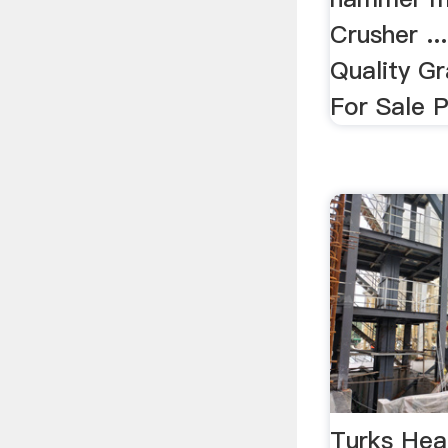
Crusher ..
Quality G
For Sale P
Turks Hea