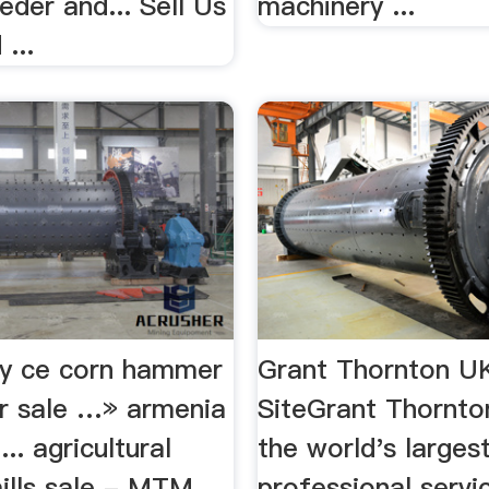
der and... Sell Us
machinery ...
...
ity ce corn hammer
Grant Thornton UK
or sale …» armenia
SiteGrant Thornto
.. agricultural
the world's larges
lls sale - MTM
professional servi