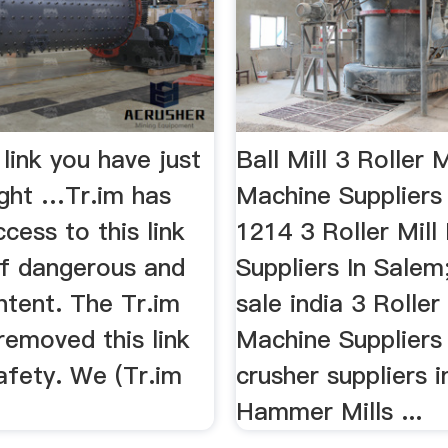
 link you have just
Ball Mill 3 Roller M
ight …Tr.im has
Machine Suppliers
cess to this link
1214 3 Roller Mill
f dangerous and
Suppliers In Salem;
ntent. The Tr.im
sale india 3 Roller 
removed this link
Machine Suppliers i
afety. We (Tr.im
crusher suppliers i
Hammer Mills ...