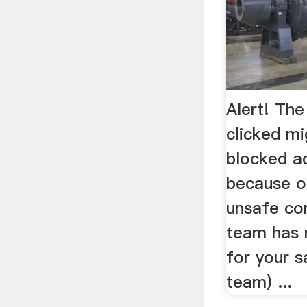
Alert! The
clicked m
blocked ac
because o
unsafe co
team has 
for your s
team) ...