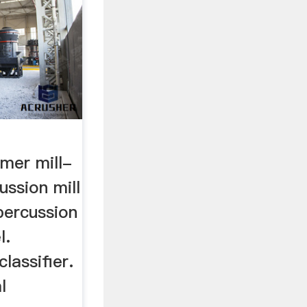
mer mill-
cussion mill
percussion
l.
classifier.
l