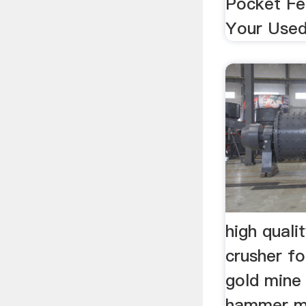
Pocket Fee
Your Used 
high qual
crusher f
gold mine .
hammer mi