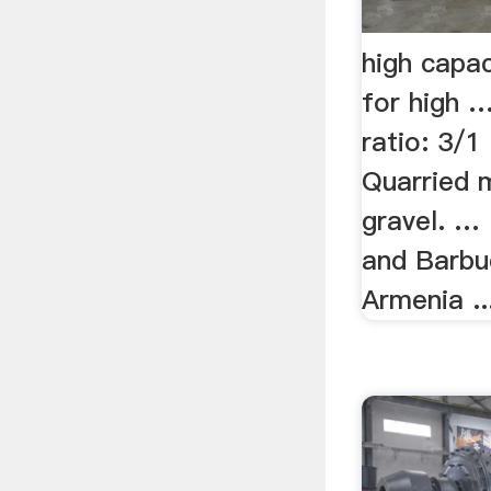
high capa
for high …
ratio: 3/1
Quarried m
gravel. … 
and Barbu
Armenia ...