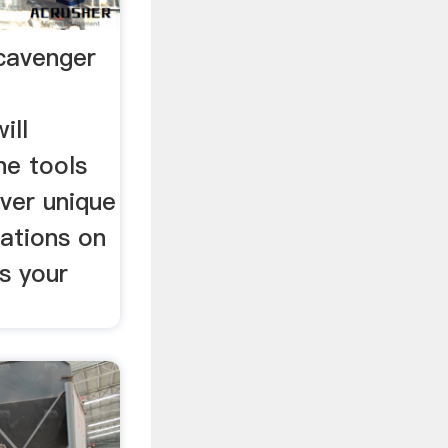
cavenger
ill
he tools
ver unique
cations on
is your