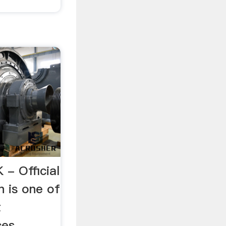
 - Official
n is one of
t
ces