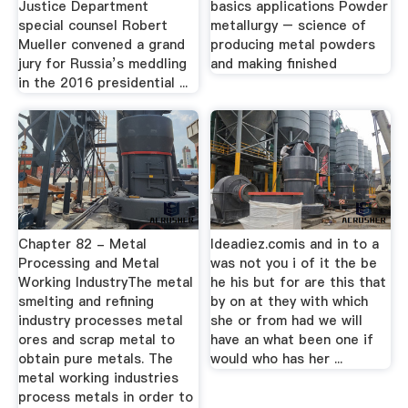
Justice Department
basics applications Powder
special counsel Robert
metallurgy – science of
Mueller convened a grand
producing metal powders
jury for Russia’s meddling
and making finished
in the 2016 presidential ...
Chapter 82 - Metal
Ideadiez.comis and in to a
Processing and Metal
was not you i of it the be
Working IndustryThe metal
he his but for are this that
smelting and refining
by on at they with which
industry processes metal
she or from had we will
ores and scrap metal to
have an what been one if
obtain pure metals. The
would who has her ...
metal working industries
process metals in order to