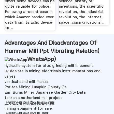
smart home devices can be
science, history of
quite valuable for police.
inventions, the scientific
Following a recent case in
revolution, the industrial
which Amazon handed over
revolution, the internet,
data from its Echo device
space, communications ...
to ...
Advantages And Disadvantages Of
Hammer Mill Ppt Vibrating Relation(
WhatsApp
)
hydraulic system for atox grinding mill in cement
uk dealers in mining electricals instrumentations and
valves
vertical sand mill manual
Pyrites Mining Lumpkin County Ga
Earl Burns Miller Japanese Garden City Data
tanzania netherland mill project
上海建冶磨粉机磨煤机经济细度
mining epuipment for sale
上海建冶磨粉机磨煤机 电耗