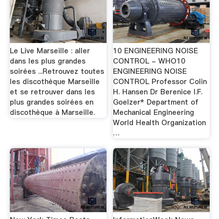
Le Live Marseille : aller
10 ENGINEERING NOISE
dans les plus grandes
CONTROL - WHO10
soirées ...Retrouvez toutes
ENGINEERING NOISE
les discothèque Marseille
CONTROL Professor Colin
et se retrouver dans les
H. Hansen Dr Berenice I.F.
plus grandes soirées en
Goelzer* Department of
discothèque à Marseille.
Mechanical Engineering
World Health Organization
…