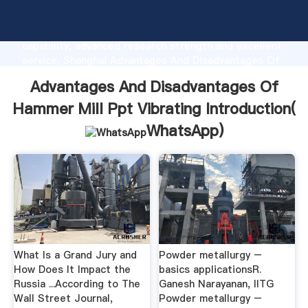
Advantages And Disadvantages Of Hammer Mill Ppt
Vibrating manufacturer Grasping strong production
capability, advanced research strength and excellent
service, Shanghai Advantages And Disadvantages Of
Hammer Mill Ppt Vibrating supplier create the value
Advantages And Disadvantages Of
and bring values to all of customers.
Hammer Mill Ppt Vibrating Introduction(
WhatsApp
)
What Is a Grand Jury and
Powder metallurgy –
How Does It Impact the
basics applicationsR.
Russia ...According to The
Ganesh Narayanan, IITG
Wall Street Journal,
Powder metallurgy –