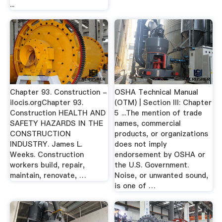
...
Chapter 93. Construction -
OSHA Technical Manual
ilocis.orgChapter 93.
(OTM) | Section III: Chapter
Construction HEALTH AND
5 ...The mention of trade
SAFETY HAZARDS IN THE
names, commercial
CONSTRUCTION
products, or organizations
INDUSTRY. James L.
does not imply
Weeks. Construction
endorsement by OSHA or
workers build, repair,
the U.S. Government.
maintain, renovate, …
Noise, or unwanted sound,
is one of …