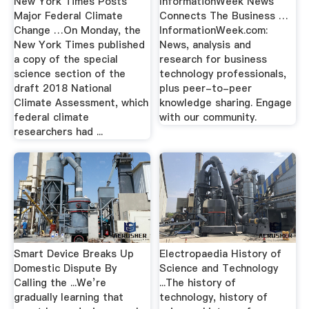
New York Times Posts
InformationWeek News
Major Federal Climate
Connects The Business …
Change …On Monday, the
InformationWeek.com:
New York Times published
News, analysis and
a copy of the special
research for business
science section of the
technology professionals,
draft 2018 National
plus peer-to-peer
Climate Assessment, which
knowledge sharing. Engage
federal climate
with our community.
researchers had ...
Smart Device Breaks Up
Electropaedia History of
Domestic Dispute By
Science and Technology
Calling the ...We’re
...The history of
gradually learning that
technology, history of