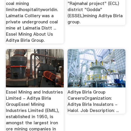
coal mining
"Rajmahal project" (ECL)
limitedhospitalityworldin.
district "Godda"
Lalmatia Colliery was a
(ESSEL)mining Aditya Birla
private underground coal
group.
mine at Lalmatia Distt ...
Essel Mining About Us
Aditya Birla Group.
Essel Mining and Industries
Aditya Birla Group
Limited - Aditya Birla
CareersOrganization:
GroupEssel Mining
Aditya Birla Insulators -
Industries Limited (EMIL),
Halol. Job Description: ...
established in 1950, is
amongst the largest iron
ore mining companies in