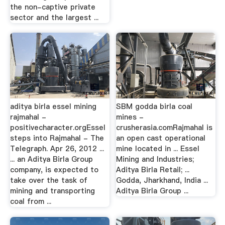
the non-captive private
sector and the largest ...
aditya birla essel mining
SBM godda birla coal
rajmahal -
mines -
positivecharacter.orgEssel
crusherasia.comRajmahal is
steps into Rajmahal - The
an open cast operational
Telegraph. Apr 26, 2012 ...
mine located in ... Essel
... an Aditya Birla Group
Mining and Industries;
company, is expected to
Aditya Birla Retail; ...
take over the task of
Godda, Jharkhand, India ...
mining and transporting
Aditya Birla Group ...
coal from ...