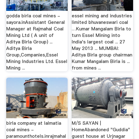
godda birla coal mines -
essel mining and industries
sayora.inAssistant General
limited bhuvaneswari coal
Manager at Rajmahal Coal
…Kumar Mangalam Birla to
Mining Ltd ( A unit of
turn Essel Mining into
Aditya Birla Group) ...
India's largest coal ... 27
Aditya Birla
May 2013 ... MUMBAI:
Group,Companies,Essel
Aditya Birla group chairman
Mining Industries Ltd. Essel
Kumar Mangalam Birla is ...
Mining ...
from mines ...
birla company at lalmatia
M/S SAYAN |
coal mines -
HomeAbandoned "Guddia"
paramounthotels.inrajmahal
guest house at Urjnagar