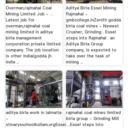
Overman,rajmahal Coal
Aditya Birla Essel Mining
Mining Limited Job - …
Rajmahal -
Latest job for
gmbcollege.inZenith godda
overman,rajmahal coal
birla coal mines - Newest
mining limited in aditya
Crusher, Grinding . Essel
birla management
steps into Rajmahal . an
corporation private limited
Aditya Birla Group
company. The job location
company, is expected to
is other india(godda jh
take over the task of
india ...
mining ...
aditya birla work in lalmatia
rajmahal coal mines limited
-
birla group - Grinding Mill
stmarysschoolkollam.orgEssel
…Essel steps into