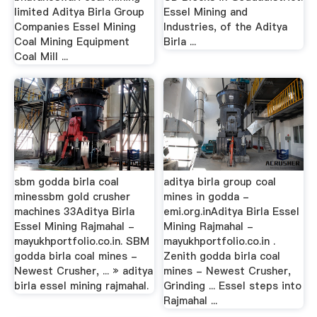
limited Aditya Birla Group
Essel Mining and
Companies Essel Mining
Industries, of the Aditya
Coal Mining Equipment
Birla ...
Coal Mill ...
sbm godda birla coal
aditya birla group coal
minessbm gold crusher
mines in godda -
machines 33Aditya Birla
emi.org.inAditya Birla Essel
Essel Mining Rajmahal -
Mining Rajmahal -
mayukhportfolio.co.in. SBM
mayukhportfolio.co.in .
godda birla coal mines -
Zenith godda birla coal
Newest Crusher, ... » aditya
mines - Newest Crusher,
birla essel mining rajmahal.
Grinding ... Essel steps into
Rajmahal ...