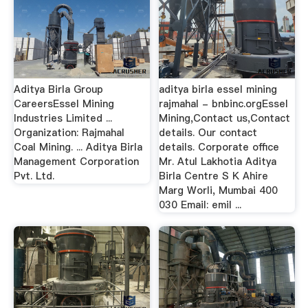
Aditya Birla Group
aditya birla essel mining
CareersEssel Mining
rajmahal - bnbinc.orgEssel
Industries Limited ...
Mining,Contact us,Contact
Organization: Rajmahal
details. Our contact
Coal Mining. ... Aditya Birla
details. Corporate office
Management Corporation
Mr. Atul Lakhotia Aditya
Pvt. Ltd.
Birla Centre S K Ahire
Marg Worli, Mumbai 400
030 Email: emil ...