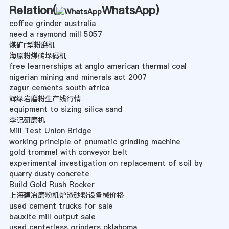
Relation(
WhatsApp
)
coffee grinder australia
need a raymond mill 5057
煤矿r型粉磨机
海原粉煤砖垛码机
free learnerships at anglo american thermal coal
nigerian mining and minerals act 2007
zagur cements south africa
辉绿岩磨粉生产线行情
equipment to sizing silica sand
李记研磨机
Mill Test Union Bridge
working principle of pnumatic grinding machine
gold trommel with conveyor belt
experimental investigation on replacement of soil by
quarry dusty concrete
Build Gold Rush Rocker
上海建冶磨粉机炉渣砂粉设备械价格
used cement trucks for sale
bauxite mill output sale
used centerless grinders oklahoma