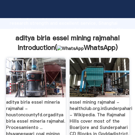
aditya birla essel mining rajmahal manufacturer
Grasping strong production capability, advanced
research strength and excellent service, Shanghai
aditya birla essel mining rajmahal supplier create the
value and bring values to all of customers.
aditya birla essel mining rajmahal
Introduction(
WhatsApp
)
aditya birla essel mineria
essel mining rajmahal -
rajmahal -
healthclub.org.inSunderpahari
houstoncountyfd.orgaditya
- Wikipedia. The Rajmahal
birla essel mineria rajmahal.
Hills cover most of the
Procesamiento ...
Boarijore and Sunderpahari
bhuvaneswari coal mining
CD Blocks in Goddadistrict.