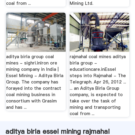
coal from ...
Mining Ltd.
aditya birla group coal
rajmahal coal mines aditya
mines - sighri.inIron ore
birla group -
mining company in India |
educationcare.inEssel
Essel Mining - Aditya Birla
steps into Rajmahal - The
Group. The company has
Telegraph. Apr 26, 2012 ...
forayed into the contract
... an Aditya Birla Group
coal mining business in
company, is expected to
consortium with Grasim
take over the task of
and has ...
mining and transporting
coal from ...
aditya birla essel mining rajmahal