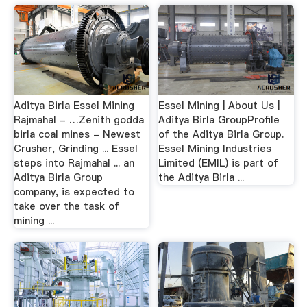
Aditya Birla Essel Mining
Essel Mining | About Us |
Rajmahal - …Zenith godda
Aditya Birla GroupProfile
birla coal mines - Newest
of the Aditya Birla Group.
Crusher, Grinding ... Essel
Essel Mining Industries
steps into Rajmahal ... an
Limited (EMIL) is part of
Aditya Birla Group
the Aditya Birla ...
company, is expected to
take over the task of
mining ...