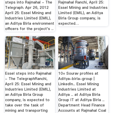
steps into Rajmahal - The
Rajmahal Ranchi, April 25:
Telegraph. Apr 26, 2012
Essel Mining and Industries
April 25: Essel Mining and
Limited (EMIL), an Aditya
Industries Limited (EMIL),
Birla Group company, is
an Aditya Birla environment
expected…
officers for the project's ...
Essel steps into Rajmahal
10+ Sourav profiles at
- The TelegraphRanchi,
Aditya-birla-group |
April 25: Essel Mining and
LinkedIn... Essel Mining
Industries Limited (EMIL),
Industries Limited at
an Aditya Birla Group
Aditya ... at Aditya Birla
company, is expected to
Group IT at Aditya Birla ...
take over the task of
Department Head Finance
mining and transporting
Accounts at Rajmahal Coal