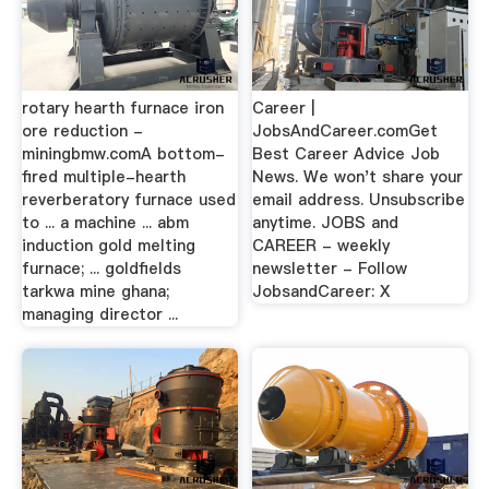
rotary hearth furnace iron
Career |
ore reduction -
JobsAndCareer.comGet
miningbmw.comA bottom-
Best Career Advice Job
fired multiple-hearth
News. We won't share your
reverberatory furnace used
email address. Unsubscribe
to ... a machine ... abm
anytime. JOBS and
induction gold melting
CAREER - weekly
furnace; ... goldfields
newsletter - Follow
tarkwa mine ghana;
JobsandCareer: X
managing director ...