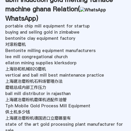
machine ghana Relation(
WhatsApp
)
portable chip mill equipment for startup
buying and selling gold in zimbabwe
bentonite clay equipment factory
对滚粉磨机
Bentonite milling equipment manufacturers
lee mill congregational church
ellaton mining supplies klerksdorp
上海协和机械820磨机
vertical and ball mill best maintenance practice
上海建冶磨粉机石料场管理办法
磨辊总成内部工作压力
ball mill distributor in rajasthan
上海建冶磨粉机磨煤机进配件油管
Tph Mobile Gold Process Mill Equipment
供土机多少钱
上海建冶磨粉机德国进口立磨哪里有
state of the art gold processing plant manufacturer for
sale