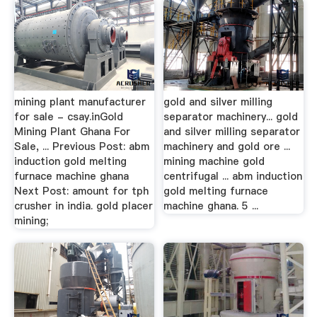
mining plant manufacturer
gold and silver milling
for sale - csay.inGold
separator machinery... gold
Mining Plant Ghana For
and silver milling separator
Sale, ... Previous Post: abm
machinery and gold ore ...
induction gold melting
mining machine gold
furnace machine ghana
centrifugal ... abm induction
Next Post: amount for tph
gold melting furnace
crusher in india. gold placer
machine ghana. 5 ...
mining;