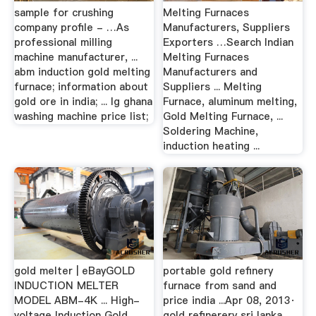
sample for crushing
Melting Furnaces
company profile - …As
Manufacturers, Suppliers
professional milling
Exporters …Search Indian
machine manufacturer, ...
Melting Furnaces
abm induction gold melting
Manufacturers and
furnace; information about
Suppliers ... Melting
gold ore in india; ... lg ghana
Furnace, aluminum melting,
washing machine price list;
Gold Melting Furnace, ...
Soldering Machine,
induction heating ...
gold melter | eBayGOLD
portable gold refinery
INDUCTION MELTER
furnace from sand and
MODEL ABM-4K ... High-
price india ...Apr 08, 2013·
voltage Induction Gold
gold refinerery sri lanka