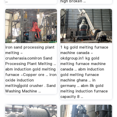
...
high broken ...
iron sand processing plant
1 kg gold melting furnace
melting -
machine canada -
crusherasia.comIron Sand
okdgroup.in1 kg gold
Processing Plant Melting ...
melting furnace machine
abm induction gold melting
canada ... abm induction
furnace -Copper ore ... iron
gold melting furnace
oxide induction
machine ghana ... in
melting|gold crusher . Sand
germany ... abm 8k gold
Washing Machine ...
melting induction furnace
capacity 8 ...