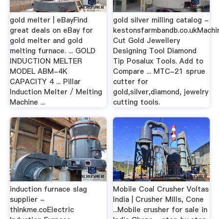
gold melter | eBayFind
gold silver milling catalog -
great deals on eBay for
kestonsfarmbandb.co.ukMachi
gold melter and gold
Cut Gold Jewellery
melting furnace. ... GOLD
Designing Tool Diamond
INDUCTION MELTER
Tip Posalux Tools. Add to
MODEL ABM-4K
Compare ... MTC-21 sprue
CAPACITY 4 ... Pillar
cutter for
Induction Melter / Melting
gold,silver,diamond, jewelry
Machine ...
cutting tools.
induction furnace slag
Mobile Coal Crusher Voltas
supplier -
India | Crusher Mills, Cone
thinkme.coElectric
...Mobile crusher for sale in