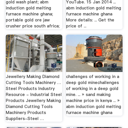
gold wash plant; abm
YouTube. 15 Jan 2014 ...
induction gold melting
abm induction gold melting
furnace machine ghana;
furnace machine ghana
portable gold ore jaw
More details: ... Get the
crusher price south africa;
price of ...
Jewellery Making Diamond
challenges of working in a
Cutting Tools Machinery …
deep gold minechallenges
Steel Products Industry
of working in a deep gold
Resource - Industrial Steel
mine. ... » sand making
Products Jewellery Making
machine price in kenya ... »
Diamond Cutting Tools
abm induction gold melting
Machinery Products
furnace machine ghana
Suppliers-Steel …