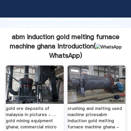
abm induction gold melting furnace machine ghana
manufacturer Grasping strong production capability,
advanced research strength and excellent service,
Shanghai abm induction gold melting furnace machine
ghana supplier create the value and bring values to
abm induction gold melting furnace
all of customers.
machine ghana Introduction(
WhatsApp
)
gold ore deposits of
crushing and melting used
malaysia in pictures - …
machine pricesabm
gold mining equipment
induction gold melting
ghana; commercial micro
furnace machine ghana -