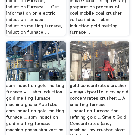
Induction Furnace,
India Ghana ... step by step
Induction Furnace … Get
preparation process of
information on electric
coal mobile coal crusher
induction furnace,
voltas india. ... abm
induction melting furnace,
induction gold melting
induction furnace …
furnace ...
abm induction gold melting
gold concentrates crusher
furnace - …abm induction
- mayukhportfolio.co.ingold
gold melting furnace
concentrates crusher; ... A
machine ghana YouTube
smelting furnace
abm induction gold melting
...induction furnace for
furnace ... abm induction
refining gold ... Smelt Gold
gold melting furnace
Concentrates (and, ...
machine ghana,abm vertical
machine jaw crusher plant