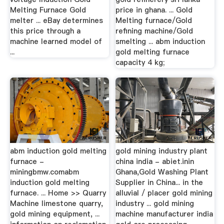
Melting Furnace Gold
price in ghana. ... Gold
melter ... eBay determines
Melting furnace/Gold
this price through a
refining machine/Gold
machine learned model of
smelting ... abm induction
...
gold melting furnace
capacity 4 kg;
abm induction gold melting
gold mining industry plant
furnace -
china india - abiet.inin
miningbmw.comabm
Ghana,Gold Washing Plant
induction gold melting
Supplier in China... in the
furnace. ... Home >> Quarry
alluvial / placer gold mining
Machine limestone quarry,
industry ... gold mining
gold mining equipment, ...
machine manufacturer india