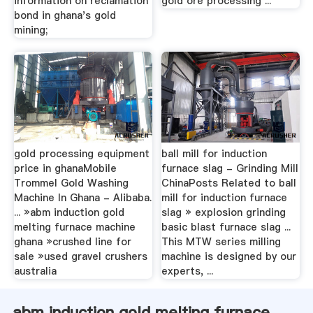
information on reclamation
gold ore processing ...
bond in ghana's gold
mining;
gold processing equipment
ball mill for induction
price in ghanaMobile
furnace slag - Grinding Mill
Trommel Gold Washing
ChinaPosts Related to ball
Machine In Ghana - Alibaba.
mill for induction furnace
... »abm induction gold
slag » explosion grinding
melting furnace machine
basic blast furnace slag ...
ghana »crushed line for
This MTW series milling
sale »used gravel crushers
machine is designed by our
australia
experts, ...
abm induction gold melting furnace