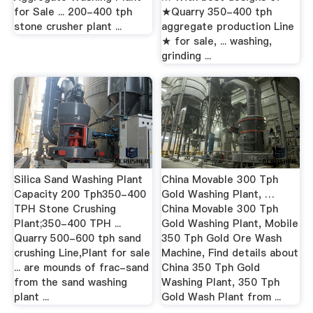
for Sale ... 200-400 tph
★Quarry 350-400 tph
stone crusher plant ...
aggregate production Line
★ for sale, ... washing,
grinding ...
Silica Sand Washing Plant
China Movable 300 Tph
Capacity 200 Tph350-400
Gold Washing Plant, …
TPH Stone Crushing
China Movable 300 Tph
Plant;350-400 TPH ...
Gold Washing Plant, Mobile
Quarry 500-600 tph sand
350 Tph Gold Ore Wash
crushing Line,Plant for sale
Machine, Find details about
... are mounds of frac-sand
China 350 Tph Gold
from the sand washing
Washing Plant, 350 Tph
plant ...
Gold Wash Plant from ...