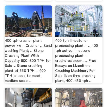
400 tph crusher plant
400 tph limestone
power kw - Crusher …Sand
processing plant - …400
washing Plant; ... Stone
tph active limestone
Crushing Plant With
processing plant -
Capacity 600-800 TPH for
crusherasia.com . ... Free
Sale ... Stone crushing
Essays on Lizenithne
plant of 350 TPH - 400
Crushing Machinery For
TPH is used to meet
Sale lizenithne crushing
medium scale ...
plant, 400-450 tph ...