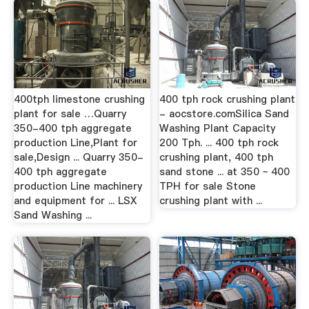
400tph limestone crushing
400 tph rock crushing plant
plant for sale …Quarry
- aocstore.comSilica Sand
350-400 tph aggregate
Washing Plant Capacity
production Line,Plant for
200 Tph. ... 400 tph rock
sale,Design ... Quarry 350-
crushing plant, 400 tph
400 tph aggregate
sand stone ... at 350 ~ 400
production Line machinery
TPH for sale Stone
and equipment for ... LSX
crushing plant with ...
Sand Washing ...