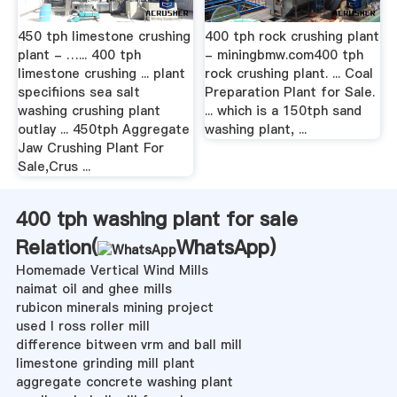
450 tph limestone crushing
400 tph rock crushing plant
plant - …... 400 tph
- miningbmw.com400 tph
limestone crushing ... plant
rock crushing plant. ... Coal
specifiions sea salt
Preparation Plant for Sale.
washing crushing plant
... which is a 150tph sand
outlay ... 450tph Aggregate
washing plant, ...
Jaw Crushing Plant For
Sale,Crus ...
400 tph washing plant for sale
Relation(
WhatsApp
)
Homemade Vertical Wind Mills
naimat oil and ghee mills
rubicon minerals mining project
used l ross roller mill
difference bitween vrm and ball mill
limestone grinding mill plant
aggregate concrete washing plant