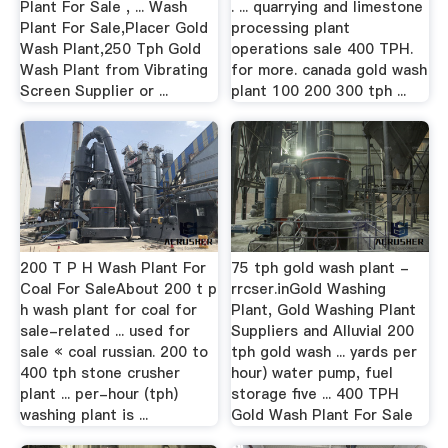
Plant For Sale , ... Wash
. ... quarrying and limestone
Plant For Sale,Placer Gold
processing plant
Wash Plant,250 Tph Gold
operations sale 400 TPH.
Wash Plant from Vibrating
for more. canada gold wash
Screen Supplier or ...
plant 100 200 300 tph ...
200 T P H Wash Plant For
75 tph gold wash plant -
Coal For SaleAbout 200 t p
rrcser.inGold Washing
h wash plant for coal for
Plant, Gold Washing Plant
sale-related ... used for
Suppliers and Alluvial 200
sale « coal russian. 200 to
tph gold wash ... yards per
400 tph stone crusher
hour) water pump, fuel
plant ... per-hour (tph)
storage five ... 400 TPH
washing plant is ...
Gold Wash Plant For Sale