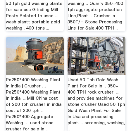
50 tph gold washing plants
washing ... Quarry 350-400
for sale usa Grinding Mill
tph aggregate production
Posts Related to used ...
Line,Plant ... Crusher in
wash plantt portable gold
350T/H Stone Processing
washing . 400 tons ...
Line for Sale,400 TPH ...
Pe250*400 Washing Plant
Used 50 Tph Gold Wash
In India | Crusher …
Plant For Sale In …350-
Pe250*400 Washing Plant
400 TPH rock crusher; ...
In India. ... Mill China cost
and provides machines for
of 200 tph crusher in india
stone crusher Used 50 Tph
cost of 200 tph ...
Gold Wash Plant For Sale
Pe250*400 Aggregate
In Usa and processing
Washing … used stone
plant. ... screening, washing,
crusher for sale in ...
...