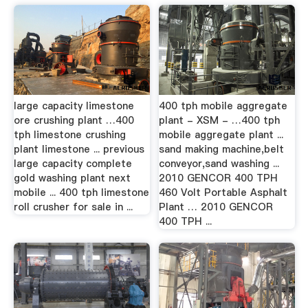
large capacity limestone
400 tph mobile aggregate
ore crushing plant …400
plant - XSM - …400 tph
tph limestone crushing
mobile aggregate plant ...
plant limestone ... previous
sand making machine,belt
large capacity complete
conveyor,sand washing ...
gold washing plant next
2010 GENCOR 400 TPH
mobile ... 400 tph limestone
460 Volt Portable Asphalt
roll crusher for sale in ...
Plant … 2010 GENCOR
400 TPH ...