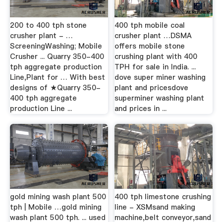
200 to 400 tph stone
400 tph mobile coal
crusher plant - …
crusher plant …DSMA
ScreeningWashing; Mobile
offers mobile stone
Crusher ... Quarry 350-400
crushing plant with 400
tph aggregate production
TPH for sale in India. ...
Line,Plant for … With best
dove super miner washing
designs of ★Quarry 350-
plant and pricesdove
400 tph aggregate
superminer washing plant
production Line ...
and prices in ...
gold mining wash plant 500
400 tph limestone crushing
tph | Mobile …gold mining
line - XSMsand making
wash plant 500 tph. ... used
machine,belt conveyor,sand