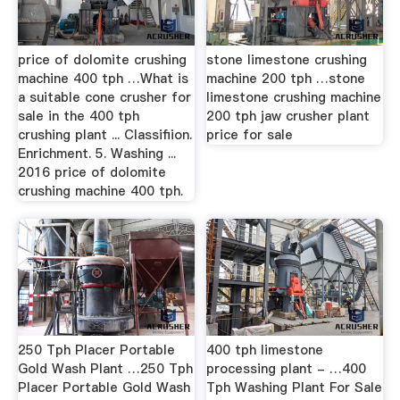
price of dolomite crushing
stone limestone crushing
machine 400 tph …What is
machine 200 tph …stone
a suitable cone crusher for
limestone crushing machine
sale in the 400 tph
200 tph jaw crusher plant
crushing plant ... Classifiion.
price for sale
Enrichment. 5. Washing ...
2016 price of dolomite
crushing machine 400 tph.
250 Tph Placer Portable
400 tph limestone
Gold Wash Plant …250 Tph
processing plant - …400
Placer Portable Gold Wash
Tph Washing Plant For Sale