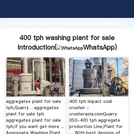
400 tph washing plant for sale manufacturer
Grasping strong production capability, advanced
research strength and excellent service, Shanghai
400 tph washing plant for sale supplier create the
value and bring values to all of customers.
400 tph washing plant for sale
Introduction(
WhatsApp
)
aggregates plant for sale
400 tph impact coal
tph,Quarry …aggregates
crusher -
plant for sale tph.
crusherasia.comQuarry
aggregates plant for sale
350-400 tph aggregate
tph,if you want get more ...
production Line,Plant for
Aggregate Washing Plant
… With best designs of