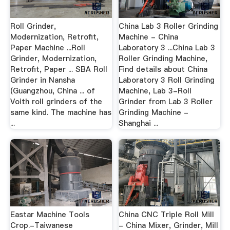
Roll Grinder,
China Lab 3 Roller Grinding
Modernization, Retrofit,
Machine - China
Paper Machine ...Roll
Laboratory 3 ...China Lab 3
Grinder, Modernization,
Roller Grinding Machine,
Retrofit, Paper ... SBA Roll
Find details about China
Grinder in Nansha
Laboratory 3 Roll Grinding
(Guangzhou, China ... of
Machine, Lab 3-Roll
Voith roll grinders of the
Grinder from Lab 3 Roller
same kind. The machine has
Grinding Machine -
...
Shanghai ...
Eastar Machine Tools
China CNC Triple Roll Mill
Crop.-Taiwanese
- China Mixer, Grinder, Mill