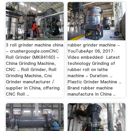
3 roll grinder machine china
rubber grinder machine -
- crushergoogle.comCNC
YouTubeApr 06, 2017·
Roll Grinder (MK84160) -
Video embedded· Latest
China Grinding Machine,
technology Grinding of
CNC ... Roll Grinder, Roll
rubber roll on lathe
Grinding Machine, Cnc
machine - Duration: ...
Grinder manufacturer /
Plastic Grinder Machine ...
supplier in China, offering
Brand rubber machine
CNC Roll ...
manufacture in China ...