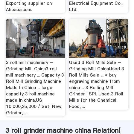
Exporting supplier on
Electrical Equipment Co.,
Alibaba.com.
Ltd.
3 roll mill machinery –
Used 3 Roll Mills Sale –
Grinding Mill China3 roll
Grinding Mill ChinaUsed 3
mill machinery ... Capacity 3
Roll Mills Sale ... » buy
Roll Mill Grinding Machine
engraving machine from
Made In China ... large
china ... 3 Rolling Mill
capacity 3 roll machine
Grinder | SPI. Used 3 Roll
made in china,US
Mills for the Chemical,
10,000,25,000 / Set, New,
Food, ...
Grinder, ...
3 roll grinder machine china Relation(