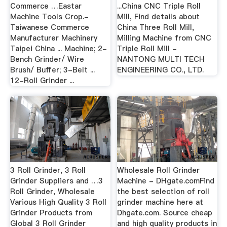
Commerce …Eastar
...China CNC Triple Roll
Machine Tools Crop.-
Mill, Find details about
Taiwanese Commerce
China Three Roll Mill,
Manufacturer Machinery
Milling Machine from CNC
Taipei China ... Machine; 2-
Triple Roll Mill -
Bench Grinder/ Wire
NANTONG MULTI TECH
Brush/ Buffer; 3-Belt ...
ENGINEERING CO., LTD.
12-Roll Grinder ...
3 Roll Grinder, 3 Roll
Wholesale Roll Grinder
Grinder Suppliers and …3
Machine - DHgate.comFind
Roll Grinder, Wholesale
the best selection of roll
Various High Quality 3 Roll
grinder machine here at
Grinder Products from
Dhgate.com. Source cheap
Global 3 Roll Grinder
and high quality products in