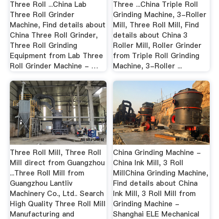
Three Roll ...China Lab
Three ...China Triple Roll
Three Roll Grinder
Grinding Machine, 3-Roller
Machine, Find details about
Mill, Three Roll Mill, Find
China Three Roll Grinder,
details about China 3
Three Roll Grinding
Roller Mill, Roller Grinder
Equipment from Lab Three
from Triple Roll Grinding
Roll Grinder Machine - …
Machine, 3-Roller ...
Three Roll Mill, Three Roll
China Grinding Machine -
Mill direct from Guangzhou
China Ink Mill, 3 Roll
...Three Roll Mill from
MillChina Grinding Machine,
Guangzhou Lantliv
Find details about China
Machinery Co., Ltd.. Search
Ink Mill, 3 Roll Mill from
High Quality Three Roll Mill
Grinding Machine -
Manufacturing and
Shanghai ELE Mechanical