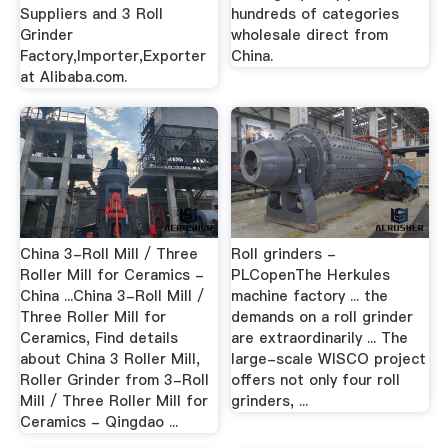
Suppliers and 3 Roll
hundreds of categories
Grinder
wholesale direct from
Factory,Importer,Exporter
China.
at Alibaba.com.
China 3-Roll Mill / Three
Roll grinders -
Roller Mill for Ceramics -
PLCopenThe Herkules
China ...China 3-Roll Mill /
machine factory ... the
Three Roller Mill for
demands on a roll grinder
Ceramics, Find details
are extraordinarily ... The
about China 3 Roller Mill,
large-scale WISCO project
Roller Grinder from 3-Roll
offers not only four roll
Mill / Three Roller Mill for
grinders, ...
Ceramics - Qingdao ...