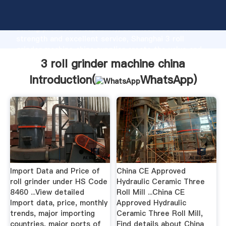
3 roll grinder machine china manufacturer Grasping
strong production capability, advanced research
strength and excellent service, Shanghai 3 roll
grinder machine china supplier create the value and
bring values to all of customers.
3 roll grinder machine china
Introduction(
WhatsApp
)
Import Data and Price of
China CE Approved
roll grinder under HS Code
Hydraulic Ceramic Three
8460 ...View detailed
Roll Mill ...China CE
Import data, price, monthly
Approved Hydraulic
trends, major importing
Ceramic Three Roll Mill,
countries, major ports of
Find details about China