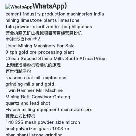
WhatsApp
)
cement industry production machineries india
mining limestone plants limestone
talc powder sterilized in the philippines
营业执照无矿山机械项目可否经营磨粉机
中速t型磨粉机优点
Used Mining Machinery For Sale
3 tph gold ore processing plant
Cheap Second Stamp Mills South Africa Price
上海建冶磨粉机粉磨机的原理
百世得腻子粉
reasons coal mill explosions
grinding mills and gold
Twin Hammer Mill Machine
Mining Belt Conveyor Catalog
quartz and lead shot
Fly ash milling equipment manufacturers
鑫源立式粉碎机
140 325 mesh powder size micron
coal pulverizer gears 1003 rp
ghar ghanti stone grinding