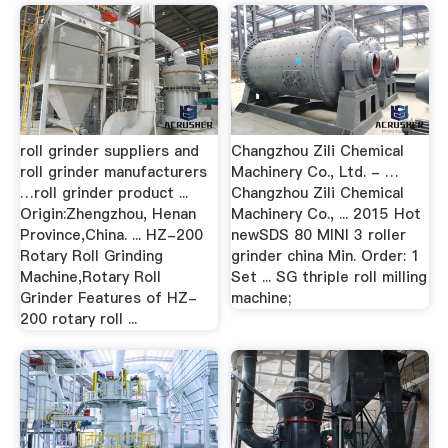
roll grinder suppliers and
Changzhou Zili Chemical
roll grinder manufacturers
Machinery Co., Ltd. - …
…roll grinder product ...
Changzhou Zili Chemical
Origin:Zhengzhou, Henan
Machinery Co., ... 2015 Hot
Province,China. ... HZ-200
newSDS 80 MINI 3 roller
Rotary Roll Grinding
grinder china Min. Order: 1
Machine,Rotary Roll
Set ... SG thriple roll milling
Grinder Features of HZ-
machine;
200 rotary roll ...