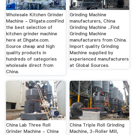
Wholesale Kitchen Grinder
Grinding Machine
Machine - DHgate.comFind
manufacturers, China
the best selection of
Grinding Machine ...Find
kitchen grinder machine
Grinding Machine
here at Dhgate.com.
manufacturers from China.
Source cheap and high
Import quality Grinding
quality products in
Machine supplied by
hundreds of categories
experienced manufacturers
wholesale direct from
at Global Sources.
China.
China Lab Three Roll
China Triple Roll Grinding
Grinder Machine - China
Machine, 3-Roller Mill,