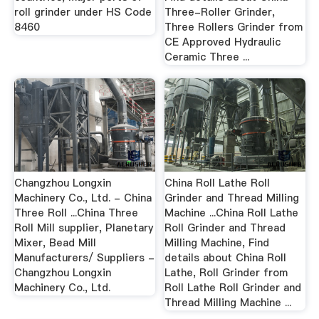
roll grinder under HS Code
Three-Roller Grinder,
8460
Three Rollers Grinder from
CE Approved Hydraulic
Ceramic Three ...
Changzhou Longxin
China Roll Lathe Roll
Machinery Co., Ltd. - China
Grinder and Thread Milling
Three Roll ...China Three
Machine ...China Roll Lathe
Roll Mill supplier, Planetary
Roll Grinder and Thread
Mixer, Bead Mill
Milling Machine, Find
Manufacturers/ Suppliers -
details about China Roll
Changzhou Longxin
Lathe, Roll Grinder from
Machinery Co., Ltd.
Roll Lathe Roll Grinder and
Thread Milling Machine ...