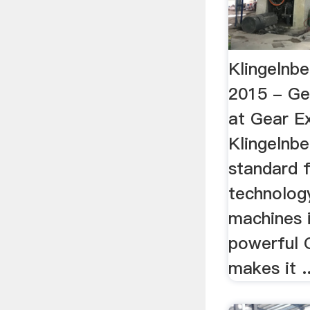
Klingelnb
2015 - Ge
at Gear Ex
Klingelnbe
standard f
technology
machines i
powerful 
makes it ..