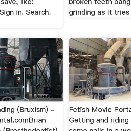
ave, like;
broken teeth bang
 Sign in. Search.
grinding as it tries 
ding (Bruxism) -
Fetish Movie Porta
ntal.comBrian
Getting and riding
(Prosthodontist)
some nails in a woo