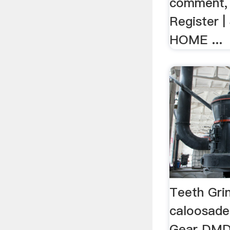
comment, s
Register |
HOME ...
Teeth Grin
caloosade
Gear DMD 