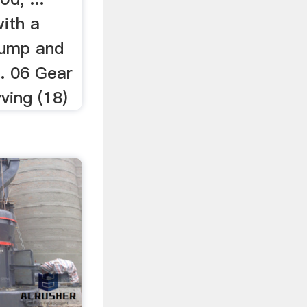
with a
pump and
... 06 Gear
ving (18)