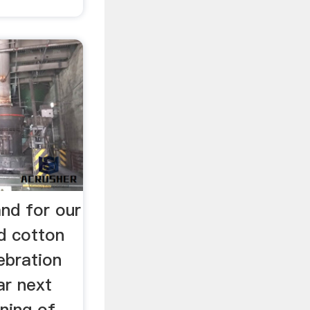
nd for our
d cotton
lebration
ar next
ning of