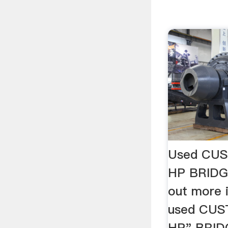
Used CUS
HP BRIDG
out more 
used CUS
HP" BRID