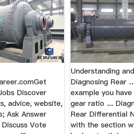
Understanding an
areer.comGet
Diagnosing Rear …
 Jobs Discover
example you have 
, advice, website,
gear ratio ... Diag
ns; Ask Answer
Rear Differential N
; Discuss Vote
with the section w