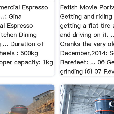
ercial Espresso
Fetish Movie Porta
 …: Gina
Getting and ridin
l Espresso
getting a flat tire 
itchen Dining
and driving on it. .
g ... Duration of
Cranks the very ol
heels : 500kg
December,2014: Sc
pper capacity: 1kg
Barefeet: ... 06 G
grinding (6) 07 Rev