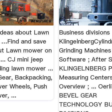
Ideas about Lawn
Business divisions
 …Find and save
KlingelnbergCylind
ut Lawn mower on
Grinding Machines 
 ... CJ mini jeep
Software ; After S
iding lawn mower ...
KLINGELNBERG Pr
ear, Backpacking,
Measuring Centers
er Wheels, Push
Overview ; ... Oerl
r, ...
BEVEL GEAR
TECHNOLOGY BU