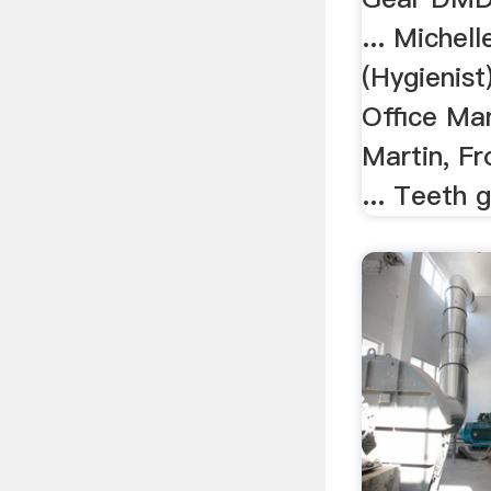
... Michel
(Hygienist
Office Ma
Martin, Fr
... Teeth g