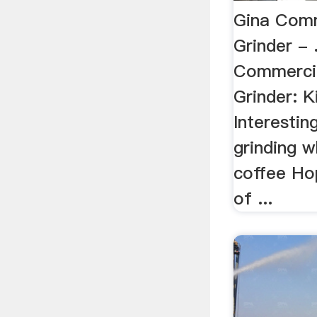
Gina Comm
Grinder -
Commercia
Grinder: K
Interestin
grinding w
coffee Ho
of ...