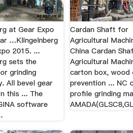
erg at Gear Expo
Cardan Shaft for
ar …Klingelnberg
Agricultural Mach
po 2015. ...
China Cardan Shaf
rg sets the
Agricultural Machin
or grinding
carton box, wood c
. All bevel gear
prevention ... NC 
n this ... The
profile grinding ma
GINA software
AMADA(GLSC8,GL
.