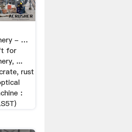
inery - …
t for
ery, ...
rate, rust
optical
chine :
S5T)