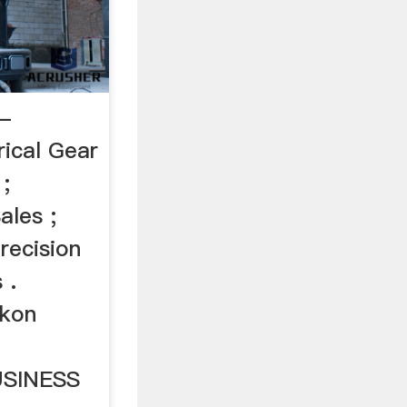
 -
rical Gear
;
ales ;
ecision
 .
ikon
SINESS