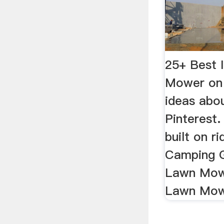
25+ Best 
Mower on
ideas abo
Pinterest.
built on r
Camping G
Lawn Mow
Lawn Mowe