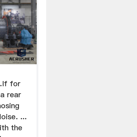
d
If for
a rear
nosing
oise. ...
ith the