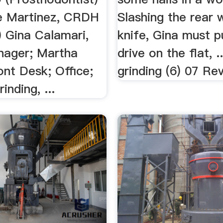
le Martinez, CRDH
Slashing the rear 
) Gina Calamari,
knife, Gina must 
nager; Martha
drive on the flat, 
ont Desk; Office;
grinding (6) 07 Rev
rinding, ...