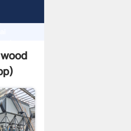
urer
d
ai
reate
g wood
pp
)