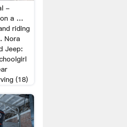
l -
g on a …
and riding
.. Nora
d Jeep:
hoolgirl
ear
ving (18)