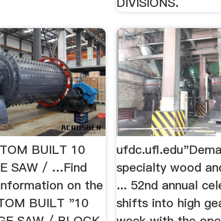
DIVISIONS.
TOM BUILT 10
ufdc.ufl.edu"Dema
E SAW / …Find
specialty wood an
information on the
... 52nd annual ce
TOM BUILT "10
shifts into high ge
GE SAW / BLOCK
week with the ope