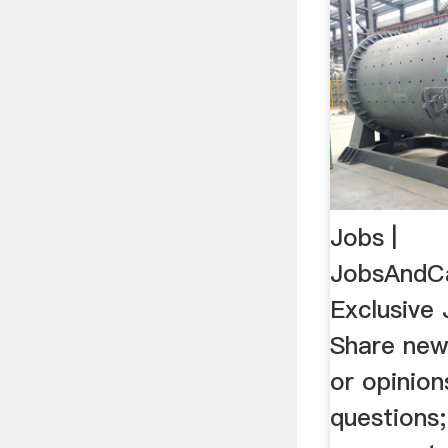
Jobs |
JobsAndC
Exclusive
Share news
or opinio
questions