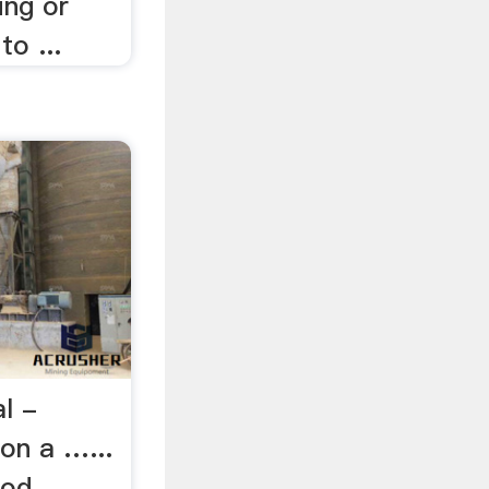
ing or
to ...
l -
 on a …...
d, ...